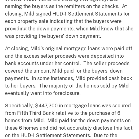
naming the buyers as the remitters on the checks. At
closing, Mild signed HUD-1 Settlement Statements for
each property sale indicating that the buyers were
providing the down payments, when Mild knew that she
was providing the buyers’ down payment.
At closing, Mild’s original mortgage loans were paid off
and the excess seller proceeds were deposited into
bank accounts under her control. The seller proceeds
covered the amount Mild paid for the buyers’ down
payments. In some instances, Mild provided cash back
to her buyers. The majority of the homes sold by Mild
eventually went into foreclosure.
Specifically, $447,200 in mortgage loans was secured
from Fifth Third Bank relative to the purchase of 6
homes from Mild. Mild paid for the down payments on
these 6 homes and did not accurately disclose this fact
on the HUD-1 Settlement Statements. Due to the