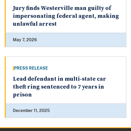
Jury finds Westerville man guilty of
impersonating federal agent, making
unlawful arrest
May 7, 2026
PRESS RELEASE
Lead defendant in multi-state car
theft ring sentenced to 7 years in
prison
December 11, 2025