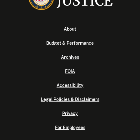
About
Budget & Performance
Archives
FOIA
Accessibility
Legal Policies & Disclaimers
Privacy
For Employees