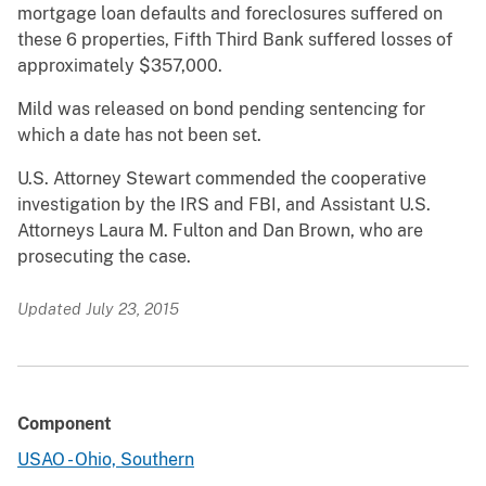
mortgage loan defaults and foreclosures suffered on
these 6 properties, Fifth Third Bank suffered losses of
approximately $357,000.
Mild was released on bond pending sentencing for
which a date has not been set.
U.S. Attorney Stewart commended the cooperative
investigation by the IRS and FBI, and Assistant U.S.
Attorneys Laura M. Fulton and Dan Brown, who are
prosecuting the case.
Updated July 23, 2015
Component
USAO - Ohio, Southern