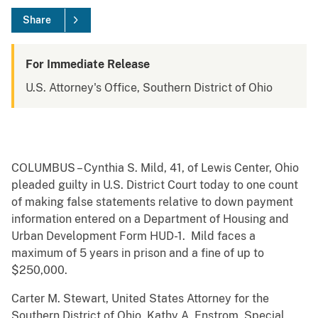
Share
For Immediate Release
U.S. Attorney's Office, Southern District of Ohio
COLUMBUS – Cynthia S. Mild, 41, of Lewis Center, Ohio
pleaded guilty in U.S. District Court today to one count
of making false statements relative to down payment
information entered on a Department of Housing and
Urban Development Form HUD-1. Mild faces a
maximum of 5 years in prison and a fine of up to
$250,000.
Carter M. Stewart, United States Attorney for the
Southern District of Ohio, Kathy A. Enstrom, Special