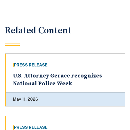
Related Content
PRESS RELEASE
U.S. Attorney Gerace recognizes
National Police Week
May 11, 2026
PRESS RELEASE