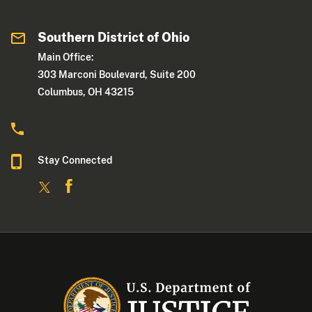
Southern District of Ohio
Main Office:
303 Marconi Boulevard, Suite 200
Columbus, OH 43215
Stay Connected