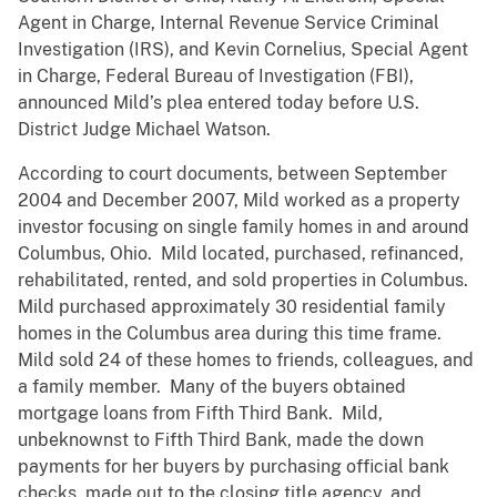
Agent in Charge, Internal Revenue Service Criminal
Investigation (IRS), and Kevin Cornelius, Special Agent
in Charge, Federal Bureau of Investigation (FBI),
announced Mild’s plea entered today before U.S.
District Judge Michael Watson.
According to court documents, between September
2004 and December 2007, Mild worked as a property
investor focusing on single family homes in and around
Columbus, Ohio. Mild located, purchased, refinanced,
rehabilitated, rented, and sold properties in Columbus.
Mild purchased approximately 30 residential family
homes in the Columbus area during this time frame.
Mild sold 24 of these homes to friends, colleagues, and
a family member. Many of the buyers obtained
mortgage loans from Fifth Third Bank. Mild,
unbeknownst to Fifth Third Bank, made the down
payments for her buyers by purchasing official bank
checks, made out to the closing title agency, and