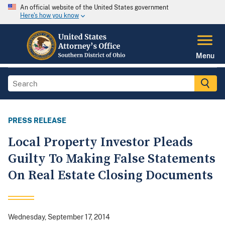
An official website of the United States government
Here's how you know
Menu
PRESS RELEASE
Local Property Investor Pleads
Guilty To Making False Statements
On Real Estate Closing Documents
Wednesday, September 17, 2014