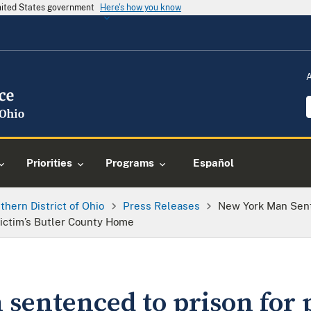
United States government
Here's how you know
Priorities
Programs
Español
thern District of Ohio
Press Releases
New York Man Sent
Victim’s Butler County Home
sentenced to prison for 