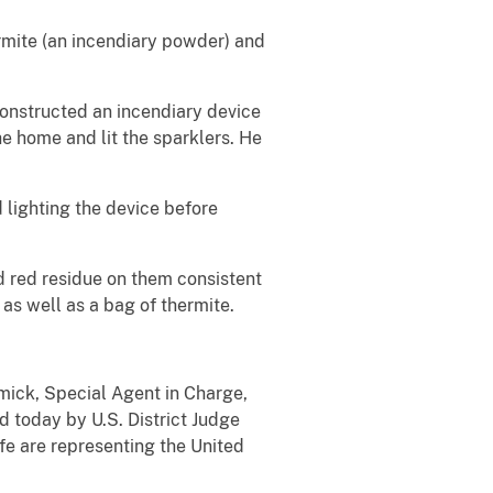
rmite (an incendiary powder) and
constructed an incendiary device
he home and lit the sparklers. He
lighting the device before
ad red residue on them consistent
 as well as a bag of thermite.
rmick, Special Agent in Charge,
 today by U.S. District Judge
e are representing the United