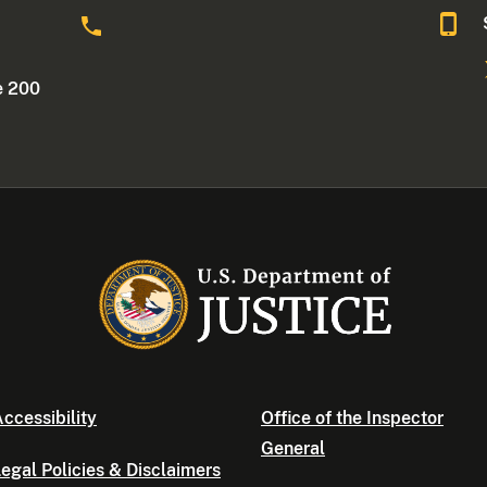
o
e 200
ccessibility
Office of the Inspector
General
egal Policies & Disclaimers