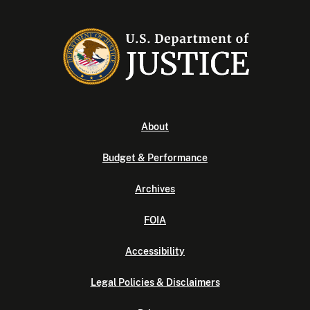
About
Budget & Performance
Archives
FOIA
Accessibility
Legal Policies & Disclaimers