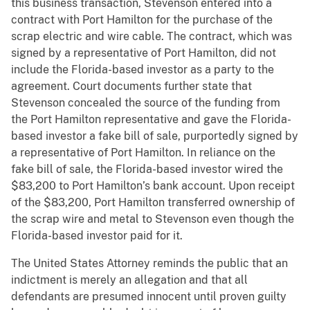
this business transaction, Stevenson entered into a
contract with Port Hamilton for the purchase of the
scrap electric and wire cable. The contract, which was
signed by a representative of Port Hamilton, did not
include the Florida-based investor as a party to the
agreement. Court documents further state that
Stevenson concealed the source of the funding from
the Port Hamilton representative and gave the Florida-
based investor a fake bill of sale, purportedly signed by
a representative of Port Hamilton. In reliance on the
fake bill of sale, the Florida-based investor wired the
$83,200 to Port Hamilton’s bank account. Upon receipt
of the $83,200, Port Hamilton transferred ownership of
the scrap wire and metal to Stevenson even though the
Florida-based investor paid for it.
The United States Attorney reminds the public that an
indictment is merely an allegation and that all
defendants are presumed innocent until proven guilty