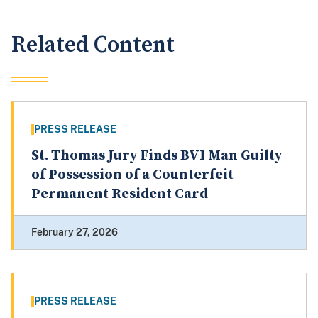
Related Content
PRESS RELEASE
St. Thomas Jury Finds BVI Man Guilty
of Possession of a Counterfeit
Permanent Resident Card
February 27, 2026
PRESS RELEASE