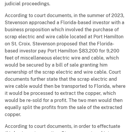
judicial proceedings.
According to court documents, in the summer of 2023,
Stevenson approached a Florida-based investor with a
business proposition which involved the purchase of
scrap electric and wire cable located at Port Hamilton
on St. Croix. Stevenson proposed that the Florida-
based investor pay Port Hamilton $83,200 for 9,200
feet of miscellaneous electric wire and cable, which
would be secured by a bill of sale granting him
ownership of the scrap electric and wire cable. Court
documents further state that the scrap electric and
wire cable would then be transported to Florida, where
it would be processed to extract the copper, which
would be re-sold for a profit. The two men would then
equally split the profits from the sale of the extracted
copper.
According to court documents, in order to effectuate