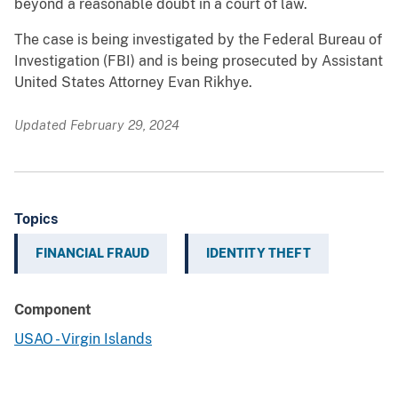
beyond a reasonable doubt in a court of law.
The case is being investigated by the Federal Bureau of
Investigation (FBI) and is being prosecuted by Assistant
United States Attorney Evan Rikhye.
Updated February 29, 2024
Topics
FINANCIAL FRAUD
IDENTITY THEFT
Component
USAO - Virgin Islands