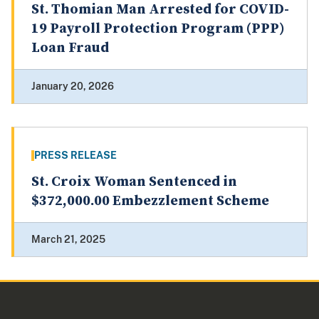
St. Thomian Man Arrested for COVID-
19 Payroll Protection Program (PPP)
Loan Fraud
January 20, 2026
PRESS RELEASE
St. Croix Woman Sentenced in
$372,000.00 Embezzlement Scheme
March 21, 2025