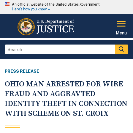
An official website of the United States government
Here's how you know
Menu
PRESS RELEASE
OHIO MAN ARRESTED FOR WIRE
FRAUD AND AGGRAVTED
IDENTITY THEFT IN CONNECTION
WITH SCHEME ON ST. CROIX