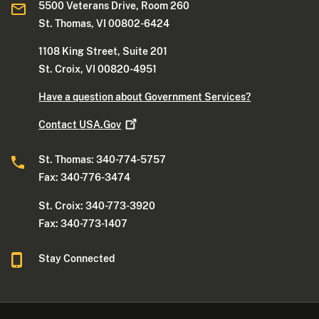
5500 Veterans Drive, Room 260
St. Thomas, VI 00802-6424
1108 King Street, Suite 201
St. Croix, VI 00820-4951
Have a question about Government Services?
Contact
USA.Gov
St. Thomas: 340-774-5757
Fax: 340-776-3474
St. Croix: 340-773-3920
Fax: 340-773-1407
Stay Connected