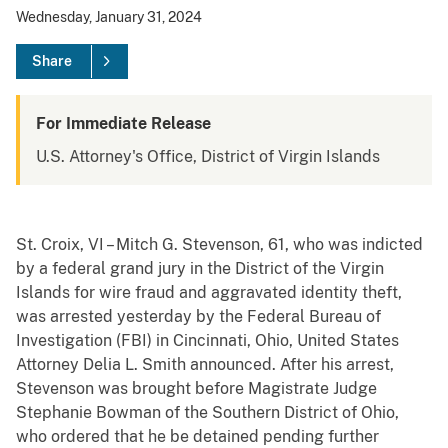
Wednesday, January 31, 2024
Share
For Immediate Release
U.S. Attorney's Office, District of Virgin Islands
St. Croix, VI – Mitch G. Stevenson, 61, who was indicted
by a federal grand jury in the District of the Virgin
Islands for wire fraud and aggravated identity theft,
was arrested yesterday by the Federal Bureau of
Investigation (FBI) in Cincinnati, Ohio, United States
Attorney Delia L. Smith announced. After his arrest,
Stevenson was brought before Magistrate Judge
Stephanie Bowman of the Southern District of Ohio,
who ordered that he be detained pending further