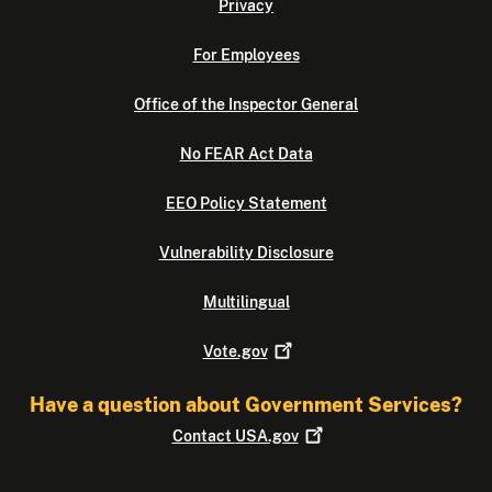
Privacy
For Employees
Office of the Inspector General
No FEAR Act Data
EEO Policy Statement
Vulnerability Disclosure
Multilingual
Vote.gov
Have a question about Government Services?
Contact
USA.gov