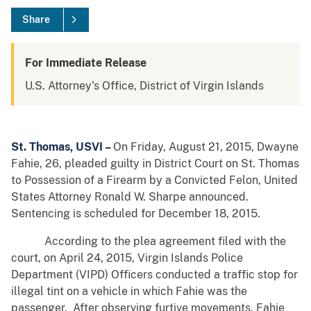
Share
For Immediate Release
U.S. Attorney's Office, District of Virgin Islands
St. Thomas, USVI –
On Friday, August 21, 2015, Dwayne
Fahie, 26, pleaded guilty in District Court on St. Thomas
to Possession of a Firearm by a Convicted Felon, United
States Attorney Ronald W. Sharpe announced.
Sentencing is scheduled for December 18, 2015.
According to the plea agreement filed with the
court, on April 24, 2015, Virgin Islands Police
Department (VIPD) Officers conducted a traffic stop for
illegal tint on a vehicle in which Fahie was the
passenger. After observing furtive movements, Fahie