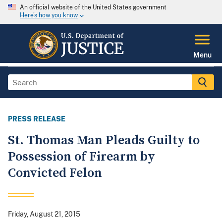
An official website of the United States government
Here's how you know
Menu
PRESS RELEASE
St. Thomas Man Pleads Guilty to
Possession of Firearm by
Convicted Felon
Friday, August 21, 2015