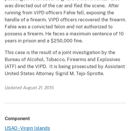
was directed out of the car and fled the scene. After
running from VIPD officers Fahie fell, exposing the
handle of a firearm. VIPD officers recovered the firearm.
Fahie was a convicted felon and not authorized to
possess a firearm. He faces a maximum sentence of 10
years in prison and a $250,000 fine.
This case is the result of a joint investigation by the
Bureau of Alcohol, Tobacco, Firearms and Explosives
(ATF) and the VIPD. It is being prosecuted by Assistant
United States Attorney Sigrid M. Tejo-Sprotte.
Updated August 21, 2015
Component
USAO - Virgin Islands