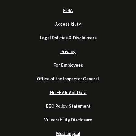
FOIA
Accessibility
Legal Policies & Disclaimers
Privacy
For Employees
Office of the Inspector General
No FEAR Act Data
EEO Policy Statement
Vulnerability Disclosure
Multilingual