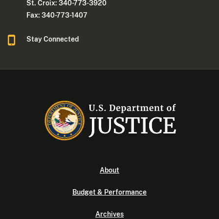
St. Croix: 340-773-3920
Fax: 340-773-1407
Stay Connected
About
Budget & Performance
Archives