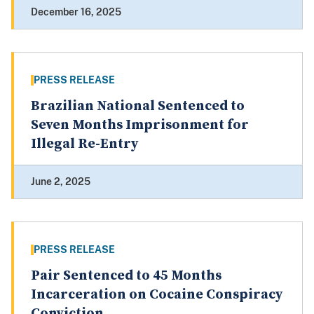
December 16, 2025
PRESS RELEASE
Brazilian National Sentenced to
Seven Months Imprisonment for
Illegal Re-Entry
June 2, 2025
PRESS RELEASE
Pair Sentenced to 45 Months
Incarceration on Cocaine Conspiracy
Conviction