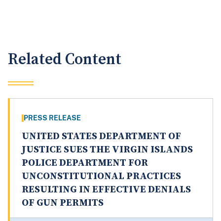
Related Content
PRESS RELEASE
UNITED STATES DEPARTMENT OF
JUSTICE SUES THE VIRGIN ISLANDS
POLICE DEPARTMENT FOR
UNCONSTITUTIONAL PRACTICES
RESULTING IN EFFECTIVE DENIALS
OF GUN PERMITS