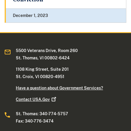
December 1, 2023
5500 Veterans Drive, Room 260
St. Thomas, VI 00802-6424
1108 King Street, Suite 201
St. Croix, VI 00820-4951
Have a question about Government Services?
Contact
USA.Gov
St. Thomas: 340-774-5757
Fax: 340-776-3474