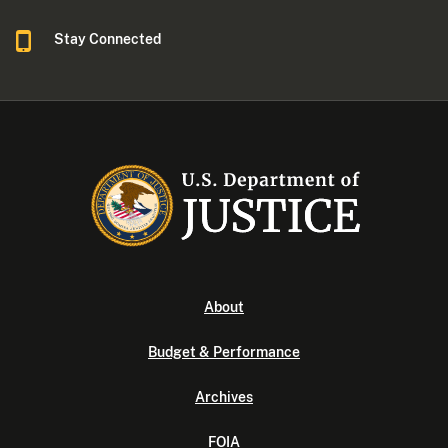
Stay Connected
About
Budget & Performance
Archives
FOIA