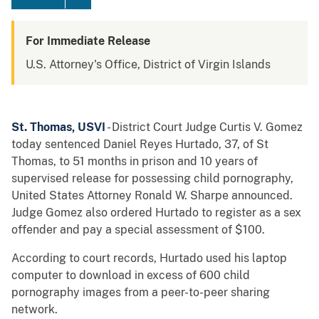
For Immediate Release
U.S. Attorney's Office, District of Virgin Islands
St. Thomas, USVI
- District Court Judge Curtis V. Gomez
today sentenced Daniel Reyes Hurtado, 37, of St
Thomas, to 51 months in prison and 10 years of
supervised release for possessing child pornography,
United States Attorney Ronald W. Sharpe announced.
Judge Gomez also ordered Hurtado to register as a sex
offender and pay a special assessment of $100.
According to court records, Hurtado used his laptop
computer to download in excess of 600 child
pornography images from a peer-to-peer sharing
network.