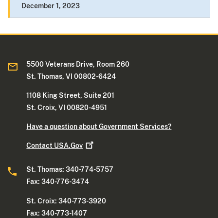
December 1, 2023
5500 Veterans Drive, Room 260
St. Thomas, VI 00802-6424
1108 King Street, Suite 201
St. Croix, VI 00820-4951
Have a question about Government Services?
Contact
USA.Gov
St. Thomas: 340-774-5757
Fax: 340-776-3474
St. Croix: 340-773-3920
Fax: 340-773-1407