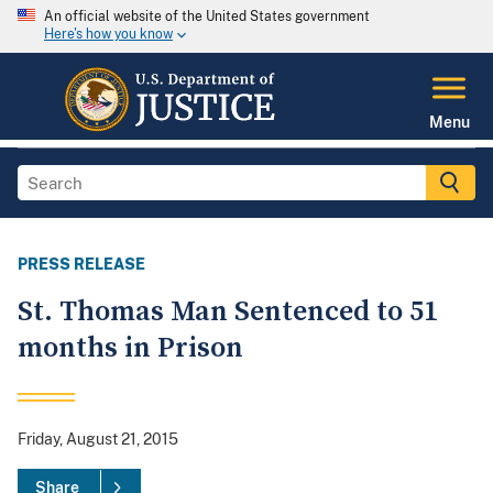
An official website of the United States government
Here's how you know
Menu
PRESS RELEASE
St. Thomas Man Sentenced to 51
months in Prison
Friday, August 21, 2015
Share