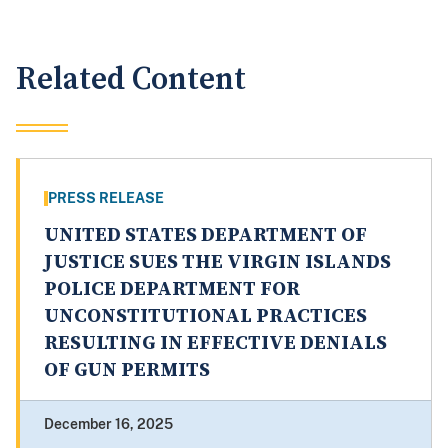
Related Content
PRESS RELEASE
UNITED STATES DEPARTMENT OF
JUSTICE SUES THE VIRGIN ISLANDS
POLICE DEPARTMENT FOR
UNCONSTITUTIONAL PRACTICES
RESULTING IN EFFECTIVE DENIALS
OF GUN PERMITS
December 16, 2025