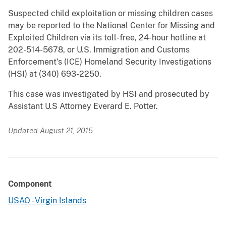
Suspected child exploitation or missing children cases
may be reported to the National Center for Missing and
Exploited Children via its toll-free, 24-hour hotline at
202-514-5678, or U.S. Immigration and Customs
Enforcement’s (ICE) Homeland Security Investigations
(HSI) at (340) 693-2250.
This case was investigated by HSI and prosecuted by
Assistant U.S Attorney Everard E. Potter.
Updated August 21, 2015
Component
USAO - Virgin Islands