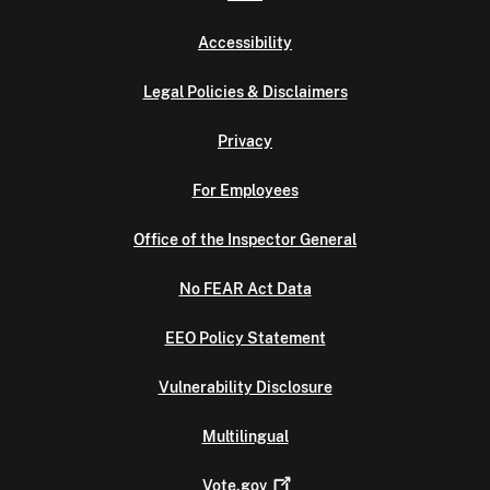
Accessibility
Legal Policies & Disclaimers
Privacy
For Employees
Office of the Inspector General
No FEAR Act Data
EEO Policy Statement
Vulnerability Disclosure
Multilingual
Vote.gov