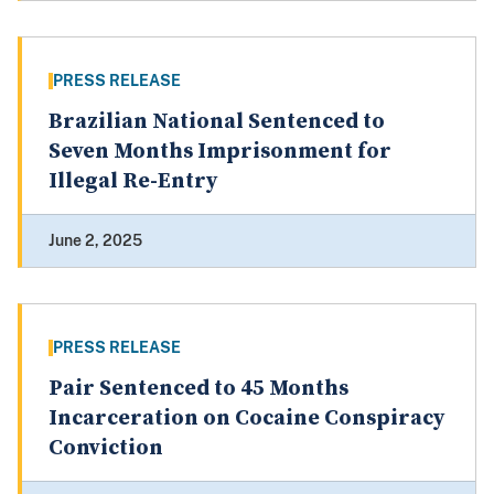
PRESS RELEASE
Brazilian National Sentenced to
Seven Months Imprisonment for
Illegal Re-Entry
June 2, 2025
PRESS RELEASE
Pair Sentenced to 45 Months
Incarceration on Cocaine Conspiracy
Conviction