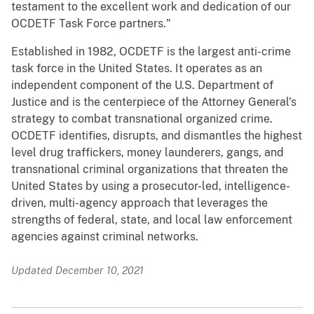
testament to the excellent work and dedication of our
OCDETF Task Force partners."
Established in 1982, OCDETF is the largest anti-crime
task force in the United States. It operates as an
independent component of the U.S. Department of
Justice and is the centerpiece of the Attorney General’s
strategy to combat transnational organized crime.
OCDETF identifies, disrupts, and dismantles the highest
level drug traffickers, money launderers, gangs, and
transnational criminal organizations that threaten the
United States by using a prosecutor-led, intelligence-
driven, multi-agency approach that leverages the
strengths of federal, state, and local law enforcement
agencies against criminal networks.
Updated December 10, 2021