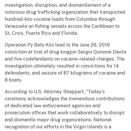
investigation, disruption, and dismantlement of a
notorious drug trafficking organization that transported
hundred-kilo cocaine loads from Colombia through
Venezuela on fishing vessels across the Caribbean to
St. Croix, Puerto Rico and Florida.
Operation Py Beto Kilo lead to the June 26, 2018
conviction at trial of drug kingpin Sergio Quinone-Davila
and five codefendants on cocaine-related charges. The
investigation ultimately resulted in convictions for 14
defendants, and seizure of 87 kilograms of cocaine and
8 boats.
According to U.S. Attorney Shappert, "Today’s
ceremony acknowledges the tremendous contributions
of dedicated law enforcement agencies and
prosecution offices that work collaboratively to disrupt
and dismantle major drug organizations. National
recognition of our efforts in the Virgin Islands is a