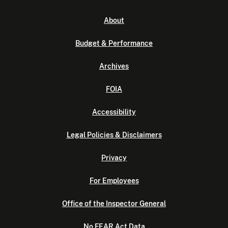
About
Budget & Performance
Archives
FOIA
Accessibility
Legal Policies & Disclaimers
Privacy
For Employees
Office of the Inspector General
No FEAR Act Data