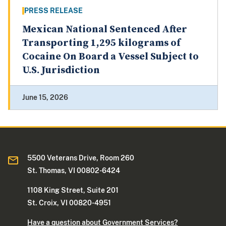
PRESS RELEASE
Mexican National Sentenced After
Transporting 1,295 kilograms of
Cocaine On Board a Vessel Subject to
U.S. Jurisdiction
June 15, 2026
5500 Veterans Drive, Room 260
St. Thomas, VI 00802-6424
1108 King Street, Suite 201
St. Croix, VI 00820-4951
Have a question about Government Services?