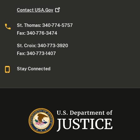
Contact
USA.Gov
St. Thomas: 340-774-5757
Fax: 340-776-3474
St. Croix: 340-773-3920
Fax: 340-773-1407
Stay Connected