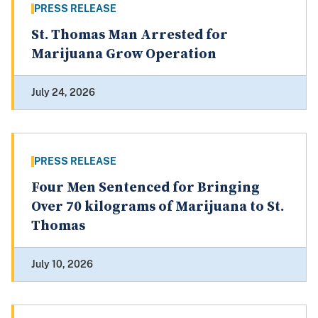
PRESS RELEASE
St. Thomas Man Arrested for
Marijuana Grow Operation
July 24, 2026
PRESS RELEASE
Four Men Sentenced for Bringing
Over 70 kilograms of Marijuana to St.
Thomas
July 10, 2026