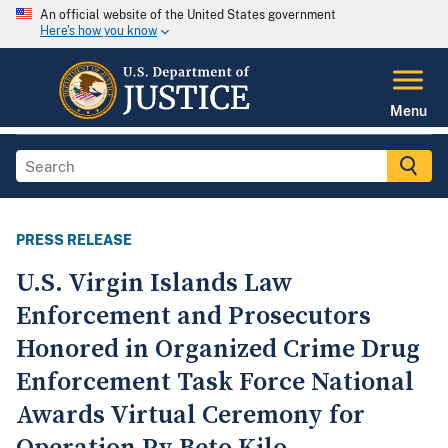
An official website of the United States government
Here's how you know
Menu
PRESS RELEASE
U.S. Virgin Islands Law
Enforcement and Prosecutors
Honored in Organized Crime Drug
Enforcement Task Force National
Awards Virtual Ceremony for