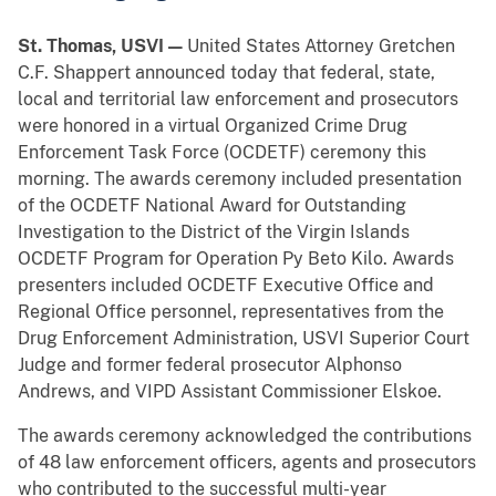
St. Thomas, USVI —
United States Attorney Gretchen
C.F. Shappert announced today that federal, state,
local and territorial law enforcement and prosecutors
were honored in a virtual Organized Crime Drug
Enforcement Task Force (OCDETF) ceremony this
morning. The awards ceremony included presentation
of the OCDETF National Award for Outstanding
Investigation to the District of the Virgin Islands
OCDETF Program for Operation Py Beto Kilo. Awards
presenters included OCDETF Executive Office and
Regional Office personnel, representatives from the
Drug Enforcement Administration, USVI Superior Court
Judge and former federal prosecutor Alphonso
Andrews, and VIPD Assistant Commissioner Elskoe.
The awards ceremony acknowledged the contributions
of 48 law enforcement officers, agents and prosecutors
who contributed to the successful multi-year