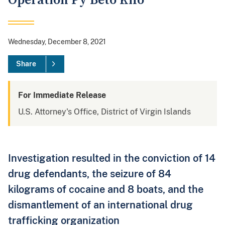
Operation Py Beto Kilo
Wednesday, December 8, 2021
Share
For Immediate Release
U.S. Attorney's Office, District of Virgin Islands
Investigation resulted in the conviction of 14
drug defendants, the seizure of 84
kilograms of cocaine and 8 boats, and the
dismantlement of an international drug
trafficking organization