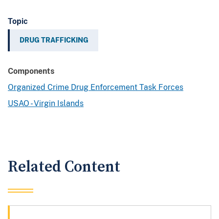
Topic
DRUG TRAFFICKING
Components
Organized Crime Drug Enforcement Task Forces
USAO - Virgin Islands
Related Content