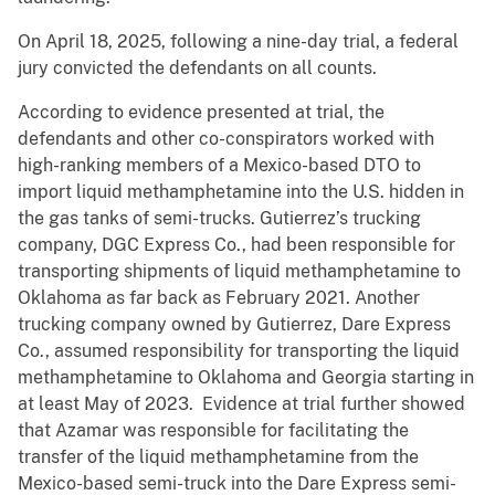
On April 18, 2025, following a nine-day trial, a federal
jury convicted the defendants on all counts.
According to evidence presented at trial, the
defendants and other co-conspirators worked with
high-ranking members of a Mexico-based DTO to
import liquid methamphetamine into the U.S. hidden in
the gas tanks of semi-trucks. Gutierrez’s trucking
company, DGC Express Co., had been responsible for
transporting shipments of liquid methamphetamine to
Oklahoma as far back as February 2021. Another
trucking company owned by Gutierrez, Dare Express
Co., assumed responsibility for transporting the liquid
methamphetamine to Oklahoma and Georgia starting in
at least May of 2023. Evidence at trial further showed
that Azamar was responsible for facilitating the
transfer of the liquid methamphetamine from the
Mexico-based semi-truck into the Dare Express semi-