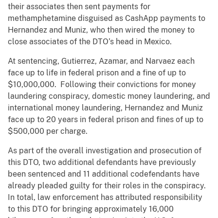
their associates then sent payments for
methamphetamine disguised as CashApp payments to
Hernandez and Muniz, who then wired the money to
close associates of the DTO’s head in Mexico.
At sentencing, Gutierrez, Azamar, and Narvaez each
face up to life in federal prison and a fine of up to
$10,000,000. Following their convictions for money
laundering conspiracy, domestic money laundering, and
international money laundering, Hernandez and Muniz
face up to 20 years in federal prison and fines of up to
$500,000 per charge.
As part of the overall investigation and prosecution of
this DTO, two additional defendants have previously
been sentenced and 11 additional codefendants have
already pleaded guilty for their roles in the conspiracy.
In total, law enforcement has attributed responsibility
to this DTO for bringing approximately 16,000