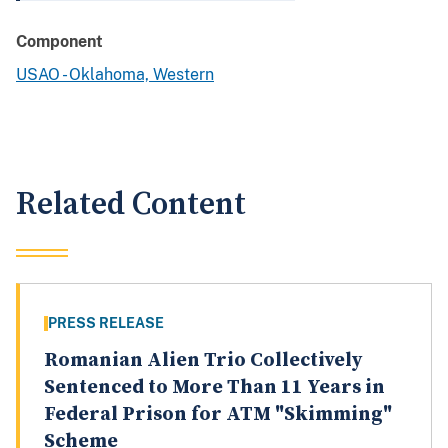
Component
USAO - Oklahoma, Western
Related Content
PRESS RELEASE
Romanian Alien Trio Collectively
Sentenced to More Than 11 Years in
Federal Prison for ATM "Skimming"
Scheme