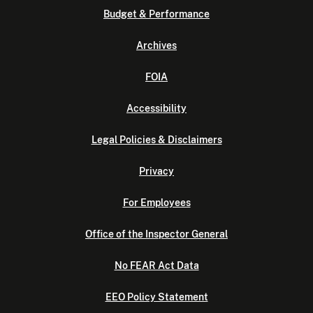
Budget & Performance
Archives
FOIA
Accessibility
Legal Policies & Disclaimers
Privacy
For Employees
Office of the Inspector General
No FEAR Act Data
EEO Policy Statement