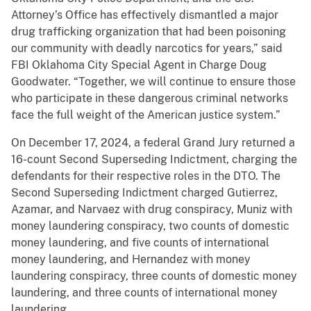
Attorney’s Office has effectively dismantled a major
drug trafficking organization that had been poisoning
our community with deadly narcotics for years,” said
FBI Oklahoma City Special Agent in Charge Doug
Goodwater. “Together, we will continue to ensure those
who participate in these dangerous criminal networks
face the full weight of the American justice system.”
On December 17, 2024, a federal Grand Jury returned a
16-count Second Superseding Indictment, charging the
defendants for their respective roles in the DTO. The
Second Superseding Indictment charged Gutierrez,
Azamar, and Narvaez with drug conspiracy, Muniz with
money laundering conspiracy, two counts of domestic
money laundering, and five counts of international
money laundering, and Hernandez with money
laundering conspiracy, three counts of domestic money
laundering, and three counts of international money
laundering.