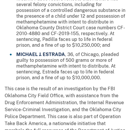
several felony convictions, including for
possession of a controlled dangerous substance in
the presence of a child under 12 and possession of
methamphetamine with intent to distribute in
Oklahoma County District Court case numbers CF-
2010-4880 and CF-2019-155, respectively. At
sentencing, Padilla faces up to life in federal
prison, and a fine of up to $10,250,000; and
MICHAEL J. ESTRADA
, 36, of Chicago, pleaded
guilty to possession of 500 grams or more of
methamphetamine with intent to distribute. At
sentencing, Estrada faces up to life in federal
prison, and a fine of up to $10,000,000.
This case is the result of an investigation by the FBI
Oklahoma City Field Office, with assistance from the
Drug Enforcement Administration, the Internal Revenue
Service-Criminal Investigation, and the Oklahoma City
Police Department. This case is also part of Operation
Take Back America, a nationwide initiative that