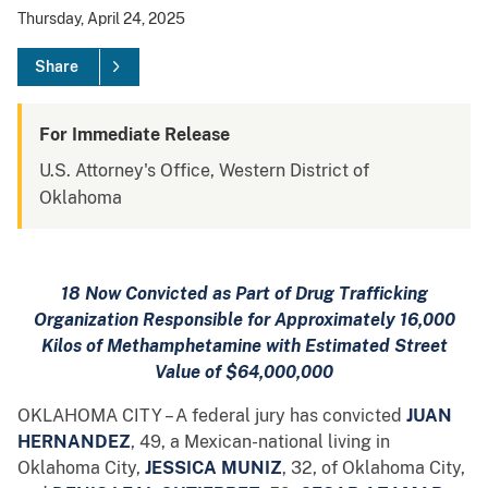
Thursday, April 24, 2025
Share
For Immediate Release
U.S. Attorney's Office, Western District of
Oklahoma
18 Now Convicted as Part of Drug Trafficking
Organization Responsible for Approximately 16,000
Kilos of Methamphetamine with Estimated Street
Value of $64,000,000
OKLAHOMA CITY – A federal jury has convicted
JUAN
HERNANDEZ
, 49, a Mexican-national living in
Oklahoma City,
JESSICA MUNIZ
, 32, of Oklahoma City,