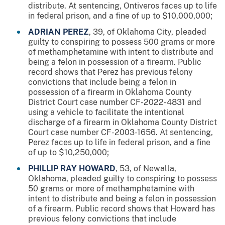
distribute. At sentencing, Ontiveros faces up to life
in federal prison, and a fine of up to $10,000,000;
ADRIAN PEREZ
, 39, of Oklahoma City, pleaded
guilty to conspiring to possess 500 grams or more
of methamphetamine with intent to distribute and
being a felon in possession of a firearm. Public
record shows that Perez has previous felony
convictions that include being a felon in
possession of a firearm in Oklahoma County
District Court case number CF-2022-4831 and
using a vehicle to facilitate the intentional
discharge of a firearm in Oklahoma County District
Court case number CF-2003-1656. At sentencing,
Perez faces up to life in federal prison, and a fine
of up to $10,250,000;
PHILLIP RAY HOWARD
, 53, of Newalla,
Oklahoma, pleaded guilty to conspiring to possess
50 grams or more of methamphetamine with
intent to distribute and being a felon in possession
of a firearm. Public record shows that Howard has
previous felony convictions that include