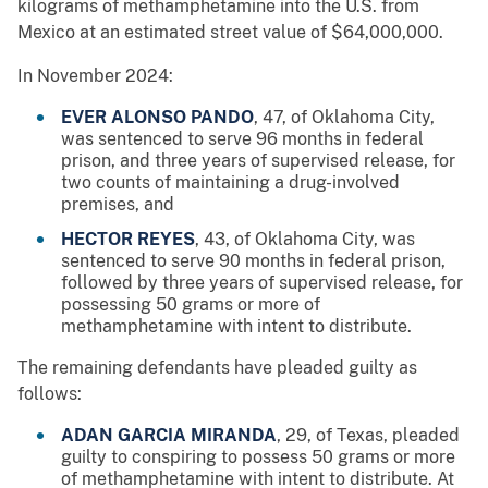
kilograms of methamphetamine into the U.S. from
Mexico at an estimated street value of $64,000,000.
In November 2024:
EVER ALONSO PANDO
, 47, of Oklahoma City,
was sentenced to serve 96 months in federal
prison, and three years of supervised release, for
two counts of maintaining a drug-involved
premises, and
HECTOR REYES
, 43, of Oklahoma City, was
sentenced to serve 90 months in federal prison,
followed by three years of supervised release, for
possessing 50 grams or more of
methamphetamine with intent to distribute.
The remaining defendants have pleaded guilty as
follows:
ADAN GARCIA MIRANDA
, 29, of Texas, pleaded
guilty to conspiring to possess 50 grams or more
of methamphetamine with intent to distribute. At