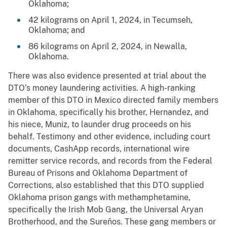
Oklahoma;
42 kilograms on April 1, 2024, in Tecumseh,
Oklahoma; and
86 kilograms on April 2, 2024, in Newalla,
Oklahoma.
There was also evidence presented at trial about the
DTO’s money laundering activities. A high-ranking
member of this DTO in Mexico directed family members
in Oklahoma, specifically his brother, Hernandez, and
his niece, Muniz, to launder drug proceeds on his
behalf. Testimony and other evidence, including court
documents, CashApp records, international wire
remitter service records, and records from the Federal
Bureau of Prisons and Oklahoma Department of
Corrections, also established that this DTO supplied
Oklahoma prison gangs with methamphetamine,
specifically the Irish Mob Gang, the Universal Aryan
Brotherhood, and the Sureños. These gang members or