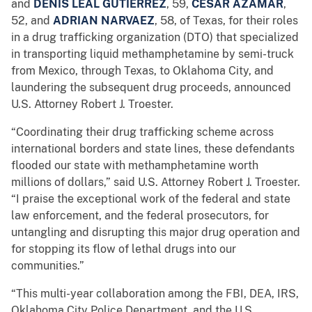
and
DENIS LEAL GUTIERREZ
, 59,
CESAR AZAMAR
,
52, and
ADRIAN NARVAEZ
, 58, of Texas, for their roles
in a drug trafficking organization (DTO) that specialized
in transporting liquid methamphetamine by semi-truck
from Mexico, through Texas, to Oklahoma City, and
laundering the subsequent drug proceeds, announced
U.S. Attorney Robert J. Troester.
“Coordinating their drug trafficking scheme across
international borders and state lines, these defendants
flooded our state with methamphetamine worth
millions of dollars,” said U.S. Attorney Robert J. Troester.
“I praise the exceptional work of the federal and state
law enforcement, and the federal prosecutors, for
untangling and disrupting this major drug operation and
for stopping its flow of lethal drugs into our
communities.”
“This multi-year collaboration among the FBI, DEA, IRS,
Oklahoma City Police Department, and the U.S.