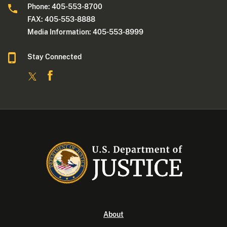
Phone: 405-553-8700
FAX: 405-553-8888
Media Information: 405-553-8999
Stay Connected
About