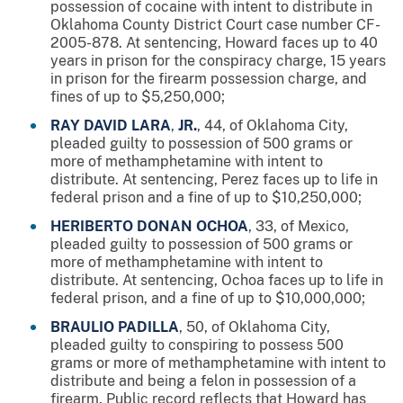
possession of cocaine with intent to distribute in
Oklahoma County District Court case number CF-
2005-878. At sentencing, Howard faces up to 40
years in prison for the conspiracy charge, 15 years
in prison for the firearm possession charge, and
fines of up to $5,250,000;
RAY DAVID LARA
,
JR.
, 44, of Oklahoma City,
pleaded guilty to possession of 500 grams or
more of methamphetamine with intent to
distribute. At sentencing, Perez faces up to life in
federal prison and a fine of up to $10,250,000;
HERIBERTO DONAN OCHOA
, 33, of Mexico,
pleaded guilty to possession of 500 grams or
more of methamphetamine with intent to
distribute. At sentencing, Ochoa faces up to life in
federal prison, and a fine of up to $10,000,000;
BRAULIO PADILLA
, 50, of Oklahoma City,
pleaded guilty to conspiring to possess 500
grams or more of methamphetamine with intent to
distribute and being a felon in possession of a
firearm. Public record reflects that Howard has