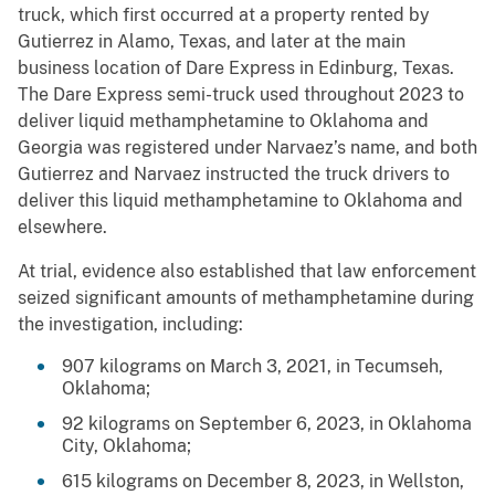
truck, which first occurred at a property rented by
Gutierrez in Alamo, Texas, and later at the main
business location of Dare Express in Edinburg, Texas.
The Dare Express semi-truck used throughout 2023 to
deliver liquid methamphetamine to Oklahoma and
Georgia was registered under Narvaez’s name, and both
Gutierrez and Narvaez instructed the truck drivers to
deliver this liquid methamphetamine to Oklahoma and
elsewhere.
At trial, evidence also established that law enforcement
seized significant amounts of methamphetamine during
the investigation, including:
907 kilograms on March 3, 2021, in Tecumseh,
Oklahoma;
92 kilograms on September 6, 2023, in Oklahoma
City, Oklahoma;
615 kilograms on December 8, 2023, in Wellston,