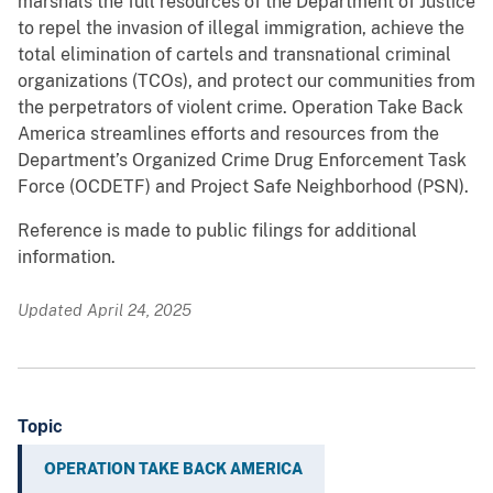
marshals the full resources of the Department of Justice
to repel the invasion of illegal immigration, achieve the
total elimination of cartels and transnational criminal
organizations (TCOs), and protect our communities from
the perpetrators of violent crime. Operation Take Back
America streamlines efforts and resources from the
Department’s Organized Crime Drug Enforcement Task
Force (OCDETF) and Project Safe Neighborhood (PSN).
Reference is made to public filings for additional
information.
Updated April 24, 2025
Topic
OPERATION TAKE BACK AMERICA