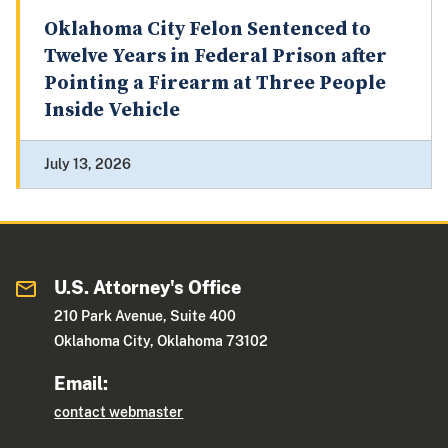
Oklahoma City Felon Sentenced to
Twelve Years in Federal Prison after
Pointing a Firearm at Three People
Inside Vehicle
July 13, 2026
U.S. Attorney's Office
210 Park Avenue, Suite 400
Oklahoma City, Oklahoma 73102
Email:
contact webmaster