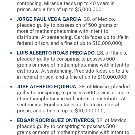
sentencing, Miranda faces up to 40 years in
prison, and a fine of up to $5,000,000;
JORGE RAUL VEGA GARCIA
, 30, of Mexico,
pleaded guilty to possession of 500 grams or
more of methamphetamine with intent to
distribute. At sentencing, Garcia faces up to life in
federal prison, and a fine of up to $10,000,000;
LUIS ALBERTO ROJAS PRECIADO
, 28, of Illinois,
pleaded guilty to conspiring to possess 500
grams or more of methamphetamine with intent to
distribute. At sentencing, Preciado faces up to life
in federal prison, and a fine of up to $10,000,000;
JOSE ALFREDO EQUIHUA
, 39, of Mexico, pleaded
guilty to conspiring to possess 500 grams or more
of methamphetamine with intent to distribute. At
sentencing, Equihua faces up to life in federal
prison, and a fine of up to $10,000,000;
EDGAR RODRIGUEZ ONTIVEROS
, 32, of Mexico,
pleaded guilty to conspiring to possess 500
grams or more of methamphetamine with intent to