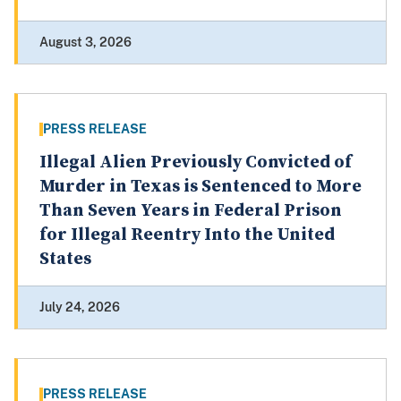
August 3, 2026
PRESS RELEASE
Illegal Alien Previously Convicted of
Murder in Texas is Sentenced to More
Than Seven Years in Federal Prison
for Illegal Reentry Into the United
States
July 24, 2026
PRESS RELEASE