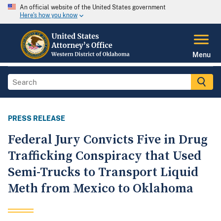
An official website of the United States government
Here's how you know
Menu
PRESS RELEASE
Federal Jury Convicts Five in Drug
Trafficking Conspiracy that Used
Semi-Trucks to Transport Liquid
Meth from Mexico to Oklahoma