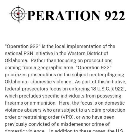
"Operation 922" is the local implementation of the
national PSN initiative in the Western District of
Oklahoma. Rather than focusing on prosecutions
coming from a geographic area, "Operation 922"
prioritizes prosecutions on the subject matter plaguing
Oklahoma -- domestic violence. As part of this initiative,
federal prosecutors focus on enforcing 18 U.S.C. § 922 ,
which precludes specific individuals from possessing
firearms or ammunition. Here, the focus is on domestic
violence abusers who are subject to a victim protection
order or restraining order (VPO), or who have been
previously convicted of a misdemeanor crime of
domestic violence. In addition to these cases, the U.S.