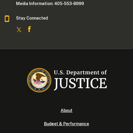
Media Information: 405-553-8999
Stay Connected
About
Budget & Performance