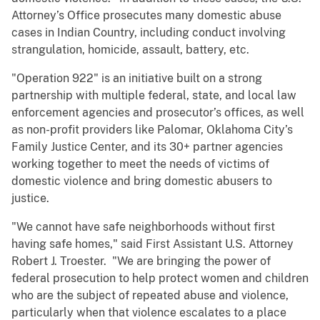
Attorney’s Office prosecutes many domestic abuse
cases in Indian Country, including conduct involving
strangulation, homicide, assault, battery, etc.
"Operation 922" is an initiative built on a strong
partnership with multiple federal, state, and local law
enforcement agencies and prosecutor’s offices, as well
as non-profit providers like Palomar, Oklahoma City’s
Family Justice Center, and its 30+ partner agencies
working together to meet the needs of victims of
domestic violence and bring domestic abusers to
justice.
"We cannot have safe neighborhoods without first
having safe homes," said First Assistant U.S. Attorney
Robert J. Troester. "We are bringing the power of
federal prosecution to help protect women and children
who are the subject of repeated abuse and violence,
particularly when that violence escalates to a place