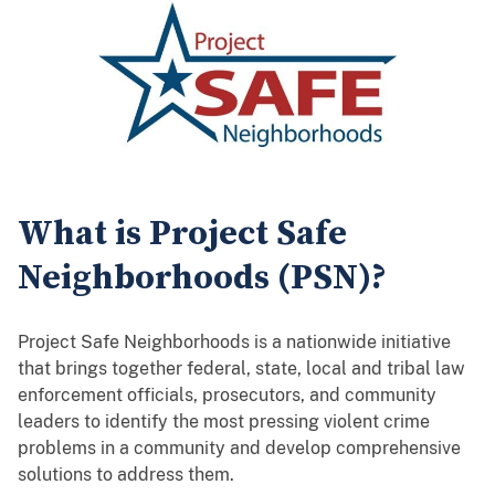
What is Project Safe
Neighborhoods (PSN)?
Project Safe Neighborhoods is a nationwide initiative
that brings together federal, state, local and tribal law
enforcement officials, prosecutors, and community
leaders to identify the most pressing violent crime
problems in a community and develop comprehensive
solutions to address them.