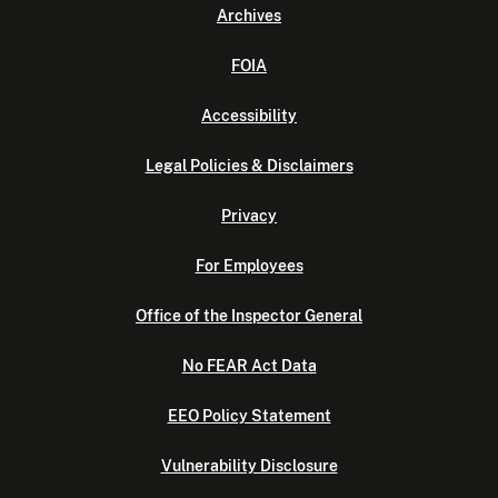
Archives
FOIA
Accessibility
Legal Policies & Disclaimers
Privacy
For Employees
Office of the Inspector General
No FEAR Act Data
EEO Policy Statement
Vulnerability Disclosure