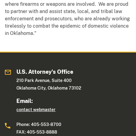
where firearms or weapons are involved. We are proud
to partner with and assist state, local, and tribal law
enforcement and prosecutors, who are already working
tirelessly to combat the epidemic of domestic violence
in Oklahoma."
U.S. Attorney's Office
210 Park Avenue, Suite 400
Oklahoma City, Oklahoma 73102
Email:
contact webmaster
Phone: 405-553-8700
FAX: 405-553-8888