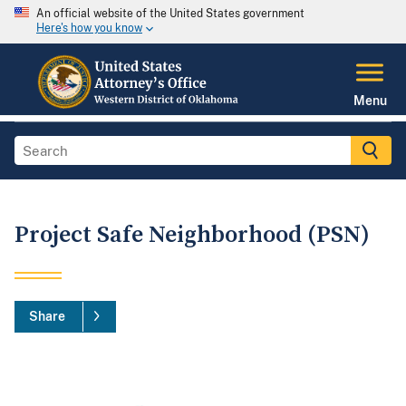
An official website of the United States government
Here's how you know
Menu
Project Safe Neighborhood (PSN)
Share