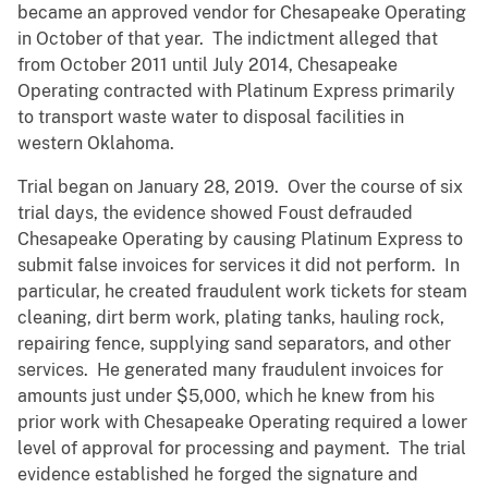
became an approved vendor for Chesapeake Operating
in October of that year. The indictment alleged that
from October 2011 until July 2014, Chesapeake
Operating contracted with Platinum Express primarily
to transport waste water to disposal facilities in
western Oklahoma.
Trial began on January 28, 2019. Over the course of six
trial days, the evidence showed Foust defrauded
Chesapeake Operating by causing Platinum Express to
submit false invoices for services it did not perform. In
particular, he created fraudulent work tickets for steam
cleaning, dirt berm work, plating tanks, hauling rock,
repairing fence, supplying sand separators, and other
services. He generated many fraudulent invoices for
amounts just under $5,000, which he knew from his
prior work with Chesapeake Operating required a lower
level of approval for processing and payment. The trial
evidence established he forged the signature and