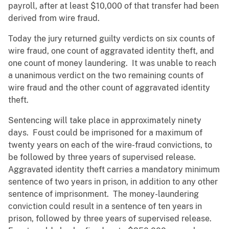
payroll, after at least $10,000 of that transfer had been
derived from wire fraud.
Today the jury returned guilty verdicts on six counts of
wire fraud, one count of aggravated identity theft, and
one count of money laundering. It was unable to reach
a unanimous verdict on the two remaining counts of
wire fraud and the other count of aggravated identity
theft.
Sentencing will take place in approximately ninety
days. Foust could be imprisoned for a maximum of
twenty years on each of the wire-fraud convictions, to
be followed by three years of supervised release.
Aggravated identity theft carries a mandatory minimum
sentence of two years in prison, in addition to any other
sentence of imprisonment. The money-laundering
conviction could result in a sentence of ten years in
prison, followed by three years of supervised release.