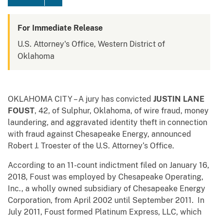
For Immediate Release
U.S. Attorney's Office, Western District of
Oklahoma
OKLAHOMA CITY – A jury has convicted
JUSTIN LANE
FOUST
, 42, of Sulphur, Oklahoma, of wire fraud, money
laundering, and aggravated identity theft in connection
with fraud against Chesapeake Energy, announced
Robert J. Troester of the U.S. Attorney’s Office.
According to an 11-count indictment filed on January 16,
2018, Foust was employed by Chesapeake Operating,
Inc., a wholly owned subsidiary of Chesapeake Energy
Corporation, from April 2002 until September 2011. In
July 2011, Foust formed Platinum Express, LLC, which