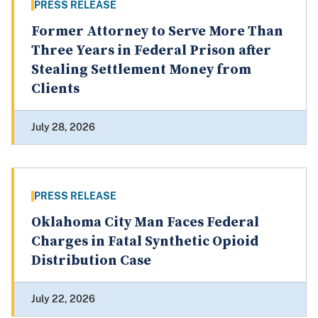
PRESS RELEASE
Former Attorney to Serve More Than
Three Years in Federal Prison after
Stealing Settlement Money from
Clients
July 28, 2026
PRESS RELEASE
Oklahoma City Man Faces Federal
Charges in Fatal Synthetic Opioid
Distribution Case
July 22, 2026