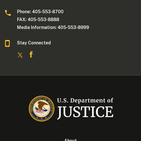
Phone: 405-553-8700
FAX: 405-553-8888
Media Information: 405-553-8999
Stay Connected
About