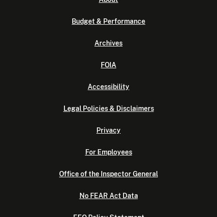
Budget & Performance
Archives
FOIA
Accessibility
Legal Policies & Disclaimers
Privacy
For Employees
Office of the Inspector General
No FEAR Act Data