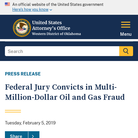
An official website of the United States government
Here's how you know
Menu
PRESS RELEASE
Federal Jury Convicts in Multi-
Million-Dollar Oil and Gas Fraud
Tuesday, February 5, 2019
Share