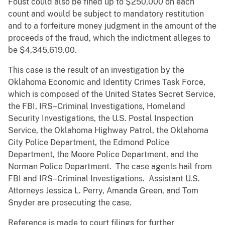
Foust could also be fined up to $250,000 on each
count and would be subject to mandatory restitution
and to a forfeiture money judgment in the amount of the
proceeds of the fraud, which the indictment alleges to
be $4,345,619.00.
This case is the result of an investigation by the
Oklahoma Economic and Identity Crimes Task Force,
which is composed of the United States Secret Service,
the FBI, IRS–Criminal Investigations, Homeland
Security Investigations, the U.S. Postal Inspection
Service, the Oklahoma Highway Patrol, the Oklahoma
City Police Department, the Edmond Police
Department, the Moore Police Department, and the
Norman Police Department. The case agents hail from
FBI and IRS–Criminal Investigations. Assistant U.S.
Attorneys Jessica L. Perry, Amanda Green, and Tom
Snyder are prosecuting the case.
Reference is made to court filings for further