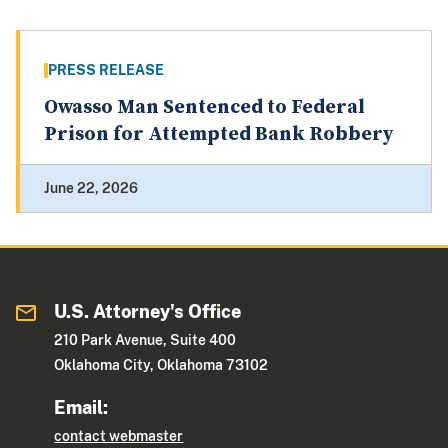
PRESS RELEASE
Owasso Man Sentenced to Federal
Prison for Attempted Bank Robbery
June 22, 2026
U.S. Attorney's Office
210 Park Avenue, Suite 400
Oklahoma City, Oklahoma 73102
Email:
contact webmaster