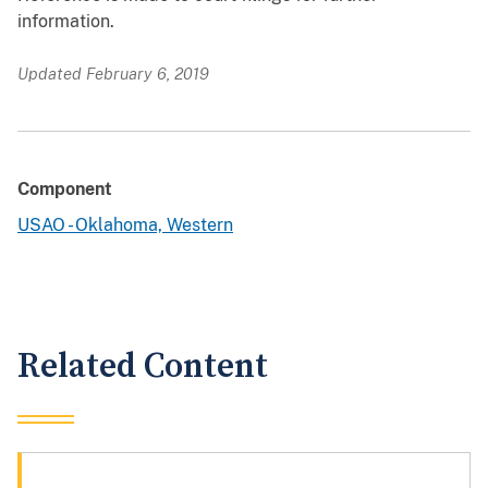
information.
Updated February 6, 2019
Component
USAO - Oklahoma, Western
Related Content