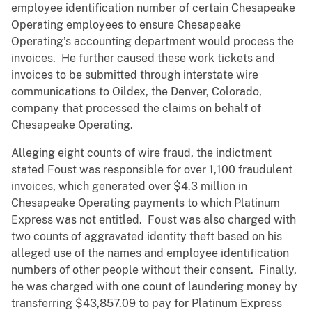
employee identification number of certain Chesapeake
Operating employees to ensure Chesapeake
Operating’s accounting department would process the
invoices. He further caused these work tickets and
invoices to be submitted through interstate wire
communications to Oildex, the Denver, Colorado,
company that processed the claims on behalf of
Chesapeake Operating.
Alleging eight counts of wire fraud, the indictment
stated Foust was responsible for over 1,100 fraudulent
invoices, which generated over $4.3 million in
Chesapeake Operating payments to which Platinum
Express was not entitled. Foust was also charged with
two counts of aggravated identity theft based on his
alleged use of the names and employee identification
numbers of other people without their consent. Finally,
he was charged with one count of laundering money by
transferring $43,857.09 to pay for Platinum Express