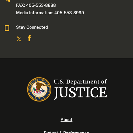
FAX: 405-553-8888
Media Information: 405-553-8999
Stay Connected
About