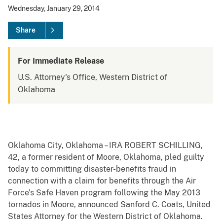
Wednesday, January 29, 2014
Share
For Immediate Release
U.S. Attorney's Office, Western District of
Oklahoma
Oklahoma City, Oklahoma – IRA ROBERT SCHILLING,
42, a former resident of Moore, Oklahoma, pled guilty
today to committing disaster-benefits fraud in
connection with a claim for benefits through the Air
Force’s Safe Haven program following the May 2013
tornados in Moore, announced Sanford C. Coats, United
States Attorney for the Western District of Oklahoma.