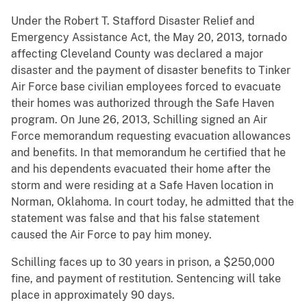
Under the Robert T. Stafford Disaster Relief and
Emergency Assistance Act, the May 20, 2013, tornado
affecting Cleveland County was declared a major
disaster and the payment of disaster benefits to Tinker
Air Force base civilian employees forced to evacuate
their homes was authorized through the Safe Haven
program. On June 26, 2013, Schilling signed an Air
Force memorandum requesting evacuation allowances
and benefits. In that memorandum he certified that he
and his dependents evacuated their home after the
storm and were residing at a Safe Haven location in
Norman, Oklahoma. In court today, he admitted that the
statement was false and that his false statement
caused the Air Force to pay him money.
Schilling faces up to 30 years in prison, a $250,000
fine, and payment of restitution. Sentencing will take
place in approximately 90 days.