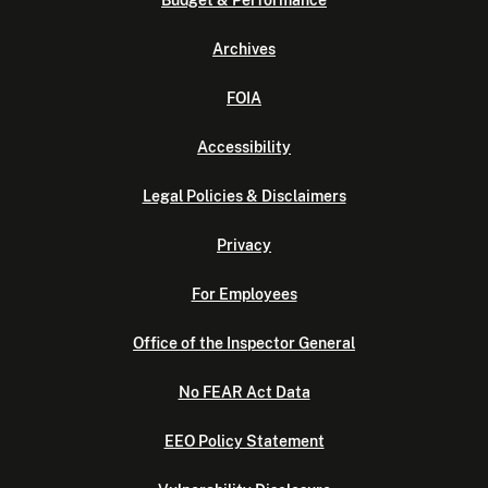
Budget & Performance
Archives
FOIA
Accessibility
Legal Policies & Disclaimers
Privacy
For Employees
Office of the Inspector General
No FEAR Act Data
EEO Policy Statement