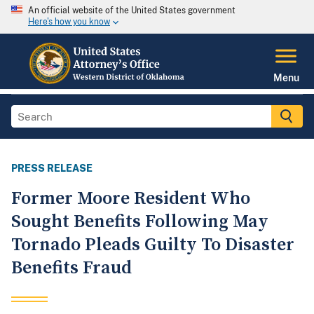
An official website of the United States government
Here's how you know
Menu
PRESS RELEASE
Former Moore Resident Who
Sought Benefits Following May
Tornado Pleads Guilty To Disaster
Benefits Fraud