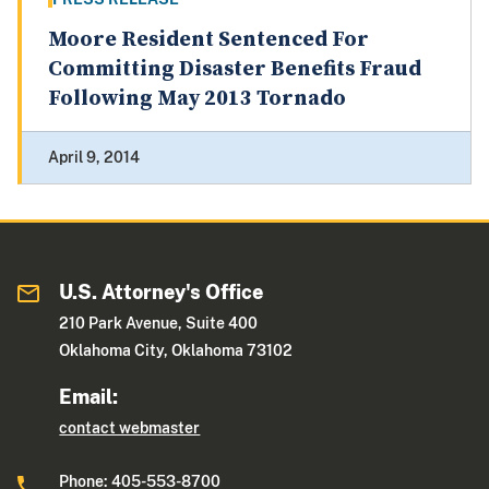
Moore Resident Sentenced For
Committing Disaster Benefits Fraud
Following May 2013 Tornado
April 9, 2014
U.S. Attorney's Office
210 Park Avenue, Suite 400
Oklahoma City, Oklahoma 73102
Email:
contact webmaster
Phone: 405-553-8700