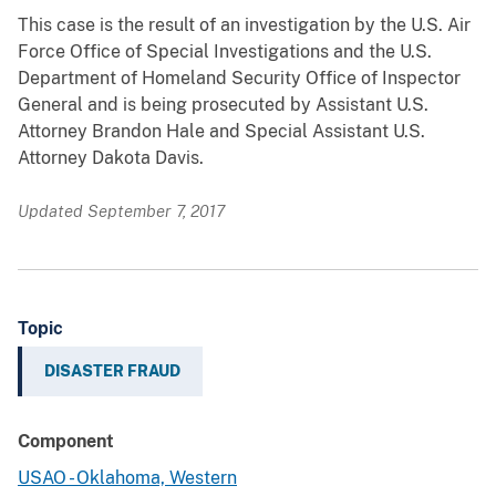
This case is the result of an investigation by the U.S. Air
Force Office of Special Investigations and the U.S.
Department of Homeland Security Office of Inspector
General and is being prosecuted by Assistant U.S.
Attorney Brandon Hale and Special Assistant U.S.
Attorney Dakota Davis.
Updated September 7, 2017
Topic
DISASTER FRAUD
Component
USAO - Oklahoma, Western