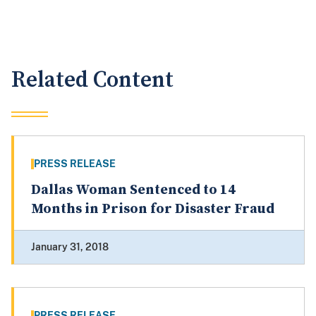
Related Content
PRESS RELEASE
Dallas Woman Sentenced to 14
Months in Prison for Disaster Fraud
January 31, 2018
PRESS RELEASE