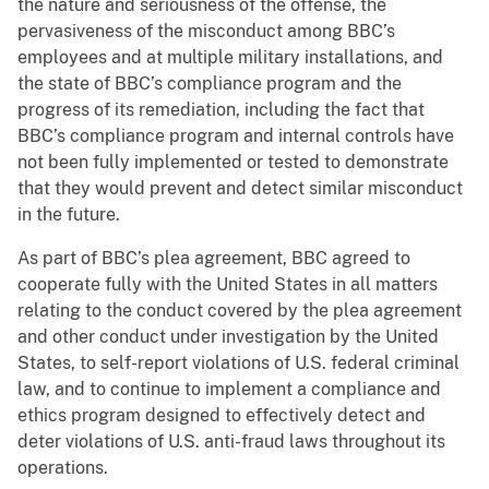
the nature and seriousness of the offense, the
pervasiveness of the misconduct among BBC’s
employees and at multiple military installations, and
the state of BBC’s compliance program and the
progress of its remediation, including the fact that
BBC’s compliance program and internal controls have
not been fully implemented or tested to demonstrate
that they would prevent and detect similar misconduct
in the future.
As part of BBC’s plea agreement, BBC agreed to
cooperate fully with the United States in all matters
relating to the conduct covered by the plea agreement
and other conduct under investigation by the United
States, to self-report violations of U.S. federal criminal
law, and to continue to implement a compliance and
ethics program designed to effectively detect and
deter violations of U.S. anti-fraud laws throughout its
operations.