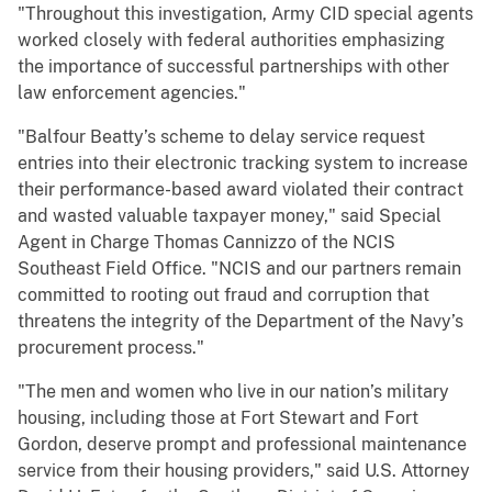
"Throughout this investigation, Army CID special agents
worked closely with federal authorities emphasizing
the importance of successful partnerships with other
law enforcement agencies."
"Balfour Beatty’s scheme to delay service request
entries into their electronic tracking system to increase
their performance-based award violated their contract
and wasted valuable taxpayer money," said Special
Agent in Charge Thomas Cannizzo of the NCIS
Southeast Field Office. "NCIS and our partners remain
committed to rooting out fraud and corruption that
threatens the integrity of the Department of the Navy’s
procurement process."
"The men and women who live in our nation’s military
housing, including those at Fort Stewart and Fort
Gordon, deserve prompt and professional maintenance
service from their housing providers," said U.S. Attorney