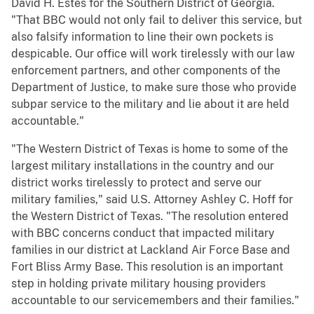
David H. Estes for the Southern District of Georgia.
"That BBC would not only fail to deliver this service, but
also falsify information to line their own pockets is
despicable. Our office will work tirelessly with our law
enforcement partners, and other components of the
Department of Justice, to make sure those who provide
subpar service to the military and lie about it are held
accountable."
"The Western District of Texas is home to some of the
largest military installations in the country and our
district works tirelessly to protect and serve our
military families," said U.S. Attorney Ashley C. Hoff for
the Western District of Texas. "The resolution entered
with BBC concerns conduct that impacted military
families in our district at Lackland Air Force Base and
Fort Bliss Army Base. This resolution is an important
step in holding private military housing providers
accountable to our servicemembers and their families."