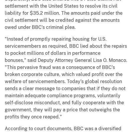
settlement with the United States to resolve its civil
liability for $35.2 million. The amounts paid under the
civil settlement will be credited against the amounts
owed under BBC’s criminal plea.
"Instead of promptly repairing housing for U.S.
servicemembers as required, BBC lied about the repairs
to pocket millions of dollars in performance
bonuses," said Deputy Attorney General Lisa O. Monaco.
"This pervasive fraud was a consequence of BBC’s
broken corporate culture, which valued profit over the
welfare of servicemembers. Today’s global resolution
sends a clear message to companies that if they do not
maintain adequate compliance programs, voluntarily
self-disclose misconduct, and fully cooperate with the
government, they will pay a price that outweighs the
profits they once reaped."
According to court documents, BBC was a diversified