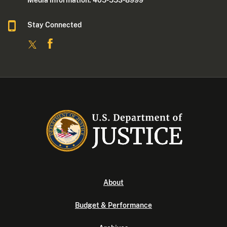
Media Information: 405-553-8999
Stay Connected
About
Budget & Performance