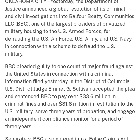
OKLAHOMA CITY – Yesterday, the Department of
Justice announced a global resolution of its criminal
and civil investigations into Balfour Beatty Communities
LLC (BBC), one of the largest providers of privatized
military housing to the U.S. Armed Forces, for
defrauding the U.S. Air Force, U.S. Army, and U.S. Navy,
in connection with a scheme to defraud the U.S.
military.
BBC pleaded guilty to one count of major fraud against
the United States in connection with a criminal
information filed yesterday in the District of Columbia.
U.S. District Judge Emmet G. Sullivan accepted the plea
and sentenced BBC to pay over $33.6 million in
criminal fines and over $31.8 million in restitution to the
U.S. military, serve three years of probation, and engage
an independent compliance monitor for a period of
three years.
Separately, BBC also entered into a False Claims Act