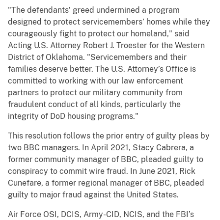
"The defendants’ greed undermined a program
designed to protect servicemembers’ homes while they
courageously fight to protect our homeland," said
Acting U.S. Attorney Robert J. Troester for the Western
District of Oklahoma. "Servicemembers and their
families deserve better. The U.S. Attorney’s Office is
committed to working with our law enforcement
partners to protect our military community from
fraudulent conduct of all kinds, particularly the
integrity of DoD housing programs."
This resolution follows the prior entry of guilty pleas by
two BBC managers. In April 2021, Stacy Cabrera, a
former community manager of BBC, pleaded guilty to
conspiracy to commit wire fraud. In June 2021, Rick
Cunefare, a former regional manager of BBC, pleaded
guilty to major fraud against the United States.
Air Force OSI, DCIS, Army-CID, NCIS, and the FBI’s