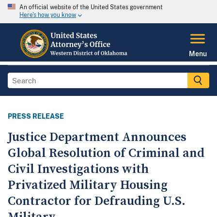
An official website of the United States government
Here's how you know
Menu
PRESS RELEASE
Justice Department Announces
Global Resolution of Criminal and
Civil Investigations with
Privatized Military Housing
Contractor for Defrauding U.S.