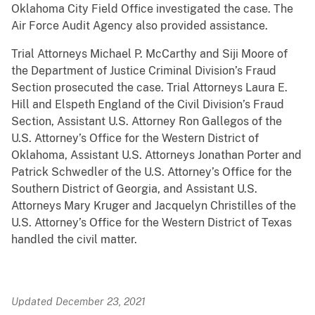
Oklahoma City Field Office investigated the case. The
Air Force Audit Agency also provided assistance.
Trial Attorneys Michael P. McCarthy and Siji Moore of
the Department of Justice Criminal Division’s Fraud
Section prosecuted the case. Trial Attorneys Laura E.
Hill and Elspeth England of the Civil Division’s Fraud
Section, Assistant U.S. Attorney Ron Gallegos of the
U.S. Attorney’s Office for the Western District of
Oklahoma, Assistant U.S. Attorneys Jonathan Porter and
Patrick Schwedler of the U.S. Attorney’s Office for the
Southern District of Georgia, and Assistant U.S.
Attorneys Mary Kruger and Jacquelyn Christilles of the
U.S. Attorney’s Office for the Western District of Texas
handled the civil matter.
Updated December 23, 2021