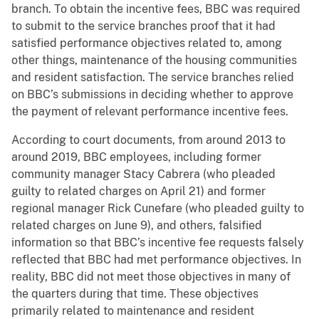
branch. To obtain the incentive fees, BBC was required
to submit to the service branches proof that it had
satisfied performance objectives related to, among
other things, maintenance of the housing communities
and resident satisfaction. The service branches relied
on BBC’s submissions in deciding whether to approve
the payment of relevant performance incentive fees.
According to court documents, from around 2013 to
around 2019, BBC employees, including former
community manager Stacy Cabrera (who pleaded
guilty to related charges on April 21) and former
regional manager Rick Cunefare (who pleaded guilty to
related charges on June 9), and others, falsified
information so that BBC’s incentive fee requests falsely
reflected that BBC had met performance objectives. In
reality, BBC did not meet those objectives in many of
the quarters during that time. These objectives
primarily related to maintenance and resident