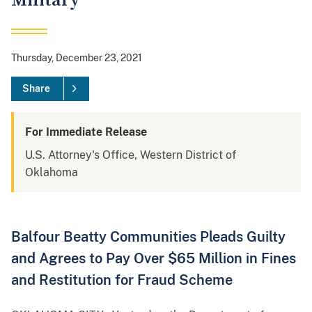
Military
Thursday, December 23, 2021
Share
For Immediate Release
U.S. Attorney's Office, Western District of
Oklahoma
Balfour Beatty Communities Pleads Guilty
and Agrees to Pay Over $65 Million in Fines
and Restitution for Fraud Scheme