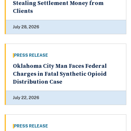
Stealing Settlement Money from
Clients
July 28, 2026
PRESS RELEASE
Oklahoma City Man Faces Federal
Charges in Fatal Synthetic Opioid
Distribution Case
July 22, 2026
PRESS RELEASE