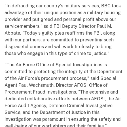
"In defrauding our country's military services, BBC took
advantage of their unique position as a military housing
provider and put greed and personal profit above our
servicemembers," said FBI Deputy Director Paul M.
Abbate. "Today's guilty plea reaffirms the FBI, along
with our partners, are committed to preventing such
disgraceful crimes and will work tirelessly to bring
those who engage in this type of crime to justice."
"The Air Force Office of Special Investigations is
committed to protecting the integrity of the Department
of the Air Force’s procurement process," said Special
Agent Paul Wachsmuth, Director AFOSI Office of
Procurement Fraud Investigations. "The extensive and
dedicated collaborative efforts between AFOSI, the Air
Force Audit Agency, Defense Criminal Investigative
Service, and the Department of Justice in this
investigation was paramount in ensuring the safety and
well-being of our warfighters and their families."