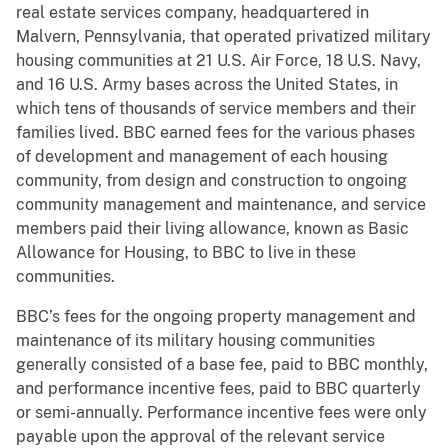
real estate services company, headquartered in
Malvern, Pennsylvania, that operated privatized military
housing communities at 21 U.S. Air Force, 18 U.S. Navy,
and 16 U.S. Army bases across the United States, in
which tens of thousands of service members and their
families lived. BBC earned fees for the various phases
of development and management of each housing
community, from design and construction to ongoing
community management and maintenance, and service
members paid their living allowance, known as Basic
Allowance for Housing, to BBC to live in these
communities.
BBC’s fees for the ongoing property management and
maintenance of its military housing communities
generally consisted of a base fee, paid to BBC monthly,
and performance incentive fees, paid to BBC quarterly
or semi-annually. Performance incentive fees were only
payable upon the approval of the relevant service