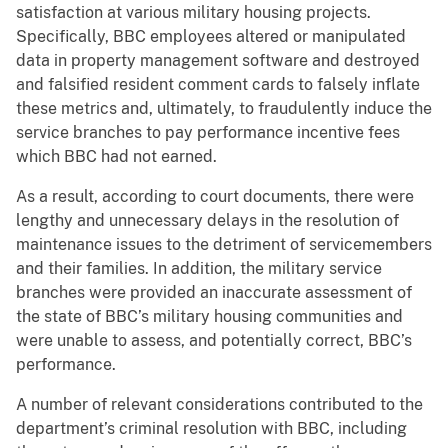
satisfaction at various military housing projects.
Specifically, BBC employees altered or manipulated
data in property management software and destroyed
and falsified resident comment cards to falsely inflate
these metrics and, ultimately, to fraudulently induce the
service branches to pay performance incentive fees
which BBC had not earned.
As a result, according to court documents, there were
lengthy and unnecessary delays in the resolution of
maintenance issues to the detriment of servicemembers
and their families. In addition, the military service
branches were provided an inaccurate assessment of
the state of BBC’s military housing communities and
were unable to assess, and potentially correct, BBC’s
performance.
A number of relevant considerations contributed to the
department’s criminal resolution with BBC, including