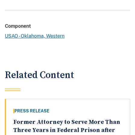
Component
USAO - Oklahoma, Western
Related Content
PRESS RELEASE
Former Attorney to Serve More Than
Three Years in Federal Prison after