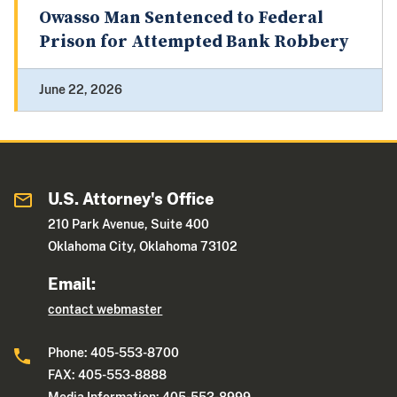
Owasso Man Sentenced to Federal
Prison for Attempted Bank Robbery
June 22, 2026
U.S. Attorney's Office
210 Park Avenue, Suite 400
Oklahoma City, Oklahoma 73102
Email:
contact webmaster
Phone: 405-553-8700
FAX: 405-553-8888