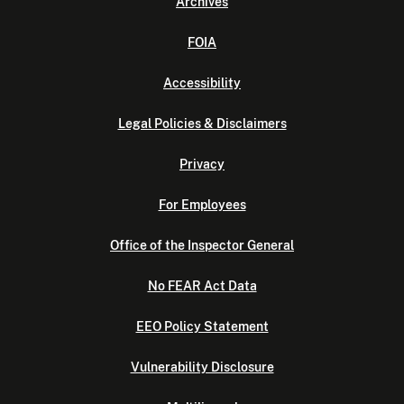
Archives
FOIA
Accessibility
Legal Policies & Disclaimers
Privacy
For Employees
Office of the Inspector General
No FEAR Act Data
EEO Policy Statement
Vulnerability Disclosure