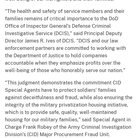
"The health and safety of service members and their
families remains of critical importance to the DoD
Office of Inspector General's Defense Criminal
Investigative Service (DCIS)," said Principal Deputy
Director James R. Ives of DCIS. "DCIS and our law
enforcement partners are committed to working with
the Department of Justice to hold companies
accountable when they emphasize profits over the
well-being of those who honorably serve our nation."
"This judgment demonstrates the commitment CID
Special Agents have to protect soldiers’ families
against deceitfulness and fraud, while also ensuring the
integrity of the military privatization housing initiative,
which is to provide safe, quality, well-maintained
housing for our military families," said Special Agent in
Charge Frank Robey of the Army Criminal Investigation
Division’s (CID) Major Procurement Fraud Unit.