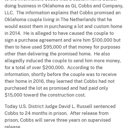
doing business in Oklahoma as GL Cobbs and Company,
LLC. The information explains that Cobbs promised an
Oklahoma couple living in The Netherlands that he
would assist them in purchasing a lot and custom home
in 2014. He is alleged to have caused the couple to
sign a purchase agreement and wire him $100,000 but
then to have used $95,000 of that money for purposes
other than delivering the promised home. He also
allegedly induced the couple to send him more money,
for a total of over $200,000. According to the
information, shortly before the couple was to receive
their home in 2016, they learned that Cobbs had not
purchased the lot as promised and had paid only
$15,000 toward the construction cost.
Today U.S. District Judge David L. Russell sentenced
Cobbs to 24 months in prison. After release from
prison, Cobbs will serve three years on supervised
release.