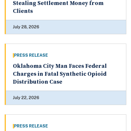
Stealing Settlement Money from
Clients
July 28, 2026
PRESS RELEASE
Oklahoma City Man Faces Federal
Charges in Fatal Synthetic Opioid
Distribution Case
July 22, 2026
PRESS RELEASE