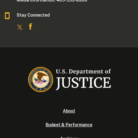
Media Information: 405-553-8999
Stay Connected
About
Budget & Performance