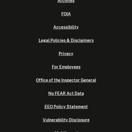
Archives
FOIA
Accessibility
Legal Policies & Disclaimers
Privacy
For Employees
Office of the Inspector General
No FEAR Act Data
EEO Policy Statement
Vulnerability Disclosure