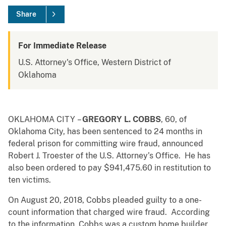
Share
For Immediate Release
U.S. Attorney's Office, Western District of
Oklahoma
OKLAHOMA CITY –
GREGORY L. COBBS
, 60, of
Oklahoma City, has been sentenced to 24 months in
federal prison for committing wire fraud, announced
Robert J. Troester of the U.S. Attorney’s Office. He has
also been ordered to pay $941,475.60
in restitution to
ten victims.
On August 20, 2018, Cobbs pleaded guilty to a one-
count information that charged wire fraud. According
to the information, Cobbs was a custom home builder