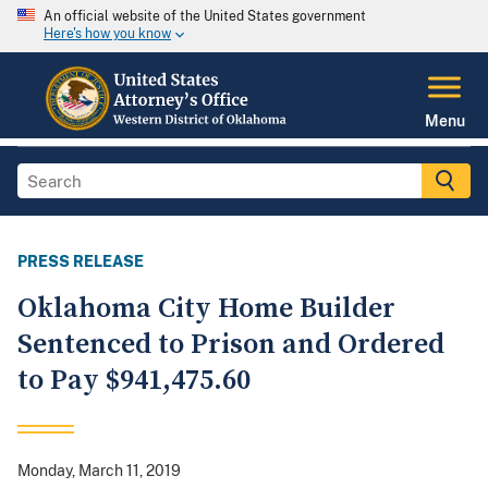
An official website of the United States government
Here's how you know
Menu
PRESS RELEASE
Oklahoma City Home Builder
Sentenced to Prison and Ordered
to Pay $941,475.60
Monday, March 11, 2019