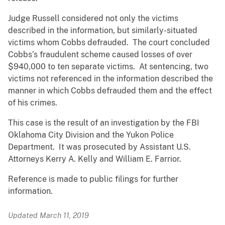
Judge Russell considered not only the victims
described in the information, but similarly-situated
victims whom Cobbs defrauded. The court concluded
Cobbs’s fraudulent scheme caused losses of over
$940,000 to ten separate victims. At sentencing, two
victims not referenced in the information described the
manner in which Cobbs defrauded them and the effect
of his crimes.
This case is the result of an investigation by the FBI
Oklahoma City Division and the Yukon Police
Department. It was prosecuted by Assistant U.S.
Attorneys Kerry A. Kelly and William E. Farrior.
Reference is made to public filings for further
information.
Updated March 11, 2019