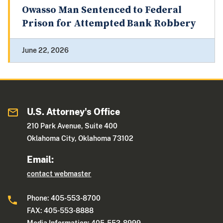
Owasso Man Sentenced to Federal
Prison for Attempted Bank Robbery
June 22, 2026
U.S. Attorney's Office
210 Park Avenue, Suite 400
Oklahoma City, Oklahoma 73102
Email:
contact webmaster
Phone: 405-553-8700
FAX: 405-553-8888