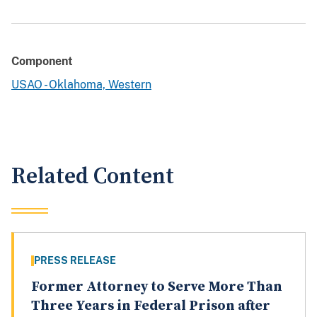
Component
USAO - Oklahoma, Western
Related Content
PRESS RELEASE
Former Attorney to Serve More Than
Three Years in Federal Prison after