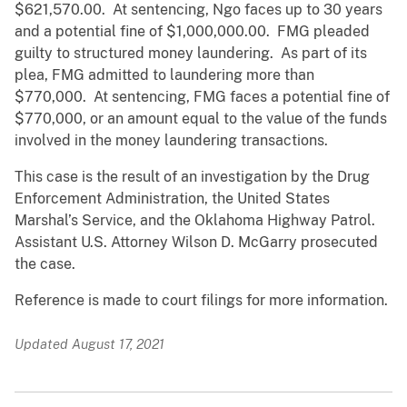
$621,570.00. At sentencing, Ngo faces up to 30 years
and a potential fine of $1,000,000.00. FMG pleaded
guilty to structured money laundering. As part of its
plea, FMG admitted to laundering more than
$770,000. At sentencing, FMG faces a potential fine of
$770,000, or an amount equal to the value of the funds
involved in the money laundering transactions.
This case is the result of an investigation by the Drug
Enforcement Administration, the United States
Marshal’s Service, and the Oklahoma Highway Patrol.
Assistant U.S. Attorney Wilson D. McGarry prosecuted
the case.
Reference is made to court filings for more information.
Updated August 17, 2021