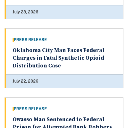
July 28, 2026
PRESS RELEASE
Oklahoma City Man Faces Federal
Charges in Fatal Synthetic Opioid
Distribution Case
July 22, 2026
PRESS RELEASE
Owasso Man Sentenced to Federal
Prison for Attempted Bank Robbery