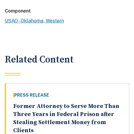
Component
USAO - Oklahoma, Western
Related Content
PRESS RELEASE
Former Attorney to Serve More Than
Three Years in Federal Prison after
Stealing Settlement Money from
Clients