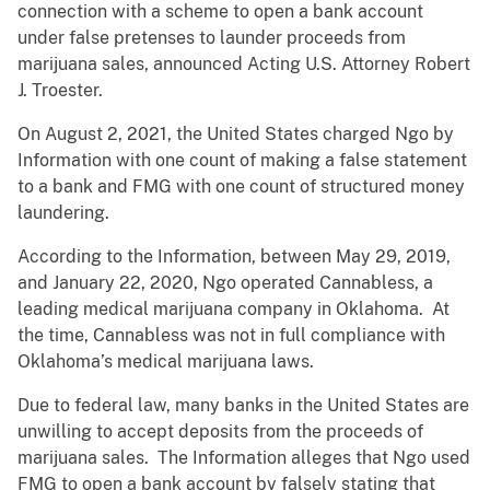
connection with a scheme to open a bank account
under false pretenses to launder proceeds from
marijuana sales, announced Acting U.S. Attorney Robert
J. Troester.
On August 2, 2021, the United States charged Ngo by
Information with one count of making a false statement
to a bank and FMG with one count of structured money
laundering.
According to the Information, between May 29, 2019,
and January 22, 2020, Ngo operated Cannabless, a
leading medical marijuana company in Oklahoma. At
the time, Cannabless was not in full compliance with
Oklahoma’s medical marijuana laws.
Due to federal law, many banks in the United States are
unwilling to accept deposits from the proceeds of
marijuana sales. The Information alleges that Ngo used
FMG to open a bank account by falsely stating that