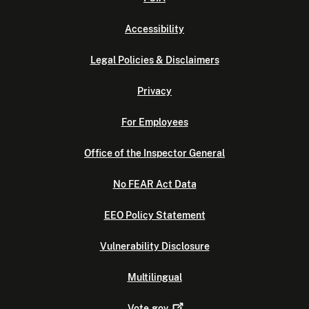
Accessibility
Legal Policies & Disclaimers
Privacy
For Employees
Office of the Inspector General
No FEAR Act Data
EEO Policy Statement
Vulnerability Disclosure
Multilingual
Vote.gov