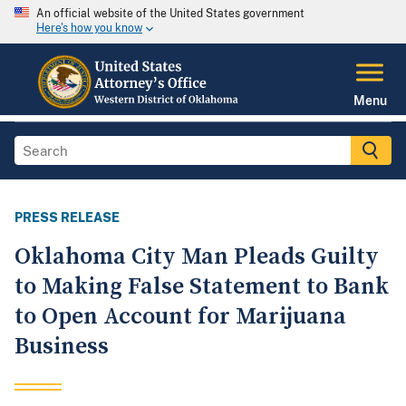
An official website of the United States government
Here's how you know
Menu
PRESS RELEASE
Oklahoma City Man Pleads Guilty
to Making False Statement to Bank
to Open Account for Marijuana
Business