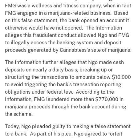
FMG was a wellness and fitness company, when in fact
FMG engaged in a marijuana-related business. Based
on this false statement, the bank opened an account it
otherwise would have not opened. The Information
alleges this fraudulent conduct allowed Ngo and FMG
to illegally access the banking system and deposit
proceeds generated by Cannabless’s sale of marijuana.
The Information further alleges that Ngo made cash
deposits on nearly a daily basis, breaking up or
structuring the transactions to amounts below $10,000
to avoid triggering the bank’s transaction reporting
obligations under federal law. According to the
Information, FMG laundered more than $770,000 in
marijuana proceeds through the bank account during
the scheme.
Today, Ngo pleaded guilty to making a false statement
to a bank. As part of his plea, Ngo agreed to forfeit