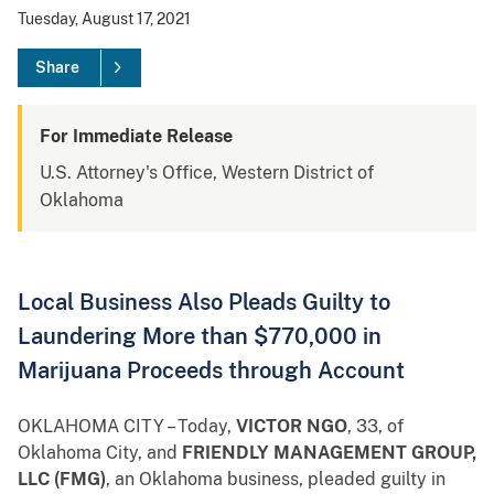
Tuesday, August 17, 2021
Share
For Immediate Release
U.S. Attorney's Office, Western District of
Oklahoma
Local Business Also Pleads Guilty to
Laundering More than $770,000 in
Marijuana Proceeds through Account
OKLAHOMA CITY – Today,
VICTOR NGO
, 33, of
Oklahoma City, and
FRIENDLY MANAGEMENT GROUP,
LLC (FMG)
, an Oklahoma business, pleaded guilty in