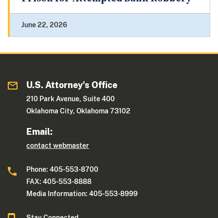
June 22, 2026
U.S. Attorney's Office
210 Park Avenue, Suite 400
Oklahoma City, Oklahoma 73102
Email:
contact webmaster
Phone: 405-553-8700
FAX: 405-553-8888
Media Information: 405-553-8999
Stay Connected