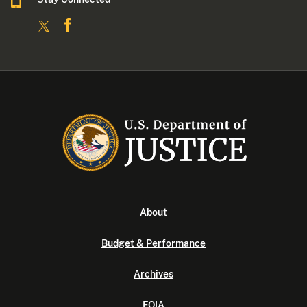
About
Budget & Performance
Archives
FOIA