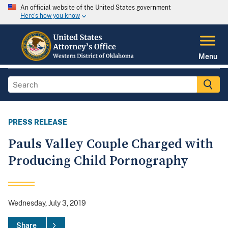
An official website of the United States government
Here's how you know
Menu
PRESS RELEASE
Pauls Valley Couple Charged with
Producing Child Pornography
Wednesday, July 3, 2019
Share