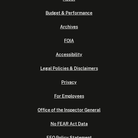
Budget & Performance
Archives
FOIA
Accessibility
Legal Policies & Disclaimers
Privacy
For Employees
Office of the Inspector General
No FEAR Act Data
EEO Policy Statement