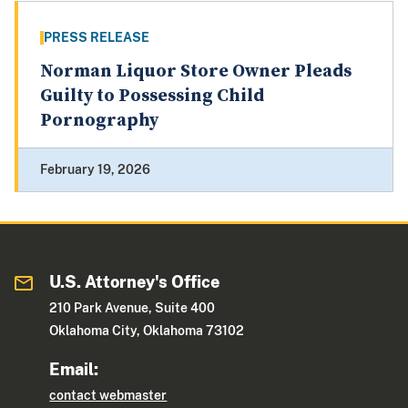
PRESS RELEASE
Norman Liquor Store Owner Pleads
Guilty to Possessing Child
Pornography
February 19, 2026
U.S. Attorney's Office
210 Park Avenue, Suite 400
Oklahoma City, Oklahoma 73102
Email:
contact webmaster