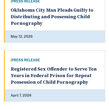
PRESS RELEASE
Oklahoma City Man Pleads Guilty to
Distributing and Possessing Child
Pornography
May 12, 2026
PRESS RELEASE
Registered Sex Offender to Serve Ten
Years in Federal Prison for Repeat
Possession of Child Pornography
April 7, 2026