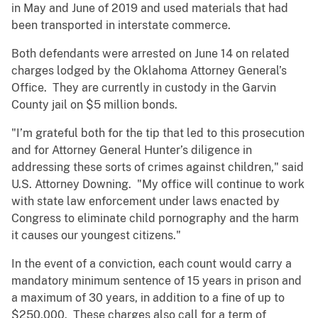
in May and June of 2019 and used materials that had
been transported in interstate commerce.
Both defendants were arrested on June 14 on related
charges lodged by the Oklahoma Attorney General’s
Office. They are currently in custody in the Garvin
County jail on $5 million bonds.
"I’m grateful both for the tip that led to this prosecution
and for Attorney General Hunter’s diligence in
addressing these sorts of crimes against children," said
U.S. Attorney Downing. "My office will continue to work
with state law enforcement under laws enacted by
Congress to eliminate child pornography and the harm
it causes our youngest citizens."
In the event of a conviction, each count would carry a
mandatory minimum sentence of 15 years in prison and
a maximum of 30 years, in addition to a fine of up to
$250,000. These charges also call for a term of