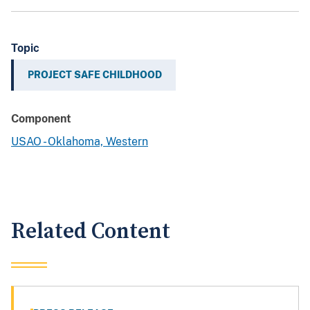
Topic
PROJECT SAFE CHILDHOOD
Component
USAO - Oklahoma, Western
Related Content