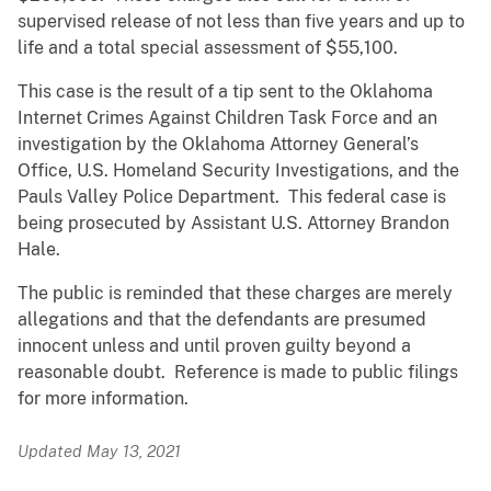
supervised release of not less than five years and up to
life and a total special assessment of $55,100.
This case is the result of a tip sent to the Oklahoma
Internet Crimes Against Children Task Force and an
investigation by the Oklahoma Attorney General’s
Office, U.S. Homeland Security Investigations, and the
Pauls Valley Police Department. This federal case is
being prosecuted by Assistant U.S. Attorney Brandon
Hale.
The public is reminded that these charges are merely
allegations and that the defendants are presumed
innocent unless and until proven guilty beyond a
reasonable doubt. Reference is made to public filings
for more information.
Updated May 13, 2021