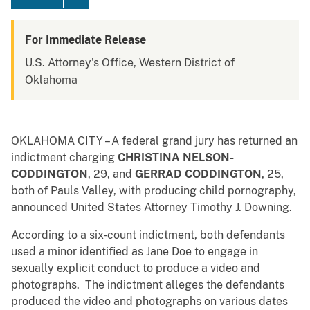
For Immediate Release
U.S. Attorney's Office, Western District of
Oklahoma
OKLAHOMA CITY – A federal grand jury has returned an
indictment charging
CHRISTINA NELSON-
CODDINGTON
,
29, and
GERRAD CODDINGTON
, 25,
both of Pauls Valley, with producing child pornography,
announced United States Attorney Timothy J. Downing.
According to a six-count indictment, both defendants
used a minor identified as Jane Doe to engage in
sexually explicit conduct to produce a video and
photographs. The indictment alleges the defendants
produced the video and photographs on various dates