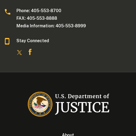
Phone: 405-553-8700
FAX: 405-553-8888
Media Information: 405-553-8999
Stay Connected
About