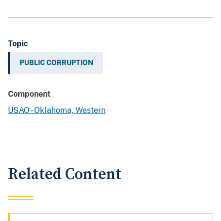
Topic
PUBLIC CORRUPTION
Component
USAO - Oklahoma, Western
Related Content