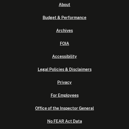
About
Budget & Performance
Archives
FOIA
Accessibility
Legal Policies & Disclaimers
Privacy
For Employees
Office of the Inspector General
No FEAR Act Data