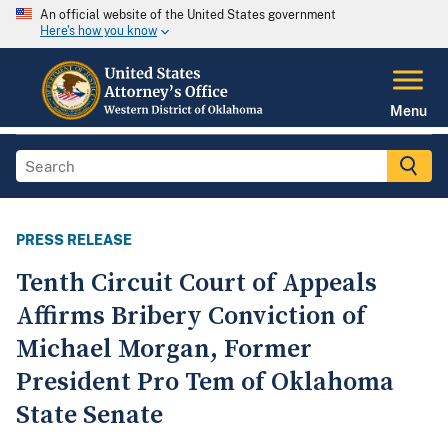
An official website of the United States government
Here's how you know
Menu
PRESS RELEASE
Tenth Circuit Court of Appeals
Affirms Bribery Conviction of
Michael Morgan, Former
President Pro Tem of Oklahoma
State Senate