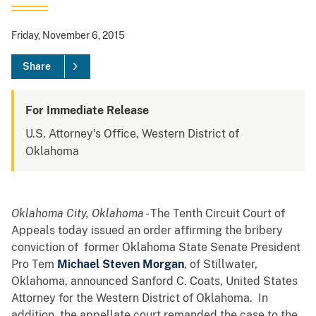
Friday, November 6, 2015
Share
For Immediate Release
U.S. Attorney's Office, Western District of
Oklahoma
Oklahoma City, Oklahoma
- The Tenth Circuit Court of
Appeals today issued an order affirming the bribery
conviction of former Oklahoma State Senate President
Pro Tem
Michael Steven Morgan
, of Stillwater,
Oklahoma, announced Sanford C. Coats, United States
Attorney for the Western District of Oklahoma. In
addition, the appellate court remanded the case to the