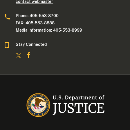
contact webmaster
Phone: 405-553-8700
FAX: 405-553-8888
Media Information: 405-553-8999
Stay Connected