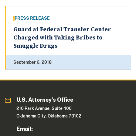
PRESS RELEASE
Guard at Federal Transfer Center
Charged with Taking Bribes to
Smuggle Drugs
September 6, 2018
U.S. Attorney's Office
210 Park Avenue, Suite 400
Oklahoma City, Oklahoma 73102
Email: