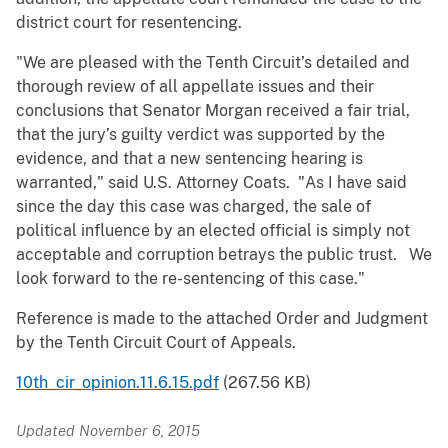
district court for resentencing.
"We are pleased with the Tenth Circuit’s detailed and
thorough review of all appellate issues and their
conclusions that Senator Morgan received a fair trial,
that the jury’s guilty verdict was supported by the
evidence, and that a new sentencing hearing is
warranted," said U.S. Attorney Coats. "As I have said
since the day this case was charged, the sale of
political influence by an elected official is simply not
acceptable and corruption betrays the public trust. We
look forward to the re-sentencing of this case."
Reference is made to the attached Order and Judgment
by the Tenth Circuit Court of Appeals.
10th_cir_opinion.11.6.15.pdf
(267.56 KB)
Updated November 6, 2015