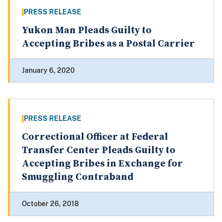
PRESS RELEASE
Yukon Man Pleads Guilty to
Accepting Bribes as a Postal Carrier
January 6, 2020
PRESS RELEASE
Correctional Officer at Federal
Transfer Center Pleads Guilty to
Accepting Bribes in Exchange for
Smuggling Contraband
October 26, 2018