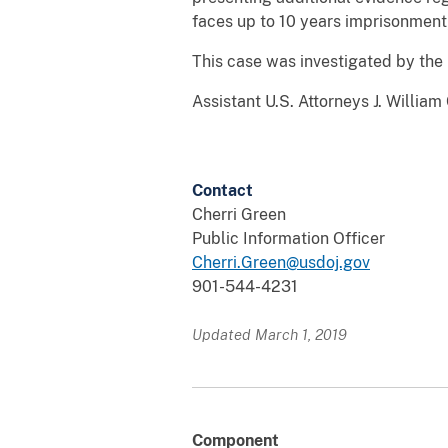
faces up to 10 years imprisonment
This case was investigated by the 
Assistant U.S. Attorneys J. Willia
Contact
Cherri Green
Public Information Officer
Cherri.Green@usdoj.gov
901-544-4231
Updated March 1, 2019
Component