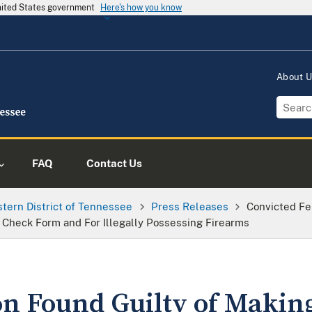
United States government
Here's how you know
About 
FAQ
Contact Us
tern District of Tennessee
Press Releases
Convicted Fe
Check Form and For Illegally Possessing Firearms
on Found Guilty of Making