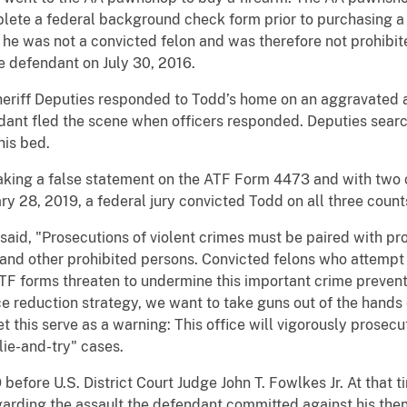
ete a federal background check form prior to purchasing a fi
 he was not a convicted felon and was therefore not prohibit
he defendant on July 30, 2016.
eriff Deputies responded to Todd’s home on an aggravated ass
endant fled the scene when officers responded. Deputies sea
his bed.
king a false statement on the ATF Form 4473 and with two c
ry 28, 2019, a federal jury convicted Todd on all three count
said, "Prosecutions of violent crimes must be paired with pro
s and other prohibited persons. Convicted felons who attemp
ATF forms threaten to undermine this important crime preven
nce reduction strategy, we want to take guns out of the hand
Let this serve as a warning: This office will vigorously prose
"lie-and-try" cases.
before U.S. District Court Judge John T. Fowlkes Jr. At that t
arding the assault the defendant committed against his then 