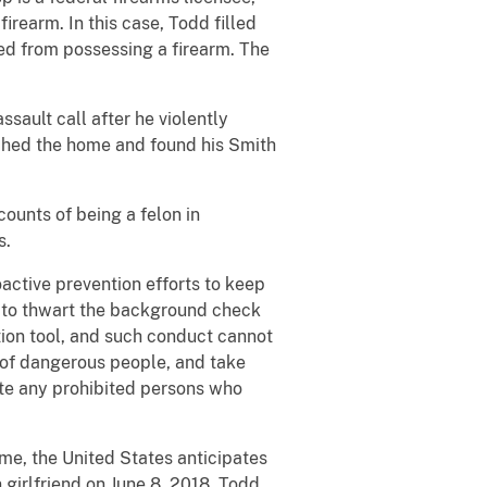
rearm. In this case, Todd filled
ed from possessing a firearm. The
ault call after he violently
rched the home and found his Smith
ounts of being a felon in
s.
active prevention efforts to keep
t to thwart the background check
tion tool, and such conduct cannot
s of dangerous people, and take
cute any prohibited persons who
ime, the United States anticipates
girlfriend on June 8, 2018. Todd