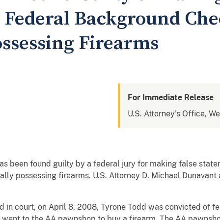
 Federal Background Ch
Possessing Firearms
For Immediate Release
U.S. Attorney's Office, W
as been found guilty by a federal jury for making false sta
ally possessing firearms. U.S. Attorney D. Michael Dunavant 
 in court, on April 8, 2008, Tyrone Todd was convicted of fe
d went to the AA pawnshop to buy a firearm. The AA pawnshop