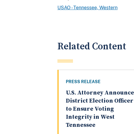
USAO - Tennessee, Western
Related Content
PRESS RELEASE
U.S. Attorney Announce
District Election Officer
to Ensure Voting
Integrity in West
Tennessee