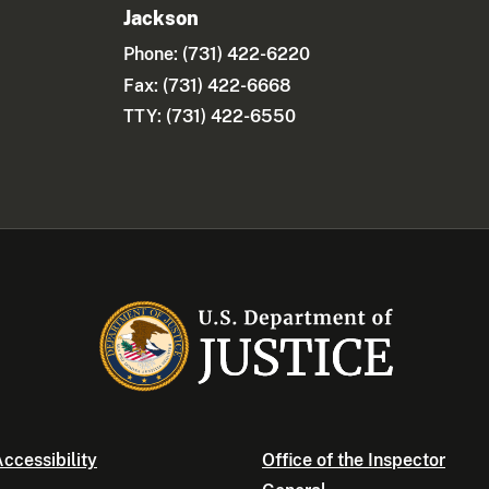
Jackson
Phone:
(731) 422-6220
Fax: (731) 422-6668
TTY: (731) 422-6550
ccessibility
Office of the Inspector