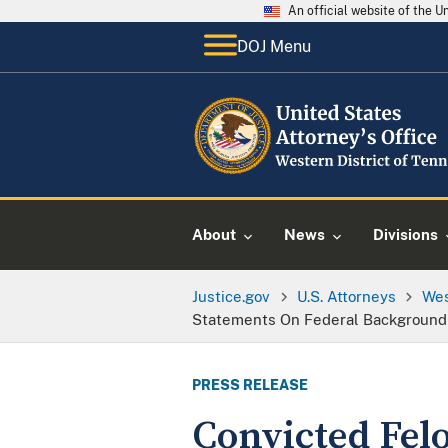
An official website of the 
DOJ Menu
About
News
Divisions
Justice.gov
U.S. Attorneys
Wes
Statements On Federal Background 
PRESS RELEASE
Convicted Fel