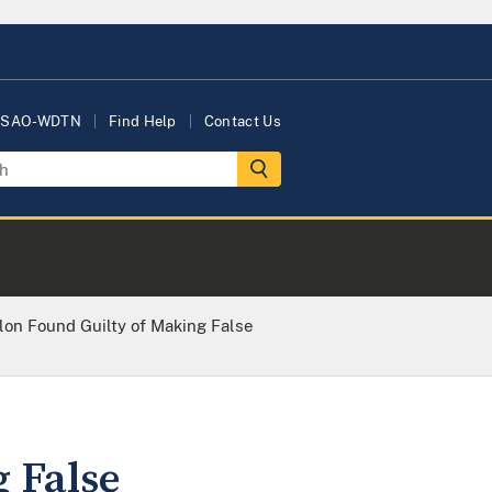
USAO-WDTN
Find Help
Contact Us
lon Found Guilty of Making False
 False