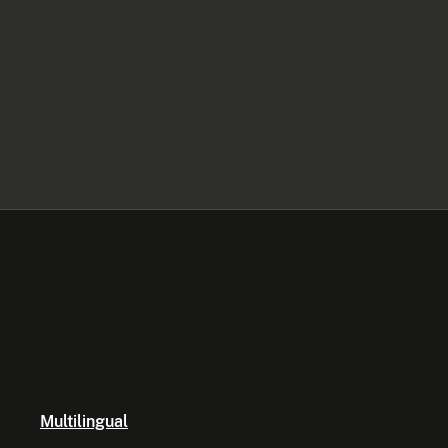
Multilingual