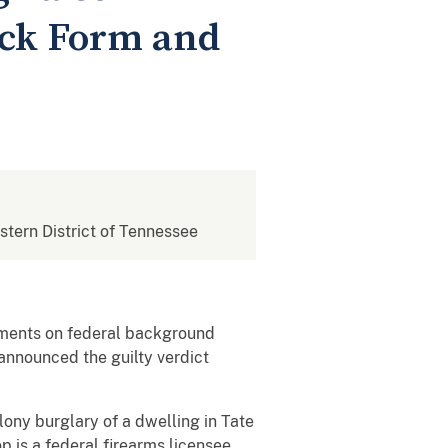
eck Form and
estern District of Tennessee
tements on federal background
announced the guilty verdict
lony burglary of a dwelling in Tate
 is a federal firearms licensee,