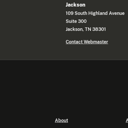
Jackson
109 South Highland Avenue
Suite 300
Jackson, TN 38301
Contact Webmaster
About
A