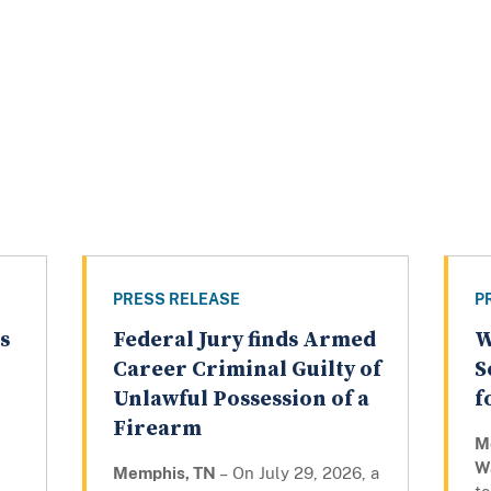
PRESS RELEASE
P
s
Federal Jury finds Armed
W
Career Criminal Guilty of
S
Unlawful Possession of a
f
Firearm
M
W
Memphis, TN
– On July 29, 2026, a