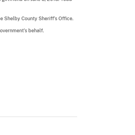
e Shelby County Sheriff’s Office.
government’s behalf.