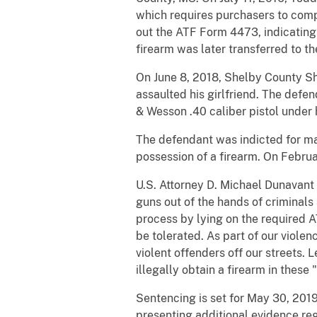
which requires purchasers to compl
out the ATF Form 4473, indicating
firearm was later transferred to t
On June 8, 2018, Shelby County Sh
assaulted his girlfriend. The def
& Wesson .40 caliber pistol under 
The defendant was indicted for ma
possession of a firearm. On Februa
U.S. Attorney D. Michael Dunavant 
guns out of the hands of criminal
process by lying on the required 
be tolerated. As part of our viole
violent offenders off our streets. 
illegally obtain a firearm in these 
Sentencing is set for May 30, 2019 
presenting additional evidence reg