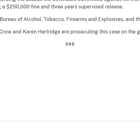
; a $250,000 fine and three years supervised release.
Bureau of Alcohol, Tobacco, Firearms and Explosives, and th
m Crow and Karen Hartridge are prosecuting this case on the 
###