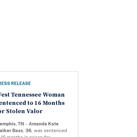
RESS RELEASE
est Tennessee Woman
entenced to 16 Months
or Stolen Valor
emphis, TN
–
Amanda Kate
alker Bass
,
36
, was sentenced