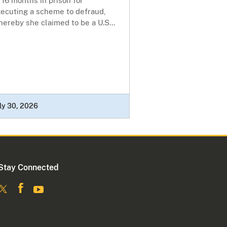
 16 months in prison for
xecuting a scheme to defraud,
ereby she claimed to be a U.S...
ly 30, 2026
Stay Connected