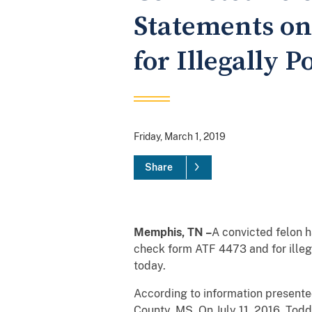
Statements on
for Illegally 
Friday, March 1, 2019
Share
Memphis, TN –
A convicted felon h
check form ATF 4473 and for illeg
today.
According to information presented
County, MS. On July 11, 2016, Tod