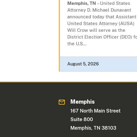
Memphis, TN
– United States
Attorney D. Michael Dunavant
announced today that Assistant
United States Attorney (AUSA)
Will Crow will serve as the
District Election Officer (DEO) f
the U.S...
August 5, 2026
Memphis
167 North Main Street
Suite 800
Memphis, TN 38103