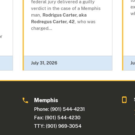
to
federal jury delivered a guilty
e
verdict in the case of a Memphis
wh
man,
Rodrigus Carter, aka
Rodregus Carter, 42
, who was
charged...
or
July 31, 2026
Ju
Memphis
Phone: (901) 544-4231
Fax: (901) 544-4230
TTY: (901) 969-3054