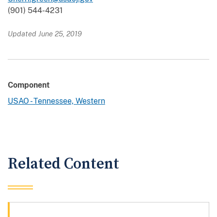
(901) 544-4231
Updated June 25, 2019
Component
USAO - Tennessee, Western
Related Content