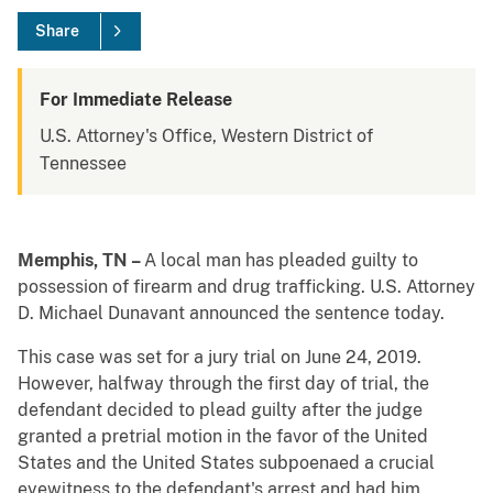
Share
For Immediate Release
U.S. Attorney's Office, Western District of
Tennessee
Memphis, TN –
A local man has pleaded guilty to
possession of firearm and drug trafficking. U.S. Attorney
D. Michael Dunavant announced the sentence today.
This case was set for a jury trial on June 24, 2019.
However, halfway through the first day of trial, the
defendant decided to plead guilty after the judge
granted a pretrial motion in the favor of the United
States and the United States subpoenaed a crucial
eyewitness to the defendant's arrest and had him