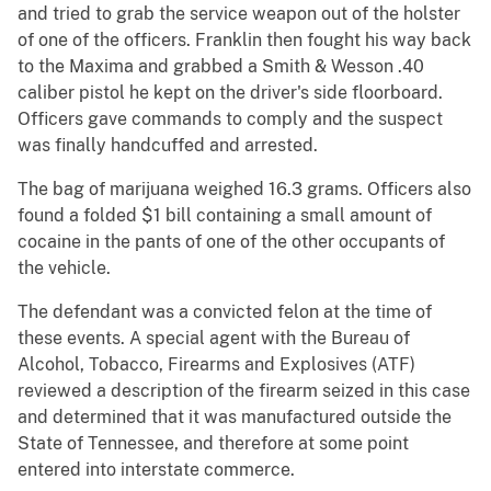
and tried to grab the service weapon out of the holster
of one of the officers. Franklin then fought his way back
to the Maxima and grabbed a Smith & Wesson .40
caliber pistol he kept on the driver's side floorboard.
Officers gave commands to comply and the suspect
was finally handcuffed and arrested.
The bag of marijuana weighed 16.3 grams. Officers also
found a folded $1 bill containing a small amount of
cocaine in the pants of one of the other occupants of
the vehicle.
The defendant was a convicted felon at the time of
these events. A special agent with the Bureau of
Alcohol, Tobacco, Firearms and Explosives (ATF)
reviewed a description of the firearm seized in this case
and determined that it was manufactured outside the
State of Tennessee, and therefore at some point
entered into interstate commerce.