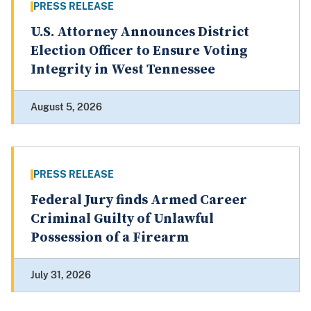
PRESS RELEASE
U.S. Attorney Announces District
Election Officer to Ensure Voting
Integrity in West Tennessee
August 5, 2026
PRESS RELEASE
Federal Jury finds Armed Career
Criminal Guilty of Unlawful
Possession of a Firearm
July 31, 2026