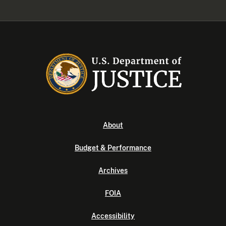
About
Budget & Performance
Archives
FOIA
Accessibility