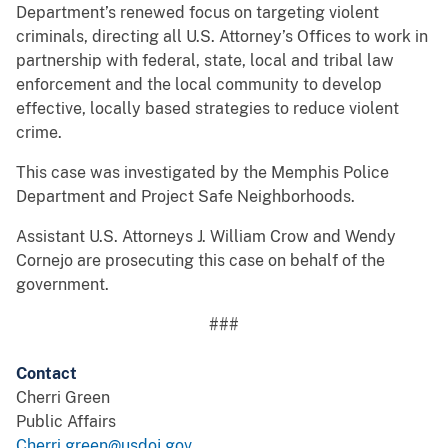
Department’s renewed focus on targeting violent
criminals, directing all U.S. Attorney’s Offices to work in
partnership with federal, state, local and tribal law
enforcement and the local community to develop
effective, locally based strategies to reduce violent
crime.
This case was investigated by the Memphis Police
Department and Project Safe Neighborhoods.
Assistant U.S. Attorneys J. William Crow and Wendy
Cornejo are prosecuting this case on behalf of the
government.
###
Contact
Cherri Green
Public Affairs
Cherri.green@usdoj.gov