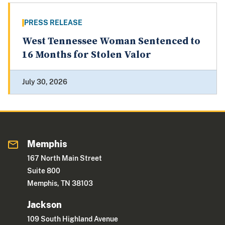
PRESS RELEASE
West Tennessee Woman Sentenced to
16 Months for Stolen Valor
July 30, 2026
Memphis
167 North Main Street
Suite 800
Memphis, TN 38103
Jackson
109 South Highland Avenue