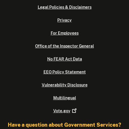
Legal Policies & Disclaimers
Privacy
For Employees
Office of the Inspector General
No FEAR Act Data
EEO Policy Statement
Vulnerability Disclosure
Multilingual
Vote.gov
Have a question about Government Services?