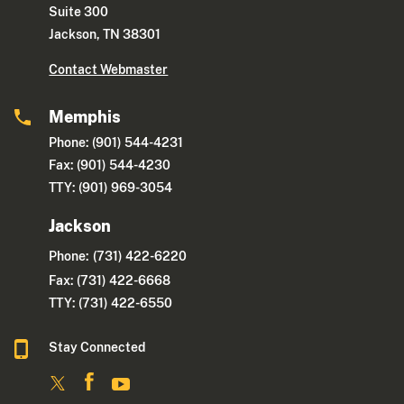
Suite 300
Jackson, TN 38301
Contact Webmaster
Memphis
Phone: (901) 544-4231
Fax: (901) 544-4230
TTY: (901) 969-3054
Jackson
Phone:
(731) 422-6220
Fax: (731) 422-6668
TTY: (731) 422-6550
Stay Connected