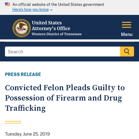
An official website of the United States government
Here's how you know
Menu
PRESS RELEASE
Convicted Felon Pleads Guilty to
Possession of Firearm and Drug
Trafficking
Tuesday, June 25, 2019