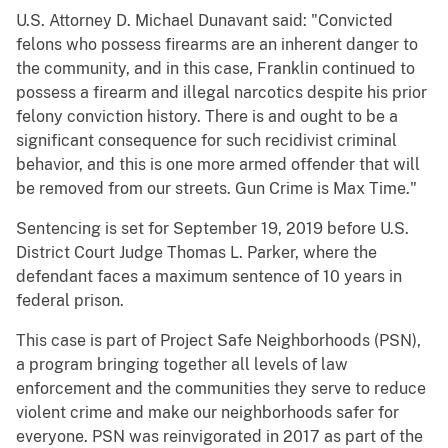
U.S. Attorney D. Michael Dunavant said: "Convicted
felons who possess firearms are an inherent danger to
the community, and in this case, Franklin continued to
possess a firearm and illegal narcotics despite his prior
felony conviction history. There is and ought to be a
significant consequence for such recidivist criminal
behavior, and this is one more armed offender that will
be removed from our streets. Gun Crime is Max Time."
Sentencing is set for September 19, 2019 before U.S.
District Court Judge Thomas L. Parker, where the
defendant faces a maximum sentence of 10 years in
federal prison.
This case is part of Project Safe Neighborhoods (PSN),
a program bringing together all levels of law
enforcement and the communities they serve to reduce
violent crime and make our neighborhoods safer for
everyone. PSN was reinvigorated in 2017 as part of the