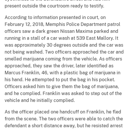
present outside the courtroom ready to testify.
According to information presented in court, on
February 12, 2018, Memphis Police Department patrol
officers saw a dark green Nissan Maxima parked and
running in a stall of a car wash at 539 East Mallory. It
was approximately 30 degrees outside and the car was
not being washed. Two officers approached the car and
smelled marijuana coming from the vehicle. As officers
approached, they saw the driver, later identified as
Marcus Franklin, 46, with a plastic bag of marijuana in
his hand. He attempted to put the bag in his pocket.
Officers asked him to give them the bag of marijuana,
and he complied. Franklin was asked to step out of the
vehicle and he initially complied.
As the officer placed one handcuff on Franklin, he fled
from the scene. The two officers were able to catch the
defendant a short distance away, but he resisted arrest