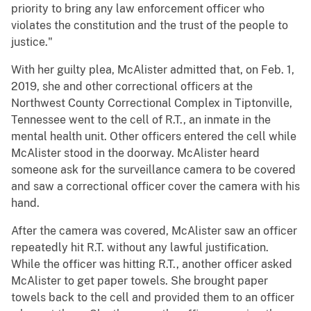
priority to bring any law enforcement officer who
violates the constitution and the trust of the people to
justice."
With her guilty plea, McAlister admitted that, on Feb. 1,
2019, she and other correctional officers at the
Northwest County Correctional Complex in Tiptonville,
Tennessee went to the cell of R.T., an inmate in the
mental health unit. Other officers entered the cell while
McAlister stood in the doorway. McAlister heard
someone ask for the surveillance camera to be covered
and saw a correctional officer cover the camera with his
hand.
After the camera was covered, McAlister saw an officer
repeatedly hit R.T. without any lawful justification.
While the officer was hitting R.T., another officer asked
McAlister to get paper towels. She brought paper
towels back to the cell and provided them to an officer