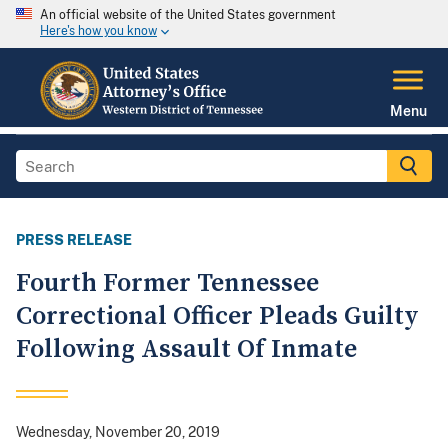
An official website of the United States government
Here's how you know
Menu
PRESS RELEASE
Fourth Former Tennessee
Correctional Officer Pleads Guilty
Following Assault Of Inmate
Wednesday, November 20, 2019