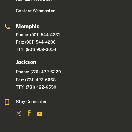
Contact Webmaster
Memphis
Phone: (901) 544-4231
Fax: (901) 544-4230
TTY: (901) 969-3054
Jackson
Phone:
(731) 422-6220
Fax: (731) 422-6668
TTY: (731) 422-6550
Stay Connected