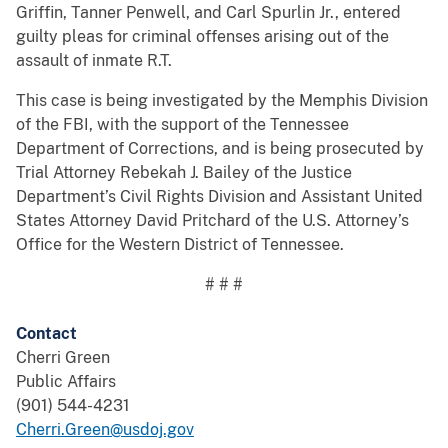
Griffin, Tanner Penwell, and Carl Spurlin Jr., entered
guilty pleas for criminal offenses arising out of the
assault of inmate R.T.
This case is being investigated by the Memphis Division
of the FBI, with the support of the Tennessee
Department of Corrections, and is being prosecuted by
Trial Attorney Rebekah J. Bailey of the Justice
Department’s Civil Rights Division and Assistant United
States Attorney David Pritchard of the U.S. Attorney’s
Office for the Western District of Tennessee.
# # #
Contact
Cherri Green
Public Affairs
(901) 544-4231
Cherri.Green@usdoj.gov