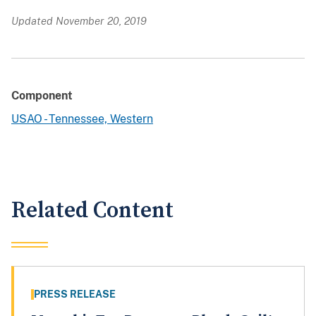
Updated November 20, 2019
Component
USAO - Tennessee, Western
Related Content
PRESS RELEASE