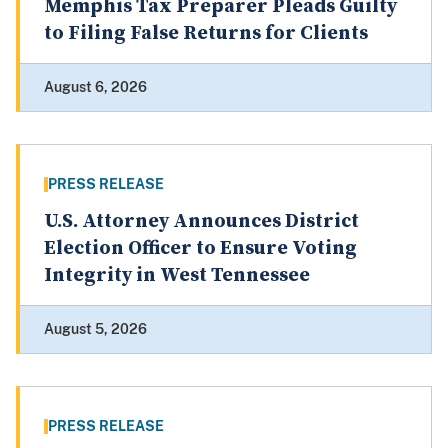
Memphis Tax Preparer Pleads Guilty
to Filing False Returns for Clients
August 6, 2026
PRESS RELEASE
U.S. Attorney Announces District
Election Officer to Ensure Voting
Integrity in West Tennessee
August 5, 2026
PRESS RELEASE