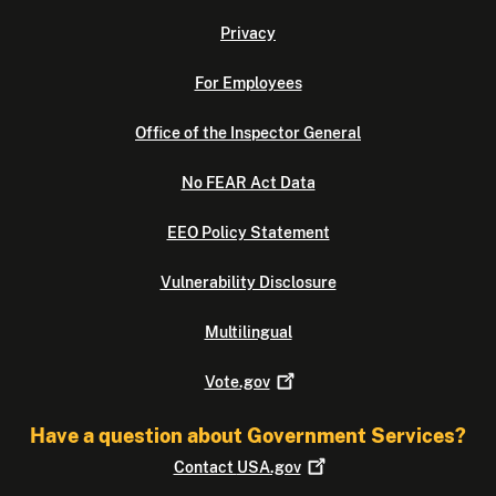
Privacy
For Employees
Office of the Inspector General
No FEAR Act Data
EEO Policy Statement
Vulnerability Disclosure
Multilingual
Vote.gov
Have a question about Government Services?
Contact
USA.gov