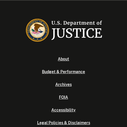
About
Budget & Performance
Archives
FOIA
Accessibility
Legal Policies & Disclaimers