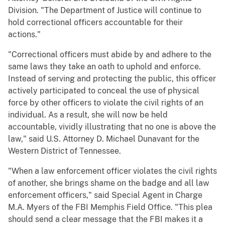
Division. "The Department of Justice will continue to
hold correctional officers accountable for their
actions."
"Correctional officers must abide by and adhere to the
same laws they take an oath to uphold and enforce.
Instead of serving and protecting the public, this officer
actively participated to conceal the use of physical
force by other officers to violate the civil rights of an
individual. As a result, she will now be held
accountable, vividly illustrating that no one is above the
law," said U.S. Attorney D. Michael Dunavant for the
Western District of Tennessee.
"When a law enforcement officer violates the civil rights
of another, she brings shame on the badge and all law
enforcement officers," said Special Agent in Charge
M.A. Myers of the FBI Memphis Field Office. "This plea
should send a clear message that the FBI makes it a