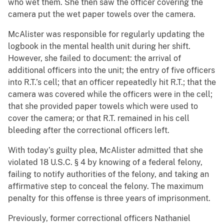
who wet them. She then saw the officer covering the
camera put the wet paper towels over the camera.
McAlister was responsible for regularly updating the
logbook in the mental health unit during her shift.
However, she failed to document: the arrival of
additional officers into the unit; the entry of five officers
into R.T.’s cell; that an officer repeatedly hit R.T.; that the
camera was covered while the officers were in the cell;
that she provided paper towels which were used to
cover the camera; or that R.T. remained in his cell
bleeding after the correctional officers left.
With today’s guilty plea, McAlister admitted that she
violated 18 U.S.C. § 4 by knowing of a federal felony,
failing to notify authorities of the felony, and taking an
affirmative step to conceal the felony. The maximum
penalty for this offense is three years of imprisonment.
Previously, former correctional officers Nathaniel