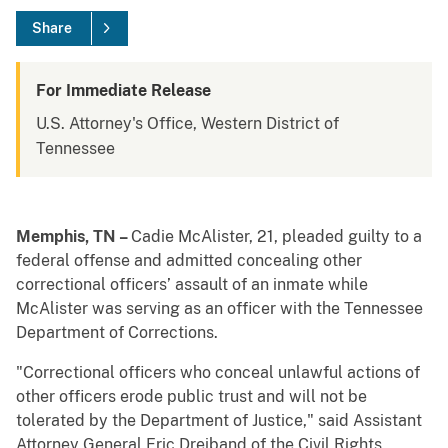
Share
For Immediate Release
U.S. Attorney's Office, Western District of
Tennessee
Memphis, TN –
Cadie McAlister, 21, pleaded guilty to a
federal offense and admitted concealing other
correctional officers’ assault of an inmate while
McAlister was serving as an officer with the Tennessee
Department of Corrections.
"Correctional officers who conceal unlawful actions of
other officers erode public trust and will not be
tolerated by the Department of Justice," said Assistant
Attorney General Eric Dreiband of the Civil Rights