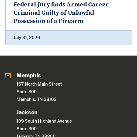
Federal Jury finds Armed Career
Criminal Guilty of Unlawful
Possession of a Firearm
July 31, 2026
Memphis
167 North Main Street
Suite 800
Memphis, TN 38103
Jackson
109 South Highland Avenue
Suite 300
Jackson, TN 38301