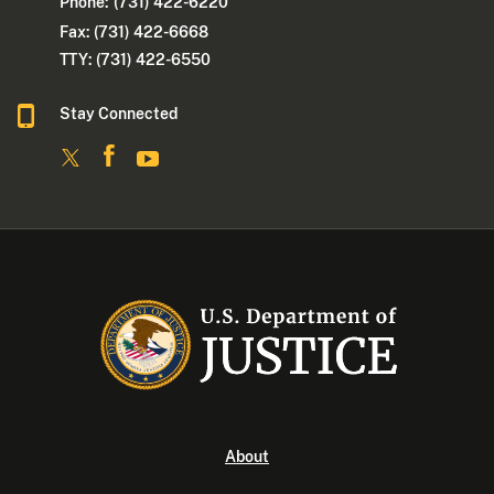
Phone:
(731) 422-6220
Fax: (731) 422-6668
TTY: (731) 422-6550
Stay Connected
About