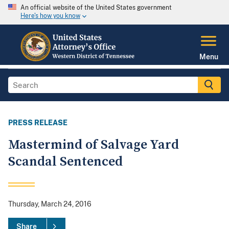
An official website of the United States government
Here's how you know
Menu
PRESS RELEASE
Mastermind of Salvage Yard
Scandal Sentenced
Thursday, March 24, 2016
Share