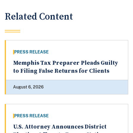
Related Content
PRESS RELEASE
Memphis Tax Preparer Pleads Guilty
to Filing False Returns for Clients
August 6, 2026
PRESS RELEASE
U.S. Attorney Announces District