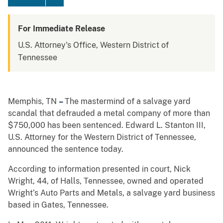
For Immediate Release
U.S. Attorney's Office, Western District of
Tennessee
Memphis, TN
–
The mastermind of a salvage yard
scandal that defrauded a metal company of more than
$750,000 has been sentenced. Edward L. Stanton III,
U.S. Attorney for the Western District of Tennessee,
announced the sentence today.
According to information presented in court, Nick
Wright, 44, of Halls, Tennessee, owned and operated
Wright’s Auto Parts and Metals, a salvage yard business
based in Gates, Tennessee.