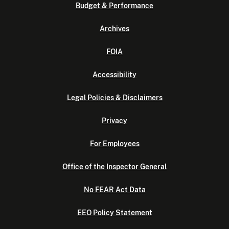
Budget & Performance
Archives
FOIA
Accessibility
Legal Policies & Disclaimers
Privacy
For Employees
Office of the Inspector General
No FEAR Act Data
EEO Policy Statement