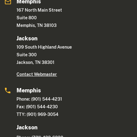
Memphis
167 North Main Street
Suite 800
Memphis, TN 38103
Jackson
109 South Highland Avenue
Suite 300
Jackson, TN 38301
Contact Webmaster
Memphis
Phone: (901) 544-4231
Fax: (901) 544-4230
TTY: (901) 969-3054
Jackson