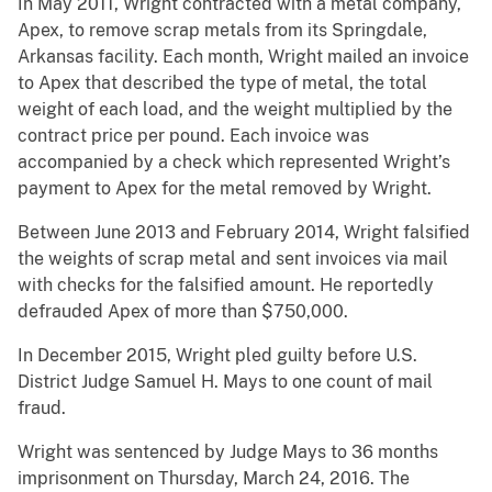
In May 2011, Wright contracted with a metal company,
Apex, to remove scrap metals from its Springdale,
Arkansas facility. Each month, Wright mailed an invoice
to Apex that described the type of metal, the total
weight of each load, and the weight multiplied by the
contract price per pound. Each invoice was
accompanied by a check which represented Wright’s
payment to Apex for the metal removed by Wright.
Between June 2013 and February 2014, Wright falsified
the weights of scrap metal and sent invoices via mail
with checks for the falsified amount. He reportedly
defrauded Apex of more than $750,000.
In December 2015, Wright pled guilty before U.S.
District Judge Samuel H. Mays to one count of mail
fraud.
Wright was sentenced by Judge Mays to 36 months
imprisonment on Thursday, March 24, 2016. The