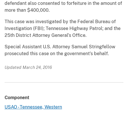
defendant also consented to forfeiture in the amount of
more than $400,000.
This case was investigated by the Federal Bureau of
Investigation (FBI); Tennessee Highway Patrol; and the
25th District Attorney General’s Office.
Special Assistant U.S. Attorney Samuel Stringfellow
prosecuted this case on the government’s behalf.
Updated March 24, 2016
Component
USAO - Tennessee, Western