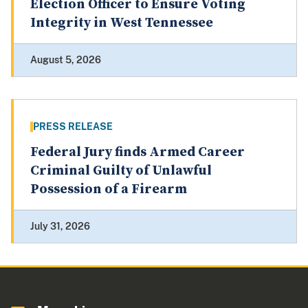
Election Officer to Ensure Voting
Integrity in West Tennessee
August 5, 2026
PRESS RELEASE
Federal Jury finds Armed Career
Criminal Guilty of Unlawful
Possession of a Firearm
July 31, 2026