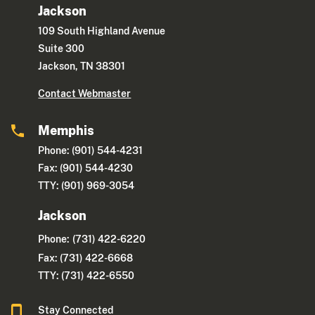
Jackson
109 South Highland Avenue
Suite 300
Jackson, TN 38301
Contact Webmaster
Memphis
Phone: (901) 544-4231
Fax: (901) 544-4230
TTY: (901) 969-3054
Jackson
Phone:
(731) 422-6220
Fax: (731) 422-6668
TTY: (731) 422-6550
Stay Connected