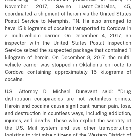
November 2017, Savino Juarez-Cabrales, 45,
coordinated a shipment of heroin via the United States
Postal Service to Memphis, TN. He also arranged to
have 15 kilograms of cocaine transported to Cordova in
a multi-vehicle carrier. On December 4, 2017, an
inspector with the United States Postal Inspection
Service seized the suspected package that contained 1
kilogram of heroin. On December 8, 2017, the multi-
vehicle carrier was stopped in Oklahoma en route to
Cordova containing approximately 15 kilograms of
cocaine.
U.S. Attorney D. Michael Dunavant said: "Drug
distribution conspiracies are not victimless crimes.
Heroin and cocaine cause significant human pain, loss,
and destruction in countless ways, including addiction,
injuries, and deaths. Those who exploit the sanctity of
the U.S. Mail system and use other transportation
logistics to victimize citizens of the Western District of