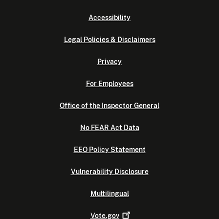
Accessibility
Legal Policies & Disclaimers
Privacy
For Employees
Office of the Inspector General
No FEAR Act Data
EEO Policy Statement
Vulnerability Disclosure
Multilingual
Vote.gov