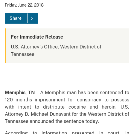
Friday, June 22, 2018
Share
For Immediate Release
U.S. Attorney's Office, Western District of
Tennessee
Memphis, TN –
A Memphis man has been sentenced to
120 months imprisonment for conspiracy to possess
with intent to distribute cocaine and heroin. U.S.
Attorney D. Michael Dunavant for the Western District of
Tennessee announced the sentence today.
According to information presented in court, in