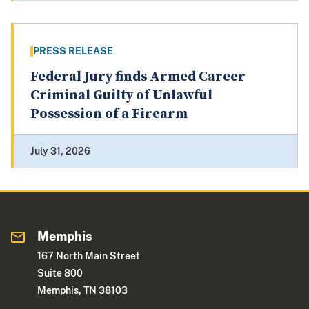
PRESS RELEASE
Federal Jury finds Armed Career
Criminal Guilty of Unlawful
Possession of a Firearm
July 31, 2026
Memphis
167 North Main Street
Suite 800
Memphis, TN 38103