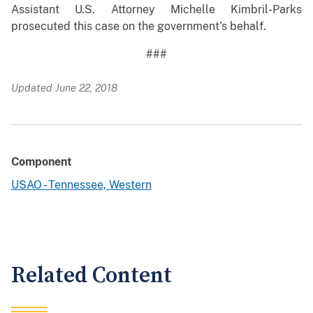
Assistant U.S. Attorney Michelle Kimbril-Parks
prosecuted this case on the government’s behalf.
###
Updated June 22, 2018
Component
USAO - Tennessee, Western
Related Content