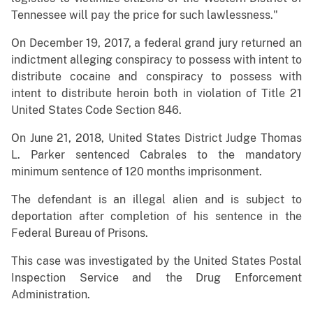
Tennessee will pay the price for such lawlessness."
On December 19, 2017, a federal grand jury returned an
indictment alleging conspiracy to possess with intent to
distribute cocaine and conspiracy to possess with
intent to distribute heroin both in violation of Title 21
United States Code Section 846.
On June 21, 2018, United States District Judge Thomas
L. Parker sentenced Cabrales to the mandatory
minimum sentence of 120 months imprisonment.
The defendant is an illegal alien and is subject to
deportation after completion of his sentence in the
Federal Bureau of Prisons.
This case was investigated by the United States Postal
Inspection Service and the Drug Enforcement
Administration.