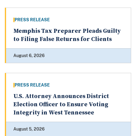
PRESS RELEASE
Memphis Tax Preparer Pleads Guilty
to Filing False Returns for Clients
August 6, 2026
PRESS RELEASE
U.S. Attorney Announces District
Election Officer to Ensure Voting
Integrity in West Tennessee
August 5, 2026