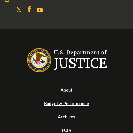
About
Budget & Performance
Archives
FOIA