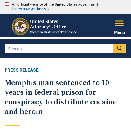
An official website of the United States government
Here's how you know
Menu
PRESS RELEASE
Memphis man sentenced to 10
years in federal prison for
conspiracy to distribute cocaine
and heroin