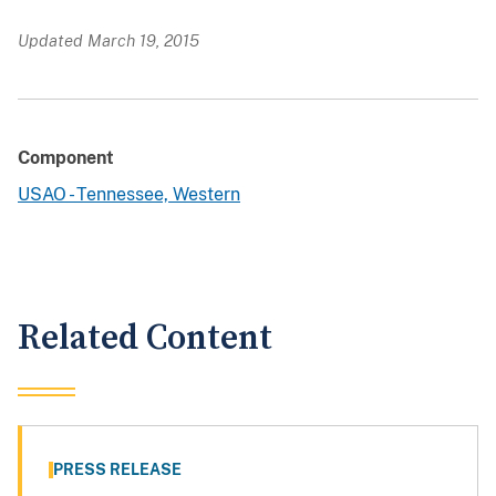
Updated March 19, 2015
Component
USAO - Tennessee, Western
Related Content
PRESS RELEASE