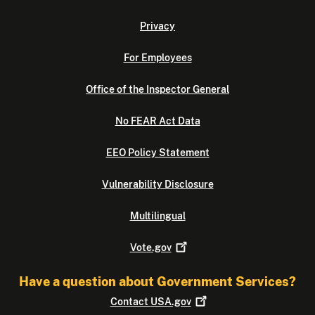
Privacy
For Employees
Office of the Inspector General
No FEAR Act Data
EEO Policy Statement
Vulnerability Disclosure
Multilingual
Vote.gov
Have a question about Government Services?
Contact
USA.gov