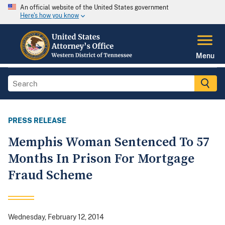
An official website of the United States government
Here's how you know
Menu
PRESS RELEASE
Memphis Woman Sentenced To 57
Months In Prison For Mortgage
Fraud Scheme
Wednesday, February 12, 2014