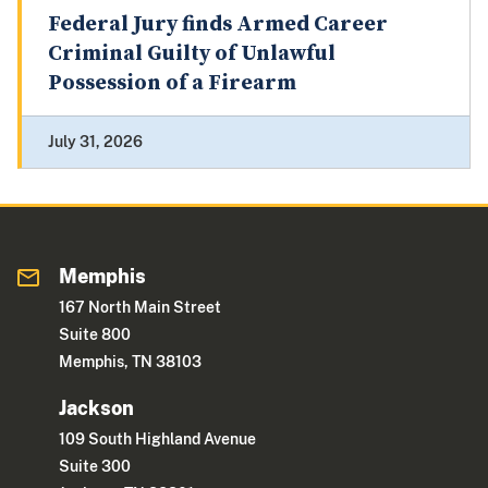
Federal Jury finds Armed Career
Criminal Guilty of Unlawful
Possession of a Firearm
July 31, 2026
Memphis
167 North Main Street
Suite 800
Memphis, TN 38103
Jackson
109 South Highland Avenue
Suite 300