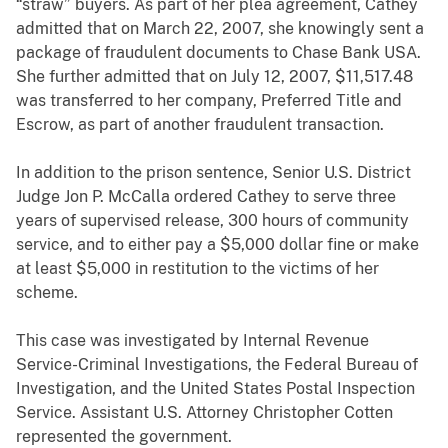
“straw” buyers. As part of her plea agreement, Cathey
admitted that on March 22, 2007, she knowingly sent a
package of fraudulent documents to Chase Bank USA.
She further admitted that on July 12, 2007, $11,517.48
was transferred to her company, Preferred Title and
Escrow, as part of another fraudulent transaction.
In addition to the prison sentence, Senior U.S. District
Judge Jon P. McCalla ordered Cathey to serve three
years of supervised release, 300 hours of community
service, and to either pay a $5,000 dollar fine or make
at least $5,000 in restitution to the victims of her
scheme.
This case was investigated by Internal Revenue
Service-Criminal Investigations, the Federal Bureau of
Investigation, and the United States Postal Inspection
Service. Assistant U.S. Attorney Christopher Cotten
represented the government.