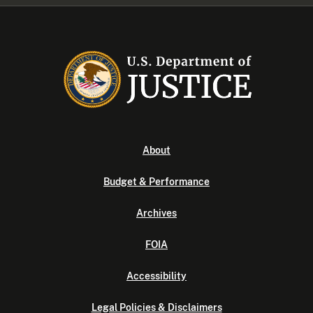
About
Budget & Performance
Archives
FOIA
Accessibility
Legal Policies & Disclaimers