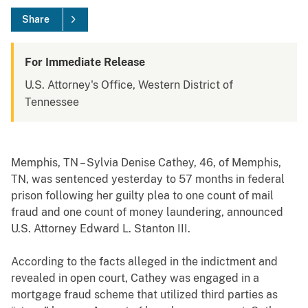
Share
For Immediate Release
U.S. Attorney's Office, Western District of
Tennessee
Memphis, TN – Sylvia Denise Cathey, 46, of Memphis,
TN, was sentenced yesterday to 57 months in federal
prison following her guilty plea to one count of mail
fraud and one count of money laundering, announced
U.S. Attorney Edward L. Stanton III.
According to the facts alleged in the indictment and
revealed in open court, Cathey was engaged in a
mortgage fraud scheme that utilized third parties as