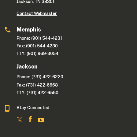
Jackson, TN 38301
Contact Webmaster
Memphis
Phone: (901) 544-4231
Fax: (901) 544-4230
TTY: (901) 969-3054
Jackson
Phone:
(731) 422-6220
Fax: (731) 422-6668
TTY: (731) 422-6550
Stay Connected