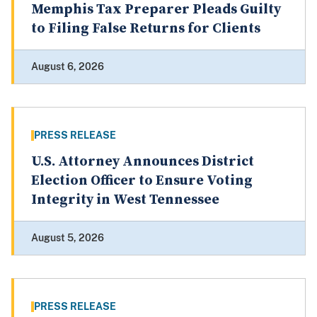
Memphis Tax Preparer Pleads Guilty
to Filing False Returns for Clients
August 6, 2026
PRESS RELEASE
U.S. Attorney Announces District
Election Officer to Ensure Voting
Integrity in West Tennessee
August 5, 2026
PRESS RELEASE