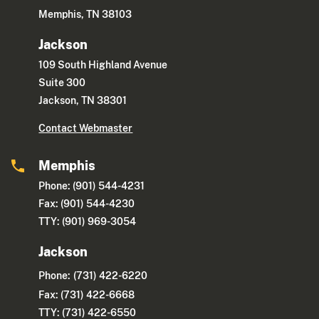
Memphis, TN 38103
Jackson
109 South Highland Avenue
Suite 300
Jackson, TN 38301
Contact Webmaster
Memphis
Phone: (901) 544-4231
Fax: (901) 544-4230
TTY: (901) 969-3054
Jackson
Phone:
(731) 422-6220
Fax: (731) 422-6668
TTY: (731) 422-6550