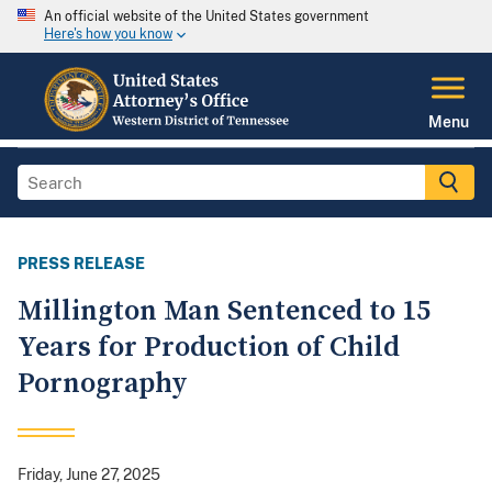
An official website of the United States government
Here's how you know
Menu
PRESS RELEASE
Millington Man Sentenced to 15
Years for Production of Child
Pornography
Friday, June 27, 2025