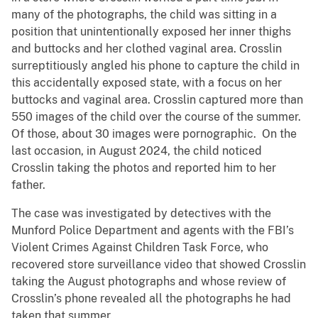
many of the photographs, the child was sitting in a
position that unintentionally exposed her inner thighs
and buttocks and her clothed vaginal area. Crosslin
surreptitiously angled his phone to capture the child in
this accidentally exposed state, with a focus on her
buttocks and vaginal area. Crosslin captured more than
550 images of the child over the course of the summer.
Of those, about 30 images were pornographic. On the
last occasion, in August 2024, the child noticed
Crosslin taking the photos and reported him to her
father.
The case was investigated by detectives with the
Munford Police Department and agents with the FBI’s
Violent Crimes Against Children Task Force, who
recovered store surveillance video that showed Crosslin
taking the August photographs and whose review of
Crosslin’s phone revealed all the photographs he had
taken that summer.