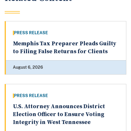
PRESS RELEASE
Memphis Tax Preparer Pleads Guilty
to Filing False Returns for Clients
August 6, 2026
PRESS RELEASE
U.S. Attorney Announces District
Election Officer to Ensure Voting
Integrity in West Tennessee