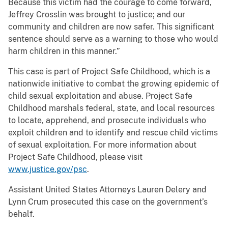
Because this victim had the courage to come forward,
Jeffrey Crosslin was brought to justice; and our
community and children are now safer. This significant
sentence should serve as a warning to those who would
harm children in this manner.”
This case is part of Project Safe Childhood, which is a
nationwide initiative to combat the growing epidemic of
child sexual exploitation and abuse. Project Safe
Childhood marshals federal, state, and local resources
to locate, apprehend, and prosecute individuals who
exploit children and to identify and rescue child victims
of sexual exploitation. For more information about
Project Safe Childhood, please visit
www.justice.gov/psc
.
Assistant United States Attorneys Lauren Delery and
Lynn Crum prosecuted this case on the government’s
behalf.