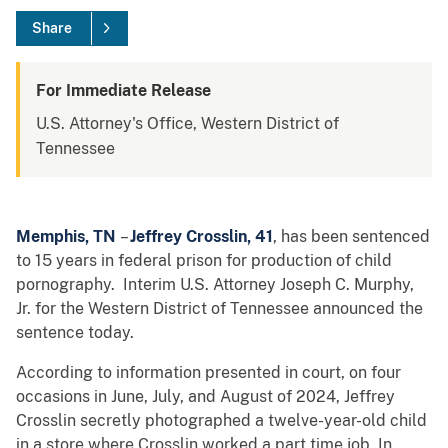
Share
For Immediate Release
U.S. Attorney's Office, Western District of
Tennessee
Memphis, TN
–
Jeffrey Crosslin, 41
, has been sentenced
to 15 years in federal prison for production of child
pornography. Interim U.S. Attorney Joseph C. Murphy,
Jr. for the Western District of Tennessee announced the
sentence today.
According to information presented in court, on four
occasions in June, July, and August of 2024, Jeffrey
Crosslin secretly photographed a twelve-year-old child
in a store where Crosslin worked a part time job. In