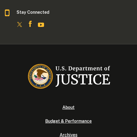
Stay Connected
About
Budget & Performance
Archives