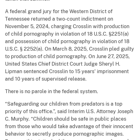
A federal grand jury for the Western District of
Tennessee returned a two-count indictment on
November 5, 2024, charging Crosslin with production
of child pornography in violation of 18 U.S.C. §2251(a)
and possession of child pornography in violation of 18
U.S.C. § 2252(a). On March 8, 2025, Crosslin pled guilty
to production of child pornography. On June 27, 2025,
United States Chief District Court Judge Sheryl H.
Lipman sentenced Crosslin to 15 years' imprisonment
and 10 years of supervised release.
There is no parole in the federal system.
“Safeguarding our children from predators is a top
priority of this office.”, said Interim U.S. Attorney Joseph
C. Murphy. “Children should be safe in public places
from those who would take advantage of their innocent
behavior to secretly produce pornographic images.