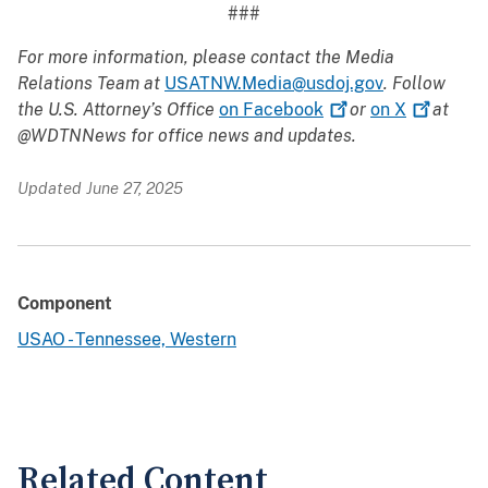
###
For more information, please contact the Media
Relations Team at
USATNW.Media@usdoj.gov
. Follow
the U.S. Attorney’s Office
on
Facebook
or
on
X
at
@WDTNNews for office news and updates.
Updated June 27, 2025
Component
USAO - Tennessee, Western
Related Content