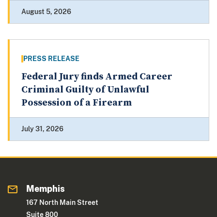
August 5, 2026
PRESS RELEASE
Federal Jury finds Armed Career
Criminal Guilty of Unlawful
Possession of a Firearm
July 31, 2026
Memphis
167 North Main Street
Suite 800