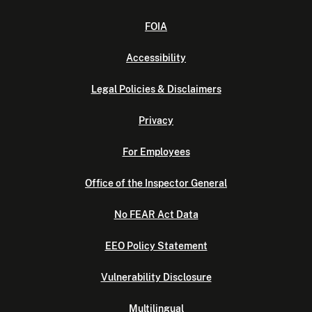
FOIA
Accessibility
Legal Policies & Disclaimers
Privacy
For Employees
Office of the Inspector General
No FEAR Act Data
EEO Policy Statement
Vulnerability Disclosure
Multilingual