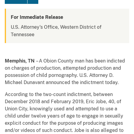
For Immediate Release
U.S. Attorney's Office, Western District of
Tennessee
Memphis, TN
– A Obion County man has been indicted
on charges of production, attempted production and
possession of child pornography. U.S. Attorney D.
Michael Dunavant announced the indictment today.
According to the two-count indictment, between
December 2018 and February 2019, Eric Jobe, 40, of
Union City, knowingly used and attempted to use a
child under twelve years of age to engage in sexually
explicit conduct for the purpose of producing images
and/or videos of such conduct. Jobe is also alleged to