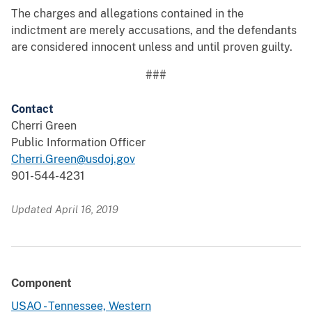
The charges and allegations contained in the
indictment are merely accusations, and the defendants
are considered innocent unless and until proven guilty.
###
Contact
Cherri Green
Public Information Officer
Cherri.Green@usdoj.gov
901-544-4231
Updated April 16, 2019
Component
USAO - Tennessee, Western