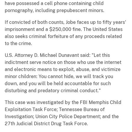
have possessed a cell phone containing child
pornography, including prepubescent minors.
If convicted of both counts, Jobe faces up to fifty years'
imprisonment and a $250,000 fine. The United States
also seeks criminal forfeiture of any proceeds related
to the crime.
U.S. Attorney D. Michael Dunavant said: "Let this
indictment serve notice on those who use the internet
and electronic means to exploit, abuse, and victimize
minor children: You cannot hide, we will track you
down, and you will be held accountable for such
disturbing and predatory criminal conduct."
This case was investigated by the FBI Memphis Child
Exploitation Task Force; Tennessee Bureau of
Investigation; Union City Police Department; and the
27th Judicial District Drug Task Force.