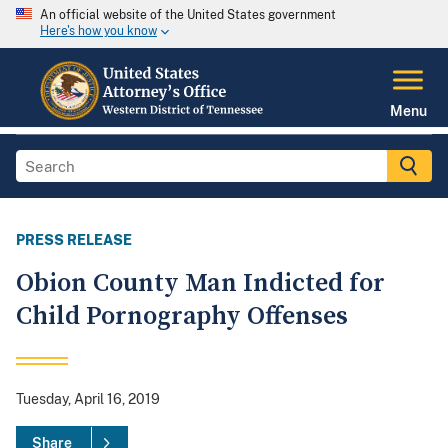
An official website of the United States government
Here's how you know
Menu
PRESS RELEASE
Obion County Man Indicted for
Child Pornography Offenses
Tuesday, April 16, 2019
Share