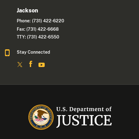
Jackson
Phone:
(731) 422-6220
Fax: (731) 422-6668
TTY: (731) 422-6550
Stay Connected