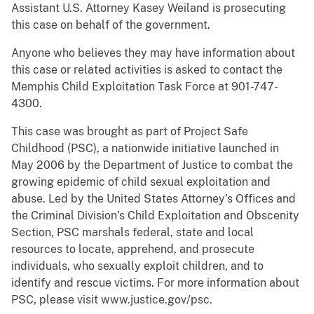
Assistant U.S. Attorney Kasey Weiland is prosecuting
this case on behalf of the government.
Anyone who believes they may have information about
this case or related activities is asked to contact the
Memphis Child Exploitation Task Force at 901-747-
4300.
This case was brought as part of Project Safe
Childhood (PSC), a nationwide initiative launched in
May 2006 by the Department of Justice to combat the
growing epidemic of child sexual exploitation and
abuse. Led by the United States Attorney’s Offices and
the Criminal Division’s Child Exploitation and Obscenity
Section, PSC marshals federal, state and local
resources to locate, apprehend, and prosecute
individuals, who sexually exploit children, and to
identify and rescue victims. For more information about
PSC, please visit www.justice.gov/psc.