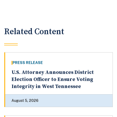
Related Content
PRESS RELEASE
U.S. Attorney Announces District
Election Officer to Ensure Voting
Integrity in West Tennessee
August 5, 2026