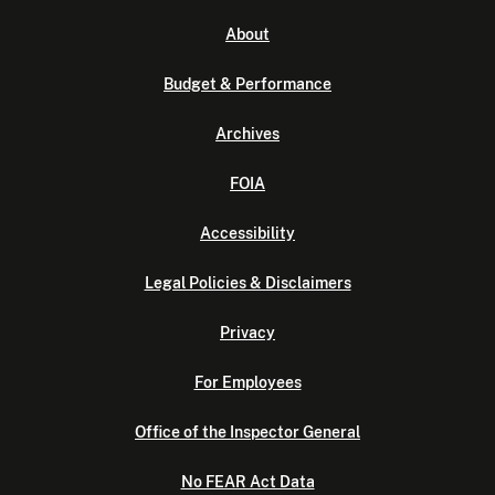
About
Budget & Performance
Archives
FOIA
Accessibility
Legal Policies & Disclaimers
Privacy
For Employees
Office of the Inspector General
No FEAR Act Data