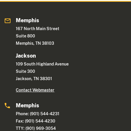
Memphis
167 North Main Street
Suite 800
Memphis, TN 38103
Jackson
109 South Highland Avenue
Suite 300
Jackson, TN 38301
Contact Webmaster
Memphis
Phone: (901) 544-4231
Fax: (901) 544-4230
TTY: (901) 969-3054