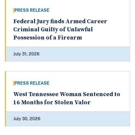
PRESS RELEASE
Federal Jury finds Armed Career
Criminal Guilty of Unlawful
Possession of a Firearm
July 31, 2026
PRESS RELEASE
West Tennessee Woman Sentenced to
16 Months for Stolen Valor
July 30, 2026