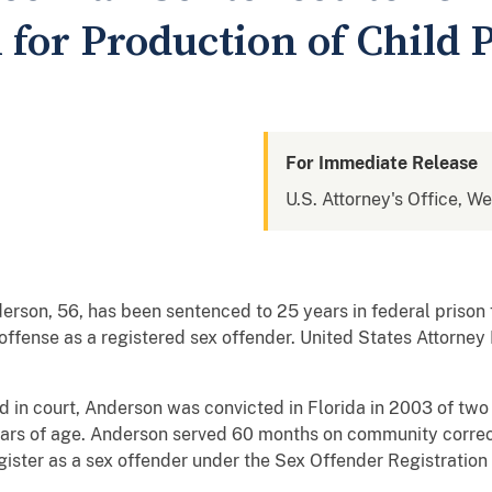
n for Production of Child
For Immediate Release
U.S. Attorney's Office, W
rson, 56, has been sentenced to 25 years in federal prison f
ffense as a registered sex offender. United States Attorney
 in court, Anderson was convicted in Florida in 2003 of two
ars of age. Anderson served 60 months on community correcti
gister as a sex offender under the Sex Offender Registration