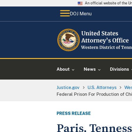
An official website of the 
DOJ Menu
About
News
Divisions
Justice.gov
U.S. Attorneys
Wes
Federal Prison For Production of Ch
PRESS RELEASE
Paris, Tennes