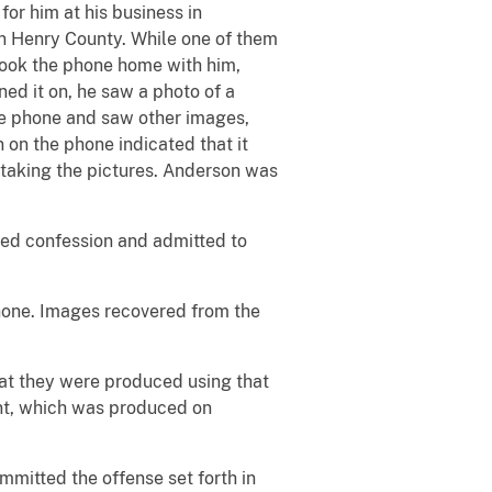
or him at his business in
 Henry County. While one of them
took the phone home with him,
ed it on, he saw a photo of a
he phone and saw other images,
 on the phone indicated that it
taking the pictures. Anderson was
ded confession and admitted to
hone. Images recovered from the
hat they were produced using that
ment, which was produced on
mitted the offense set forth in