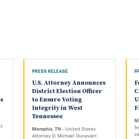
PRESS RELEASE
P
U.S. Attorney Announces
F
District Election Officer
C
ts
to Ensure Voting
U
Integrity in West
F
Tennessee
M
ns
fe
Memphis, TN
– United States
ve
Attorney D. Michael Dunavant