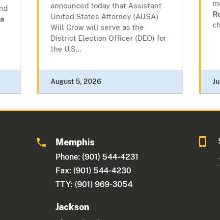
m
announced today that Assistant
and
R
United States Attorney (AUSA)
a
ch
Will Crow will serve as the
District Election Officer (DEO) for
the U.S...
August 5, 2026
Ju
Memphis
Phone: (901) 544-4231
Fax: (901) 544-4230
TTY: (901) 969-3054
Jackson