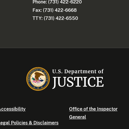
Phone:
(731) 422-6220
Fax: (731) 422-6668
TTY: (731) 422-6550
ccessibility
Office of the Inspector
General
egal Policies & Disclaimers