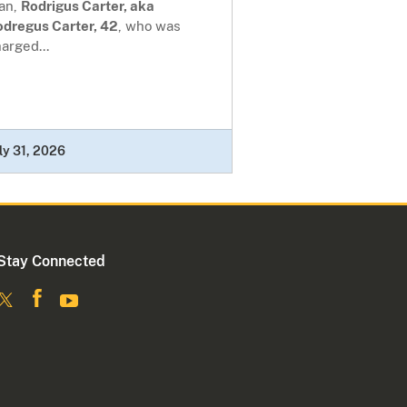
an,
Rodrigus Carter, aka
odregus Carter, 42
, who was
arged...
ly 31, 2026
Stay Connected