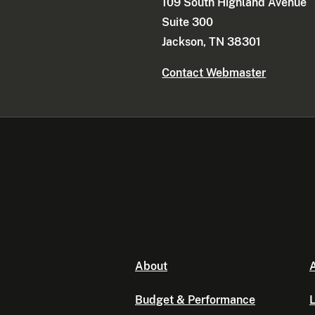
109 South Highland Avenue
Suite 300
Jackson, TN 38301
Contact Webmaster
About
A
Budget & Performance
L