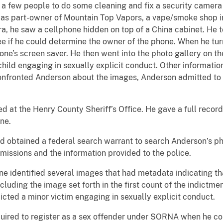
 few people to do some cleaning and fix a security camera f
s part-owner of Mountain Top Vapors, a vape/smoke shop in
a, he saw a cellphone hidden on top of a China cabinet. He 
ee if he could determine the owner of the phone. When he turn
one’s screen saver. He then went into the photo gallery on t
hild engaging in sexually explicit conduct. Other information
nfronted Anderson about the images, Anderson admitted to 
 at the Henry County Sheriff’s Office. He gave a full recor
ne.
d obtained a federal search warrant to search Anderson’s p
issions and the information provided to the police.
ne identified several images that had metadata indicating t
ncluding the image set forth in the first count of the indict
cted a minor victim engaging in sexually explicit conduct.
ired to register as a sex offender under SORNA when he com