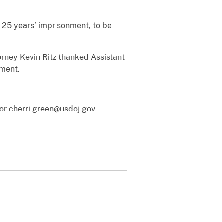
 25 years’ imprisonment, to be
orney Kevin Ritz thanked Assistant
nment.
or cherri.green@usdoj.gov.