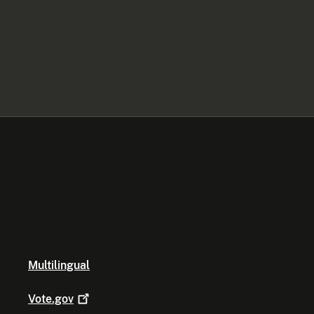
Multilingual
Vote.gov