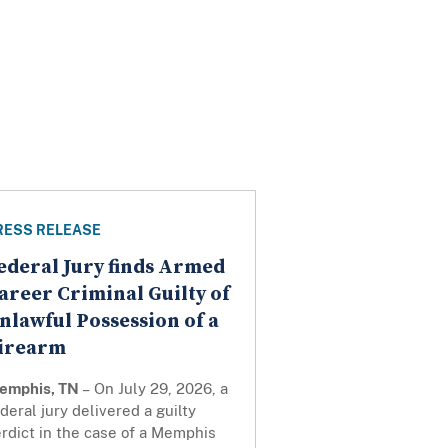
RESS RELEASE
ederal Jury finds Armed
areer Criminal Guilty of
nlawful Possession of a
irearm
emphis, TN
– On July 29, 2026, a
deral jury delivered a guilty
rdict in the case of a Memphis