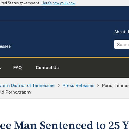
United States government
Here's how you know
About 
FAQ
Contact Us
tern District of Tennessee
Press Releases
Paris, Tenne
ild Pornography
see Man Sentenced to 25 Y