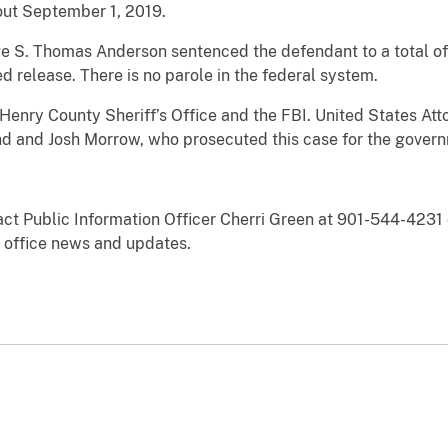
bout September 1, 2019.
 S. Thomas Anderson sentenced the defendant to a total of
d release. There is no parole in the federal system.
Henry County Sheriff’s Office and the FBI. United States Att
nd and Josh Morrow, who prosecuted this case for the gover
act Public Information Officer Cherri Green at 901-544-4231 
office news and updates.