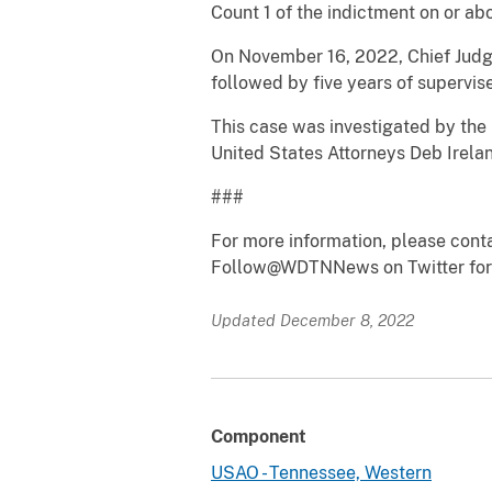
Count 1 of the indictment on or a
On November 16, 2022, Chief Judge
followed by five years of supervise
This case was investigated by the 
United States Attorneys Deb Irela
###
For more information, please cont
Follow@WDTNNews on Twitter for 
Updated December 8, 2022
Component
USAO - Tennessee, Western