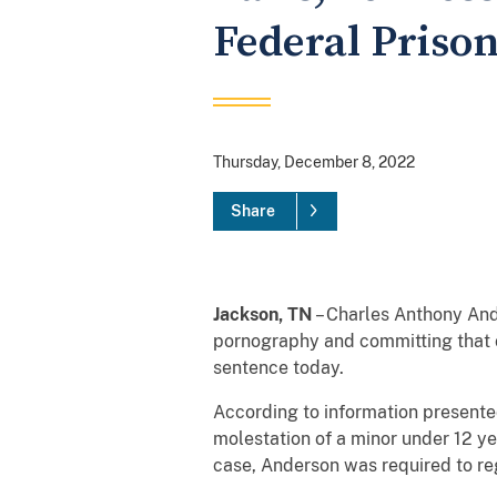
Federal Priso
Thursday, December 8, 2022
Share
Jackson, TN
– Charles Anthony Ande
pornography and committing that o
sentence today.
According to information presented
molestation of a minor under 12 ye
case, Anderson was required to re