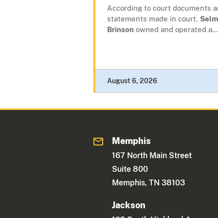
According to court documents 
statements made in court,
Selm
Brinson
owned and operated a...
August 6, 2026
Memphis
167 North Main Street
Suite 800
Memphis, TN 38103
Jackson