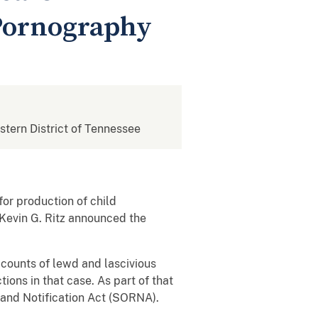
 Pornography
estern District of Tennessee
or production of child
 Kevin G. Ritz announced the
 counts of lewd and lascivious
ons in that case. As part of that
 and Notification Act (SORNA).