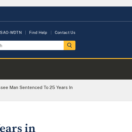
USAO-WDTN
Find Help
Contact Us
ssee Man Sentenced To 25 Years In
ears in