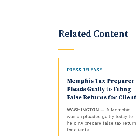
Related Content
PRESS RELEASE
Memphis Tax Preparer
Pleads Guilty to Filing
False Returns for Clien
WASHINGTON
— A Memphis
woman pleaded guilty today to
helping prepare false tax retur
for clients.