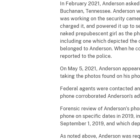
In February 2021, Anderson asked a
Buchanan, Tennessee. Anderson wa
was working on the security camer
charged it, and powered it up to s
naked prepubescent girl as the ph
including one which depicted the c
belonged to Anderson. When he co
reported to the police.
On May 5, 2021, Anderson appeared
taking the photos found on his pho
Federal agents were contacted an
phone corroborated Anderson's adm
Forensic review of Anderson’s pho
phone on specific dates in 2019, i
September 1, 2019, and which depi
As noted above, Anderson was requ