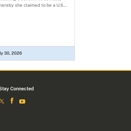
ereby she claimed to be a U.S...
ly 30, 2026
Stay Connected