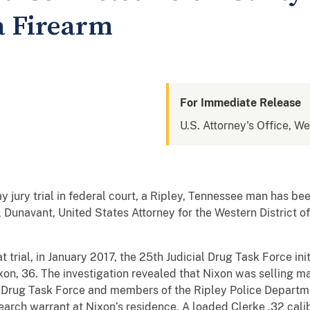
a Firearm
For Immediate Release
U.S. Attorney's Office, W
 jury trial in federal court, a Ripley, Tennessee man has been
l Dunavant, United States Attorney for the Western District 
trial, in January 2017, the 25th Judicial Drug Task Force init
ixon, 36. The investigation revealed that Nixon was selling ma
al Drug Task Force and members of the Ripley Police Depart
arch warrant at Nixon’s residence. A loaded Clerke .32 calib