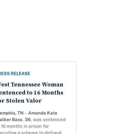
RESS RELEASE
est Tennessee Woman
entenced to 16 Months
or Stolen Valor
emphis, TN
–
Amanda Kate
alker Bass
,
36
, was sentenced
 16 months in prison for
xecuting a scheme to defraud,