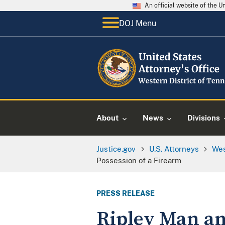
An official website of the 
DOJ Menu
About
News
Divisions
Justice.gov
U.S. Attorneys
Wes
Possession of a Firearm
PRESS RELEASE
Ripley Man and