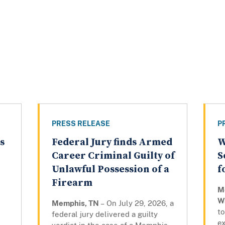
PRESS RELEASE
P
s
Federal Jury finds Armed
W
Career Criminal Guilty of
S
Unlawful Possession of a
f
Firearm
M
W
Memphis, TN
– On July 29, 2026, a
to
federal jury delivered a guilty
e