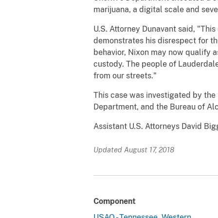
marijuana, a digital scale and sev
U.S. Attorney Dunavant said, "This d
demonstrates his disrespect for th
behavior, Nixon may now qualify a
custody. The people of Lauderdale
from our streets."
This case was investigated by the
Department, and the Bureau of Alc
Assistant U.S. Attorneys David Big
Updated August 17, 2018
Component
USAO - Tennessee, Western