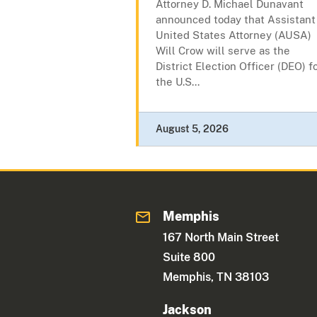
Attorney D. Michael Dunavant
announced today that Assistant
United States Attorney (AUSA)
Will Crow will serve as the
District Election Officer (DEO) f
the U.S...
August 5, 2026
Memphis
167 North Main Street
Suite 800
Memphis, TN 38103
Jackson