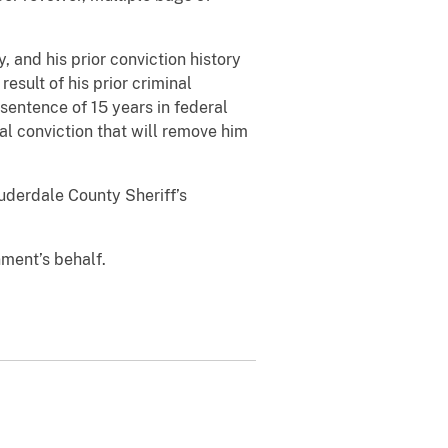
, and his prior conviction history
sult of his prior criminal
entence of 15 years in federal
l conviction that will remove him
uderdale County Sheriff’s
nment’s behalf.