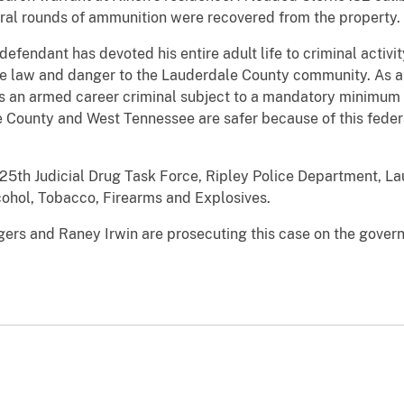
eral rounds of ammunition were recovered from the property.
efendant has devoted his entire adult life to criminal activity
e law and danger to the Lauderdale County community. As a re
s an armed career criminal subject to a mandatory minimum s
 County and West Tennessee are safer because of this federa
 25th Judicial Drug Task Force, Ripley Police Department, La
ohol, Tobacco, Firearms and Explosives.
gers and Raney Irwin are prosecuting this case on the gover