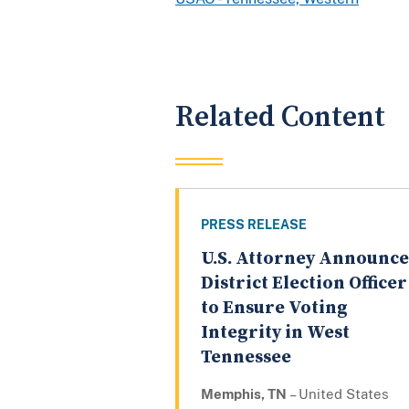
Related Content
PRESS RELEASE
U.S. Attorney Announce
District Election Officer
to Ensure Voting
Integrity in West
Tennessee
Memphis, TN
– United States