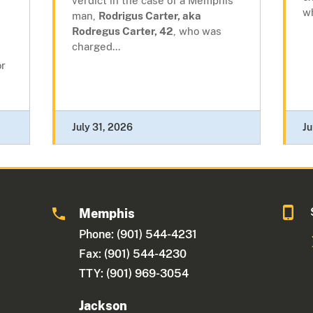
verdict in the case of a Memphis
wh
man,
Rodrigus Carter, aka
Rodregus Carter, 42
, who was
charged...
or
July 31, 2026
Ju
Memphis
Phone: (901) 544-4231
Fax: (901) 544-4230
TTY: (901) 969-3054
Jackson