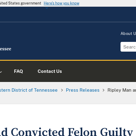
United States government
Here's how you know
About 
FAQ
Contact Us
tern District of Tennessee
Press Releases
Ripley Man an
 Convicted Felon Guilty o