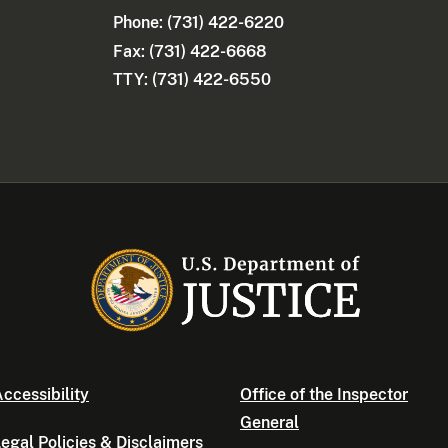
Phone:
(731) 422-6220
Fax: (731) 422-6668
TTY: (731) 422-6550
ccessibility
Office of the Inspector
General
egal Policies & Disclaimers