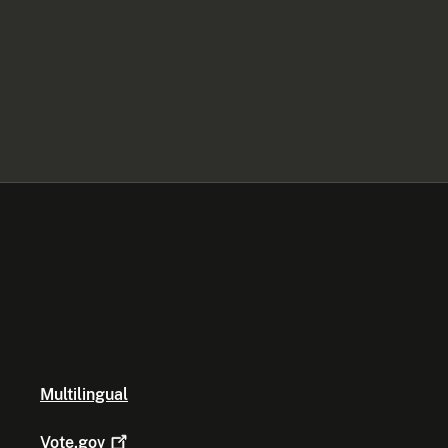
Multilingual
Vote.gov