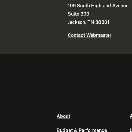
109 South Highland Avenue
Suite 300
Jackson, TN 38301
Contact Webmaster
About
A
Budget & Performance
L