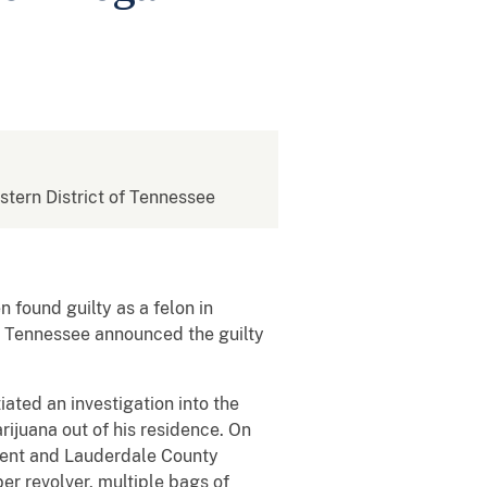
estern District of Tennessee
 found guilty as a felon in
of Tennessee announced the guilty
iated an investigation into the
rijuana out of his residence. On
ment and Lauderdale County
er revolver, multiple bags of