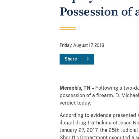
Possession of 
Friday, August 17, 2018
Share
Memphis, TN –
Following a two-day
possession of a firearm. D. Michae
verdict today.
According to evidence presented at 
illegal drug trafficking of Jason N
January 27, 2017, the 25th Judici
Sheriff’s Department executed a se