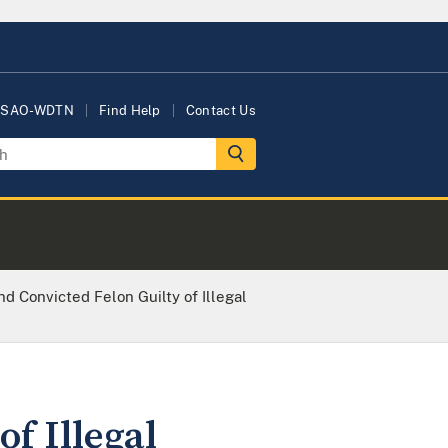
USAO-WDTN
Find Help
Contact Us
d Convicted Felon Guilty of Illegal
f Illegal