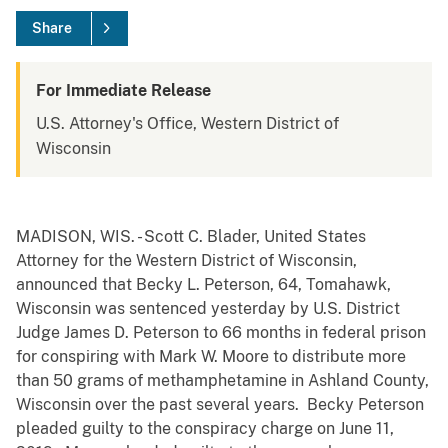
Share
For Immediate Release
U.S. Attorney's Office, Western District of
Wisconsin
MADISON, WIS. - Scott C. Blader, United States
Attorney for the Western District of Wisconsin,
announced that Becky L. Peterson, 64, Tomahawk,
Wisconsin was sentenced yesterday by U.S. District
Judge James D. Peterson to 66 months in federal prison
for conspiring with Mark W. Moore to distribute more
than 50 grams of methamphetamine in Ashland County,
Wisconsin over the past several years. Becky Peterson
pleaded guilty to the conspiracy charge on June 11,