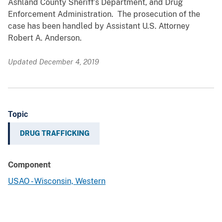
Ashland County Sheriff’s Department, and Drug
Enforcement Administration. The prosecution of the
case has been handled by Assistant U.S. Attorney
Robert A. Anderson.
Updated December 4, 2019
Topic
DRUG TRAFFICKING
Component
USAO - Wisconsin, Western