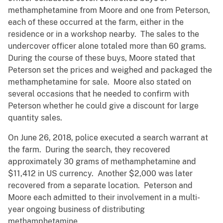
methamphetamine from Moore and one from Peterson,
each of these occurred at the farm, either in the
residence or in a workshop nearby. The sales to the
undercover officer alone totaled more than 60 grams.
During the course of these buys, Moore stated that
Peterson set the prices and weighed and packaged the
methamphetamine for sale. Moore also stated on
several occasions that he needed to confirm with
Peterson whether he could give a discount for large
quantity sales.
On June 26, 2018, police executed a search warrant at
the farm. During the search, they recovered
approximately 30 grams of methamphetamine and
$11,412 in US currency. Another $2,000 was later
recovered from a separate location. Peterson and
Moore each admitted to their involvement in a multi-
year ongoing business of distributing
methamphetamine.