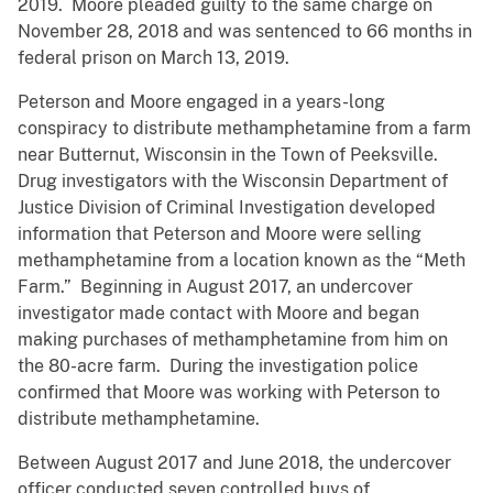
2019. Moore pleaded guilty to the same charge on
November 28, 2018 and was sentenced to 66 months in
federal prison on March 13, 2019.
Peterson and Moore engaged in a years-long
conspiracy to distribute methamphetamine from a farm
near Butternut, Wisconsin in the Town of Peeksville.
Drug investigators with the Wisconsin Department of
Justice Division of Criminal Investigation developed
information that Peterson and Moore were selling
methamphetamine from a location known as the “Meth
Farm.” Beginning in August 2017, an undercover
investigator made contact with Moore and began
making purchases of methamphetamine from him on
the 80-acre farm. During the investigation police
confirmed that Moore was working with Peterson to
distribute methamphetamine.
Between August 2017 and June 2018, the undercover
officer conducted seven controlled buys of