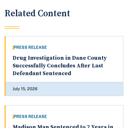
Related Content
PRESS RELEASE
Drug Investigation in Dane County
Successfully Concludes After Last
Defendant Sentenced
July 15, 2026
PRESS RELEASE
Madison Man Sentenced to 7 Years in