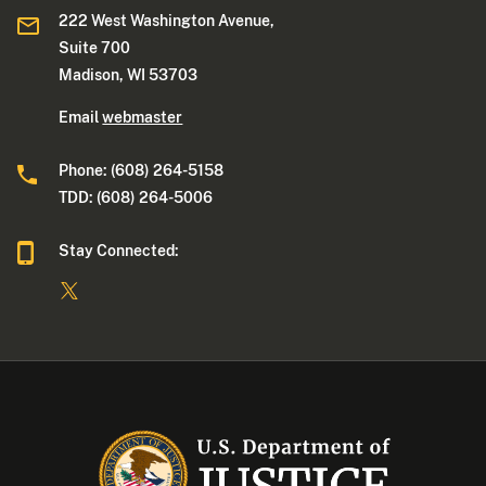
222 West Washington Avenue,
Suite 700
Madison, WI 53703
Email
webmaster
Phone: (608) 264-5158
TDD: (608) 264-5006
Stay Connected: