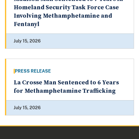
Homeland Security Task Force Case
Involving Methamphetamine and
Fentanyl
July 15, 2026
PRESS RELEASE
La Crosse Man Sentenced to 6 Years
for Methamphetamine Trafficking
July 15, 2026