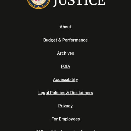
About
Budget & Performance
Archives
FOIA
Accessibility
Legal Policies & Disclaimers
Privacy
For Employees