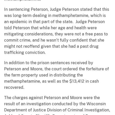
In sentencing Peterson, Judge Peterson stated that this
was long-term dealing in methamphetamine, which is
an epidemic in that part of the state. Judge Peterson
told Peterson that while her age and health were
mitigating considerations, they were not a free pass to
commit crime, and he wasn’t fully confident that she
might not reoffend given that she had a past drug
trafficking conviction.
In addition to the prison sentences received by
Peterson and Moore, the court ordered the forfeiture of
the farm property used in distributing the
methamphetamine, as well as the $13,412 in cash
recovered.
The charges against Peterson and Moore were the
result of an investigation conducted by the Wisconsin
Department of Justice Division of Criminal Investigation,