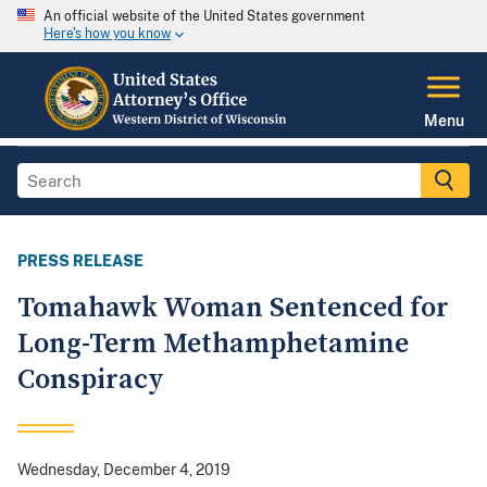
An official website of the United States government
Here's how you know
Menu
PRESS RELEASE
Tomahawk Woman Sentenced for
Long-Term Methamphetamine
Conspiracy
Wednesday, December 4, 2019