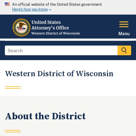
An official website of the United States government
Here's how you know
Menu
Western District of Wisconsin
About the District