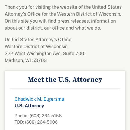
Thank you for visiting the website of the United States
Attorney's Office for the Western District of Wisconsin.
On this site you will find press releases, information
about our district, our office and what we do.
United States Attorney's Office
Western District of Wisconsin
222 West Washington Ave, Suite 700
Madison, WI 53703
Meet the U.S. Attorney
Chadwick M. Elgersma
U.S. Attorney
Phone: (608) 264-5158
TDD: (608) 264-5006