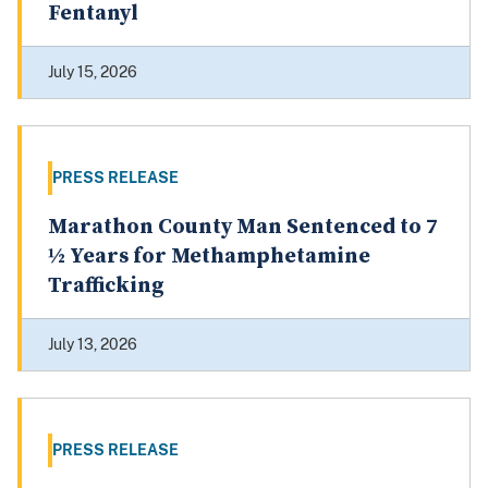
Fentanyl
July 15, 2026
PRESS RELEASE
Marathon County Man Sentenced to 7
½ Years for Methamphetamine
Trafficking
July 13, 2026
PRESS RELEASE