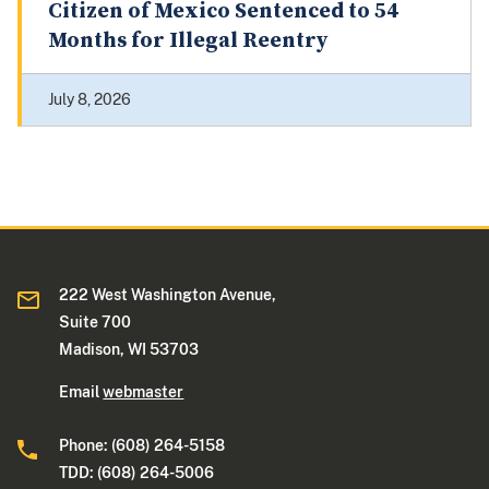
Citizen of Mexico Sentenced to 54
Months for Illegal Reentry
July 8, 2026
222 West Washington Avenue,
Suite 700
Madison, WI 53703
Email
webmaster
Phone: (608) 264-5158
TDD: (608) 264-5006