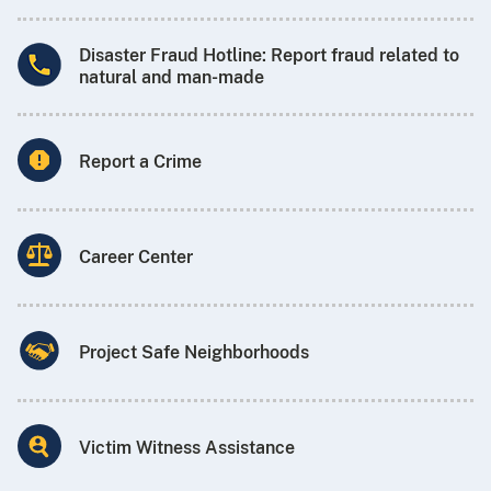
Disaster Fraud Hotline: Report fraud related to
natural and man-made
Report a Crime
Career Center
Project Safe Neighborhoods
Victim Witness Assistance