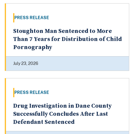
PRESS RELEASE
Stoughton Man Sentenced to More
Than 7 Years for Distribution of Child
Pornography
July 23, 2026
PRESS RELEASE
Drug Investigation in Dane County
Successfully Concludes After Last
Defendant Sentenced