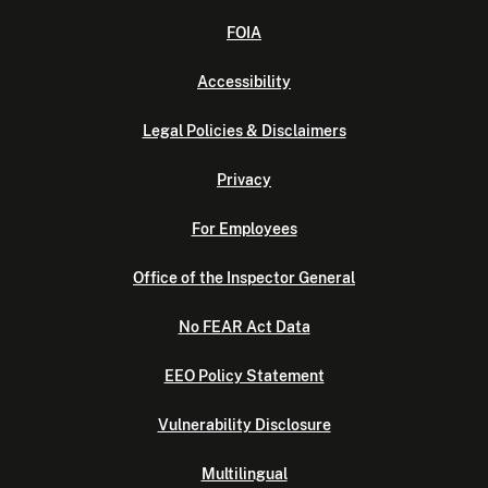
FOIA
Accessibility
Legal Policies & Disclaimers
Privacy
For Employees
Office of the Inspector General
No FEAR Act Data
EEO Policy Statement
Vulnerability Disclosure
Multilingual