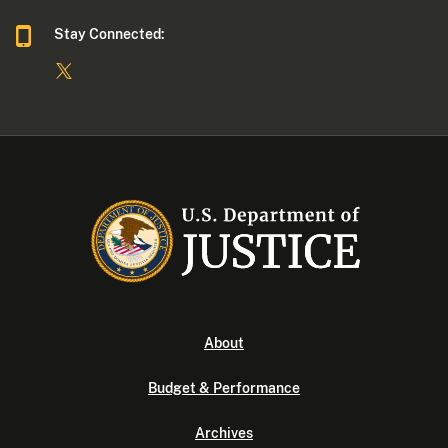
Stay Connected:
About
Budget & Performance
Archives