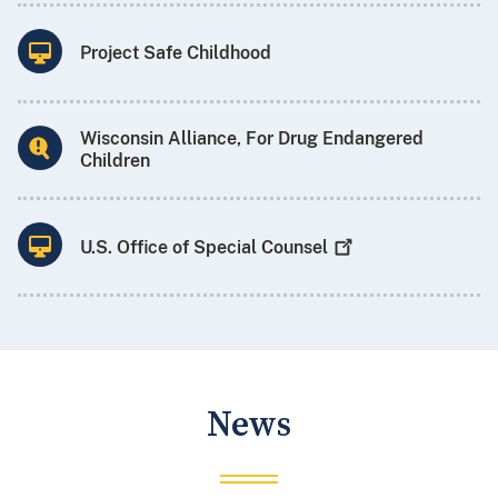
Project Safe Childhood
Wisconsin Alliance, For Drug Endangered
Children
U.S. Office of Special
Counsel
News