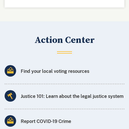
Action Center
Find your local voting resources
Justice 101: Learn about the legal justice system
Report COVID-19 Crime