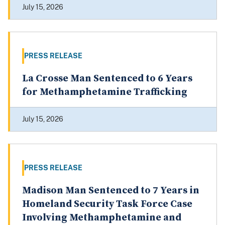
July 15, 2026
PRESS RELEASE
La Crosse Man Sentenced to 6 Years
for Methamphetamine Trafficking
July 15, 2026
PRESS RELEASE
Madison Man Sentenced to 7 Years in
Homeland Security Task Force Case
Involving Methamphetamine and