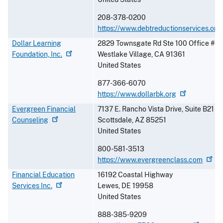
208-378-0200
https://www.debtreductionservices.org
Dollar Learning
2829 Townsgate Rd Ste 100 Office #4
Foundation,
Inc.
Westlake Village
,
CA
91361
United States
877-366-6070
https://www.dollarbk.org
Evergreen Financial
7137 E. Rancho Vista Drive, Suite B21
Counseling
Scottsdale
,
AZ
85251
United States
800-581-3513
https://www.evergreenclass.com
Financial Education
16192 Coastal Highway
Services
Inc.
Lewes
,
DE
19958
United States
888-385-9209