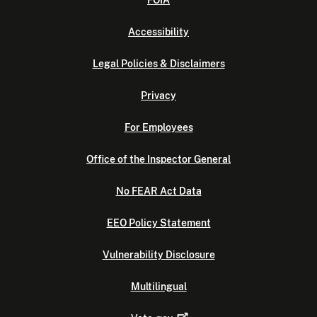
FOIA
Accessibility
Legal Policies & Disclaimers
Privacy
For Employees
Office of the Inspector General
No FEAR Act Data
EEO Policy Statement
Vulnerability Disclosure
Multilingual