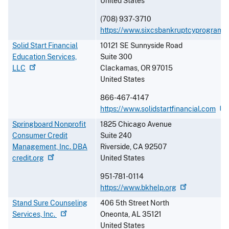
United States
(708) 937-3710
https://www.sixcsbankruptcyprograms
Solid Start Financial
10121 SE Sunnyside Road
Education Services,
Suite 300
LLC
Clackamas
,
OR
97015
United States
866-467-4147
https://www.solidstartfinancial.com
Springboard Nonprofit
1825 Chicago Avenue
Consumer Credit
Suite 240
Management, Inc. DBA
Riverside
,
CA
92507
credit.org
United States
951-781-0114
https://www.bkhelp.org
Stand Sure Counseling
406 5th Street North
Services,
Inc.
Oneonta
,
AL
35121
United States