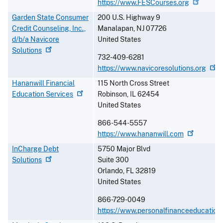
https://www.FESCourses.org
Garden State Consumer
200 U.S. Highway 9
Credit Counseling, Inc.,
Manalapan
,
NJ
07726
d/b/a Navicore
United States
Solutions
732-409-6281
https://www.navicoresolutions.org
Hananwill Financial
115 North Cross Street
Education
Services
Robinson
,
IL
62454
United States
866-544-5557
https://www.hananwill.com
InCharge Debt
5750 Major Blvd
Solutions
Suite 300
Orlando
,
FL
32819
United States
866-729-0049
https://www.personalfinanceeducation