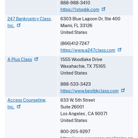
888-988-3410
https://1stopbk.com
247 Bankruptcy Class,
6303 Blue Lagoon Dr, Ste 400
Inc.
Miami
,
FL
33126
United States
(866)412-7247
https://www.a247class.com
A Plus
Class
1555 Woodlake Drive
Waxahachie
,
TX
75165
United States
888-533-3423
https://www.bestbkclass.com
Access Counseling,
633 W. 5th Street
Inc.
Suite 26001
Los Angeles
,
CA
90071
United States
800-205-9297