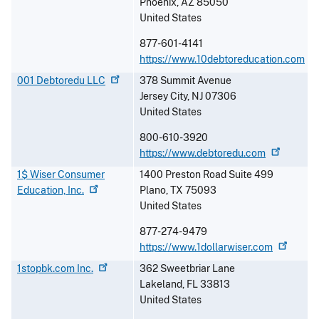
Phoenix
,
AZ
85050
United States
877-601-4141
https://www.10debtoreducation.com
001 Debtoredu
LLC
378 Summit Avenue
Jersey City
,
NJ
07306
United States
800-610-3920
https://www.debtoredu.com
1$ Wiser Consumer
1400 Preston Road Suite 499
Education,
Inc.
Plano
,
TX
75093
United States
877-274-9479
https://www.1dollarwiser.com
1stopbk.com
Inc.
362 Sweetbriar Lane
Lakeland
,
FL
33813
United States