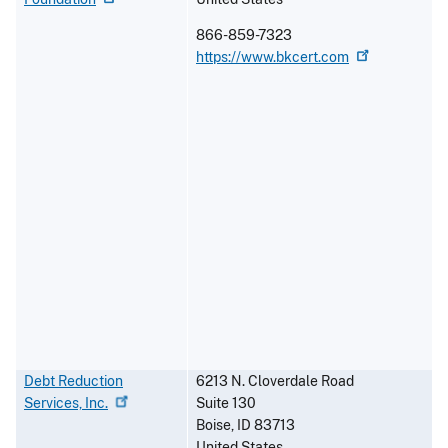
866-859-7323
https://www.bkcert.com
Debt Reduction
6213 N. Cloverdale Road
Services,
Inc.
Suite 130
Boise
,
ID
83713
United States