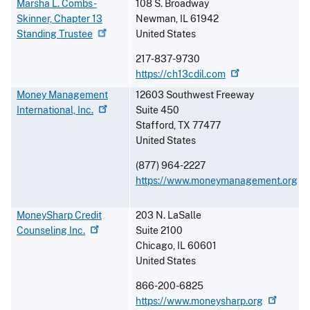
Marsha L. Combs-
108 S. Broadway
Skinner, Chapter 13
Newman
,
IL
61942
Standing
Trustee
United States
217-837-9730
https://ch13cdil.com
Money Management
12603 Southwest Freeway
International,
Inc.
Suite 450
Stafford
,
TX
77477
United States
(877) 964-2227
https://www.moneymanagement.org
MoneySharp Credit
203 N. LaSalle
Counseling
Inc.
Suite 2100
Chicago
,
IL
60601
United States
866-200-6825
https://www.moneysharp.org