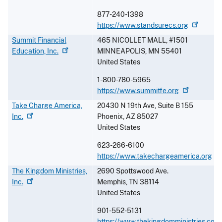
877-240-1398
https://www.standsurecs.org
Summit Financial
465 NICOLLET MALL, #1501
Education,
Inc.
MINNEAPOLIS
,
MN
55401
United States
1-800-780-5965
https://www.summitfe.org
Take Charge America,
20430 N 19th Ave, Suite B 155
Inc.
Phoenix
,
AZ
85027
United States
623-266-6100
https://www.takechargeamerica.org
The Kingdom Ministries,
2690 Spottswood Ave.
Inc.
Memphis
,
TN
38114
United States
901-552-5131
https://www.thekingdomministries.com