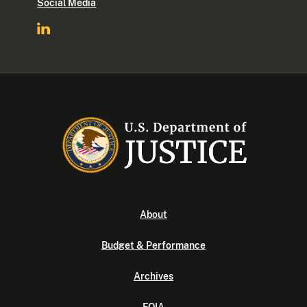
Social Media
About
Budget & Performance
Archives