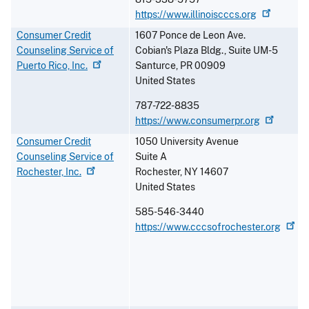
https://www.illinoiscccs.org
Consumer Credit
1607 Ponce de Leon Ave.
Counseling Service of
Cobian's Plaza Bldg., Suite UM-5
Puerto Rico,
Inc.
Santurce
,
PR
00909
United States
787-722-8835
https://www.consumerpr.org
Consumer Credit
1050 University Avenue
Counseling Service of
Suite A
Rochester,
Inc.
Rochester
,
NY
14607
United States
585-546-3440
https://www.cccsofrochester.org