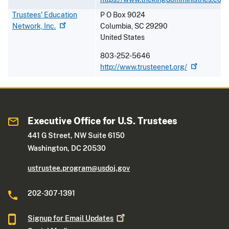
Trustees' Education
P O Box 9024
Network,
Inc.
Columbia
,
SC
29290
United States
803-252-5646
http://www.trusteenet.org/
Executive Office for U.S. Trustees
441 G Street, NW Suite 6150
Washington, DC 20530
ustrustee.program@usdoj.gov
202-307-1391
Signup for Email
Updates