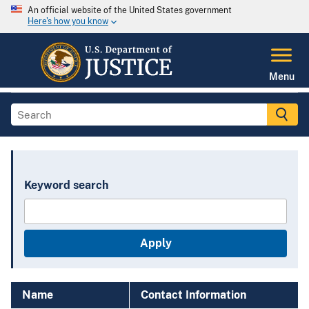
An official website of the United States government
Here's how you know
Menu
Keyword search
Name
Contact Information