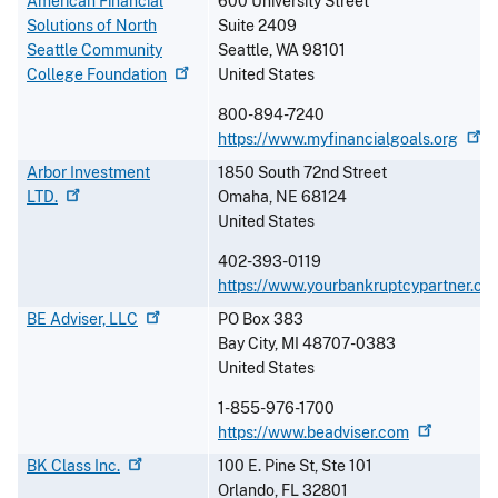
American Financial
600 University Street
Solutions of North
Suite 2409
Seattle Community
Seattle
,
WA
98101
College
Foundation
United States
800-894-7240
https://www.myfinancialgoals.org
Arbor Investment
1850 South 72nd Street
LTD.
Omaha
,
NE
68124
United States
402-393-0119
https://www.yourbankruptcypartner.co
BE Adviser,
LLC
PO Box 383
Bay City
,
MI
48707-0383
United States
1-855-976-1700
https://www.beadviser.com
BK Class
Inc.
100 E. Pine St, Ste 101
Orlando
,
FL
32801