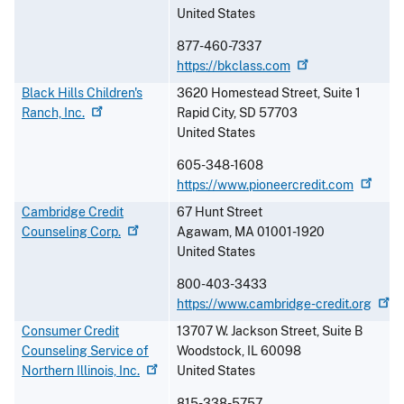
United States
877-460-7337
https://bkclass.com
Black Hills Children's
3620 Homestead Street, Suite 1
Ranch,
Inc.
Rapid City
,
SD
57703
United States
605-348-1608
https://www.pioneercredit.com
Cambridge Credit
67 Hunt Street
Counseling
Corp.
Agawam
,
MA
01001-1920
United States
800-403-3433
https://www.cambridge-credit.org
Consumer Credit
13707 W. Jackson Street, Suite B
Counseling Service of
Woodstock
,
IL
60098
Northern Illinois,
Inc.
United States
815-338-5757