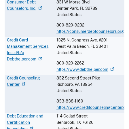
Consumer Debt
831 W. Morse Blvd
Counselors,
Inc.
Winter Park
,
FL
32789
United States
800-820-9232
https://consumerdebtcounselors.org
Credit Card
1325 N. Congress Ave. #201
Management Services,
West Palm Beach
,
FL
33401
Inc. d/b/a
United States
Debthelper.com
800-920-2262
https://www.debthelper.com
Credit Counseling
832 Second Street Pike
Center
Richboro
,
PA
18954
United States
833-838-1160
https://www.creditcounselingcenter.or
Debt Education and
114 Goliad Street
Certification
Benbrook
,
TX
76126
Foundation
United States