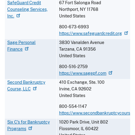
SafeGuard Credit
67 Fort Salonga Road
Counseling Services,
Northport
,
NY
11768
Inc.
United States
800-673-6993
https://www.safeguardcredit.org
Sage Personal
3830 Vanalden Avenue
Finance
Tarzana
,
CA
91356
United States
800-516-2759
https://www.sagepf.com
Second Bankruptcy
410 Exchange, Ste. 100
Course,
LLC
Irvine
,
CA
92602
United States
800-554-1147
https://www.secondbankruptcycourse
Six C's for Bankruptcy
1020 Park Drive, Unit 802
Programs
Flossmoor
,
IL
60422