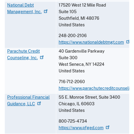
National Debt
17520 West 12 Mile Road
Management,
Inc.
Suite 105
Southfield
,
MI
48076
United States
248-200-2106
https://www.nationaldebtmgt.com
Parachute Credit
40 Gardenville Parkway
Counseling,
Inc.
Suite 300
West Seneca
,
NY
14224
United States
716-712-2060
https://www.parachutecreditcounseling
Professional Financial
55 E. Monroe Street, Suite 3400
Guidance,
LLC
Chicago
,
IL
60603
United States
800-725-4734
https://www.pfged.com