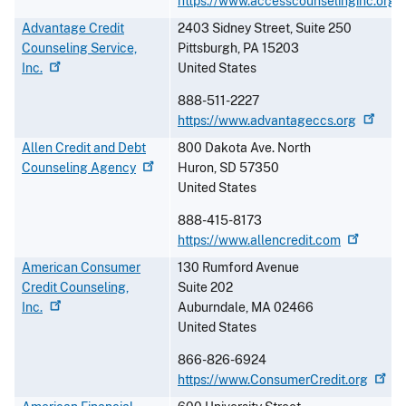
https://www.accesscounselinginc.org
Advantage Credit
2403 Sidney Street, Suite 250
Counseling Service,
Pittsburgh
,
PA
15203
Inc.
United States
888-511-2227
https://www.advantageccs.org
Allen Credit and Debt
800 Dakota Ave. North
Counseling
Agency
Huron
,
SD
57350
United States
888-415-8173
https://www.allencredit.com
American Consumer
130 Rumford Avenue
Credit Counseling,
Suite 202
Inc.
Auburndale
,
MA
02466
United States
866-826-6924
https://www.ConsumerCredit.org