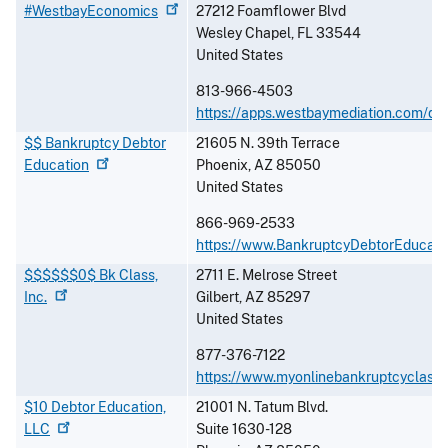
#WestbayEconomics
27212 Foamflower Blvd
Wesley Chapel
,
FL
33544
United States
813-966-4503
https://apps.westbaymediation.com/de
$$ Bankruptcy Debtor
21605 N. 39th Terrace
Education
Phoenix
,
AZ
85050
United States
866-969-2533
https://www.BankruptcyDebtorEducati
$$$$$$0$ Bk Class,
2711 E. Melrose Street
Inc.
Gilbert
,
AZ
85297
United States
877-376-7122
https://www.myonlinebankruptcyclass
$10 Debtor Education,
21001 N. Tatum Blvd.
LLC
Suite 1630-128