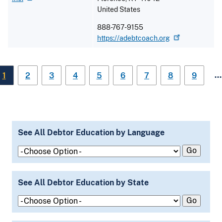
United States
888-767-9155
https://adebtcoach.org
…
1
2
3
4
5
6
7
8
9
See All Debtor Education by Language
See All Debtor Education by State