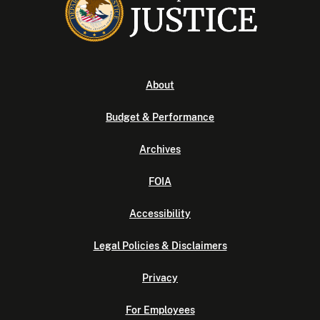
About
Budget & Performance
Archives
FOIA
Accessibility
Legal Policies & Disclaimers
Privacy
For Employees