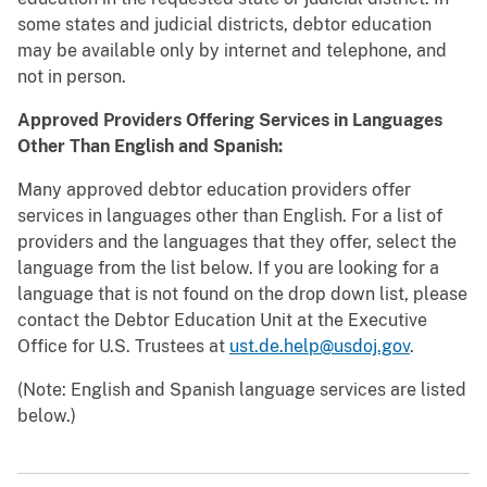
some states and judicial districts, debtor education
may be available only by internet and telephone, and
not in person.
Approved Providers Offering Services in Languages
Other Than English and Spanish:
Many approved debtor education providers offer
services in languages other than English. For a list of
providers and the languages that they offer, select the
language from the list below. If you are looking for a
language that is not found on the drop down list, please
contact the Debtor Education Unit at the Executive
Office for U.S. Trustees at
ust.de.help@usdoj.gov
.
(Note: English and Spanish language services are listed
below.)