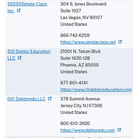
$$$$$Simple Class,
304 S. Jones Boulevard
Inc.
Suite 1027
Las Vegas
,
NV
89107
United States
866-742-6259
https://www.simpleclass.net
$10 Debtor Education,
21001 N. Tatum Blvd.
LLC
Suite 1630-128
Phoenix
,
AZ
85050
United States
877-601-4141
https://www.10debtoreducation.com
001 Debtoredu
LLC
378 Summit Avenue
Jersey City
,
NJ
07306
United States
800-610-3920
https://www.debtoredu.com