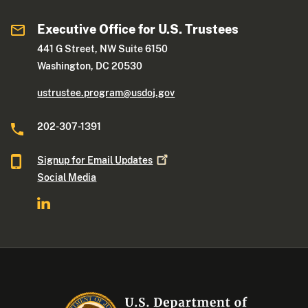
Executive Office for U.S. Trustees
441 G Street, NW Suite 6150
Washington, DC 20530
ustrustee.program@usdoj.gov
202-307-1391
Signup for Email
Updates
Social Media