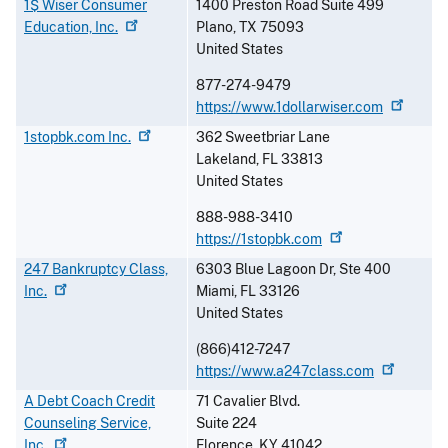
1$ Wiser Consumer
1400 Preston Road Suite 499
Education,
Inc.
Plano
,
TX
75093
United States
877-274-9479
https://www.1dollarwiser.com
1stopbk.com
Inc.
362 Sweetbriar Lane
Lakeland
,
FL
33813
United States
888-988-3410
https://1stopbk.com
247 Bankruptcy Class,
6303 Blue Lagoon Dr, Ste 400
Inc.
Miami
,
FL
33126
United States
(866)412-7247
https://www.a247class.com
A Debt Coach Credit
71 Cavalier Blvd.
Counseling Service,
Suite 224
Inc.
Florence
,
KY
41042