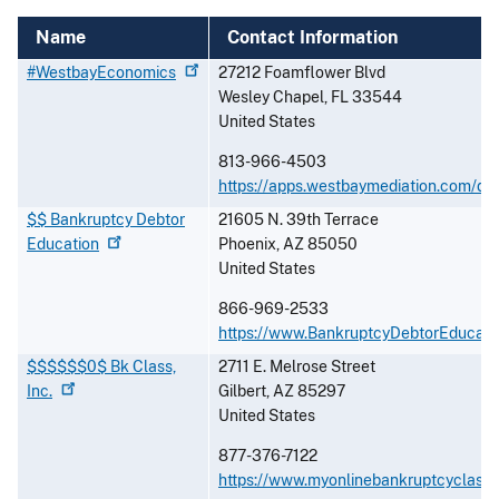
Name
Contact Information
#WestbayEconomics
27212 Foamflower Blvd
Wesley Chapel
,
FL
33544
United States
813-966-4503
https://apps.westbaymediation.com/de
$$ Bankruptcy Debtor
21605 N. 39th Terrace
Education
Phoenix
,
AZ
85050
United States
866-969-2533
https://www.BankruptcyDebtorEducati
$$$$$$0$ Bk Class,
2711 E. Melrose Street
Inc.
Gilbert
,
AZ
85297
United States
877-376-7122
https://www.myonlinebankruptcyclass