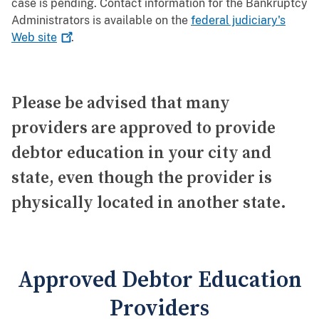
case is pending. Contact information for the Bankruptcy
Administrators is available on the
federal judiciary's
Web
site
.
Please be advised that many
providers are approved to provide
debtor education in your city and
state, even though the provider is
physically located in another state.
Approved Debtor Education
Providers