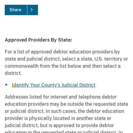
Share
Approved Providers By State:
For a list of approved debtor education providers by
state and judicial district, select a state, U.S. territory or
commonwealth from the list below and then select a
district.
Identify Your County’s Judicial District
Addresses listed for internet and telephone debtor
education providers may be outside the requested state
or judicial district. In such cases, the debtor education
provider is physically located in another state or
judicial district, but is approved to provide debtor
education in the requested state or judicial district. In