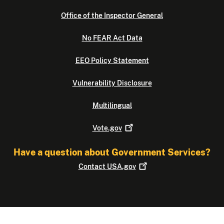
Office of the Inspector General
No FEAR Act Data
EEO Policy Statement
Vulnerability Disclosure
Multilingual
Vote.gov
Have a question about Government Services?
Contact
USA.gov