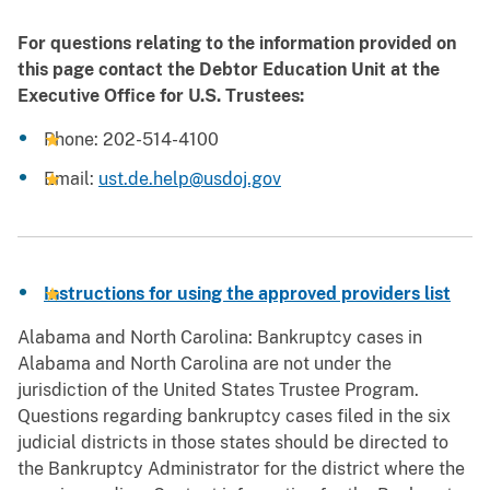
For questions relating to the information provided on
this page contact the Debtor Education Unit at the
Executive Office for U.S. Trustees:
Phone: 202-514-4100
Email:
ust.de.help@usdoj.gov
Instructions for using the approved providers list
Alabama and North Carolina: Bankruptcy cases in
Alabama and North Carolina are not under the
jurisdiction of the United States Trustee Program.
Questions regarding bankruptcy cases filed in the six
judicial districts in those states should be directed to
the Bankruptcy Administrator for the district where the