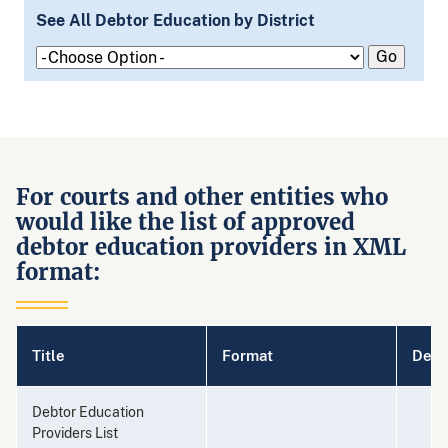
See All Debtor Education by District
For courts and other entities who
would like the list of approved
debtor education providers in XML
format:
Title
Format
Desc
Debtor Education
Providers List