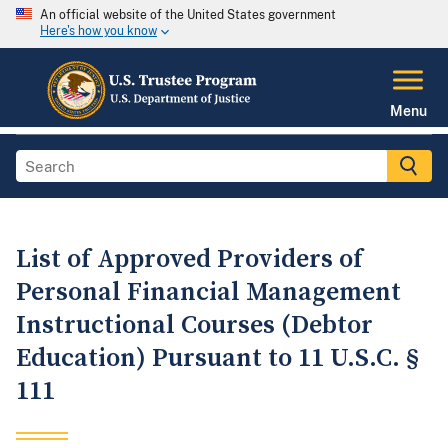
An official website of the United States government
Here's how you know
Menu
List of Approved Providers of
Personal Financial Management
Instructional Courses (Debtor
Education) Pursuant to 11 U.S.C. §
111