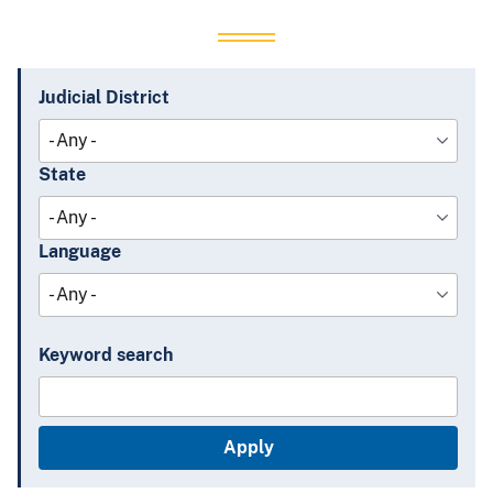
Judicial District
State
Language
Keyword search