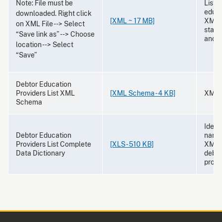
Note: File must be
List 
educa
downloaded. Right click
[XML ~ 17 MB]
XML f
on XML File --> Select
state,
“Save link as” --> Choose
and 
location --> Select
“Save”
Debtor Education
Providers List XML
[XML Schema - 4 KB]
XML 
Schema
Identi
Debtor Education
names
Providers List Complete
[XLS - 510 KB]
XML l
Data Dictionary
debto
provi