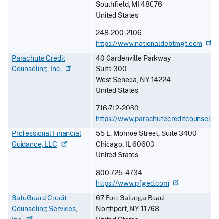
Southfield
,
MI
48076
United States
248-200-2106
https://www.nationaldebtmgt.com
Parachute Credit
40 Gardenville Parkway
Counseling,
Inc.
Suite 300
West Seneca
,
NY
14224
United States
716-712-2060
https://www.parachutecreditcounseling
Professional Financial
55 E. Monroe Street, Suite 3400
Guidance,
LLC
Chicago
,
IL
60603
United States
800-725-4734
https://www.pfged.com
SafeGuard Credit
67 Fort Salonga Road
Counseling Services,
Northport
,
NY
11768