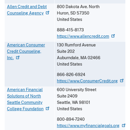
Allen Credit and Debt
800 Dakota Ave. North
Counseling
Agency
Huron
,
SD
57350
United States
888-415-8173
https://www.allencredit.com
American Consumer
130 Rumford Avenue
Credit Counseling,
Suite 202
Inc.
Auburndale
,
MA
02466
United States
866-826-6924
https://www.ConsumerCredit.org
American Financial
600 University Street
Solutions of North
Suite 2409
Seattle Community
Seattle
,
WA
98101
College
Foundation
United States
800-894-7240
https://www.myfinancialgoals.org