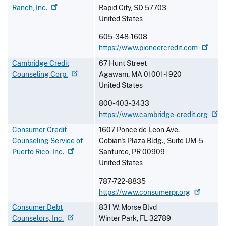
Ranch,
Inc.
Rapid City
,
SD
57703
United States
605-348-1608
https://www.pioneercredit.com
Cambridge Credit
67 Hunt Street
Counseling
Corp.
Agawam
,
MA
01001-1920
United States
800-403-3433
https://www.cambridge-credit.org
Consumer Credit
1607 Ponce de Leon Ave.
Counseling Service of
Cobian's Plaza Bldg., Suite UM-5
Puerto Rico,
Inc.
Santurce
,
PR
00909
United States
787-722-8835
https://www.consumerpr.org
Consumer Debt
831 W. Morse Blvd
Counselors,
Inc.
Winter Park
,
FL
32789