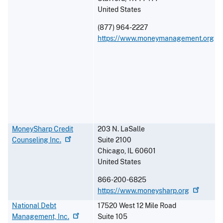
United States
(877) 964-2227
https://www.moneymanagement.org
MoneySharp Credit
203 N. LaSalle
Counseling
Inc.
Suite 2100
Chicago
,
IL
60601
United States
866-200-6825
https://www.moneysharp.org
National Debt
17520 West 12 Mile Road
Management,
Inc.
Suite 105