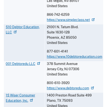
Las Vegas
,
NV
89107
United States
866-742-6259
https://www.simpleclass.net
$10 Debtor Education,
21001 N. Tatum Blvd.
LLC
Suite 1630-128
Phoenix
,
AZ
85050
United States
877-601-4141
https://www.10debtoreducation.com
001 Debtoredu
LLC
378 Summit Avenue
Jersey City
,
NJ
07306
United States
800-610-3920
https://www.debtoredu.com
1$ Wiser Consumer
1400 Preston Road Suite 499
Education,
Inc.
Plano
,
TX
75093
United States