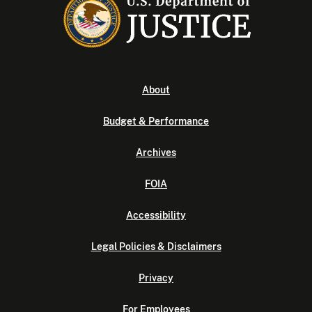
About
Budget & Performance
Archives
FOIA
Accessibility
Legal Policies & Disclaimers
Privacy
For Employees