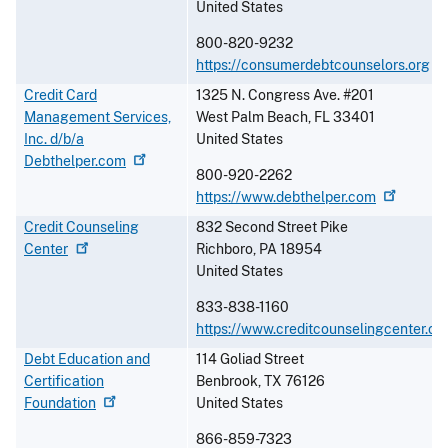
United States
800-820-9232
https://consumerdebtcounselors.org
Credit Card
1325 N. Congress Ave. #201
Management Services,
West Palm Beach
,
FL
33401
Inc. d/b/a
United States
Debthelper.com
800-920-2262
https://www.debthelper.com
Credit Counseling
832 Second Street Pike
Center
Richboro
,
PA
18954
United States
833-838-1160
https://www.creditcounselingcenter.or
Debt Education and
114 Goliad Street
Certification
Benbrook
,
TX
76126
Foundation
United States
866-859-7323