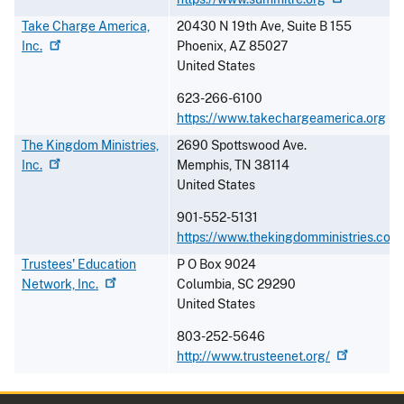
Take Charge America,
20430 N 19th Ave, Suite B 155
Inc.
Phoenix
,
AZ
85027
United States
623-266-6100
https://www.takechargeamerica.org
The Kingdom Ministries,
2690 Spottswood Ave.
Inc.
Memphis
,
TN
38114
United States
901-552-5131
https://www.thekingdomministries.com
Trustees' Education
P O Box 9024
Network,
Inc.
Columbia
,
SC
29290
United States
803-252-5646
http://www.trusteenet.org/