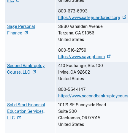
Inc.
United States
800-673-6993
https://www.safeguardcredit.org
Sage Personal
3830 Vanalden Avenue
Finance
Tarzana
,
CA
91356
United States
800-516-2759
https://www.sagepf.com
Second Bankruptcy
410 Exchange, Ste. 100
Course,
LLC
Irvine
,
CA
92602
United States
800-554-1147
https://www.secondbankruptcycourse
Solid Start Financial
10121 SE Sunnyside Road
Education Services,
Suite 300
LLC
Clackamas
,
OR
97015
United States