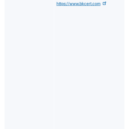
https://www.bkcert.com