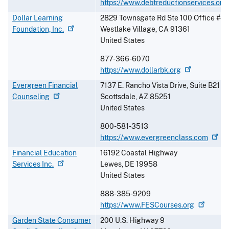
https://www.debtreductionservices.org
Dollar Learning
2829 Townsgate Rd Ste 100 Office #4
Foundation,
Inc.
Westlake Village
,
CA
91361
United States
877-366-6070
https://www.dollarbk.org
Evergreen Financial
7137 E. Rancho Vista Drive, Suite B21
Counseling
Scottsdale
,
AZ
85251
United States
800-581-3513
https://www.evergreenclass.com
Financial Education
16192 Coastal Highway
Services
Inc.
Lewes
,
DE
19958
United States
888-385-9209
https://www.FESCourses.org
Garden State Consumer
200 U.S. Highway 9