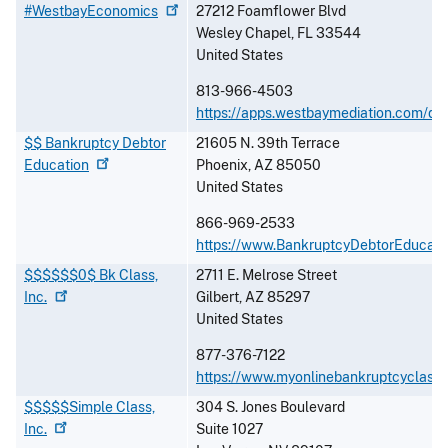
#WestbayEconomics
27212 Foamflower Blvd
Wesley Chapel
,
FL
33544
United States
813-966-4503
https://apps.westbaymediation.com/de
$$ Bankruptcy Debtor
21605 N. 39th Terrace
Education
Phoenix
,
AZ
85050
United States
866-969-2533
https://www.BankruptcyDebtorEducati
$$$$$$0$ Bk Class,
2711 E. Melrose Street
Inc.
Gilbert
,
AZ
85297
United States
877-376-7122
https://www.myonlinebankruptcyclass
$$$$$Simple Class,
304 S. Jones Boulevard
Inc.
Suite 1027