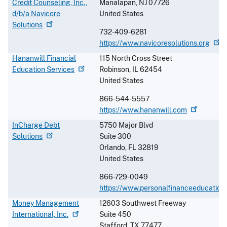
Credit Counseling, Inc.,
Manalapan
,
NJ
07726
d/b/a Navicore
United States
Solutions
732-409-6281
https://www.navicoresolutions.org
Hananwill Financial
115 North Cross Street
Education
Services
Robinson
,
IL
62454
United States
866-544-5557
https://www.hananwill.com
InCharge Debt
5750 Major Blvd
Solutions
Suite 300
Orlando
,
FL
32819
United States
866-729-0049
https://www.personalfinanceeducation
Money Management
12603 Southwest Freeway
International,
Inc.
Suite 450
Stafford
,
TX
77477