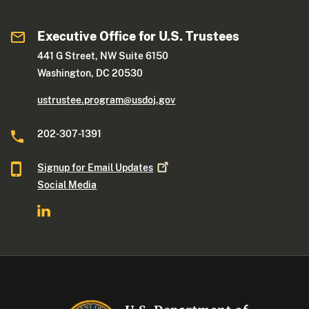
Executive Office for U.S. Trustees
441 G Street, NW Suite 6150
Washington, DC 20530
ustrustee.program@usdoj.gov
202-307-1391
Signup for Email
Updates
Social Media