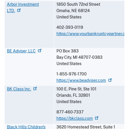
Arbor Investment
1850 South 72nd Street
LTD.
Omaha
,
NE
68124
United States
402-393-0119
https://www.yourbankruptcypartner.co
BE Adviser,
LLC
PO Box 383
Bay City
,
MI
48707-0383
United States
1-855-976-1700
https://www.beadviser.com
BK Class
Inc.
100 E. Pine St, Ste 101
Orlando
,
FL
32801
United States
877-460-7337
https://bkclass.com
Black Hills Children's
3620 Homestead Street, Suite 1