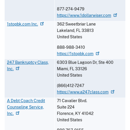
877-274-9479
https://www.1dollarwiser.com
1stopbk.com
Inc.
362 Sweetbriar Lane
Lakeland
,
FL
33813
United States
888-988-3410
https://1stopbk.com
247 Bankruptcy Class,
6303 Blue Lagoon Dr, Ste 400
Inc.
Miami
,
FL
33126
United States
(866)412-7247
https://www.a247class.com
A Debt Coach Credit
71 Cavalier Blvd.
Counseling Service,
Suite 224
Inc.
Florence
,
KY
41042
United States