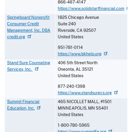
866-467-4147
https://www.solidstartfinancial.com
Springboard Nonprofit
1825 Chicago Avenue
Consumer Credit
Suite 240
Management, Inc. DBA
Riverside
,
CA
92507
credit.org
United States
951-781-0114
https://www.bkhelp.org
Stand Sure Counseling
406 5th Street North
Services,
Inc.
Oneonta
,
AL
35121
United States
877-240-1398
https://www.standsurecs.org
Summit Financial
465 NICOLLET MALL, #1501
Education,
Inc.
MINNEAPOLIS
,
MN
55401
United States
1-800-780-5965
https://www.summitfe.org