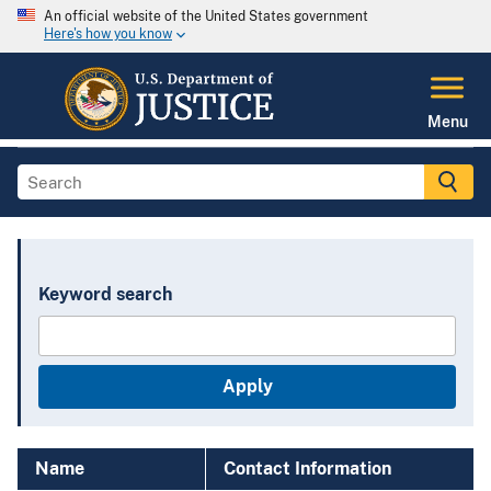
An official website of the United States government
Here's how you know
Menu
Keyword search
Name
Contact Information