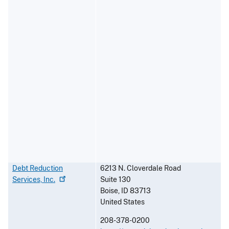
Debt Reduction
6213 N. Cloverdale Road
Services,
Inc.
Suite 130
Boise
,
ID
83713
United States
208-378-0200