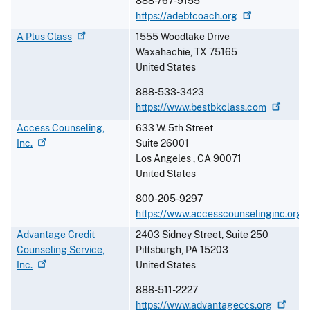
888-767-9155
https://adebtcoach.org
A Plus
Class
1555 Woodlake Drive
Waxahachie
,
TX
75165
United States
888-533-3423
https://www.bestbkclass.com
Access Counseling,
633 W. 5th Street
Inc.
Suite 26001
Los Angeles
,
CA
90071
United States
800-205-9297
https://www.accesscounselinginc.org
Advantage Credit
2403 Sidney Street, Suite 250
Counseling Service,
Pittsburgh
,
PA
15203
Inc.
United States
888-511-2227
https://www.advantageccs.org