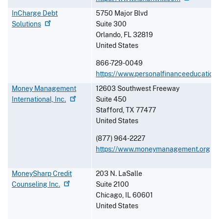
InCharge Debt
5750 Major Blvd
Solutions
Suite 300
Orlando
,
FL
32819
United States
866-729-0049
https://www.personalfinanceeducation
Money Management
12603 Southwest Freeway
International,
Inc.
Suite 450
Stafford
,
TX
77477
United States
(877) 964-2227
https://www.moneymanagement.org
MoneySharp Credit
203 N. LaSalle
Counseling
Inc.
Suite 2100
Chicago
,
IL
60601
United States