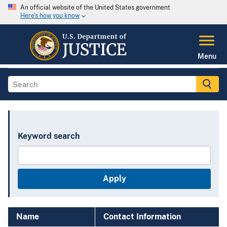
An official website of the United States government
Here's how you know
Menu
Keyword search
Name
Contact Information