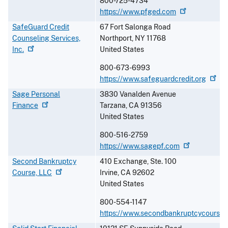
800-725-4734
https://www.pfged.com
SafeGuard Credit
67 Fort Salonga Road
Counseling Services,
Northport
,
NY
11768
Inc.
United States
800-673-6993
https://www.safeguardcredit.org
Sage Personal
3830 Vanalden Avenue
Finance
Tarzana
,
CA
91356
United States
800-516-2759
https://www.sagepf.com
Second Bankruptcy
410 Exchange, Ste. 100
Course,
LLC
Irvine
,
CA
92602
United States
800-554-1147
https://www.secondbankruptcycourse