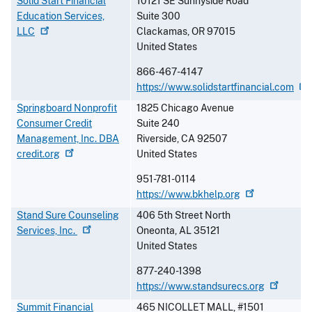
Solid Start Financial
10121 SE Sunnyside Road
Education Services,
Suite 300
LLC
Clackamas
,
OR
97015
United States
866-467-4147
https://www.solidstartfinancial.com
Springboard Nonprofit
1825 Chicago Avenue
Consumer Credit
Suite 240
Management, Inc. DBA
Riverside
,
CA
92507
credit.org
United States
951-781-0114
https://www.bkhelp.org
Stand Sure Counseling
406 5th Street North
Services,
Inc.
Oneonta
,
AL
35121
United States
877-240-1398
https://www.standsurecs.org
Summit Financial
465 NICOLLET MALL, #1501