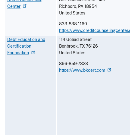
Center
Richboro
,
PA
18954
United States
833-838-1160
https://www.creditcounselingcenter.or
Debt Education and
114 Goliad Street
Certification
Benbrook
,
TX
76126
Foundation
United States
866-859-7323
https://www.bkcert.com