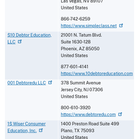
Las Vegas
,
NV
89107
United States
866-742-6259
https://www.simpleclass.net
$10 Debtor Education,
21001 N. Tatum Blvd.
LLC
Suite 1630-128
Phoenix
,
AZ
85050
United States
877-601-4141
https://www.10debtoreducation.com
001 Debtoredu
LLC
378 Summit Avenue
Jersey City
,
NJ
07306
United States
800-610-3920
https://www.debtoredu.com
1$ Wiser Consumer
1400 Preston Road Suite 499
Education,
Inc.
Plano
,
TX
75093
United States