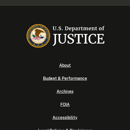
About
Budget & Performance
Archives
FOIA
Accessibility