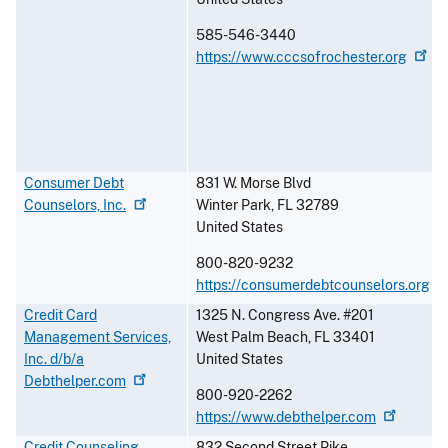
585-546-3440
https://www.cccsofrochester.org
Consumer Debt
831 W. Morse Blvd
Counselors,
Inc.
Winter Park
,
FL
32789
United States
800-820-9232
https://consumerdebtcounselors.org
Credit Card
1325 N. Congress Ave. #201
Management Services,
West Palm Beach
,
FL
33401
Inc. d/b/a
United States
Debthelper.com
800-920-2262
https://www.debthelper.com
Credit Counseling
832 Second Street Pike