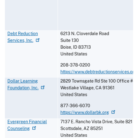
Debt Reduction
6213 N. Cloverdale Road
Services,
Inc.
Suite 130
Boise
,
ID
83713
United States
208-378-0200
https://www.debtreductionservices.org
Dollar Learning
2829 Townsgate Rd Ste 100 Office #4
Foundation,
Inc.
Westlake Village
,
CA
91361
United States
877-366-6070
https://www.dollarbk.org
Evergreen Financial
7137 E. Rancho Vista Drive, Suite B21
Counseling
Scottsdale
,
AZ
85251
United States