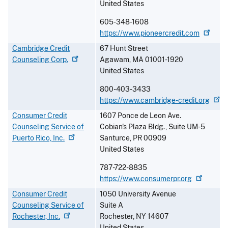
United States
605-348-1608
https://www.pioneercredit.com
Cambridge Credit
67 Hunt Street
Counseling
Corp.
Agawam
,
MA
01001-1920
United States
800-403-3433
https://www.cambridge-credit.org
Consumer Credit
1607 Ponce de Leon Ave.
Counseling Service of
Cobian's Plaza Bldg., Suite UM-5
Puerto Rico,
Inc.
Santurce
,
PR
00909
United States
787-722-8835
https://www.consumerpr.org
Consumer Credit
1050 University Avenue
Counseling Service of
Suite A
Rochester,
Inc.
Rochester
,
NY
14607
United States