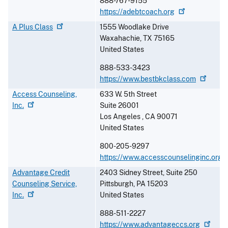
888-767-9155
https://adebtcoach.org
A Plus
Class
1555 Woodlake Drive
Waxahachie
,
TX
75165
United States
888-533-3423
https://www.bestbkclass.com
Access Counseling,
633 W. 5th Street
Inc.
Suite 26001
Los Angeles
,
CA
90071
United States
800-205-9297
https://www.accesscounselinginc.org
Advantage Credit
2403 Sidney Street, Suite 250
Counseling Service,
Pittsburgh
,
PA
15203
Inc.
United States
888-511-2227
https://www.advantageccs.org