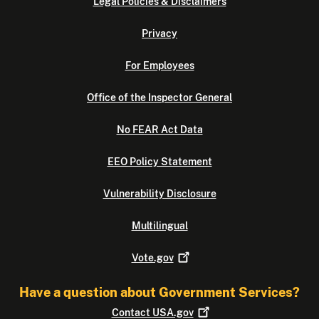
Legal Policies & Disclaimers
Privacy
For Employees
Office of the Inspector General
No FEAR Act Data
EEO Policy Statement
Vulnerability Disclosure
Multilingual
Vote.gov
Have a question about Government Services?
Contact
USA.gov