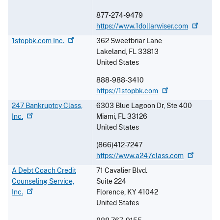
877-274-9479
https://www.1dollarwiser.com
1stopbk.com
Inc.
362 Sweetbriar Lane
Lakeland
,
FL
33813
United States
888-988-3410
https://1stopbk.com
247 Bankruptcy Class,
6303 Blue Lagoon Dr, Ste 400
Inc.
Miami
,
FL
33126
United States
(866)412-7247
https://www.a247class.com
A Debt Coach Credit
71 Cavalier Blvd.
Counseling Service,
Suite 224
Inc.
Florence
,
KY
41042
United States