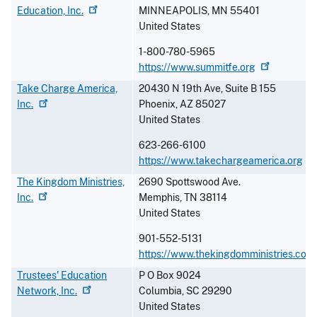
Education,
Inc.
MINNEAPOLIS
,
MN
55401
United States
1-800-780-5965
https://www.summitfe.org
Take Charge America,
20430 N 19th Ave, Suite B 155
Inc.
Phoenix
,
AZ
85027
United States
623-266-6100
https://www.takechargeamerica.org
The Kingdom Ministries,
2690 Spottswood Ave.
Inc.
Memphis
,
TN
38114
United States
901-552-5131
https://www.thekingdomministries.com
Trustees' Education
P O Box 9024
Network,
Inc.
Columbia
,
SC
29290
United States