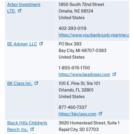
Arbor Investment
1850 South 72nd Street
LTD.
Omaha
,
NE
68124
United States
402-393-0119
https://www.yourbankruptcypartner.co
BE Adviser,
LLC
PO Box 383
Bay City
,
MI
48707-0383
United States
1-855-976-1700
https://www.beadviser.com
BK Class
Inc.
100 E. Pine St, Ste 101
Orlando
,
FL
32801
United States
877-460-7337
https://bkclass.com
Black Hills Children's
3620 Homestead Street, Suite 1
Ranch,
Inc.
Rapid City
,
SD
57703