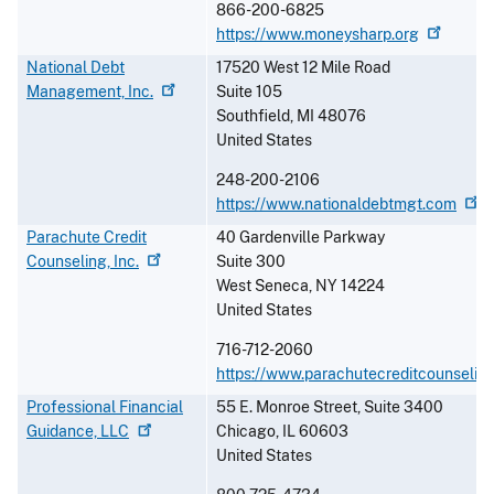
866-200-6825
https://www.moneysharp.org
National Debt
17520 West 12 Mile Road
Management,
Inc.
Suite 105
Southfield
,
MI
48076
United States
248-200-2106
https://www.nationaldebtmgt.com
Parachute Credit
40 Gardenville Parkway
Counseling,
Inc.
Suite 300
West Seneca
,
NY
14224
United States
716-712-2060
https://www.parachutecreditcounseling
Professional Financial
55 E. Monroe Street, Suite 3400
Guidance,
LLC
Chicago
,
IL
60603
United States