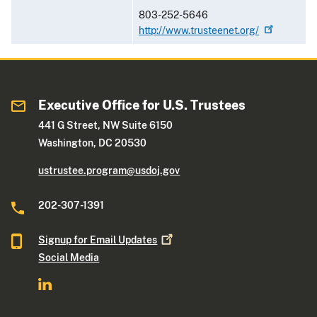
803-252-5646
http://www.trusteenet.org/
Executive Office for U.S. Trustees
441 G Street, NW Suite 6150
Washington, DC 20530
ustrustee.program@usdoj.gov
202-307-1391
Signup for Email
Updates
Social Media