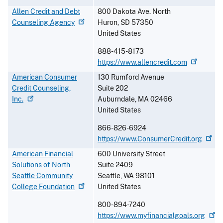
Allen Credit and Debt
800 Dakota Ave. North
Counseling
Agency
Huron
,
SD
57350
United States
888-415-8173
https://www.allencredit.com
American Consumer
130 Rumford Avenue
Credit Counseling,
Suite 202
Inc.
Auburndale
,
MA
02466
United States
866-826-6924
https://www.ConsumerCredit.org
American Financial
600 University Street
Solutions of North
Suite 2409
Seattle Community
Seattle
,
WA
98101
College
Foundation
United States
800-894-7240
https://www.myfinancialgoals.org