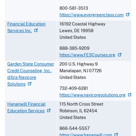
800-581-3513
https://www.evergreenclass.com
Financial Education
16192 Coastal Highway
Services
Inc.
Lewes
,
DE
19958
United States
888-385-9209
https://www.FESCourses.org
Garden State Consumer
200 U.S. Highway 9
Credit Counseling, Inc.,
Manalapan
,
NJ
07726
d/b/a Navicore
United States
Solutions
732-409-6281
https://www.navicoresolutions.org
Hananwill Financial
115 North Cross Street
Education
Services
Robinson
,
IL
62454
United States
866-544-5557
https://www.hananwill.com