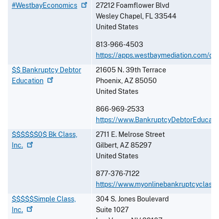
#WestbayEconomics
27212 Foamflower Blvd
Wesley Chapel
,
FL
33544
United States
813-966-4503
https://apps.westbaymediation.com/de
$$ Bankruptcy Debtor
21605 N. 39th Terrace
Education
Phoenix
,
AZ
85050
United States
866-969-2533
https://www.BankruptcyDebtorEducati
$$$$$$0$ Bk Class,
2711 E. Melrose Street
Inc.
Gilbert
,
AZ
85297
United States
877-376-7122
https://www.myonlinebankruptcyclass
$$$$$Simple Class,
304 S. Jones Boulevard
Inc.
Suite 1027