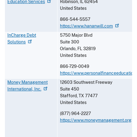
Education
Services
Robinson
,
IL
62454
United States
866-544-5557
https://www.hananwill.com
InCharge Debt
5750 Major Blvd
Solutions
Suite 300
Orlando
,
FL
32819
United States
866-729-0049
https://www.personalfinanceeducation
Money Management
12603 Southwest Freeway
International,
Inc.
Suite 450
Stafford
,
TX
77477
United States
(877) 964-2227
https://www.moneymanagement.org