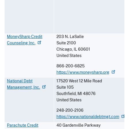
MoneySharp Credit
203 N. LaSalle
Counseling
Inc.
Suite 2100
Chicago
,
IL
60601
United States
866-200-6825
https://www.moneysharp.org
National Debt
17520 West 12 Mile Road
Management,
Inc.
Suite 105
Southfield
,
MI
48076
United States
248-200-2106
https://www.nationaldebtmgt.com
Parachute Credit
40 Gardenville Parkway