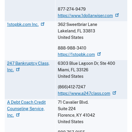
877-274-9479
https://www.1dollarwiser.com
1stopbk.com
Inc.
362 Sweetbriar Lane
Lakeland
,
FL
33813
United States
888-988-3410
https://1stopbk.com
247 Bankruptcy Class,
6303 Blue Lagoon Dr, Ste 400
Inc.
Miami
,
FL
33126
United States
(866)412-7247
https://www.a247class.com
A Debt Coach Credit
71 Cavalier Blvd.
Counseling Service,
Suite 224
Inc.
Florence
,
KY
41042
United States