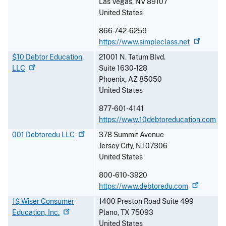
Las Vegas
,
NV
89107
United States
866-742-6259
https://www.simpleclass.net
$10 Debtor Education,
21001 N. Tatum Blvd.
LLC
Suite 1630-128
Phoenix
,
AZ
85050
United States
877-601-4141
https://www.10debtoreducation.com
001 Debtoredu
LLC
378 Summit Avenue
Jersey City
,
NJ
07306
United States
800-610-3920
https://www.debtoredu.com
1$ Wiser Consumer
1400 Preston Road Suite 499
Education,
Inc.
Plano
,
TX
75093
United States