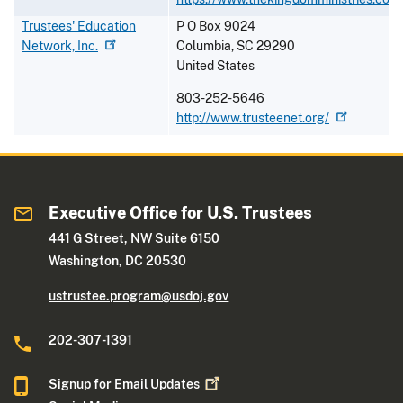
Trustees' Education
P O Box 9024
Network,
Inc.
Columbia
,
SC
29290
United States
803-252-5646
http://www.trusteenet.org/
Executive Office for U.S. Trustees
441 G Street, NW Suite 6150
Washington, DC 20530
ustrustee.program@usdoj.gov
202-307-1391
Signup for Email
Updates