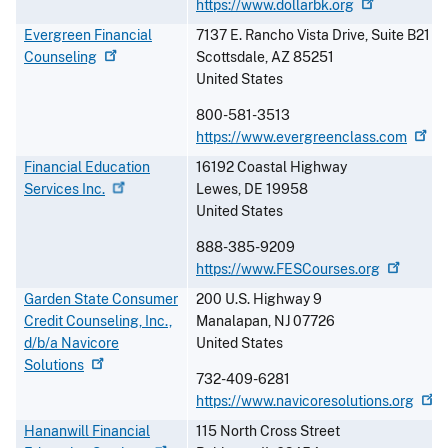
https://www.dollarbk.org
Evergreen Financial
7137 E. Rancho Vista Drive, Suite B21
Counseling
Scottsdale
,
AZ
85251
United States
800-581-3513
https://www.evergreenclass.com
Financial Education
16192 Coastal Highway
Services
Inc.
Lewes
,
DE
19958
United States
888-385-9209
https://www.FESCourses.org
Garden State Consumer
200 U.S. Highway 9
Credit Counseling, Inc.,
Manalapan
,
NJ
07726
d/b/a Navicore
United States
Solutions
732-409-6281
https://www.navicoresolutions.org
Hananwill Financial
115 North Cross Street