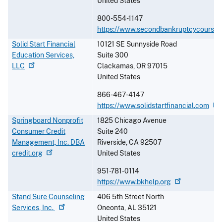
United States
800-554-1147
https://www.secondbankruptcycourse
Solid Start Financial
10121 SE Sunnyside Road
Education Services,
Suite 300
LLC
Clackamas
,
OR
97015
United States
866-467-4147
https://www.solidstartfinancial.com
Springboard Nonprofit
1825 Chicago Avenue
Consumer Credit
Suite 240
Management, Inc. DBA
Riverside
,
CA
92507
credit.org
United States
951-781-0114
https://www.bkhelp.org
Stand Sure Counseling
406 5th Street North
Services,
Inc.
Oneonta
,
AL
35121
United States