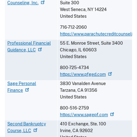
Counseling,
Inc.
Suite 300
West Seneca
,
NY
14224
United States
716-712-2060
https://www.parachutecreditcounseling
Professional Financial
55 E. Monroe Street, Suite 3400
Guidance,
LLC
Chicago
,
IL
60603
United States
800-725-4734
https://www.pfged.com
Sage Personal
3830 Vanalden Avenue
Finance
Tarzana
,
CA
91356
United States
800-516-2759
https://www.sagepf.com
Second Bankruptcy
410 Exchange, Ste. 100
Course,
LLC
Irvine
,
CA
92602