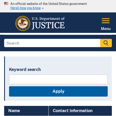
An official website of the United States government
Here's how you know
Menu
Keyword search
Name
Contact Information