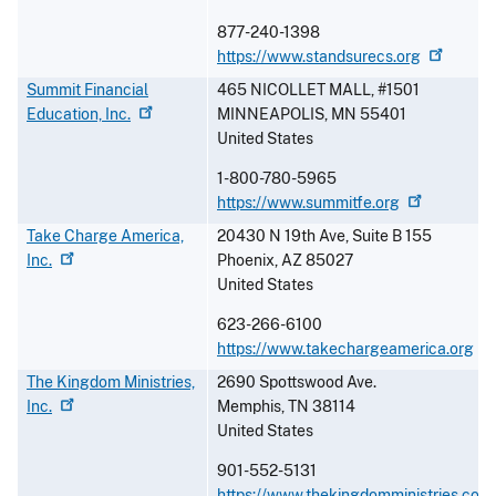
877-240-1398
https://www.standsurecs.org
Summit Financial
465 NICOLLET MALL, #1501
Education,
Inc.
MINNEAPOLIS
,
MN
55401
United States
1-800-780-5965
https://www.summitfe.org
Take Charge America,
20430 N 19th Ave, Suite B 155
Inc.
Phoenix
,
AZ
85027
United States
623-266-6100
https://www.takechargeamerica.org
The Kingdom Ministries,
2690 Spottswood Ave.
Inc.
Memphis
,
TN
38114
United States
901-552-5131
https://www.thekingdomministries.com