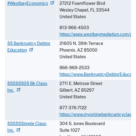
#WestbayEconomics
27212 Foamflower Blvd
Wesley Chapel
,
FL
33544
United States
813-966-4503
https://apps.westbaymediation.com/de
$$ Bankruptcy Debtor
21605 N. 39th Terrace
Education
Phoenix
,
AZ
85050
United States
866-969-2533
https://www.BankruptcyDebtorEducati
$$$$$$0$ Bk Class,
2711 E. Melrose Street
Inc.
Gilbert
,
AZ
85297
United States
877-376-7122
https://www.myonlinebankruptcyclass
$$$$$Simple Class,
304 S. Jones Boulevard
Inc.
Suite 1027