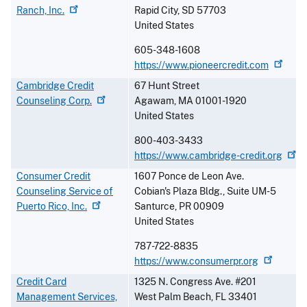
Ranch,
Inc.
Rapid City
,
SD
57703
United States
605-348-1608
https://www.pioneercredit.com
Cambridge Credit
67 Hunt Street
Counseling
Corp.
Agawam
,
MA
01001-1920
United States
800-403-3433
https://www.cambridge-credit.org
Consumer Credit
1607 Ponce de Leon Ave.
Counseling Service of
Cobian's Plaza Bldg., Suite UM-5
Puerto Rico,
Inc.
Santurce
,
PR
00909
United States
787-722-8835
https://www.consumerpr.org
Credit Card
1325 N. Congress Ave. #201
Management Services,
West Palm Beach
,
FL
33401