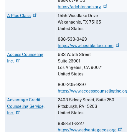
888-767-9155
https://adebtcoach.org
A Plus
Class
1555 Woodlake Drive
Waxahachie
,
TX
75165
United States
888-533-3423
https://www.bestbkclass.com
Access Counseling,
633 W. 5th Street
Inc.
Suite 26001
Los Angeles
,
CA
90071
United States
800-205-9297
https://www.accesscounselinginc.org
Advantage Credit
2403 Sidney Street, Suite 250
Counseling Service,
Pittsburgh
,
PA
15203
Inc.
United States
888-511-2227
https://www.advantageccs.org