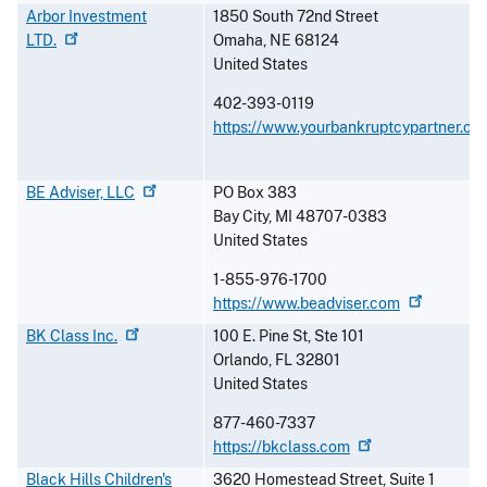
Arbor Investment
1850 South 72nd Street
LTD.
Omaha
,
NE
68124
United States
402-393-0119
https://www.yourbankruptcypartner.co
BE Adviser,
LLC
PO Box 383
Bay City
,
MI
48707-0383
United States
1-855-976-1700
https://www.beadviser.com
BK Class
Inc.
100 E. Pine St, Ste 101
Orlando
,
FL
32801
United States
877-460-7337
https://bkclass.com
Black Hills Children's
3620 Homestead Street, Suite 1