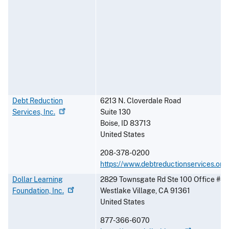
Debt Reduction
6213 N. Cloverdale Road
Services,
Inc.
Suite 130
Boise
,
ID
83713
United States
208-378-0200
https://www.debtreductionservices.org
Dollar Learning
2829 Townsgate Rd Ste 100 Office #4
Foundation,
Inc.
Westlake Village
,
CA
91361
United States
877-366-6070