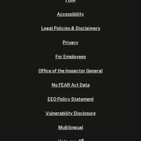
FOIA
Accessibility
Legal Policies & Disclaimers
Privacy
For Employees
Office of the Inspector General
No FEAR Act Data
EEO Policy Statement
Vulnerability Disclosure
Multilingual