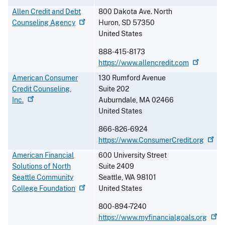
Allen Credit and Debt
800 Dakota Ave. North
Counseling
Agency
Huron
,
SD
57350
United States
888-415-8173
https://www.allencredit.com
American Consumer
130 Rumford Avenue
Credit Counseling,
Suite 202
Inc.
Auburndale
,
MA
02466
United States
866-826-6924
https://www.ConsumerCredit.org
American Financial
600 University Street
Solutions of North
Suite 2409
Seattle Community
Seattle
,
WA
98101
College
Foundation
United States
800-894-7240
https://www.myfinancialgoals.org