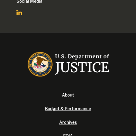
Social Media
About
Budget & Performance
Archives