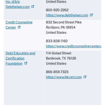
Inc. d/b/a
United States
Debthelper.com
800-920-2262
https://www.debthelper.com
Credit Counseling
832 Second Street Pike
Center
Richboro
,
PA
18954
United States
833-838-1160
https://www.creditcounselingcenter.or
Debt Education and
114 Goliad Street
Certification
Benbrook
,
TX
76126
Foundation
United States
866-859-7323
https://www.bkcert.com