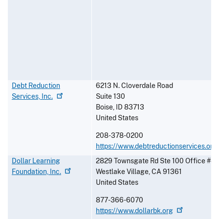
Debt Reduction
6213 N. Cloverdale Road
Services,
Inc.
Suite 130
Boise
,
ID
83713
United States
208-378-0200
https://www.debtreductionservices.org
Dollar Learning
2829 Townsgate Rd Ste 100 Office #4
Foundation,
Inc.
Westlake Village
,
CA
91361
United States
877-366-6070
https://www.dollarbk.org