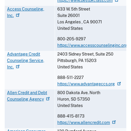
https://www.bestbkclass.com
Access Counseling,
633 W. 5th Street
Inc.
Suite 26001
Los Angeles
,
CA
90071
United States
800-205-9297
https://www.accesscounselinginc.org
Advantage Credit
2403 Sidney Street, Suite 250
Counseling Service,
Pittsburgh
,
PA
15203
Inc.
United States
888-511-2227
https://www.advantageccs.org
Allen Credit and Debt
800 Dakota Ave. North
Counseling
Agency
Huron
,
SD
57350
United States
888-415-8173
https://www.allencredit.com