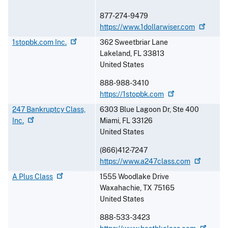
877-274-9479
https://www.1dollarwiser.com
1stopbk.com
Inc.
362 Sweetbriar Lane
Lakeland
,
FL
33813
United States
888-988-3410
https://1stopbk.com
247 Bankruptcy Class,
6303 Blue Lagoon Dr, Ste 400
Inc.
Miami
,
FL
33126
United States
(866)412-7247
https://www.a247class.com
A Plus
Class
1555 Woodlake Drive
Waxahachie
,
TX
75165
United States
888-533-3423