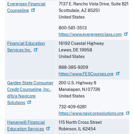
Evergreen Financial
7137 E. Rancho Vista Drive, Suite B21
Counseling
Scottsdale
,
AZ
85251
United States
800-581-3513
https://www.evergreenclass.com
Financial Education
16192 Coastal Highway
Services
Inc.
Lewes
,
DE
19958
United States
888-385-9209
https://www.FESCourses.org
Garden State Consumer
200 U.S. Highway 9
Credit Counseling, Inc.,
Manalapan
,
NJ
07726
d/b/a Navicore
United States
Solutions
732-409-6281
https://www.navicoresolutions.org
Hananwill Financial
115 North Cross Street
Education
Services
Robinson
,
IL
62454