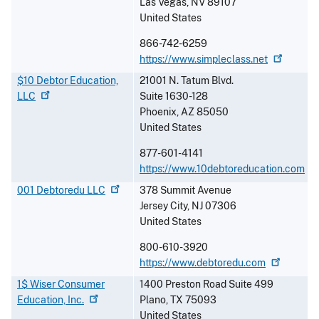
Las Vegas
,
NV
89107
United States
866-742-6259
https://www.simpleclass.net
$10 Debtor Education,
21001 N. Tatum Blvd.
LLC
Suite 1630-128
Phoenix
,
AZ
85050
United States
877-601-4141
https://www.10debtoreducation.com
001 Debtoredu
LLC
378 Summit Avenue
Jersey City
,
NJ
07306
United States
800-610-3920
https://www.debtoredu.com
1$ Wiser Consumer
1400 Preston Road Suite 499
Education,
Inc.
Plano
,
TX
75093
United States