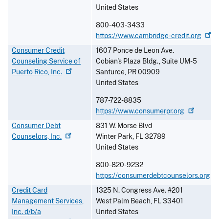
United States
800-403-3433
https://www.cambridge-credit.org
Consumer Credit
1607 Ponce de Leon Ave.
Counseling Service of
Cobian's Plaza Bldg., Suite UM-5
Puerto Rico,
Inc.
Santurce
,
PR
00909
United States
787-722-8835
https://www.consumerpr.org
Consumer Debt
831 W. Morse Blvd
Counselors,
Inc.
Winter Park
,
FL
32789
United States
800-820-9232
https://consumerdebtcounselors.org
Credit Card
1325 N. Congress Ave. #201
Management Services,
West Palm Beach
,
FL
33401
Inc. d/b/a
United States