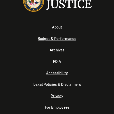
About
Budget & Performance
Archives
FOIA
Accessibility
Legal Policies & Disclaimers
Privacy
For Employees