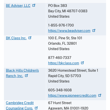
BE Adviser,
LLC
PO Box 383
Bay City
,
MI
48707-0383
United States
1-855-976-1700
https://www.beadviser.com
BK Class
Inc.
100 E. Pine St, Ste 101
Orlando
,
FL
32801
United States
877-460-7337
https://bkclass.com
Black Hills Children's
3620 Homestead Street, Suite 1
Ranch,
Inc.
Rapid City
,
SD
57703
United States
605-348-1608
https://www.pioneercredit.com
Cambridge Credit
67 Hunt Street
Counseling
Corp.
Agawam
,
MA
01001-1920