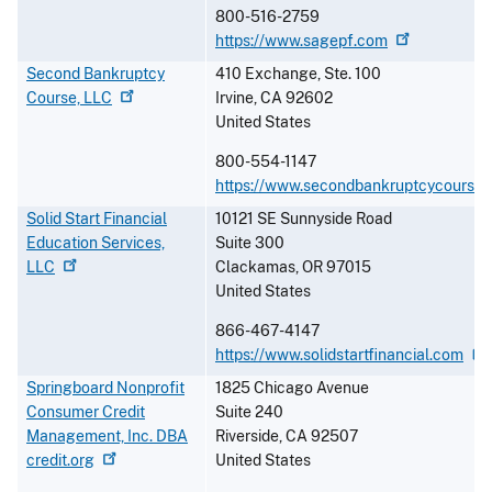
800-516-2759
https://www.sagepf.com
Second Bankruptcy
410 Exchange, Ste. 100
Course,
LLC
Irvine
,
CA
92602
United States
800-554-1147
https://www.secondbankruptcycourse
Solid Start Financial
10121 SE Sunnyside Road
Education Services,
Suite 300
LLC
Clackamas
,
OR
97015
United States
866-467-4147
https://www.solidstartfinancial.com
Springboard Nonprofit
1825 Chicago Avenue
Consumer Credit
Suite 240
Management, Inc. DBA
Riverside
,
CA
92507
credit.org
United States