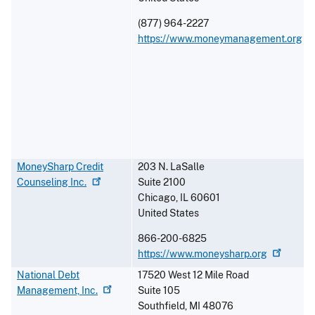
(877) 964-2227
https://www.moneymanagement.org
MoneySharp Credit
203 N. LaSalle
Counseling
Inc.
Suite 2100
Chicago
,
IL
60601
United States
866-200-6825
https://www.moneysharp.org
National Debt
17520 West 12 Mile Road
Management,
Inc.
Suite 105
Southfield
,
MI
48076