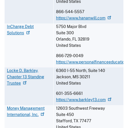
United States
866-544-5557
https://www.hananwill.com
InCharge Debt
5750 Major Blvd
Solutions
Suite 300
Orlando
,
FL
32819
United States
866-729-0049
https://www.personalfinanceeducation
Locke D. Barkley,
6360 I-55 North, Suite 140
Chapter 13 Standing
Jackson
,
MS
30211
Trustee
United States
601-355-6661
https://www.barkley13.com
Money Management
12603 Southwest Freeway
International,
Inc.
Suite 450
Stafford
,
TX
77477
United States