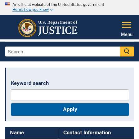
An official website of the United States government
Here's how you know
Menu
Keyword search
Name
Contact Information