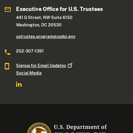
Executive Office for U.S. Trustees
441 G Street, NW Suite 6150
Washington, DC 20530
ustrustee.program@usdoj.gov
202-307-1391
Signup for Email
Updates
Social Media