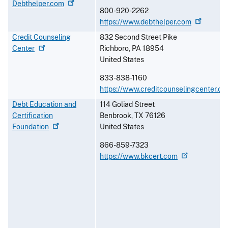
Debthelper.com
800-920-2262
https://www.debthelper.com
Credit Counseling
832 Second Street Pike
Center
Richboro
,
PA
18954
United States
833-838-1160
https://www.creditcounselingcenter.or
Debt Education and
114 Goliad Street
Certification
Benbrook
,
TX
76126
Foundation
United States
866-859-7323
https://www.bkcert.com