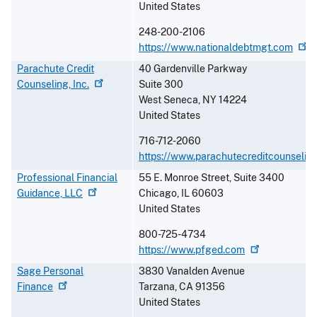
United States
248-200-2106
https://www.nationaldebtmgt.com
Parachute Credit
40 Gardenville Parkway
Counseling,
Inc.
Suite 300
West Seneca
,
NY
14224
United States
716-712-2060
https://www.parachutecreditcounseling
Professional Financial
55 E. Monroe Street, Suite 3400
Guidance,
LLC
Chicago
,
IL
60603
United States
800-725-4734
https://www.pfged.com
Sage Personal
3830 Vanalden Avenue
Finance
Tarzana
,
CA
91356
United States