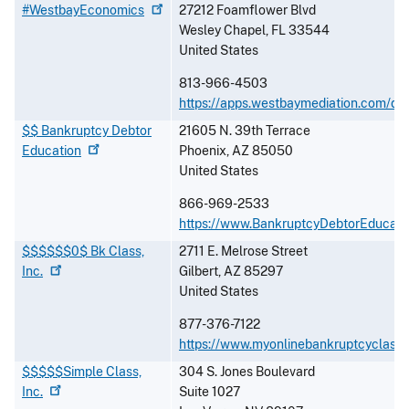
#WestbayEconomics
27212 Foamflower Blvd
Wesley Chapel
,
FL
33544
United States
813-966-4503
https://apps.westbaymediation.com/de
$$ Bankruptcy Debtor
21605 N. 39th Terrace
Education
Phoenix
,
AZ
85050
United States
866-969-2533
https://www.BankruptcyDebtorEducati
$$$$$$0$ Bk Class,
2711 E. Melrose Street
Inc.
Gilbert
,
AZ
85297
United States
877-376-7122
https://www.myonlinebankruptcyclass
$$$$$Simple Class,
304 S. Jones Boulevard
Inc.
Suite 1027