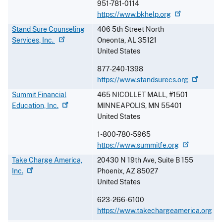
951-781-0114
https://www.bkhelp.org
Stand Sure Counseling
406 5th Street North
Services,
Inc.
Oneonta
,
AL
35121
United States
877-240-1398
https://www.standsurecs.org
Summit Financial
465 NICOLLET MALL, #1501
Education,
Inc.
MINNEAPOLIS
,
MN
55401
United States
1-800-780-5965
https://www.summitfe.org
Take Charge America,
20430 N 19th Ave, Suite B 155
Inc.
Phoenix
,
AZ
85027
United States
623-266-6100
https://www.takechargeamerica.org