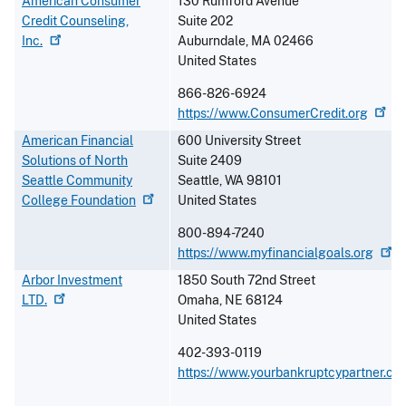
American Consumer
130 Rumford Avenue
Credit Counseling,
Suite 202
Inc.
Auburndale
,
MA
02466
United States
866-826-6924
https://www.ConsumerCredit.org
American Financial
600 University Street
Solutions of North
Suite 2409
Seattle Community
Seattle
,
WA
98101
College
Foundation
United States
800-894-7240
https://www.myfinancialgoals.org
Arbor Investment
1850 South 72nd Street
LTD.
Omaha
,
NE
68124
United States
402-393-0119
https://www.yourbankruptcypartner.co