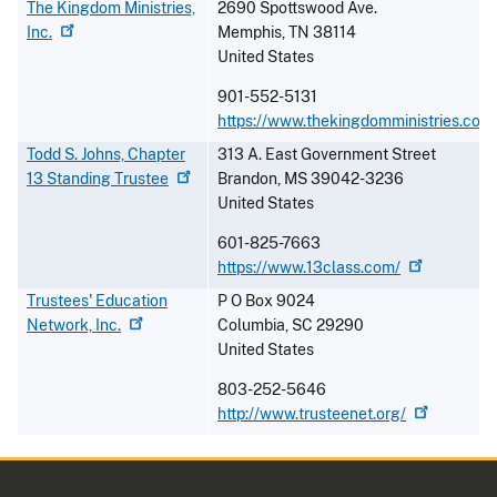
The Kingdom Ministries,
2690 Spottswood Ave.
Inc.
Memphis
,
TN
38114
United States
901-552-5131
https://www.thekingdomministries.com
Todd S. Johns, Chapter
313 A. East Government Street
13 Standing
Trustee
Brandon
,
MS
39042-3236
United States
601-825-7663
https://www.13class.com/
Trustees' Education
P O Box 9024
Network,
Inc.
Columbia
,
SC
29290
United States
803-252-5646
http://www.trusteenet.org/