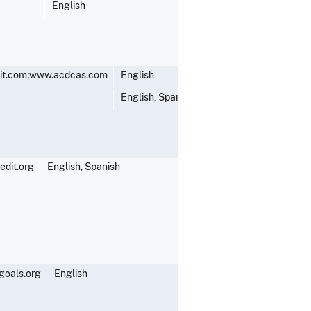
English
it.com;www.acdcas.com
English
English, Spanish
dit.org
English, Spanish
goals.org
English