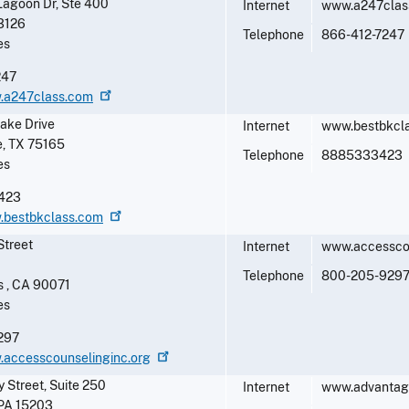
Lagoon Dr, Ste 400
Internet
www.a247clas
3126
Telephone
866-412-7247
es
247
w.a247class.com
ake Drive
Internet
www.bestbkcl
e
,
TX
75165
Telephone
8885333423
es
423
w.bestbkclass.com
Street
Internet
www.accessco
1
Telephone
800-205-929
s
,
CA
90071
es
297
.accesscounselinginc.org
 Street, Suite 250
Internet
www.advantag
PA
15203