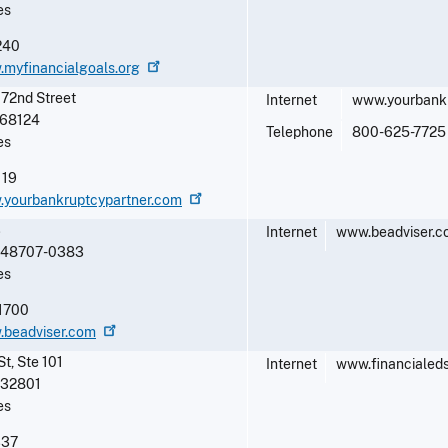
es
240
.myfinancialgoals.org
72nd Street
Internet
www.yourbankr
68124
Telephone
800-625-7725
es
119
w.yourbankruptcypartner.com
3
Internet
www.beadviser.
48707-0383
es
1700
.beadviser.com
St, Ste 101
Internet
www.financialeds
32801
es
337