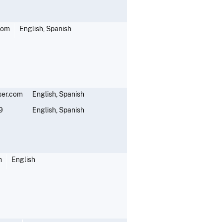
com
English, Spanish
ser.com
English, Spanish
9
English, Spanish
m
English