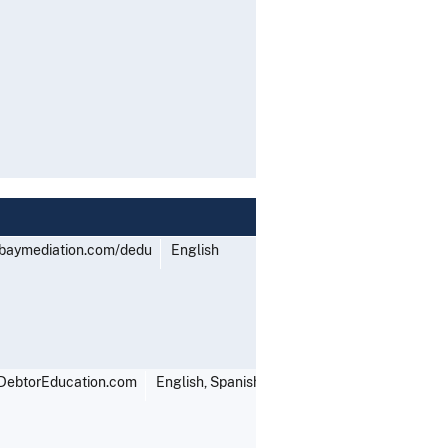
tbaymediation.com/dedu
English
DebtorEducation.com
English, Spanish