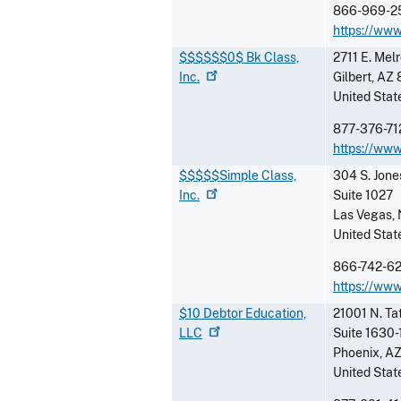
866-969-2
https://ww
$$$$$$0$ Bk Class,
2711 E. Mel
Inc.
Gilbert
,
AZ
United Stat
877-376-71
https://ww
$$$$$Simple Class,
304 S. Jone
Inc.
Suite 1027
Las Vegas
,
United Stat
866-742-6
https://www
$10 Debtor Education,
21001 N. Ta
LLC
Suite 1630-
Phoenix
,
A
United Stat