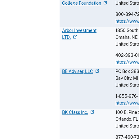
College
Foundation
United Stat
800-894-7
https://www
Arbor Investment
1850 South 
LTD.
Omaha
,
NE
United Stat
402-393-0
https://ww
BE Adviser,
LLC
PO Box 38
Bay City
,
MI
United Stat
1-855-976-
https://www
BK Class
Inc.
100 E. Pine 
Orlando
,
FL
United Stat
877-460-7