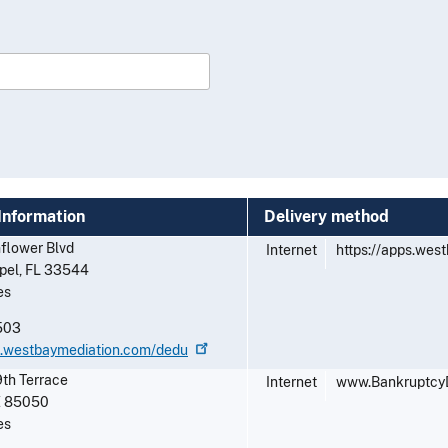
Information
Delivery method
flower Blvd
Internet
https://apps.wes
pel
,
FL
33544
es
503
ps.westbaymediation.com/dedu
th Terrace
Internet
www.Bankruptcy
Z
85050
es