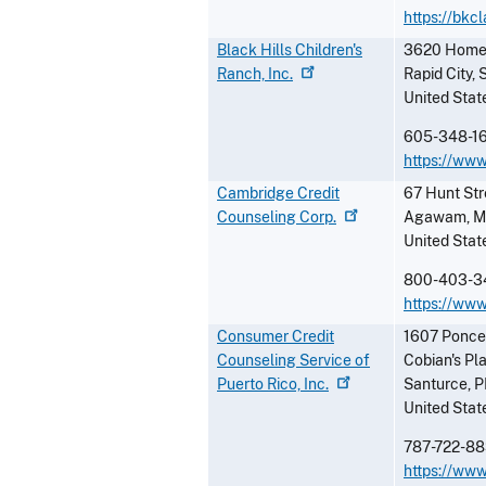
https://bkc
Black Hills Children's
3620 Homest
Ranch,
Inc.
Rapid City
,
United Stat
605-348-1
https://www
Cambridge Credit
67 Hunt Str
Counseling
Corp.
Agawam
,
M
United Stat
800-403-3
https://www
Consumer Credit
1607 Ponce
Counseling Service of
Cobian's Pl
Puerto Rico,
Inc.
Santurce
,
P
United Stat
787-722-8
https://ww