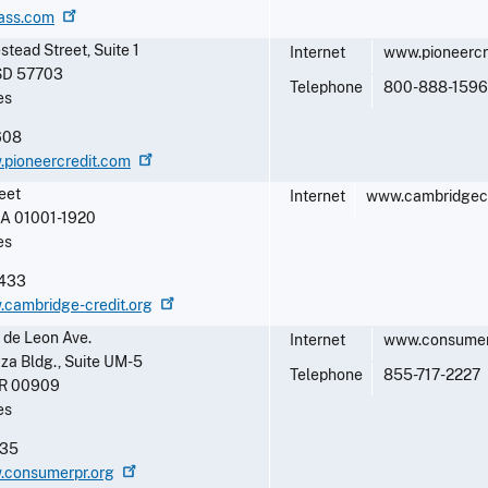
lass.com
ead Street, Suite 1
Internet
www.pioneercr
SD
57703
Telephone
800-888-1596
es
608
.pioneercredit.com
eet
Internet
www.cambridgecr
A
01001-1920
es
433
.cambridge-credit.org
 de Leon Ave.
Internet
www.consumerp
aza Bldg., Suite UM-5
Telephone
855-717-2227
R
00909
es
835
w.consumerpr.org