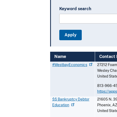
Keyword search
Name
Contact 
#WestbayEconomics
27212 Foam
Wesley Cha
United Stat
813-966-4
https://ap
$$ Bankruptcy Debtor
21605 N. 39
Education
Phoenix
,
A
United Stat