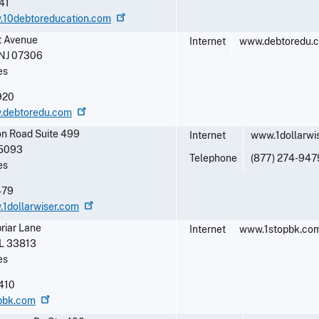
41
w.10debtoreducation.com
 Avenue
Internet
www.debtoredu.
NJ
07306
es
920
w.debtoredu.com
on Road Suite 499
Internet
www.1dollarwi
5093
Telephone
(877) 274-947
es
479
.1dollarwiser.com
riar Lane
Internet
www.1stopbk.co
L
33813
es
410
opbk.com