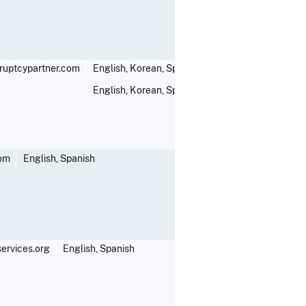
uptcypartner.com
English, Korean, Spanish, Thai
English, Korean, Spanish, Thai
com
English, Spanish
ervices.org
English, Spanish