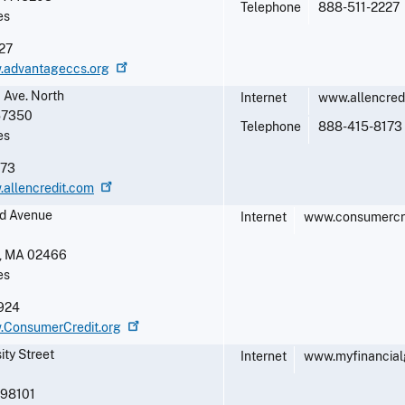
Telephone
888-511-2227
es
27
w.advantageccs.org
 Ave. North
Internet
www.allencred
57350
Telephone
888-415-8173
es
173
.allencredit.com
d Avenue
Internet
www.consumercre
,
MA
02466
es
924
w.ConsumerCredit.org
ity Street
Internet
www.myfinancial
98101