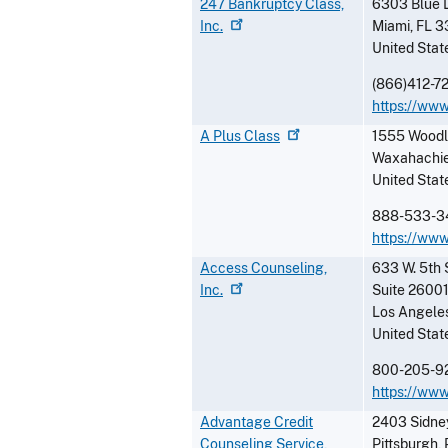
247 Bankruptcy Class,
6303 Blue 
Inc.
Miami
,
FL
3
United Stat
(866)412-7
https://ww
A Plus
Class
1555 Woodl
Waxahachi
United Stat
888-533-3
https://ww
Access Counseling,
633 W. 5th 
Inc.
Suite 2600
Los Angele
United Stat
800-205-9
https://www
Advantage Credit
2403 Sidney
Counseling Service,
Pittsburgh
,