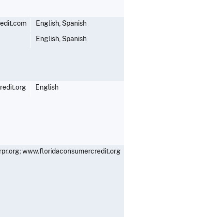
edit.com
English, Spanish
English, Spanish
edit.org
English
r.org; www.floridaconsumercredit.org
English, Spanish
English, Spanish