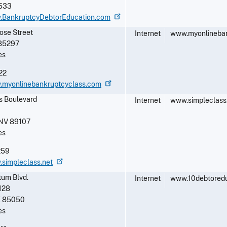
533
w.BankruptcyDebtorEducation.com
rose Street
Internet
www.myonlineban
85297
es
22
w.myonlinebankruptcyclass.com
s Boulevard
Internet
www.simpleclass
NV
89107
es
259
.simpleclass.net
tum Blvd.
Internet
www.10debtored
128
Z
85050
es