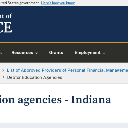
United States government
Here's how you know
Resources
Grants
Employment
List of Approved Providers of Personal Financial Manageme
Debtor Education Agencies
ion agencies - Indiana