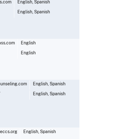
s.com
English, Spanish
English, Spanish
ass.com
English
English
unseling.com
English, Spanish
7
English, Spanish
eccs.org
English, Spanish