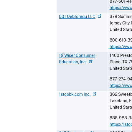
877-601-41
https://ww
001 Debtoredu
LLC
378 Summit
Jersey City
,
United Stat
800-610-3
https://ww
1$ Wiser Consumer
1400 Prest
Education,
Inc.
Plano
,
TX
7
United Stat
877-274-9
https://www
1stopbk.com
Inc.
362 Sweetb
Lakeland
,
F
United Stat
888-988-3
https://1st