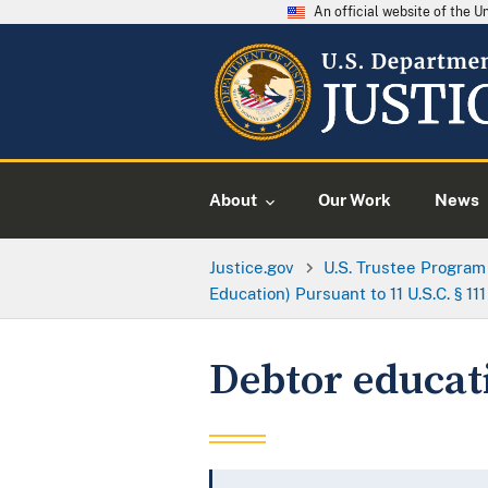
An official website of the 
About
Our Work
News
Justice.gov
U.S. Trustee Program
Education) Pursuant to 11 U.S.C. § 111
Debtor educat