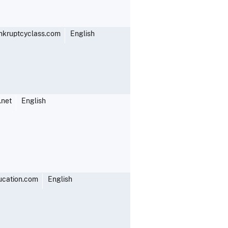
kruptcyclass.com
English
.net
English
ucation.com
English