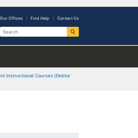
Our Offices
Find Help
Contact Us
nt Instructional Courses (Debtor