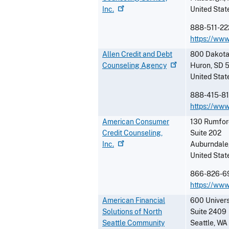
Inc.
United Stat
888-511-22
https://ww
Allen Credit and Debt
800 Dakota
Counseling
Agency
Huron
,
SD
United Stat
888-415-8
https://www
American Consumer
130 Rumfor
Credit Counseling,
Suite 202
Inc.
Auburndale
United Stat
866-826-6
https://ww
American Financial
600 Univers
Solutions of North
Suite 2409
Seattle Community
Seattle
,
WA