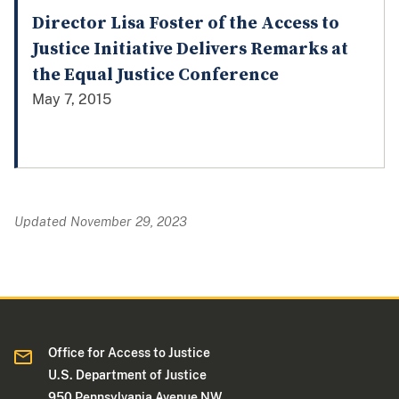
Director Lisa Foster of the Access to
Justice Initiative Delivers Remarks at
the Equal Justice Conference
May 7, 2015
Updated November 29, 2023
Office for Access to Justice
U.S. Department of Justice
950 Pennsylvania Avenue NW