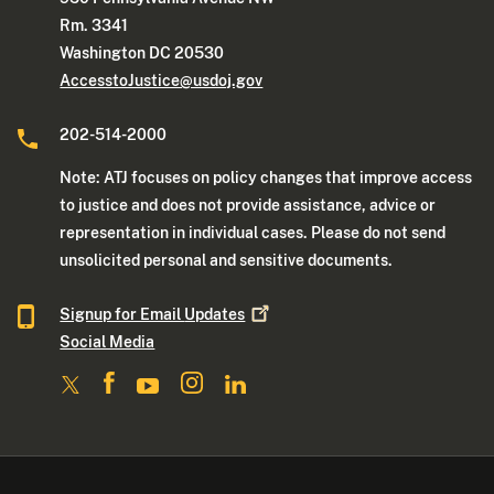
Rm. 3341
Washington DC 20530
AccesstoJustice@usdoj.gov
202-514-2000
Note: ATJ focuses on policy changes that improve access
to justice and does not provide assistance, advice or
representation in individual cases. Please do not send
unsolicited personal and sensitive documents.
Signup for Email
Updates
Social Media