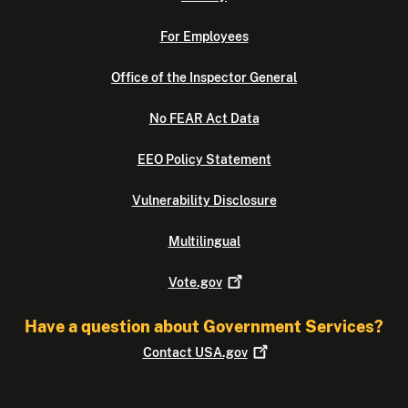
For Employees
Office of the Inspector General
No FEAR Act Data
EEO Policy Statement
Vulnerability Disclosure
Multilingual
Vote.gov
Have a question about Government Services?
Contact
USA.gov