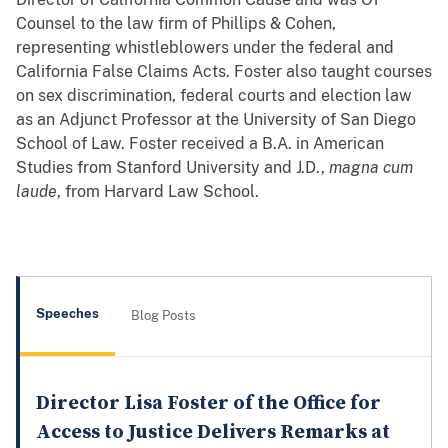
Counsel to the law firm of Phillips & Cohen,
representing whistleblowers under the federal and
California False Claims Acts. Foster also taught courses
on sex discrimination, federal courts and election law
as an Adjunct Professor at the University of San Diego
School of Law. Foster received a B.A. in American
Studies from Stanford University and J.D.,
magna cum
laude
, from Harvard Law School.
Speeches
Blog Posts
Director Lisa Foster of the Office for
Access to Justice Delivers Remarks at