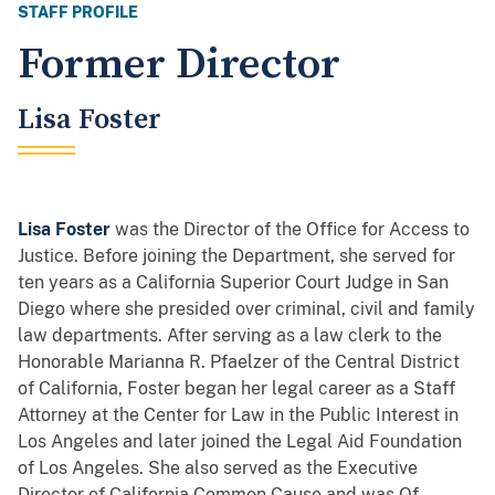
STAFF PROFILE
Former Director
Lisa Foster
Lisa Foster
was the Director of the Office for Access to
Justice. Before joining the Department, she served for
ten years as a California Superior Court Judge in San
Diego where she presided over criminal, civil and family
law departments. After serving as a law clerk to the
Honorable Marianna R. Pfaelzer of the Central District
of California, Foster began her legal career as a Staff
Attorney at the Center for Law in the Public Interest in
Los Angeles and later joined the Legal Aid Foundation
of Los Angeles. She also served as the Executive
Director of California Common Cause and was Of