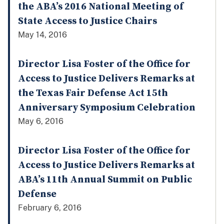
the ABA’s 2016 National Meeting of
State Access to Justice Chairs
May 14, 2016
Director Lisa Foster of the Office for
Access to Justice Delivers Remarks at
the Texas Fair Defense Act 15th
Anniversary Symposium Celebration
May 6, 2016
Director Lisa Foster of the Office for
Access to Justice Delivers Remarks at
ABA’s 11th Annual Summit on Public
Defense
February 6, 2016