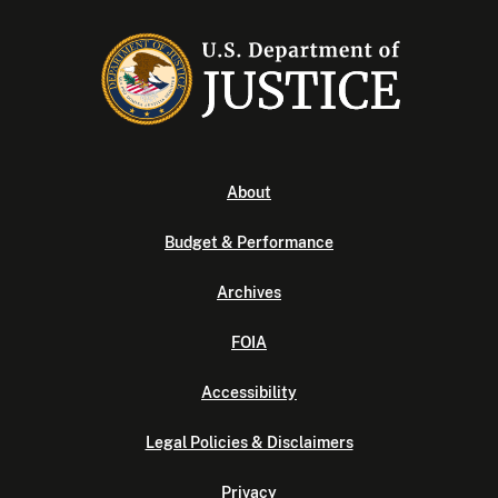
About
Budget & Performance
Archives
FOIA
Accessibility
Legal Policies & Disclaimers
Privacy