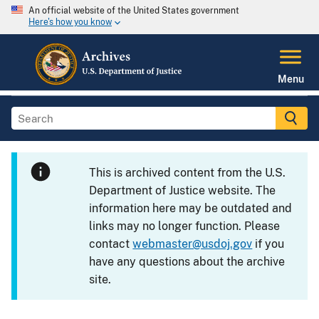
An official website of the United States government
Here's how you know
Menu
This is archived content from the U.S.
Department of Justice website. The
information here may be outdated and
links may no longer function. Please
contact
webmaster@usdoj.gov
if you
have any questions about the archive
site.