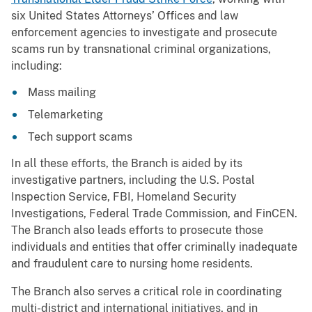
six United States Attorneys’ Offices and law
enforcement agencies to investigate and prosecute
scams run by transnational criminal organizations,
including:
Mass mailing
Telemarketing
Tech support scams
In all these efforts, the Branch is aided by its
investigative partners, including the U.S. Postal
Inspection Service, FBI, Homeland Security
Investigations, Federal Trade Commission, and FinCEN.
The Branch also leads efforts to prosecute those
individuals and entities that offer criminally inadequate
and fraudulent care to nursing home residents.
The Branch also serves a critical role in coordinating
multi-district and international initiatives, and in