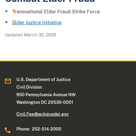
Transnational Elder Fraud Strike Force
Elder Justice Initiative
Updated March 30, 2026
U.S. Department of Justice
Civil Division
950 Pennsylvania Avenue NW
Washington DC 20530-0001
Civil.Feedback@usdoj.gov
Phone: 202-514-2000