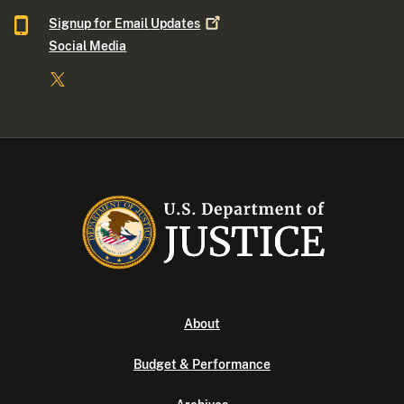
Signup for Email
Updates
Social Media
About
Budget & Performance