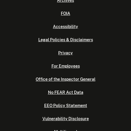
Archives
FOIA
Accessibility
Legal Policies & Disclaimers
Privacy
For Employees
Office of the Inspector General
No FEAR Act Data
EEO Policy Statement
Vulnerability Disclosure