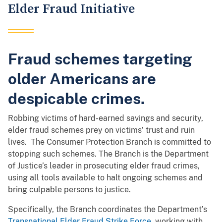
Elder Fraud Initiative
Fraud schemes targeting
older Americans are
despicable crimes.
Robbing victims of hard-earned savings and security,
elder fraud schemes prey on victims’ trust and ruin
lives. The Consumer Protection Branch is committed to
stopping such schemes. The Branch is the Department
of Justice’s leader in prosecuting elder fraud crimes,
using all tools available to halt ongoing schemes and
bring culpable persons to justice.
Specifically, the Branch coordinates the Department’s
Transnational Elder Fraud Strike Force
, working with