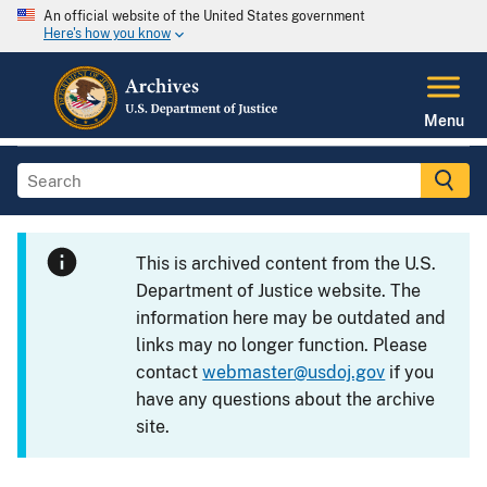
An official website of the United States government
Here's how you know
Menu
This is archived content from the U.S.
Department of Justice website. The
information here may be outdated and
links may no longer function. Please
contact
webmaster@usdoj.gov
if you
have any questions about the archive
site.