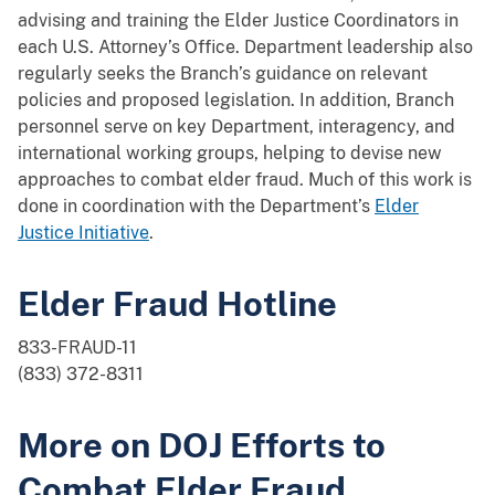
advising and training the Elder Justice Coordinators in
each U.S. Attorney’s Office. Department leadership also
regularly seeks the Branch’s guidance on relevant
policies and proposed legislation. In addition, Branch
personnel serve on key Department, interagency, and
international working groups, helping to devise new
approaches to combat elder fraud. Much of this work is
done in coordination with the Department’s
Elder
Justice Initiative
.
Elder Fraud Hotline
833-FRAUD-11
(833) 372-8311
More on DOJ Efforts to
Combat Elder Fraud