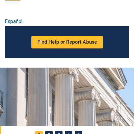
Español
Spanish
Find Help or Report Abuse