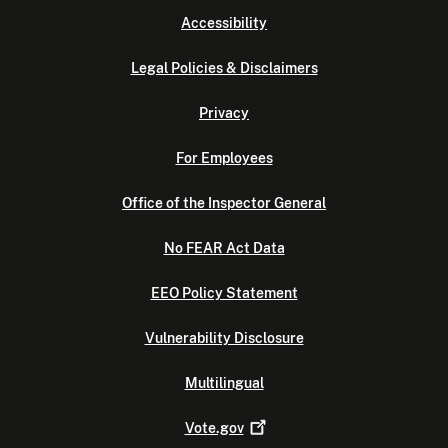
Accessibility
Legal Policies & Disclaimers
Privacy
For Employees
Office of the Inspector General
No FEAR Act Data
EEO Policy Statement
Vulnerability Disclosure
Multilingual
Vote.gov