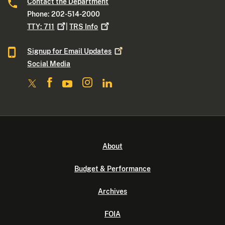
Contact the Department
Phone: 202-514-2000
TTY:
711
|
TRS
Info
Signup for Email
Updates
Social Media
About
Budget & Performance
Archives
FOIA