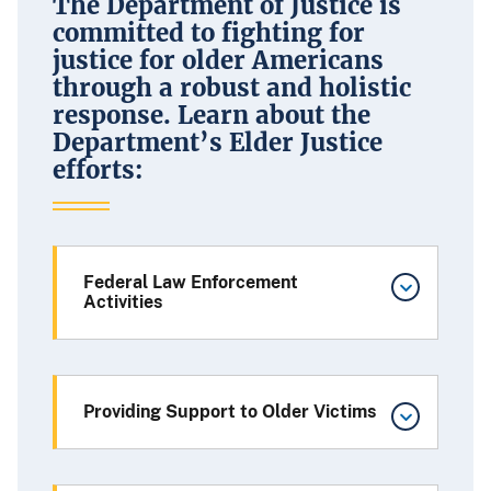
The Department of Justice is
committed to fighting for
justice for older Americans
through a robust and holistic
response. Learn about the
Department’s Elder Justice
efforts:
Federal Law Enforcement
Activities
Providing Support to Older Victims