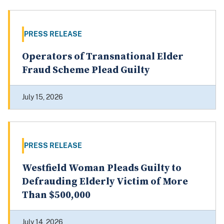
PRESS RELEASE
Operators of Transnational Elder
Fraud Scheme Plead Guilty
July 15, 2026
PRESS RELEASE
Westfield Woman Pleads Guilty to
Defrauding Elderly Victim of More
Than $500,000
July 14, 2026