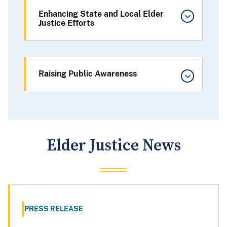
Enhancing State and Local Elder
Justice Efforts
Raising Public Awareness
Elder Justice News
PRESS RELEASE