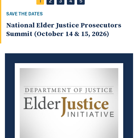
1
2
3
4
5
SAVE THE DATES
National Elder Justice Prosecutors
Summit (October 14 & 15, 2026)