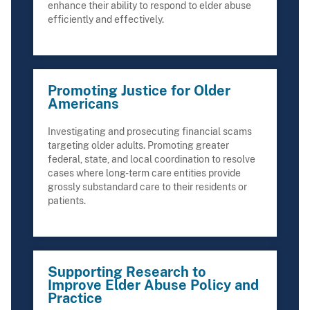
enhance their ability to respond to elder abuse
efficiently and effectively.
Promoting Justice for Older
Americans
Investigating and prosecuting financial scams
targeting older adults. Promoting greater
federal, state, and local coordination to resolve
cases where long-term care entities provide
grossly substandard care to their residents or
patients.
Supporting Research to
Improve Elder Abuse Policy and
Practice