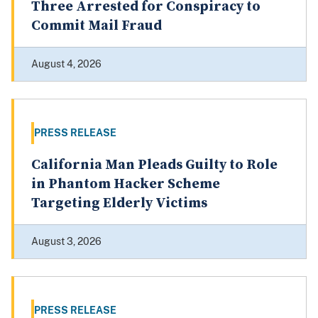
Three Arrested for Conspiracy to
Commit Mail Fraud
August 4, 2026
PRESS RELEASE
California Man Pleads Guilty to Role
in Phantom Hacker Scheme
Targeting Elderly Victims
August 3, 2026
PRESS RELEASE