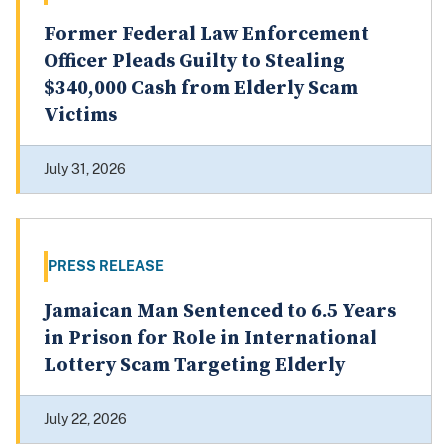
Former Federal Law Enforcement
Officer Pleads Guilty to Stealing
$340,000 Cash from Elderly Scam
Victims
July 31, 2026
PRESS RELEASE
Jamaican Man Sentenced to 6.5 Years
in Prison for Role in International
Lottery Scam Targeting Elderly
July 22, 2026