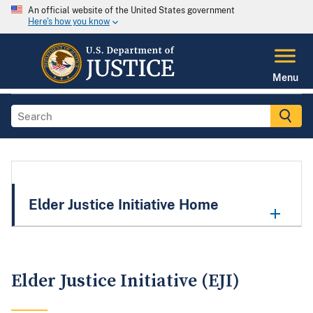
An official website of the United States government
Here's how you know
Menu
Elder Justice Initiative Home
Elder Justice Initiative (EJI)