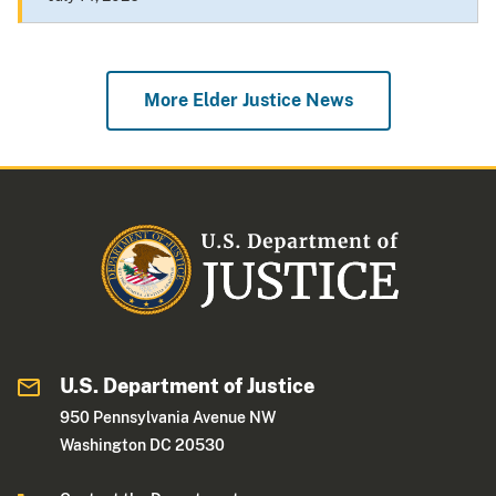
More Elder Justice News
U.S. Department of Justice
950 Pennsylvania Avenue NW
Washington DC 20530