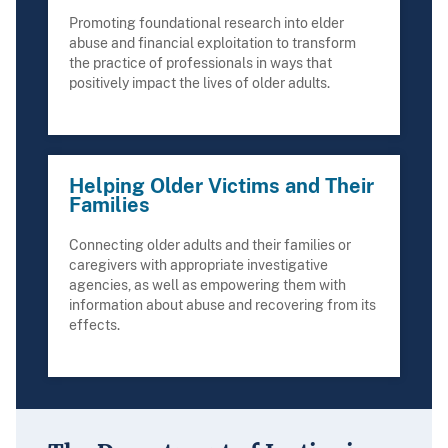
Promoting foundational research into elder
abuse and financial exploitation to transform
the practice of professionals in ways that
positively impact the lives of older adults.
Helping Older Victims and Their
Families
Connecting older adults and their families or
caregivers with appropriate investigative
agencies, as well as empowering them with
information about abuse and recovering from its
effects.