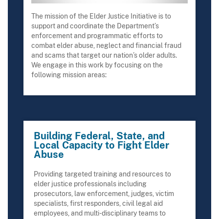
The mission of the Elder Justice Initiative is to
support and coordinate the Department’s
enforcement and programmatic efforts to
combat elder abuse, neglect and financial fraud
and scams that target our nation’s older adults.
We engage in this work by focusing on the
following mission areas:
Building Federal, State, and
Local Capacity to Fight Elder
Abuse
Providing targeted training and resources to
elder justice professionals including
prosecutors, law enforcement, judges, victim
specialists, first responders, civil legal aid
employees, and multi-disciplinary teams to