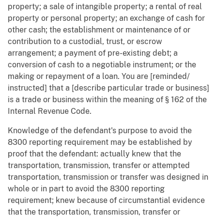
property; a sale of intangible property; a rental of real
property or personal property; an exchange of cash for
other cash; the establishment or maintenance of or
contribution to a custodial, trust, or escrow
arrangement; a payment of pre-existing debt; a
conversion of cash to a negotiable instrument; or the
making or repayment of a loan. You are [reminded/
instructed] that a [describe particular trade or business]
is a trade or business within the meaning of § 162 of the
Internal Revenue Code.
Knowledge of the defendant's purpose to avoid the
8300 reporting requirement may be established by
proof that the defendant: actually knew that the
transportation, transmission, transfer or attempted
transportation, transmission or transfer was designed in
whole or in part to avoid the 8300 reporting
requirement; knew because of circumstantial evidence
that the transportation, transmission, transfer or