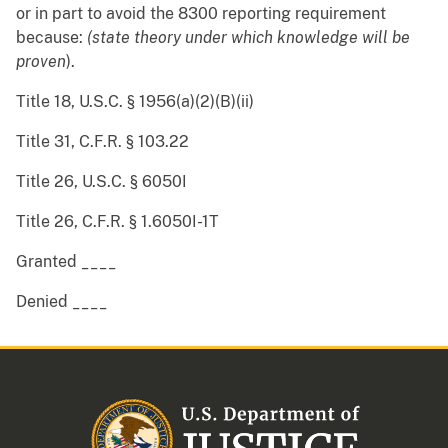
or in part to avoid the 8300 reporting requirement
because:
(state theory under which knowledge will be
proven
).
Title 18, U.S.C. § 1956(a)(2)(B)(ii)
Title 31, C.F.R. § 103.22
Title 26, U.S.C. § 6050I
Title 26, C.F.R. § 1.6050I-1T
Granted ____
Denied ____