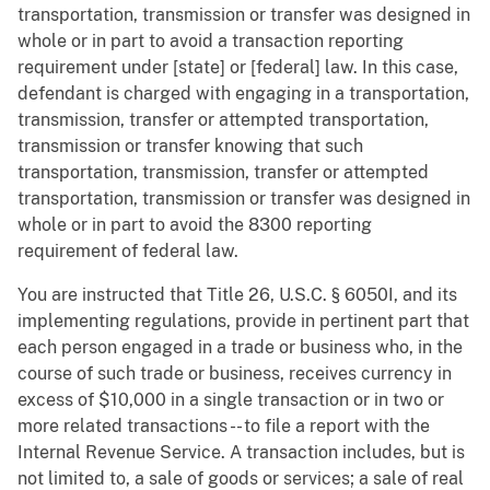
transportation, transmission or transfer was designed in
whole or in part to avoid a transaction reporting
requirement under [state] or [federal] law. In this case,
defendant is charged with engaging in a transportation,
transmission, transfer or attempted transportation,
transmission or transfer knowing that such
transportation, transmission, transfer or attempted
transportation, transmission or transfer was designed in
whole or in part to avoid the 8300 reporting
requirement of federal law.
You are instructed that Title 26, U.S.C. § 6050I, and its
implementing regulations, provide in pertinent part that
each person engaged in a trade or business who, in the
course of such trade or business, receives currency in
excess of $10,000 in a single transaction or in two or
more related transactions -- to file a report with the
Internal Revenue Service. A transaction includes, but is
not limited to, a sale of goods or services; a sale of real