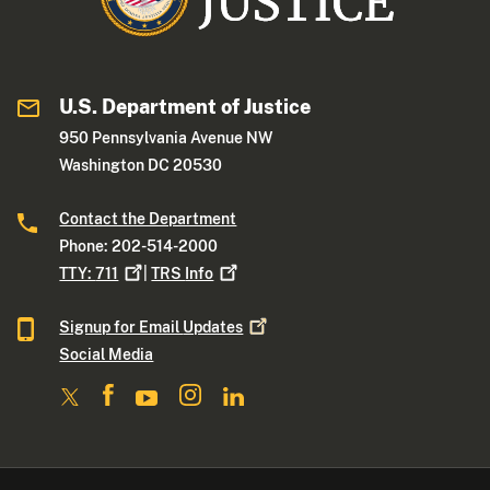
U.S. Department of Justice
950 Pennsylvania Avenue NW
Washington DC 20530
Contact the Department
Phone: 202-514-2000
TTY:
711
|
TRS
Info
Signup for Email
Updates
Social Media