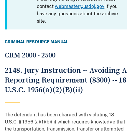
contact
webmaster@usdoj.gov
if you
have any questions about the archive
site.
CRIMINAL RESOURCE MANUAL
CRM 2000 - 2500
2148. Jury Instruction -- Avoiding A
Reporting Requirement (8300) -- 18
U.S.C. 1956(a)(2)(B)(ii)
The defendant has been charged with violating 18
U.S.C. § 1956 (a)(1)(b)(ii) which requires knowledge that
the transportation, transmission, transfer or attempted