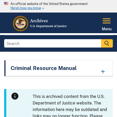
An official website of the United States government
Here's how you know
Menu
Criminal Resource Manual
This is archived content from the U.S.
Department of Justice website. The
information here may be outdated and
links may no longer function. Please