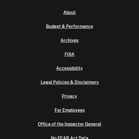
About
Budget & Performance
Archives
FOIA
Accessibility
Legal Policies & Disclaimers
Privacy
For Employees
Office of the Inspector General
No FEAR Act Data