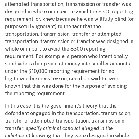
attempted transportation, transmission or transfer was
designed in whole or in part to avoid the 8300 reporting
requirement; or, knew because he was willfully blind (or
purposefully ignorant) to the fact that the
transportation, transmission, transfer or attempted
transportation, transmission or transfer was designed in
whole or in part to avoid the 8300 reporting
requirement. For example, a person who intentionally
subdivides a lump sum of money into smaller amounts
under the $10,000 reporting requirement for no
legitimate business reason, could be said to have
known that this was done for the purpose of avoiding
the reporting requirement.
In this case it is the government's theory that the
defendant engaged in the transportation, transmission,
transfer or attempted transportation, transmission or
transfer:
specify criminal conduct alleged in the
indictment)
knowing that they were designed in whole