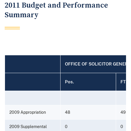
2011 Budget and Performance
Summary
OFFICE OF SOLICITOR GENER
Pos.
FTE
2009 Appropriation
48
49
2009 Supplemental
0
0