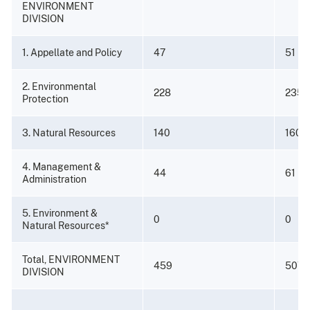
ENVIRONMENT
DIVISION
1. Appellate and Policy
47
51
2. Environmental
228
235
Protection
3. Natural Resources
140
160
4. Management &
44
61
Administration
5. Environment &
0
0
Natural Resources*
Total, ENVIRONMENT
459
507
DIVISION