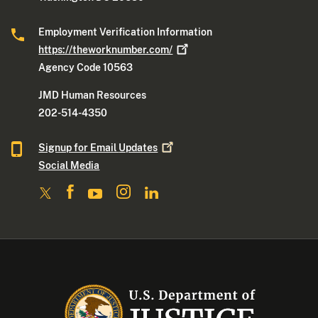
Employment Verification Information
https://theworknumber.com/
Agency Code 10563
JMD Human Resources
202-514-4350
Signup for Email
Updates
Social Media