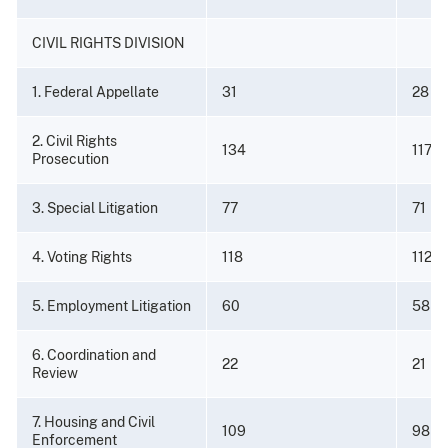
CIVIL RIGHTS DIVISION
1. Federal Appellate
31
28
2. Civil Rights
134
117
Prosecution
3. Special Litigation
77
71
4. Voting Rights
118
112
5. Employment Litigation
60
58
6. Coordination and
22
21
Review
7. Housing and Civil
109
98
Enforcement