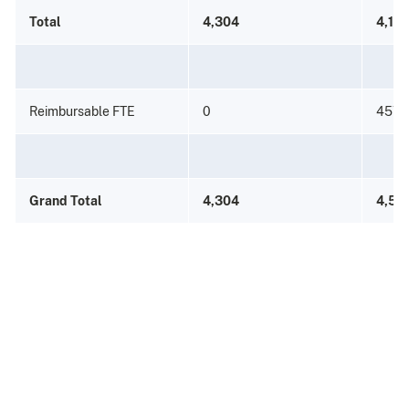
Total
4,304
4,115
Reimbursable FTE
0
457
Grand Total
4,304
4,57