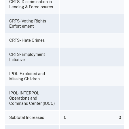
CRTS - Discrimination in
Lending & Foreclosures
CRTS - Voting Rights
Enforcement
CRTS - Hate Crimes
CRTS - Employment
Initiative
IPOL- Exploited and
Missing Children
IPOL- INTERPOL
Operations and
Command Center (IOCC)
Subtotal Increases
0
0