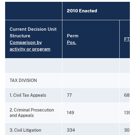
2010 Enacted
Current Decision Unit
Structure
Perm
FTE
Comparison by
Pos.
activity or program
TAX DIVISION
1. Civil Tax Appeals
77
68
2. Criminal Prosecution
149
139
and Appeals
3. Civil Litigation
334
304