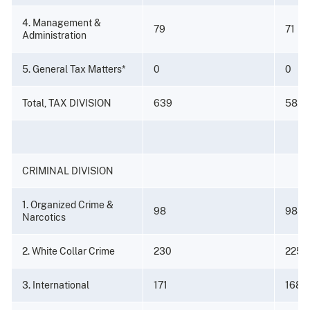
4. Management &
79
71
Administration
5. General Tax Matters*
0
0
Total, TAX DIVISION
639
582
CRIMINAL DIVISION
1. Organized Crime &
98
98
Narcotics
2. White Collar Crime
230
225
3. International
171
168