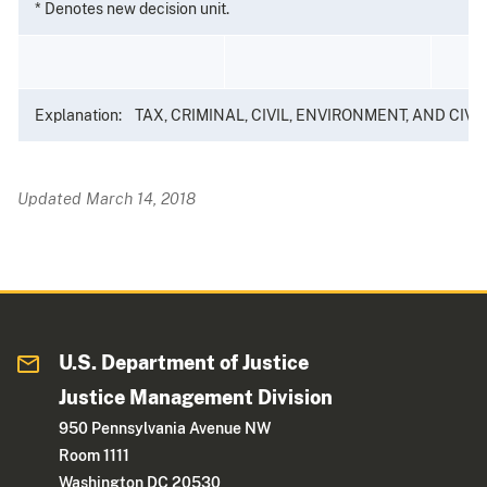
* Denotes new decision unit.
Explanation: TAX, CRIMINAL, CIVIL, ENVIRONMENT, AND CIVIL RIG
Updated March 14, 2018
U.S. Department of Justice
Justice Management Division
950 Pennsylvania Avenue NW
Room 1111
Washington DC 20530