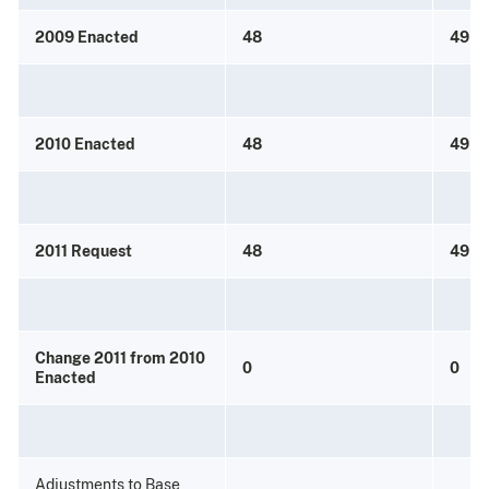
2009 Enacted
48
49
2010 Enacted
48
49
2011 Request
48
49
Change 2011 from 2010
0
0
Enacted
Adjustments to Base