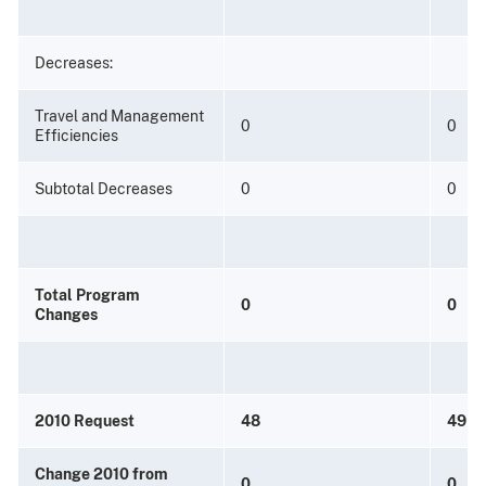
Decreases:
Travel and Management
0
0
Efficiencies
Subtotal Decreases
0
0
Total Program
0
0
Changes
2010 Request
48
49
Change 2010 from
0
0