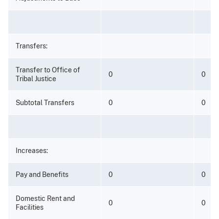
Transfers:
Transfer to Office of
0
0
Tribal Justice
Subtotal Transfers
0
0
Increases:
Pay and Benefits
0
0
Domestic Rent and
0
0
Facilities