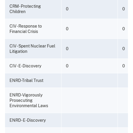
CRM - Protecting
0
0
Children
CIV - Response to
0
0
Financial Crisis
CIV - Spent Nuclear Fuel
0
0
Litigation
CIV - E-Discovery
0
0
ENRD-Tribal Trust
ENRD-Vigorously
Prosecuting
Environmental Laws
ENRD- E-Discovery