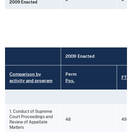
2009 Enacted
2009 Enacted
Comparison by
Perm
FTE
activity and program
Pos.
1. Conduct of Supreme
Court Proceedings and
48
49
Review of Appellate
Matters