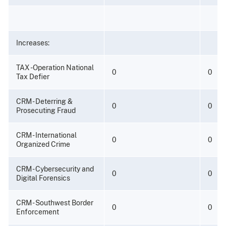
Increases:
TAX -Operation National
0
0
Tax Defier
CRM - Deterring &
0
0
Prosecuting Fraud
CRM - International
0
0
Organized Crime
CRM - Cybersecurity and
0
0
Digital Forensics
CRM - Southwest Border
0
0
Enforcement