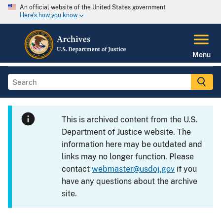
An official website of the United States government
Here's how you know
Menu
This is archived content from the U.S.
Department of Justice website. The
information here may be outdated and
links may no longer function. Please
contact
webmaster@usdoj.gov
if you
have any questions about the archive
site.