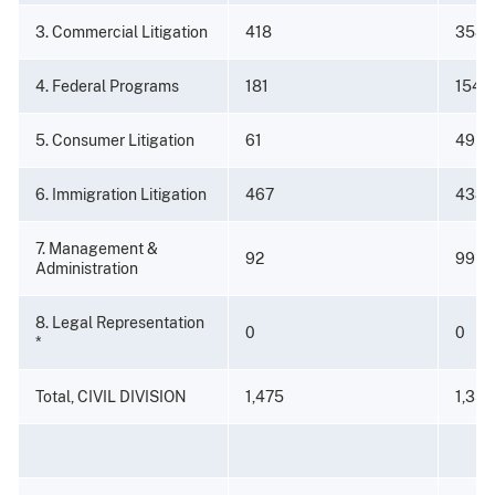
3. Commercial Litigation
418
358
4. Federal Programs
181
154
5. Consumer Litigation
61
49
6. Immigration Litigation
467
438
7. Management &
92
99
Administration
8. Legal Representation
0
0
*
Total, CIVIL DIVISION
1,475
1,350