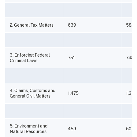
2. General Tax Matters
639
582
3. Enforcing Federal
751
748
Criminal Laws
4. Claims, Customs and
1,475
1,350
General Civil Matters
5. Environment and
459
507
Natural Resources