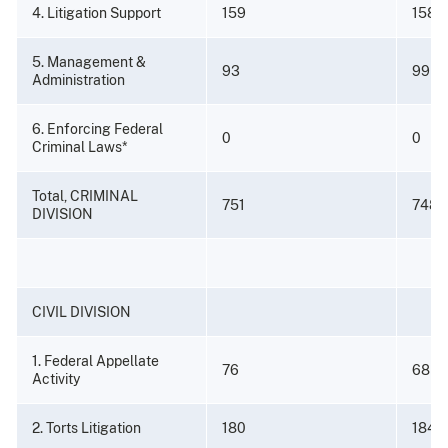
4. Litigation Support
159
158
5. Management &
93
99
Administration
6. Enforcing Federal
0
0
Criminal Laws*
Total, CRIMINAL
751
748
DIVISION
CIVIL DIVISION
1. Federal Appellate
76
68
Activity
2. Torts Litigation
180
184