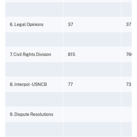
6. Legal Opinions
37
37
7. Civil Rights Division
815
766
8. Interpol - USNCB
77
73
9. Dispute Resolutions