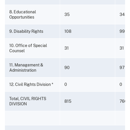
8. Educational
35
34
Opportunities
9. Disability Rights
108
99
10. Office of Special
31
31
Counsel
11. Management &
90
97
Administration
12. Civil Rights Division *
0
0
Total, CIVIL RIGHTS
815
766
DIVISION