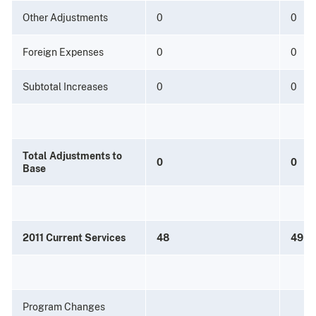
Other Adjustments
0
0
Foreign Expenses
0
0
Subtotal Increases
0
0
Total Adjustments to
0
0
Base
2011 Current Services
48
49
Program Changes