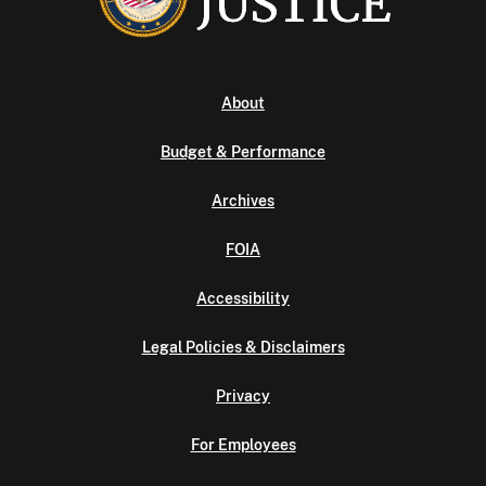
About
Budget & Performance
Archives
FOIA
Accessibility
Legal Policies & Disclaimers
Privacy
For Employees