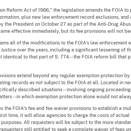
ion Reform Act of 1986," the legislation amends the FOIA to
formation, plus new law enforcement record exclusions, and 
by the President on October 27 as part of the Anti-Drug Abus
ame effective immediately, but its fee provisions will not be
ins all of the modifications to the FOlA's law enforcement 
ustice over the years, including a significant lessening of t
st identical to that part of S. 774 -- the FOIA reform bill that
ovisions extend beyond any regular exemption protection by 
sting records as not subject to the FOIA at all. Located in ne
ifically described situations -- involving ongoing proceeding
matters -- in which exemption protection alone would not alw
s the FOIA's fee and fee waiver provisions to establish a mult
irst time, it will allow agencies to charge the costs of actu
purposes. All requesters will be subject to the more standa
 requesters still entitled to seek a complete waiver of fees u