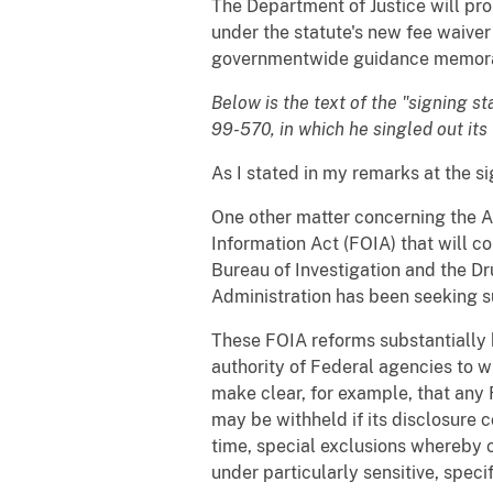
The Department of Justice will p
under the statute's new fee waiver
governmentwide guidance memoran
Below is the text of the "signing 
99-570, in which he singled out its
As I stated in my remarks at the si
One other matter concerning the Ac
Information Act (FOIA) that will 
Bureau of Investigation and the D
Administration has been seeking s
These FOIA reforms substantially 
authority of Federal agencies to w
make clear, for example, that any 
may be withheld if its disclosure c
time, special exclusions whereby 
under particularly sensitive, spec