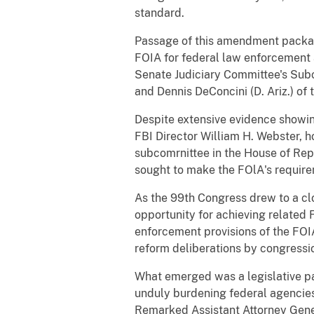
standard.
Passage of this amendment package 
FOIA for federal law enforcement 
Senate Judiciary Committee's Subco
and Dennis DeConcini (D. Ariz.) of
Despite extensive evidence showin
FBI Director William H. Webster, h
subcomrnittee in the House of Repr
sought to make the FOlA's requir
As the 99th Congress drew to a cl
opportunity for achieving related F
enforcement provisions of the FOIA
reform deliberations by congressio
What emerged was a legislative p
unduly burdening federal agencie
Remarked Assistant Attorney Gener