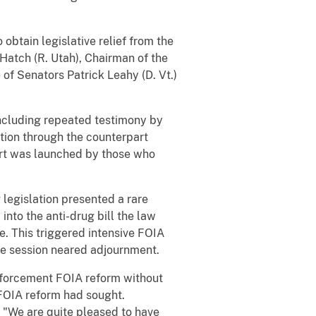
btain legislative relief from the
Hatch (R. Utah), Chairman of the
of Senators Patrick Leahy (D. Vt.)
including repeated testimony by
ation through the counterpart
fort was launched by those who
legislation presented a rare
into the anti-drug bill the law
e. This triggered intensive FOIA
ive session neared adjournment.
nforcement FOIA reform without
FOIA reform had sought.
 "We are quite pleased to have