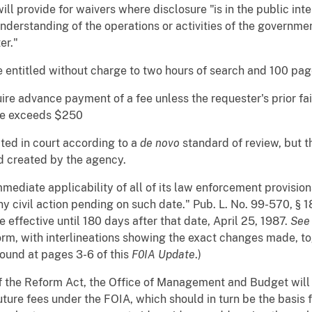
ll provide for waivers where disclosure "is in the public inter
understanding of the operations or activities of the governmen
er."
 entitled without charge to two hours of search and 100 page
quire advance payment of a fee unless the requester's prior fa
fee exceeds $250
ated in court according to a
de novo
standard of review, but t
rd created by the agency.
mediate applicability of all of its law enforcement provision
ny civil action pending on such date." Pub. L. No. 99-570, § 
 effective until 180 days after that date, April 25, 1987.
Se
rm, with interlineations showing the exact changes made, toge
found at pages 3-6 of this
F0IA Update
.)
f the Reform Act, the Office of Management and Budget wi
uture fees under the FOIA, which should in turn be the basis 