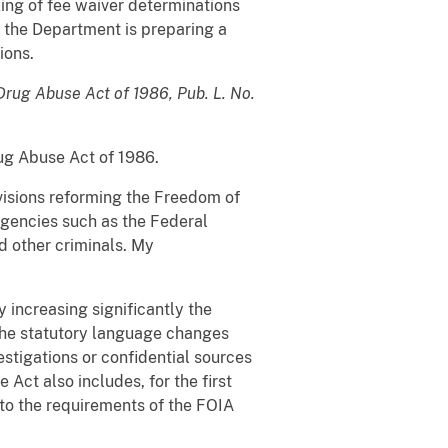
ng of fee waiver determinations
, the Department is preparing a
ions.
Drug Abuse Act of 1986, Pub. L. No.
rug Abuse Act of 1986.
ovisions reforming the Freedom of
agencies such as the Federal
d other criminals. My
 increasing significantly the
 The statutory language changes
stigations or confidential sources
Act also includes, for the first
to the requirements of the FOIA