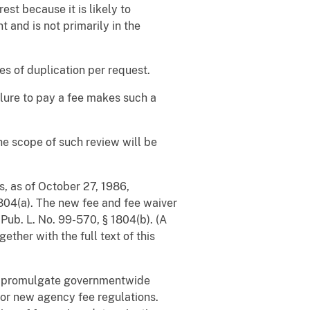
est because it is likely to
t and is not primarily in the
s of duplication per request.
ilure to pay a fee makes such a
he scope of such review will be
s, as of October 27, 1986,
1804(a). The new fee and fee waiver
e
Pub. L. No. 99-570, § 1804(b). (A
ther with the full text of this
ll promulgate governmentwide
for new agency fee regulations.