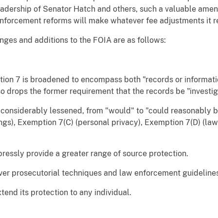
leadership of Senator Hatch and others, such a valuable ame
nforcement reforms will make whatever fee adjustments it re
nges and additions to the FOIA are as follows:
tion 7 is broadened to encompass both "records or informat
o drops the former requirement that the records be "investig
s considerably lessened, from "would" to "could reasonably 
ngs), Exemption 7(C) (personal privacy), Exemption 7(D) (la
pressly provide a greater range of source protection.
over prosecutorial techniques and law enforcement guideline
tend its protection to any individual.