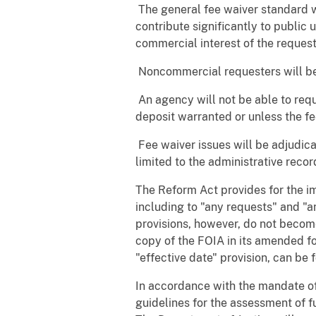
 The general fee waiver standard wi
contribute significantly to public 
commercial interest of the request
 Noncommercial requesters will be
 An agency will not be able to re
deposit warranted or unless the 
 Fee waiver issues will be adjudic
limited to the administrative reco
The Reform Act provides for the im
including to "any requests" and "a
provisions, however, do not become
copy of the FOIA in its amended fo
"effective date" provision, can be 
In accordance with the mandate o
guidelines for the assessment of f