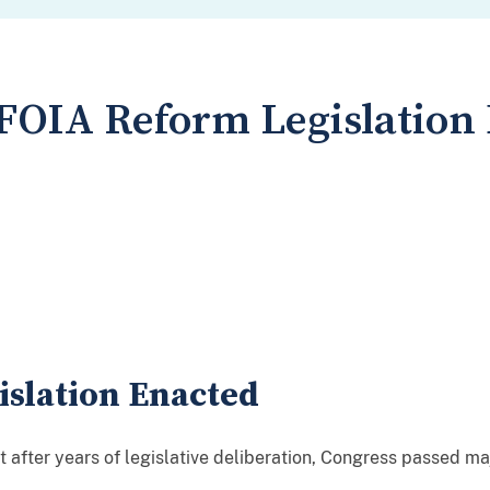
FOIA Reform Legislation
slation Enacted
 after years of legislative deliberation, Congress passed ma