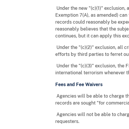
 Under the new "(c)(1)" exclusion
Exemption 7(A), as amended) can tr
records could reasonably be expec
reasonably believes that the subje
continues, but it can apply this ex
 Under the "(c)(2)" exclusion, al
efforts by third parties to ferret o
 Under the "(c)(3)" exclusion, the
international terrorism whenever th
Fees and Fee Waivers
 Agencies will be able to charge
records are sought "for commercia
 Agencies will not be able to cha
requesters.