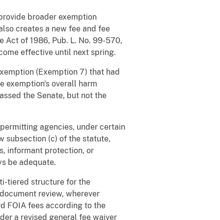
 provide broader exemption
also creates a new fee and fee
e Act of 1986, Pub. L. No. 99-570,
come effective until next spring.
exemption (Exemption 7) that had
he exemption's overall harm
 passed the Senate, but not the
permitting agencies, under certain
w subsection (c) of the statute,
s, informant protection, or
ays be adequate.
i-tiered structure for the
al document review, wherever
rd FOIA fees according to the
nder a revised general fee waiver