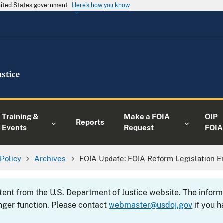
United States government
Here's how you know
Training &
Make a FOIA
OIP
Reports
Events
Request
FOIA
 Policy
Archives
FOIA Update: FOIA Reform Legislation E
ntent from the U.S. Department of Justice website. The info
nger function. Please contact
webmaster@usdoj.gov
if you h