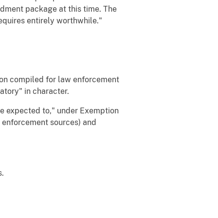
ndment package at this time. The
quires entirely worthwhile."
ion compiled for law enforcement
atory" in character.
be expected to," under Exemption
w enforcement sources) and
s.