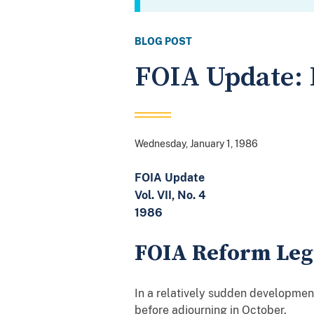
BLOG POST
FOIA Update: 
Wednesday, January 1, 1986
FOIA Update
Vol. VII, No. 4
1986
FOIA Reform Legi
In a relatively sudden development
before adjourning in October.