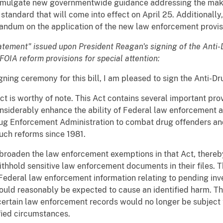
romulgate new governmentwide guidance addressing the maki
 standard that will come into effect on April 25. Additionally
dum on the application of the new law enforcement provis
statement" issued upon President Reagan's signing of the Anti-
 FOIA reform provisions for special attention:
gning ceremony for this bill, I am pleased to sign the Anti-D
t is worthy of note. This Act contains several important pr
considerably enhance the ability of Federal law enforcement 
rug Enforcement Administration to combat drug offenders an
uch reforms since 1981.
broaden the law enforcement exemptions in that Act, thereby
ithhold sensitive law enforcement documents in their files.
Federal law enforcement information relating to pending inve
ould reasonably be expected to cause an identified harm. The 
certain law enforcement records would no longer be subject 
ified circumstances.