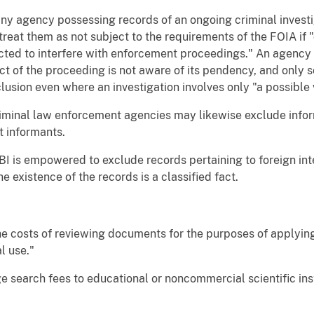
, any agency possessing records of an ongoing criminal inves
eat them as not subject to the requirements of the FOIA if "
ted to interfere with enforcement proceedings." An agency 
ct of the proceeding is not aware of its pendency, and only 
clusion even where an investigation involves only "a possible v
l criminal law enforcement agencies may likewise exclude info
ut informants.
 FBI is empowered to exclude records pertaining to foreign int
e existence of the records is a classified fact.
 the costs of reviewing documents for the purposes of apply
l use."
rge search fees to educational or noncommercial scientific in