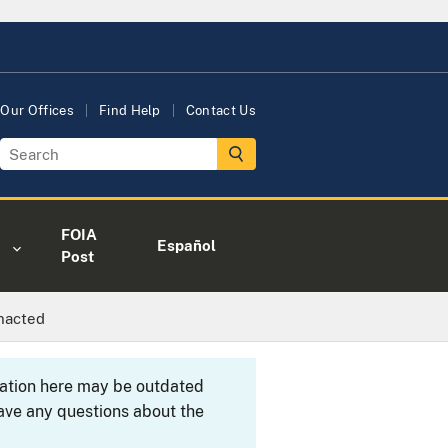
Our Offices
Find Help
Contact Us
FOIA
Español
Post
nacted
rmation here may be outdated
ave any questions about the