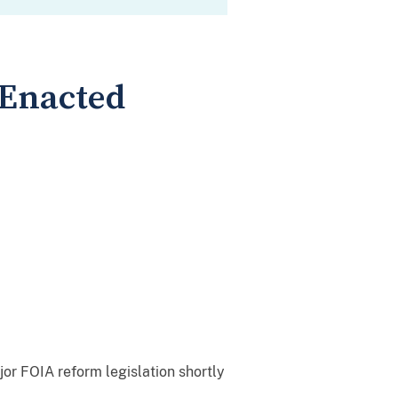
 Enacted
jor FOIA reform legislation shortly