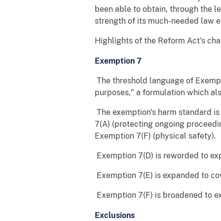
been able to obtain, through the 
strength of its much-needed law e
Highlights of the Reform Act's cha
Exemption 7
 The threshold language of Exemp
purposes," a formulation which als
 The exemption's harm standard i
7(A) (protecting ongoing proceedi
Exemption 7(F) (physical safety).
 Exemption 7(D) is reworded to ex
 Exemption 7(E) is expanded to c
 Exemption 7(F) is broadened to ex
Exclusions