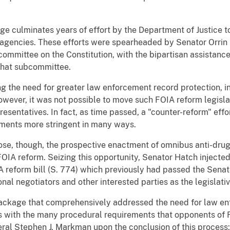
culminates years of effort by the Department of Justice to o
agencies. These efforts were spearheaded by Senator Orrin 
mmittee on the Constitution, with the bipartisan assistance 
 that subcommittee.
g the need for greater law enforcement record protection, 
owever, it was not possible to move such FOIA reform legisl
esentatives. In fact, as time passed, a "counter-reform" ef
ements more stringent in many ways.
ose, though, the prospective enactment of omnibus anti-drug 
OIA reform. Seizing this opportunity, Senator Hatch injected 
 reform bill (S. 774) which previously had passed the Senat
nal negotiators and other interested parties as the legislat
ackage that comprehensively addressed the need for law e
s with the many procedural requirements that opponents of 
al Stephen J. Markman upon the conclusion of this process: