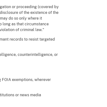
tigation or proceeding (covered by
disclosure of the existence of the
may do so only where it
so long as that circumstance
iolation of criminal law."
rmant records to resist targeted
elligence, counterintelligence, or
ing FOIA exemptions, wherever
stitutions or news media