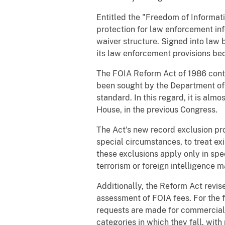
Entitled the "Freedom of Informat
protection for law enforcement in
waiver structure. Signed into law 
its law enforcement provisions bec
The FOIA Reform Act of 1986 conta
been sought by the Department of J
standard. In this regard, it is almo
House, in the previous Congress.
The Act's new record exclusion pr
special circumstances, to treat exi
these exclusions apply only in spec
terrorism or foreign intelligence 
Additionally, the Reform Act revise
assessment of FOIA fees. For the f
requests are made for commercial 
categories in which they fall, with