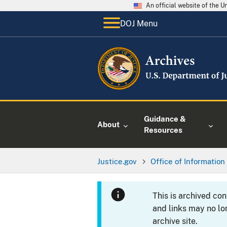
An official website of the 
DOJ Menu
Guidance &
About
Resources
Justice.gov
Office of Information
This is archived co
and links may no lo
archive site.