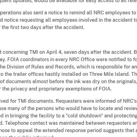
equent updates, would be available for easy access to all re
perations also sent a notice to remind all NRC employees to
d notice requesting all employees involved in the accident t
f the first two days after the accident.
t concerning TMI on April 4, seven days after the accident. B
. FOIA coordinators in every NRC Office were notified to fo
e Division of Rules and Records, which is responsible for an
o the trailer offices hastily installed on Three Mile Island. 
 of documents almost before the ink was dry on the originals
r the privacy and proprietary exemptions of FOIA.
eived for TMI documents. Requesters were informed of NRC's 
use many of the persons who would have to locate and revie
 in bringing the facility to a "cold shutdown" and protecting
d. Telephone contact was maintained between requesters an
hose to appeal the extended response period suggests that a