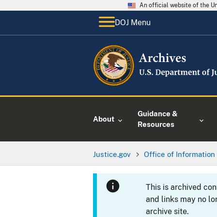
An official website of the 
DOJ Menu
Guidance &
About
Resources
Justice.gov
Office of Information
This is archived co
and links may no lo
archive site.