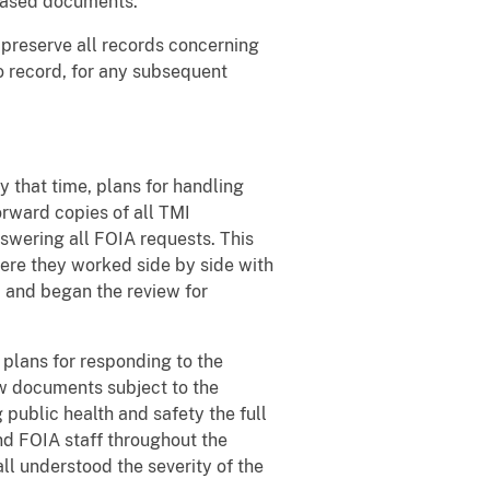
leased documents.
 preserve all records concerning
o record, for any subsequent
y that time, plans for handling
rward copies of all TMI
swering all FOIA requests. This
There they worked side by side with
, and began the review for
plans for responding to the
w documents subject to the
 public health and safety the full
d FOIA staff throughout the
ll understood the severity of the