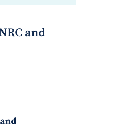
--NRC and
land