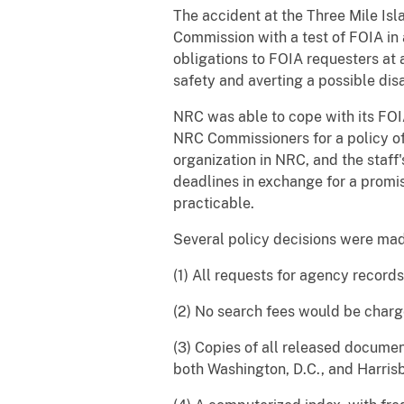
The accident at the Three Mile Is
Commission with a test of FOIA in a
obligations to FOIA requesters at 
safety and averting a possible disa
NRC was able to cope with its FOIA
NRC Commissioners for a policy of
organization in NRC, and the staff'
deadlines in exchange for a promi
practicable.
Several policy decisions were mad
(1) All requests for agency record
(2) No search fees would be charg
(3) Copies of all released docume
both Washington, D.C., and Harris