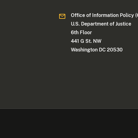
Office of Information Policy (
U.S. Department of Justice
6th Floor
441 G St. NW
Washington DC 20530