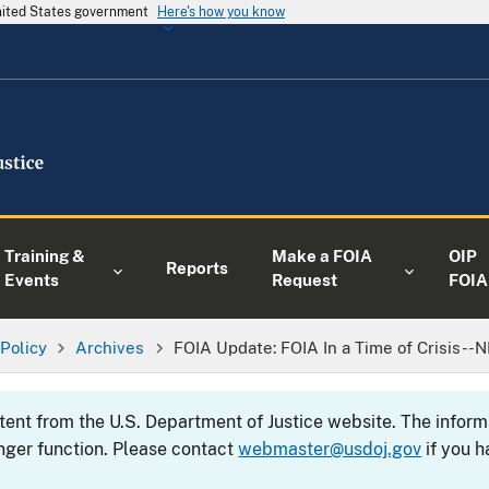
United States government
Here's how you know
Training &
Make a FOIA
OIP
Reports
Events
Request
FOIA
 Policy
Archives
FOIA Update: FOIA In a Time of Crisis--
ntent from the U.S. Department of Justice website. The info
nger function. Please contact
webmaster@usdoj.gov
if you h