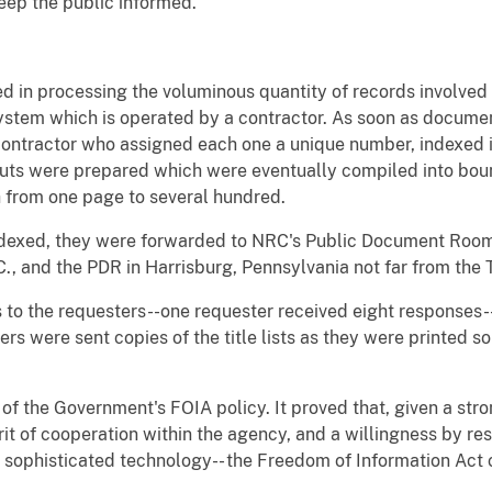
eep the public informed.
ed in processing the voluminous quantity of records involve
stem which is operated by a contractor. As soon as docume
contractor who assigned each one a unique number, indexed it
outs were prepared which were eventually compiled into bou
 from one page to several hundred.
dexed, they were forwarded to NRC's Public Document Room (
, and the PDR in Harrisburg, Pennsylvania not far from the T
s to the requesters--one requester received eight responses
rs were sent copies of the title lists as they were printed s
 of the Government's FOIA policy. It proved that, given a st
rit of cooperation within the agency, and a willingness by re
a sophisticated technology-- the Freedom of Information Act c