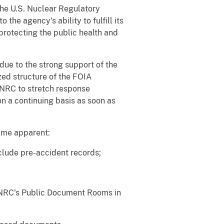
the U.S. Nuclear Regulatory
the agency's ability to fulfill its
protecting the public health and
due to the strong support of the
zed structure of the FOIA
g NRC to stretch response
 a continuing basis as soon as
ame apparent:
clude pre-accident records;
n NRC's Public Document Rooms in