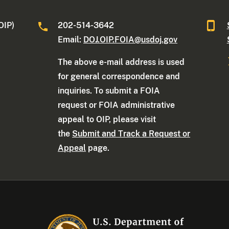
OIP)
202-514-3642
Email:
DOJ.OIP.FOIA@usdoj.gov
The above e-mail address is used
for general correspondence and
inquiries. To submit a FOIA
request or FOIA administrative
appeal to OIP, please visit
the
Submit and Track a Request or
Appeal
page.