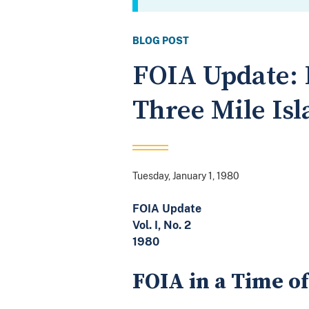
BLOG POST
FOIA Update: 
Three Mile Is
Tuesday, January 1, 1980
FOIA Update
Vol. I, No. 2
1980
FOIA in a Time of