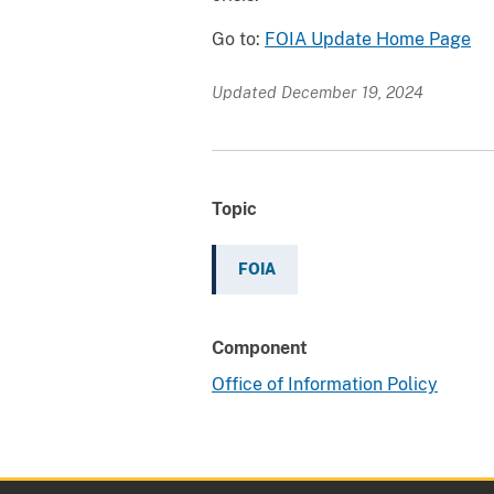
Go to:
FOIA Update Home Page
Updated December 19, 2024
Topic
FOIA
Component
Office of Information Policy