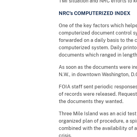
TMI situation and NRC efforts to k
NRC's COMPUTERIZED INDEX
One of the key factors which help
computerized document control sy
forwarded on a daily basis to the 
computerized system. Daily print
documents which ranged in length
As soon as the documents were in
N.W., in downtown Washington, D.C.
FOIA staff sent periodic response
of records were released. Requeste
the documents they wanted.
Three Mile Island was an acid test
organized plan of procedure, a spi
combined with the availability of 
crisis.