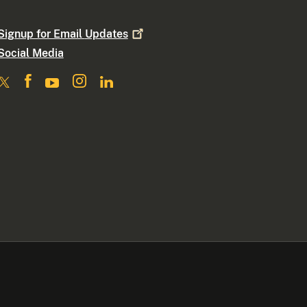
Signup for Email
Updates
Social Media