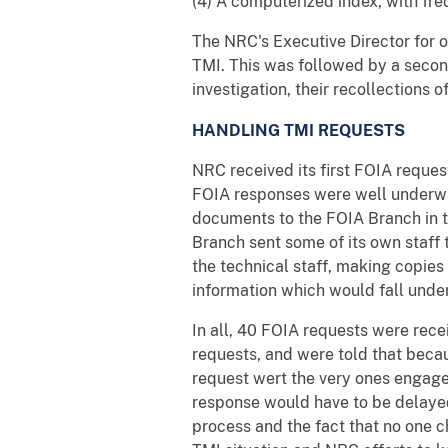
(4) A computerized index, with fr
The NRC's Executive Director for o
TMI. This was followed by a secon
investigation, their recollections o
HANDLING TMI REQUESTS
NRC received its first FOIA reques
FOIA responses were well underway
documents to the FOIA Branch in th
Branch sent some of its own staff t
the technical staff, making copies
information which would fall unde
In all, 40 FOIA requests were rec
requests, and were told that beca
request wert the very ones engaged
response would have to be delaye
process and the fact that no one c