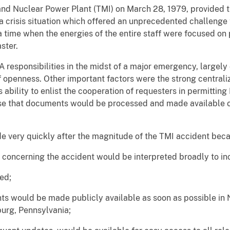
land Nuclear Power Plant (TMI) on March 28, 1979, provided 
 crisis situation which offered an unprecedented challenge to 
a time when the energies of the entire staff were focused on 
ster.
 responsibilities in the midst of a major emergency, largely 
 openness. Other important factors were the strong centrali
s ability to enlist the cooperation of requesters in permittin
se that documents would be processed and made available on
e very quickly after the magnitude of the TMI accident bec
s concerning the accident would be interpreted broadly to in
ed;
nts would be made publicly available as soon as possible i
burg, Pennsylvania;