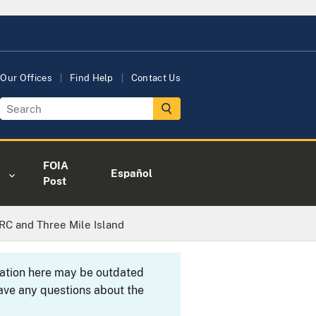
Our Offices
Find Help
Contact Us
FOIA
Español
Post
NRC and Three Mile Island
rmation here may be outdated
ave any questions about the