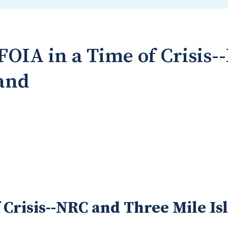
FOIA in a Time of Crisis
land
 Crisis--NRC and Three Mile Is