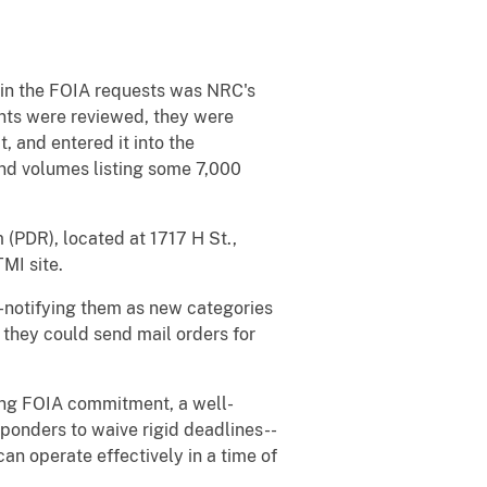
d in the FOIA requests was NRC's
nts were reviewed, they were
, and entered it into the
nd volumes listing some 7,000
PDR), located at 1717 H St.,
MI site.
--notifying them as new categories
o they could send mail orders for
rong FOIA commitment, a well-
sponders to waive rigid deadlines--
an operate effectively in a time of