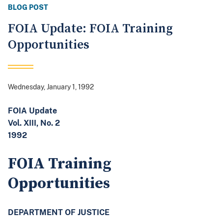
BLOG POST
FOIA Update: FOIA Training
Opportunities
Wednesday, January 1, 1992
FOIA Update
Vol. XIII, No. 2
1992
FOIA Training
Opportunities
DEPARTMENT OF JUSTICE