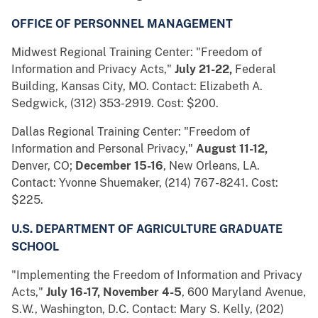
OFFICE OF PERSONNEL MANAGEMENT
Midwest Regional Training Center: "Freedom of
Information and Privacy Acts,"
July 21-22,
Federal
Building, Kansas City, MO. Contact: Elizabeth A.
Sedgwick, (312) 353-2919. Cost: $200.
Dallas Regional Training Center: "Freedom of
Information and Personal Privacy,"
August 11-12,
Denver, CO;
December 15-16
, New Orleans, LA.
Contact: Yvonne Shuemaker, (214) 767-8241. Cost:
$225.
U.S. DEPARTMENT OF AGRICULTURE GRADUATE
SCHOOL
"Implementing the Freedom of Information and Privacy
Acts,"
July 16-17, November 4-5
, 600 Maryland Avenue,
S.W., Washington, D.C. Contact: Mary S. Kelly, (202)