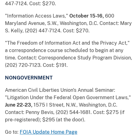
447-7124. Cost: $270.
"Information Access Laws,"
October 15-16,
600
Maryland Avenue, S.W., Washington, D.C. Contact: Mary
S. Kelly, (202) 447-7124. Cost: $270.
"The Freedom of Information Act and the Privacy Act,"
a correspondence course scheduled to begin at any
time. Contact: Correspondence Study Program Division,
(202) 720-7123. Cost: $191.
NONGOVERNMENT
American Civil Liberties Union's Annual Seminar:
"Litigation Under the Federal Open Government Laws,"
June 22-23,
1575 I Street, N.W., Washington, D.C.
Contact: Penny Bevis, (202) 544-1681. Cost: $275 (if
pre-registered); $295 (at the door).
Go to:
FOIA Update Home Page