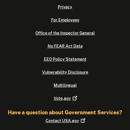
Privacy
For Employees
Office of the Inspector General
No FEAR Act Data
EEO Policy Statement
Vulnerability Disclosure
Multilingual
Vote.gov
Have a question about Government Services?
Contact
USA.gov