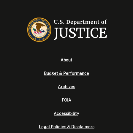
About
Budget & Performance
Archives
FOIA
Accessibility
Legal Policies & Disclaimers