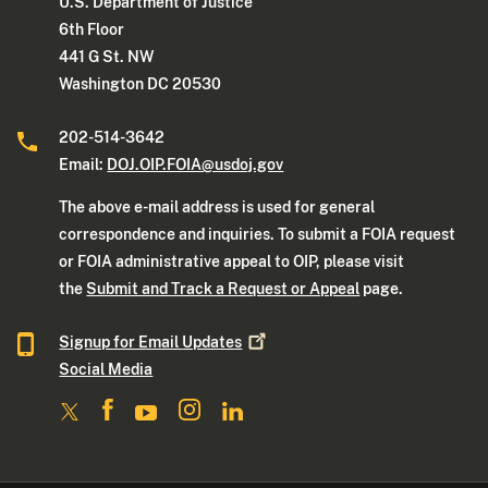
U.S. Department of Justice
6th Floor
441 G St. NW
Washington DC 20530
202-514-3642
Email:
DOJ.OIP.FOIA@usdoj.gov
The above e-mail address is used for general
correspondence and inquiries. To submit a FOIA request
or FOIA administrative appeal to OIP, please visit
the
Submit and Track a Request or Appeal
page.
Signup for Email
Updates
Social Media