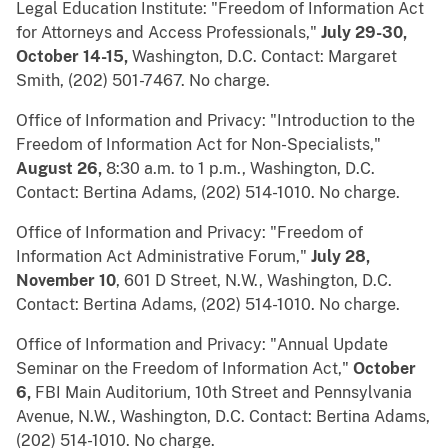
Legal Education Institute: "Freedom of Information Act
for Attorneys and Access Professionals,"
July 29-30,
October 14-15,
Washington, D.C. Contact: Margaret
Smith, (202) 501-7467. No charge.
Office of Information and Privacy: "Introduction to the
Freedom of Information Act for Non-Specialists,"
August 26,
8:30 a.m. to 1 p.m., Washington, D.C.
Contact: Bertina Adams, (202) 514-1010. No charge.
Office of Information and Privacy: "Freedom of
Information Act Administrative Forum,"
July 28,
November 10
, 601 D Street, N.W., Washington, D.C.
Contact: Bertina Adams, (202) 514-1010. No charge.
Office of Information and Privacy: "Annual Update
Seminar on the Freedom of Information Act,"
October
6,
FBI Main Auditorium, 10th Street and Pennsylvania
Avenue, N.W., Washington, D.C. Contact: Bertina Adams,
(202) 514-1010. No charge.