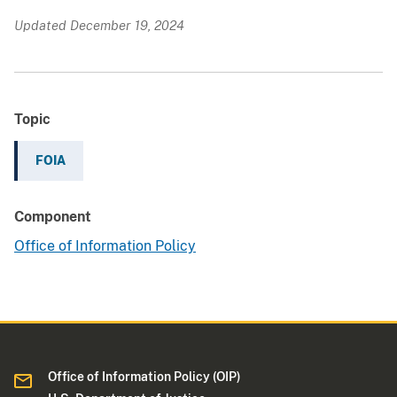
Updated December 19, 2024
Topic
FOIA
Component
Office of Information Policy
Office of Information Policy (OIP)