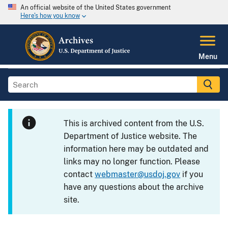
An official website of the United States government
Here's how you know
Menu
This is archived content from the U.S.
Department of Justice website. The
information here may be outdated and
links may no longer function. Please
contact
webmaster@usdoj.gov
if you
have any questions about the archive
site.