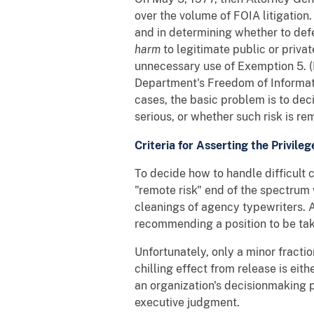
over the volume of FOIA litigation
and in determining whether to defe
harm
to legitimate public or priva
unnecessary use of Exemption 5. (E
Department's Freedom of Informati
cases, the basic problem is to dec
serious, or whether such risk is re
Criteria for Asserting the Privileg
To decide how to handle difficult c
"remote risk" end of the spectru
cleanings of agency typewriters. 
recommending a position to be tak
Unfortunately, only a minor fraction
chilling effect from release is eit
an organization's decisionmaking p
executive judgment.