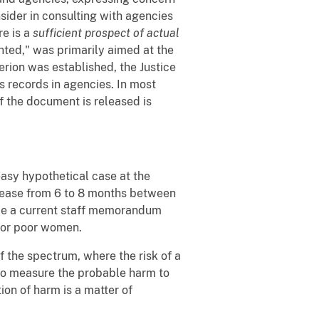
sider in consulting with agencies
re is a
sufficient prospect of actual
anted," was primarily aimed at the
rion was established, the Justice
 records in agencies. In most
f the document is released is
 easy hypothetical case at the
ease from 6 to 8 months between
 be a current staff memorandum
 for poor women.
of the spectrum, where the risk of a
s to measure the probable harm to
ion of harm is a matter of