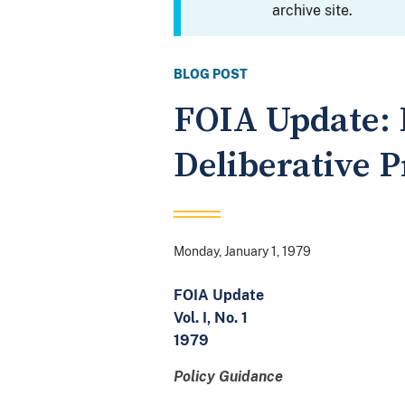
archive site.
BLOG POST
FOIA Update: 
Deliberative 
Monday, January 1, 1979
FOIA Update
Vol. I, No. 1
1979
Policy Guidance