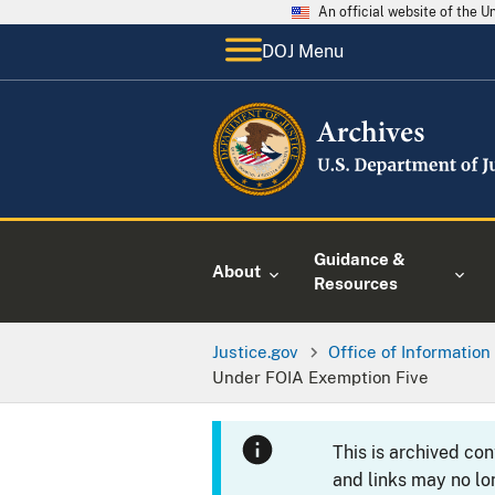
An official website of the 
DOJ Menu
Guidance &
About
Resources
Justice.gov
Office of Information
Under FOIA Exemption Five
This is archived co
and links may no lo