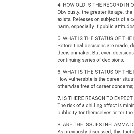
4. HOW OLD IS THE RECORD IN 
Obviously, the greater its age, the
exists. Releases on subjects of a 
harm, especially if public attitud
5. WHAT IS THE STATUS OF THE
Before final decisions are made, d
decisionmaker. But even decisions 
continuing series of decisions.
6. WHAT IS THE STATUS OF TH
How vulnerable is the career situa
otherwise free of career concerns
7. IS THERE REASON TO EXPECT
The risk of a chilling effect is mi
publicity for themselves or for th
8. ARE THE ISSUES INFLAMMAT
As previously discussed, this facto