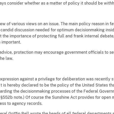
ys consider whether as a matter of policy it should be withh
w of various views on an issue. The main policy reason in favo
the candid discussion needed for optimum decisionmaking ins
 the importance of protecting full and frank internal debate
s important.
gal advice, protection may encourage government officials to 
the law.
expression against a privilege for deliberation was recently 
 is hereby declared to be the policy of the United States that
garding the decisionmaking processes of the Federal Governm
 §552b note.) Of course the Sunshine Act provides for open
ess to agency records.
eral Griffin Bell wrote the heads of all federal departments