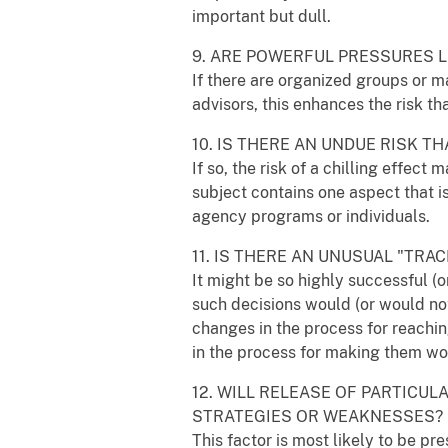
important but dull.
9. ARE POWERFUL PRESSURES L
If there are organized groups or ma
advisors, this enhances the risk th
10. IS THERE AN UNDUE RISK 
If so, the risk of a chilling effec
subject contains one aspect that is
agency programs or individuals.
11. IS THERE AN UNUSUAL "TR
It might be so highly successful (o
such decisions would (or would not
changes in the process for reachin
in the process for making them woul
12. WILL RELEASE OF PARTICU
STRATEGIES OR WEAKNESSES?
This factor is most likely to be p