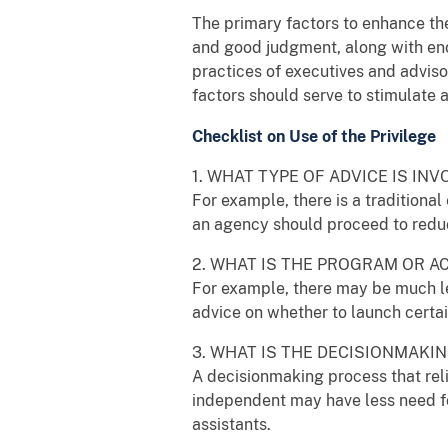
The primary factors to enhance th
and good judgment, along with eno
practices of executives and advisor
factors should serve to stimulate
Checklist on Use of the Privilege
1. WHAT TYPE OF ADVICE IS INV
For example, there is a traditiona
an agency should proceed to redu
2. WHAT IS THE PROGRAM OR A
For example, there may be much les
advice on whether to launch certa
3. WHAT IS THE DECISIONMAK
A decisionmaking process that reli
independent may have less need fo
assistants.