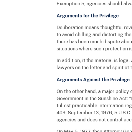
Exemption 5, agencies should alwa
Arguments for the Privilege
Deliberation means thoughtful revie
to avoid chilling and distorting 
there has been much dispute about
situations where such protection i
In addition, if the material is le
lawyers on the letter and spirit of 
Arguments Against the Privilege
On the other hand, a major policy 
Government in the Sunshine Act: "It
fullest practicable information re
409, September 13, 1976, 5 U.S.C.
agencies and does not control acc
On May 5, 1977, then Attorney Gen