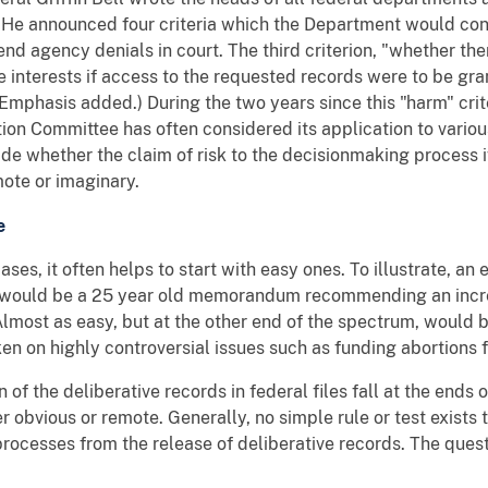
. He announced four criteria which the Department would con
nd agency denials in court. The third criterion, "whether the
te interests if access to the requested records were to be gr
mphasis added.) During the two years since this "harm" crite
on Committee has often considered its application to various
ide whether the claim of risk to the decisionmaking process i
mote or imaginary.
e
ases, it often helps to start with easy ones. To illustrate, an
m would be a 25 year old memorandum recommending an incr
Almost as easy, but at the other end of the spectrum, would
en on highly controversial issues such as funding abortions
 of the deliberative records in federal files fall at the ends 
her obvious or remote. Generally, no simple rule or test exist
rocesses from the release of deliberative records. The quest