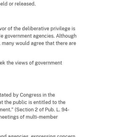
eld or released.
r of the deliberative privilege is
ide government agencies. Although
, many would agree that there are
seek the views of government
stated by Congress in the
 the public is entitled to the
ent." (Section 2 of Pub. L. 94-
 meetings of multi-member
 and agencies, expressing concern