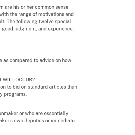
rm are his or her common sense
with the range of motivations and
ult. The following twelve special
e, good judgment, and experience.
vice as compared to advice on how
G WILL OCCUR?
on to bid on standard articles than
cy programs.
ionmaker or who are essentially
maker's own deputies or immediate