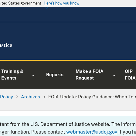
United States government
Here's how you know
Training &
Make a FOIA
OIP
Reports
Events
Request
FOIA
 Policy
Archives
FOIA Update: Policy Guidance: When To A
ntent from the U.S. Department of Justice website. The info
nger function. Please contact
webmaster@usdoj.gov
if you h