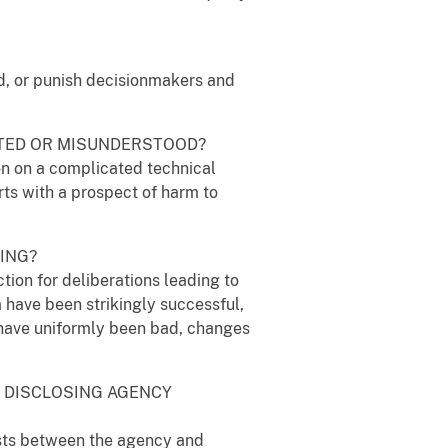
ard, or punish decisionmakers and
ORTED OR MISUNDERSTOOD?
ion on a complicated technical
orts with a prospect of harm to
KING?
tion for deliberations leading to
m have been strikingly successful,
s have uniformly been bad, changes
Y DISCLOSING AGENCY
rests between the agency and