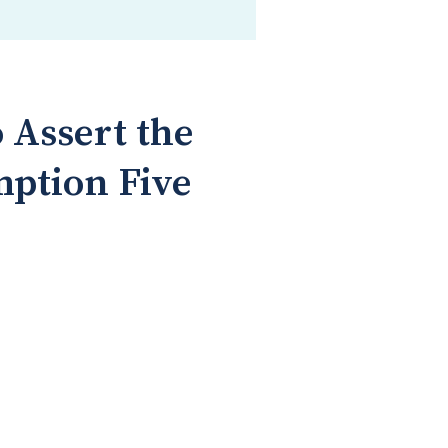
 Assert the
mption Five