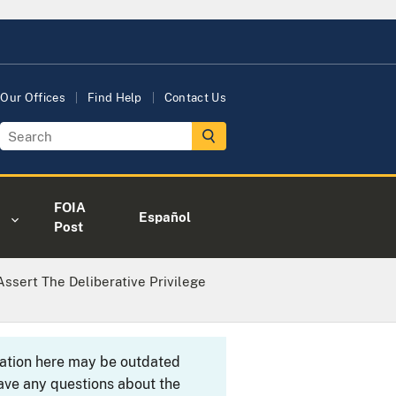
Our Offices
Find Help
Contact Us
FOIA
Español
Post
ssert The Deliberative Privilege
rmation here may be outdated
ave any questions about the