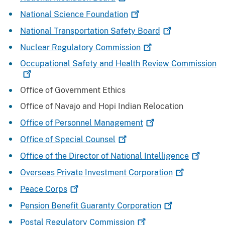
National Science
Foundation
National Transportation Safety
Board
Nuclear Regulatory
Commission
Occupational Safety and Health Review
Commission
Office of Government Ethics
Office of Navajo and Hopi Indian Relocation
Office of Personnel
Management
Office of Special
Counsel
Office of the Director of National
Intelligence
Overseas Private Investment
Corporation
Peace
Corps
Pension Benefit Guaranty
Corporation
Postal Regulatory
Commission