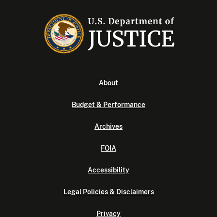
About
Budget & Performance
Archives
FOIA
Accessibility
Legal Policies & Disclaimers
Privacy