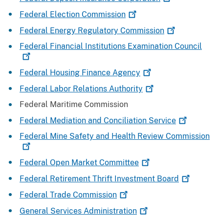
Federal Election
Commission
Federal Energy Regulatory
Commission
Federal Financial Institutions Examination
Council
Federal Housing Finance
Agency
Federal Labor Relations
Authority
Federal Maritime Commission
Federal Mediation and Conciliation
Service
Federal Mine Safety and Health Review
Commission
Federal Open Market
Committee
Federal Retirement Thrift Investment
Board
Federal Trade
Commission
General Services
Administration