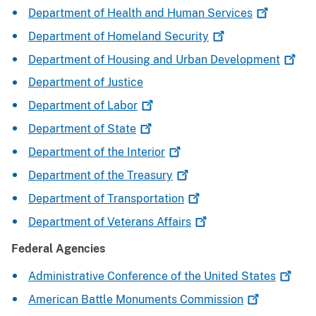
Department of Health and Human
Services
Department of Homeland
Security
Department of Housing and Urban
Development
Department of Justice
Department of
Labor
Department of
State
Department of the
Interior
Department of the
Treasury
Department of
Transportation
Department of Veterans
Affairs
Federal Agencies
Administrative Conference of the United
States
American Battle Monuments
Commission