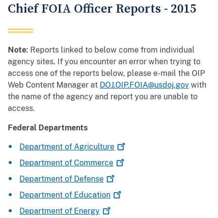
Chief FOIA Officer Reports - 2015
Note
: Reports linked to below come from individual
agency sites. If you encounter an error when trying to
access one of the reports below, please e-mail the OIP
Web Content Manager at
DOJ.OIP.FOIA@usdoj.gov
with
the name of the agency and report you are unable to
access.
Federal Departments
Department of
Agriculture
Department of
Commerce
Department of
Defense
Department of
Education
Department of
Energy