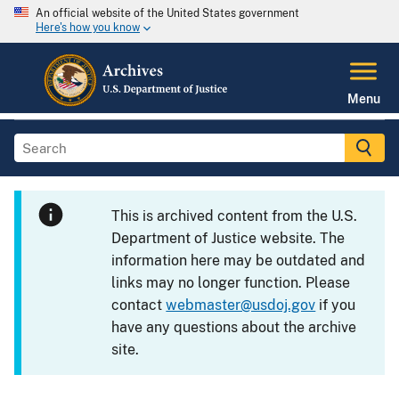
An official website of the United States government
Here's how you know
Menu
This is archived content from the U.S.
Department of Justice website. The
information here may be outdated and
links may no longer function. Please
contact
webmaster@usdoj.gov
if you
have any questions about the archive
site.