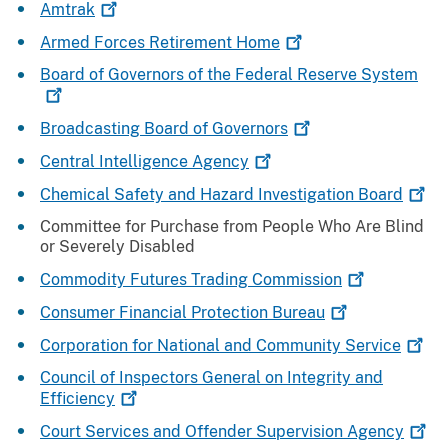
Amtrak
Armed Forces Retirement
Home
Board of Governors of the Federal Reserve
System
Broadcasting Board of
Governors
Central Intelligence
Agency
Chemical Safety and Hazard Investigation
Board
Committee for Purchase from People Who Are Blind
or Severely Disabled
Commodity Futures Trading
Commission
Consumer Financial Protection
Bureau
Corporation for National and Community
Service
Council of Inspectors General on Integrity and
Efficiency
Court Services and Offender Supervision
Agency