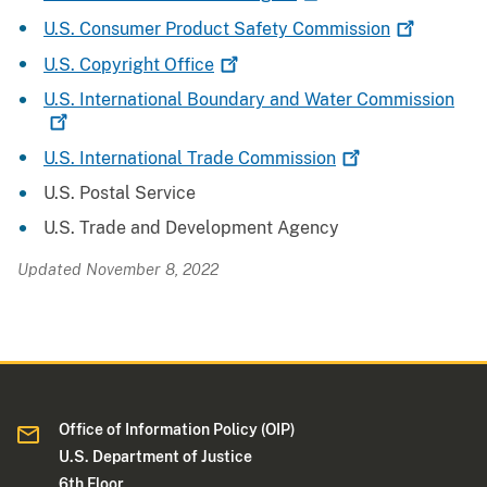
U.S. Consumer Product Safety
Commission
U.S. Copyright
Office
U.S. International Boundary and Water
Commission
U.S. International Trade
Commission
U.S. Postal Service
U.S. Trade and Development Agency
Updated November 8, 2022
Office of Information Policy (OIP)
U.S. Department of Justice
6th Floor