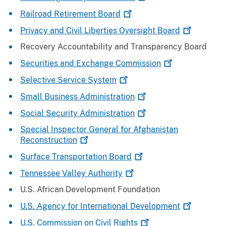
Railroad Retirement
Board
Privacy and Civil Liberties Oversight
Board
Recovery Accountability and Transparency Board
Securities and Exchange
Commission
Selective Service
System
Small Business
Administration
Social Security
Administration
Special Inspector General for Afghanistan
Reconstruction
Surface Transportation
Board
Tennessee Valley
Authority
U.S. African Development Foundation
U.S. Agency for International
Development
U.S. Commission on Civil
Rights