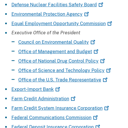
Defense Nuclear Facilities Safety
Board
Environmental Protection
Agency
Equal Employment Opportunity
Commission
Executive Office of the President
Council on Environmental
Quality
Office of Management and
Budget
Office of National Drug Control
Policy
Office of Science and Technology
Policy
Office of the U.S. Trade
Representative
Export-Import
Bank
Farm Credit
Administration
Farm Credit System Insurance
Corporation
Federal Communications
Commission
Federal Deposit Insurance
Corporation