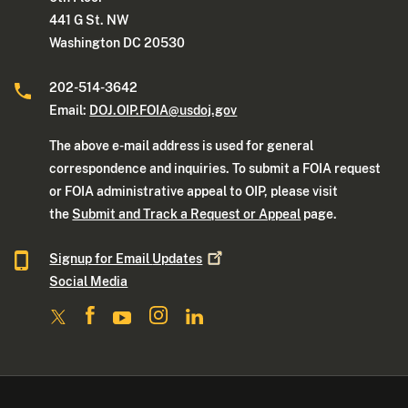
441 G St. NW
Washington DC 20530
202-514-3642
Email:
DOJ.OIP.FOIA@usdoj.gov
The above e-mail address is used for general
correspondence and inquiries. To submit a FOIA request
or FOIA administrative appeal to OIP, please visit
the
Submit and Track a Request or Appeal
page.
Signup for Email
Updates
Social Media