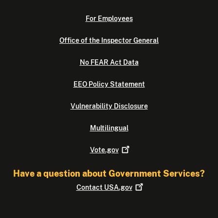
For Employees
Office of the Inspector General
No FEAR Act Data
EEO Policy Statement
Vulnerability Disclosure
Multilingual
Vote.gov
Have a question about Government Services?
Contact
USA.gov