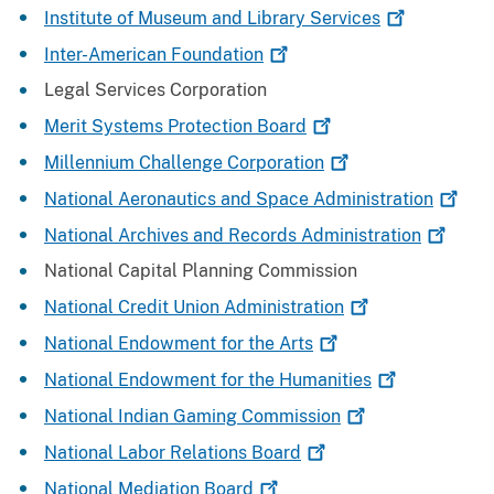
Institute of Museum and Library
Services
Inter-American
Foundation
Legal Services Corporation
Merit Systems Protection
Board
Millennium Challenge
Corporation
National Aeronautics and Space
Administration
National Archives and Records
Administration
National Capital Planning Commission
National Credit Union
Administration
National Endowment for the
Arts
National Endowment for the
Humanities
National Indian Gaming
Commission
National Labor Relations
Board
National Mediation
Board