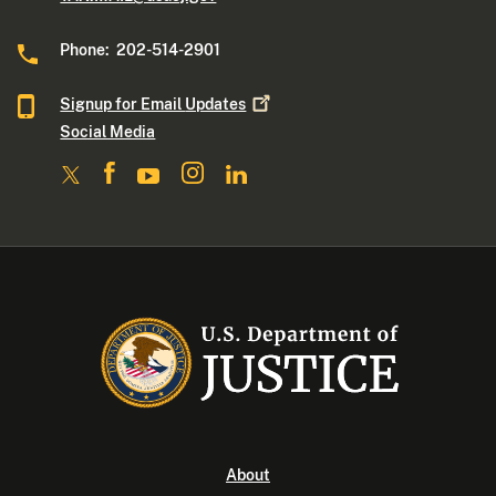
Phone: 202-514-2901
Signup for Email
Updates
Social Media
About