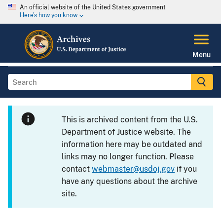
An official website of the United States government
Here's how you know
Menu
This is archived content from the U.S.
Department of Justice website. The
information here may be outdated and
links may no longer function. Please
contact
webmaster@usdoj.gov
if you
have any questions about the archive
site.