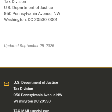
Tax Division
U.S. Department of Justice
950 Pennsylvania Avenue, NW
Washington, DC 20530-0001
Updated September 25, 2025
U.S. Department of Justice
Tax Division
950 Pennsylvania Avenue NW
Washington DC 20530
TAX.MAIL@usdoj.gov