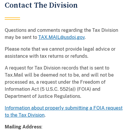
Contact The Division
Questions and comments regarding the Tax Division
may be sent to
TAX.MAIL@usdoj.gov
.
Please note that we cannot provide legal advice or
assistance with tax returns or refunds.
A request for Tax Division records that is sent to
Tax.Mail will be deemed not to be, and will not be
processed as, a request under the Freedom of
Information Act (5 U.S.C. 552(a)) (FOIA) and
Department of Justice Regulations.
Information about properly submitting a FOIA request
to the Tax Division
.
Mailing Address
: