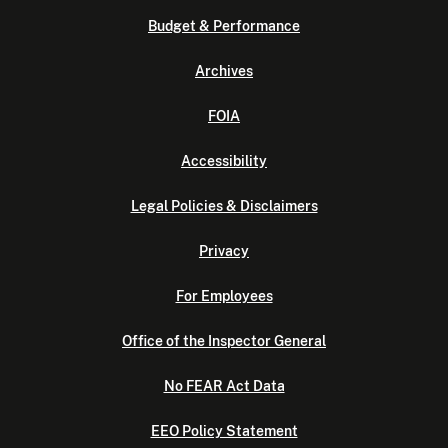
Budget & Performance
Archives
FOIA
Accessibility
Legal Policies & Disclaimers
Privacy
For Employees
Office of the Inspector General
No FEAR Act Data
EEO Policy Statement