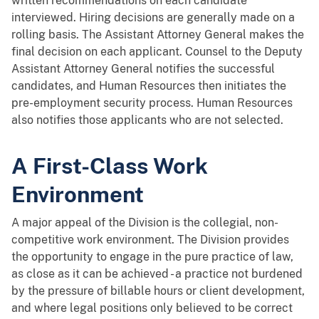
written recommendations on each candidate
interviewed. Hiring decisions are generally made on a
rolling basis. The Assistant Attorney General makes the
final decision on each applicant. Counsel to the Deputy
Assistant Attorney General notifies the successful
candidates, and Human Resources then initiates the
pre-employment security process. Human Resources
also notifies those applicants who are not selected.
A First-Class Work
Environment
A major appeal of the Division is the collegial, non-
competitive work environment. The Division provides
the opportunity to engage in the pure practice of law,
as close as it can be achieved - a practice not burdened
by the pressure of billable hours or client development,
and where legal positions only believed to be correct