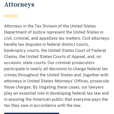
Attorneys
Attorneys in the Tax Division of the United States
Department of Justice represent the United States in
civil, criminal, and appellate tax matters. Civil attorneys
handle tax disputes in federal district courts,
bankruptcy courts, the United States Court of Federal
Claims, the United States Courts of Appeal, and, on
occasion, state courts. Our criminal prosecutors
participate in nearly all decisions to charge federal tax
crimes throughout the United States and, together with
attorneys in United States Attorneys' Offices, prosecute
those charges. By litigating these cases, our lawyers
play an essential role in developing federal tax law and
in assuring the American public that everyone pays the
tax they owe in accordance with the law.