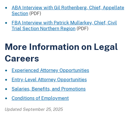
ABA Interview with Gil Rothenberg, Chief, Appellate
Section
(PDF)
FBA Interview with Patrick Mullarkey, Chief, Civil
Trial Section Northern Region
(PDF)
More Information on Legal
Careers
Experienced Attorney Opportunities
Entry-Level Attorney Opportunities
Salaries, Benefits, and Promotions
Conditions of Employment
Updated September 25, 2025