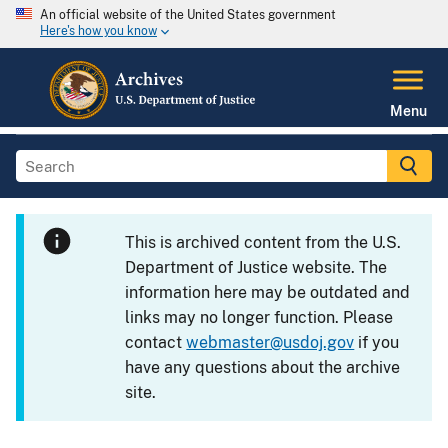
An official website of the United States government
Here's how you know
Menu
This is archived content from the U.S.
Department of Justice website. The
information here may be outdated and
links may no longer function. Please
contact
webmaster@usdoj.gov
if you
have any questions about the archive
site.