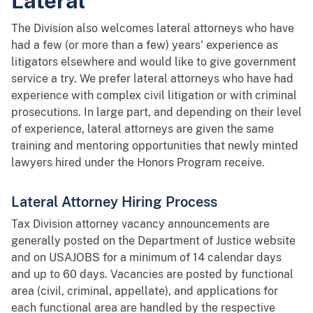
Lateral
The Division also welcomes lateral attorneys who have
had a few (or more than a few) years' experience as
litigators elsewhere and would like to give government
service a try. We prefer lateral attorneys who have had
experience with complex civil litigation or with criminal
prosecutions. In large part, and depending on their level
of experience, lateral attorneys are given the same
training and mentoring opportunities that newly minted
lawyers hired under the Honors Program receive.
Lateral Attorney Hiring Process
Tax Division attorney vacancy announcements are
generally posted on the Department of Justice website
and on USAJOBS for a minimum of 14 calendar days
and up to 60 days. Vacancies are posted by functional
area (civil, criminal, appellate), and applications for
each functional area are handled by the respective