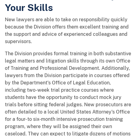
Your Skills
New lawyers are able to take on responsibility quickly
because the Division offers them excellent training and
the support and advice of experienced colleagues and
supervisors.
The Division provides formal training in both substantive
legal matters and litigation skills through its own Office
of Training and Professional Development. Additionally,
lawyers from the Division participate in courses offered
by the Department's Office of Legal Education,
including two-week trial practice courses where
students have the opportunity to conduct mock jury
trials before sitting federal judges. New prosecutors are
often detailed to a local United States Attorney's Office
for a four- to six-month intensive prosecution training
program, where they will be assigned their own
caseload. They can expect to litigate dozens of motions