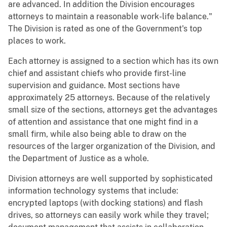
are advanced. In addition the Division encourages
attorneys to maintain a reasonable work-life balance."
The Division is rated as one of the Government's top
places to work.
Each attorney is assigned to a section which has its own
chief and assistant chiefs who provide first-line
supervision and guidance. Most sections have
approximately 25 attorneys. Because of the relatively
small size of the sections, attorneys get the advantages
of attention and assistance that one might find in a
small firm, while also being able to draw on the
resources of the larger organization of the Division, and
the Department of Justice as a whole.
Division attorneys are well supported by sophisticated
information technology systems that include:
encrypted laptops (with docking stations) and flash
drives, so attorneys can easily work while they travel;