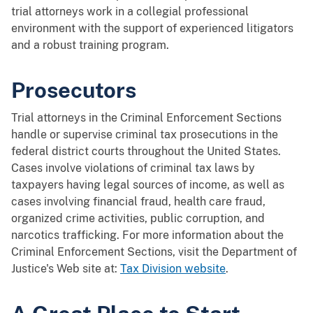
trial attorneys work in a collegial professional
environment with the support of experienced litigators
and a robust training program.
Prosecutors
Trial attorneys in the Criminal Enforcement Sections
handle or supervise criminal tax prosecutions in the
federal district courts throughout the United States.
Cases involve violations of criminal tax laws by
taxpayers having legal sources of income, as well as
cases involving financial fraud, health care fraud,
organized crime activities, public corruption, and
narcotics trafficking. For more information about the
Criminal Enforcement Sections, visit the Department of
Justice's Web site at:
Tax Division website
.