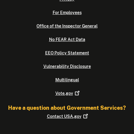
For Employees
Office of the Inspector General
No FEAR Act Data
EEO Policy Statement
Vulnerability Disclosure
Multilingual
Vote.gov
Have a question about Government Services?
Contact
USA.gov