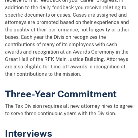
receive formal feedback on your career progress, in
addition to the daily feedback you receive relating to
specific documents or cases. Cases are assigned and
attorneys are promoted based on their experience and
the quality of their performance, not longevity or other
bases. Each year the Division recognizes the
contributions of many of its employees with cash
awards and recognition at an Awards Ceremony in the
Great Hall of the RFK Main Justice Building. Attorneys
are also eligible for time-off awards in recognition of
their contributions to the mission.
Three-Year Commitment
The Tax Division requires all new attorney hires to agree
to serve three continuous years with the Division.
Interviews