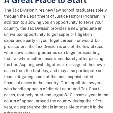
A Great Place to Start
The Tax Division hires new law school graduates solely
through the Department of Justice Honors Program. In
addition to allowing you an opportunity to serve your
country, the Tax Division provides a new graduate an
unrivalled opportunity to get superior litigation
experience early in your legal career. For would-be
prosecutors, the Tax Division is one of the few places
where law school graduates can begin prosecuting
federal white-collar cases immediately after passing
the bar. Aspiring civil litigators are assigned their own
cases from the first day, and may also participate on
teams litigating some of the most sophisticated
financial cases in the country. Our appellate lawyers,
who handle appeals of district court and Tax Court
cases, routinely brief and argue 8-10 cases a year in the
courts of appeal around the country during their first
year, an experience that is impossible to match in the