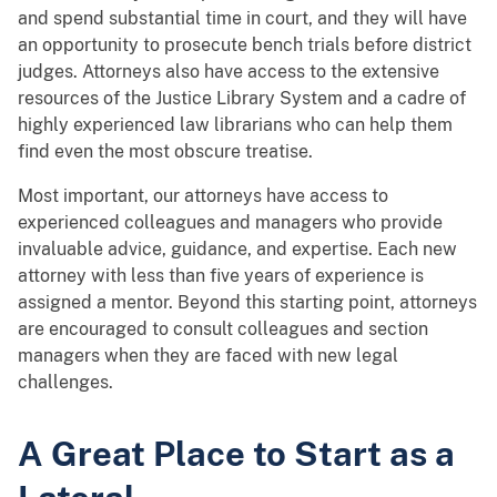
and spend substantial time in court, and they will have
an opportunity to prosecute bench trials before district
judges. Attorneys also have access to the extensive
resources of the Justice Library System and a cadre of
highly experienced law librarians who can help them
find even the most obscure treatise.
Most important, our attorneys have access to
experienced colleagues and managers who provide
invaluable advice, guidance, and expertise. Each new
attorney with less than five years of experience is
assigned a mentor. Beyond this starting point, attorneys
are encouraged to consult colleagues and section
managers when they are faced with new legal
challenges.
A Great Place to Start as a