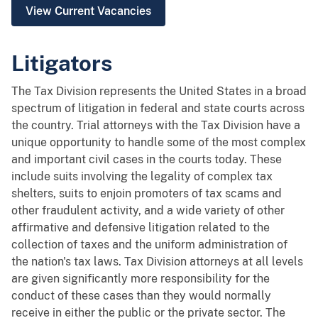
View Current Vacancies
Litigators
The Tax Division represents the United States in a broad
spectrum of litigation in federal and state courts across
the country. Trial attorneys with the Tax Division have a
unique opportunity to handle some of the most complex
and important civil cases in the courts today. These
include suits involving the legality of complex tax
shelters, suits to enjoin promoters of tax scams and
other fraudulent activity, and a wide variety of other
affirmative and defensive litigation related to the
collection of taxes and the uniform administration of
the nation's tax laws. Tax Division attorneys at all levels
are given significantly more responsibility for the
conduct of these cases than they would normally
receive in either the public or the private sector. The