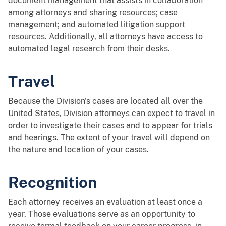
document management that assists in collaboration
among attorneys and sharing resources; case
management; and automated litigation support
resources. Additionally, all attorneys have access to
automated legal research from their desks.
Travel
Because the Division's cases are located all over the
United States, Division attorneys can expect to travel in
order to investigate their cases and to appear for trials
and hearings. The extent of your travel will depend on
the nature and location of your cases.
Recognition
Each attorney receives an evaluation at least once a
year. Those evaluations serve as an opportunity to