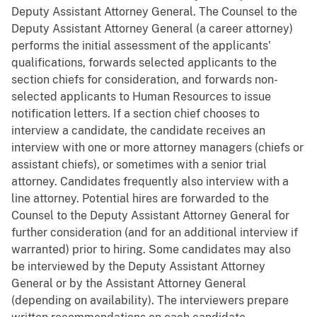
Deputy Assistant Attorney General. The Counsel to the
Deputy Assistant Attorney General (a career attorney)
performs the initial assessment of the applicants'
qualifications, forwards selected applicants to the
section chiefs for consideration, and forwards non-
selected applicants to Human Resources to issue
notification letters. If a section chief chooses to
interview a candidate, the candidate receives an
interview with one or more attorney managers (chiefs or
assistant chiefs), or sometimes with a senior trial
attorney. Candidates frequently also interview with a
line attorney. Potential hires are forwarded to the
Counsel to the Deputy Assistant Attorney General for
further consideration (and for an additional interview if
warranted) prior to hiring. Some candidates may also
be interviewed by the Deputy Assistant Attorney
General or by the Assistant Attorney General
(depending on availability). The interviewers prepare