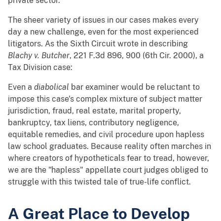
private sector.
The sheer variety of issues in our cases makes every
day a new challenge, even for the most experienced
litigators. As the Sixth Circuit wrote in describing
Blachy v. Butcher
, 221 F.3d 896, 900 (6th Cir. 2000), a
Tax Division case:
Even a
diabolical
bar examiner would be reluctant to
impose this case's complex mixture of subject matter
jurisdiction, fraud, real estate, marital property,
bankruptcy, tax liens, contributory negligence,
equitable remedies, and civil procedure upon hapless
law school graduates. Because reality often marches in
where creators of hypotheticals fear to tread, however,
we are the "hapless" appellate court judges obliged to
struggle with this twisted tale of true-life conflict.
A Great Place to Develop