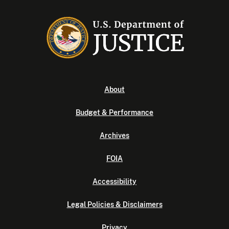
About
Budget & Performance
Archives
FOIA
Accessibility
Legal Policies & Disclaimers
Privacy