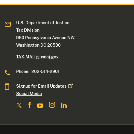
U.S. Department of Justice
Tax Division
950 Pennsylvania Avenue NW
Washington DC 20530
TAX.MAIL@usdoj.gov
Phone: 202-514-2901
Signup for Email
Updates
Social Media