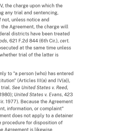
 IV, the charge upon which the
g any trial and sentencing,
f not, unless notice and
f the Agreement, the charge will
deral districts have been treated
oods
, 621 F.2d 844 (6th Cir.),
cert.
osecuted at the same time unless
hether trial of the latter is
ly to "a person (who) has entered
ution" (Articles III(a) and IV(a)),
trial.
See
United States v. Reed
,
(1980);
United States v. Evans
, 423
Cir. 1977). Because the Agreement
nt, information, or complaint"
reement does not apply to a detainer
e procedure for disposition of
The Agreement is likewise