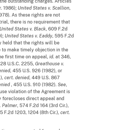
f the outstanding charges. Articles
r. 1986);
United States v. Scallion
,
978). As these rights are not
rial, there is no requirement that
United States v. Black
, 609 F.2d
0);
United States v. Eaddy
, 595 F.2d
y held that the rights will be
e to make timely objection in the
he first time on appeal,
id
. at 346,
r 28 U.S.C. 2255,
Greathouse v.
enied
, 455 U.S. 926 (1982), or
.),
cert. denied
, 449 U.S. 867
enied
, 455 U.S. 910 (1982).
See
,
ause violation of the Agreement is
ty forecloses direct appeal and
. Palmer
, 574 F.2d 164 (3rd Cir.),
15 F.2d 1203, 1204 (8th Cir.),
cert.