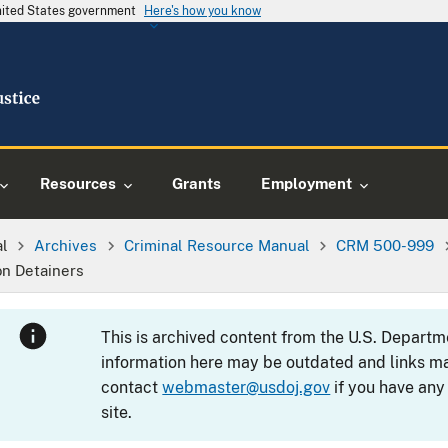
United States government
Here's how you know
Resources
Grants
Employment
al
Archives
Criminal Resource Manual
CRM 500-999
on Detainers
This is archived content from the U.S. Departm
information here may be outdated and links ma
contact
webmaster@usdoj.gov
if you have any
site.