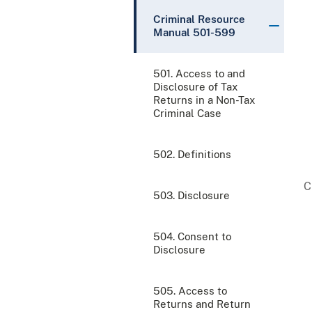
Criminal Resource
Manual 501-599
501. Access to and
Disclosure of Tax
Returns in a Non-Tax
Criminal Case
502. Definitions
503. Disclosure
504. Consent to
Disclosure
505. Access to
Returns and Return