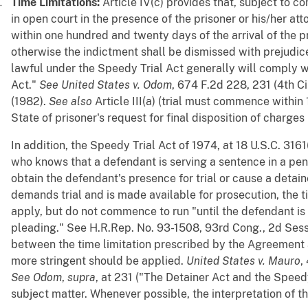
Time Limitations:
Article IV(c) provides that, subject to 
in open court in the presence of the prisoner or his/her at
within one hundred and twenty days of the arrival of the pr
otherwise the indictment shall be dismissed with prejudice. 
lawful under the Speedy Trial Act generally will comply w
Act."
See
United States v. Odom
, 674 F.2d 228, 231 (4th Cir
(1982).
See
also
Article III(a) (trial must commence within
State of prisoner's request for final disposition of charges
In addition, the Speedy Trial Act of 1974, at 18 U.S.C. 3161(
who knows that a defendant is serving a sentence in a pen
obtain the defendant's presence for trial or cause a detain
demands trial and is made available for prosecution, the t
apply, but do not commence to run "until the defendant is
pleading." See H.R.Rep. No. 93-1508, 93rd Cong., 2d Sess. 
between the time limitation prescribed by the Agreement 
more stringent should be applied.
United States v. Mauro
,
See
Odom
,
supra
, at 231 ("The Detainer Act and the Speed
subject matter. Whenever possible, the interpretation of th