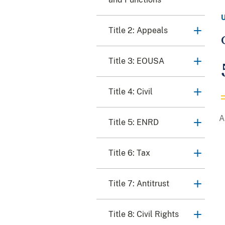
Title 2: Appeals
Title 3: EOUSA
Title 4: Civil
Title 5: ENRD
Title 6: Tax
Title 7: Antitrust
Title 8: Civil Rights