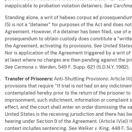
inapplicable to probation violation detainers.
See
Carchma
Standing alone, a writ of habeas corpus ad prosequendum
(5) is not a "detainer" for purposes of the Act and does not
Agreement. However, if a detainer has been filed, use of a
prosequendum to obtain custody does constitute a "writte
the Agreement, activating its provisions.
See
United State
Nor is application of the Agreement triggered by a writ o
at least where no charges are then pending against the pris
See
Carmona v. Warden
, 549 F. Supp. 621 (S.D.N.Y. 1982).
Transfer of Prisoners:
Anti-Shuttling Provisions: Article III
provisions that require "If trial is not had on any indictmen
contemplated hereby prior to the return of the prisoner to 
imprisonment, such indictment, information or complaint sh
effect, and the court shall enter an order dismissing the 
United States is the receiving jurisdiction and there has b
hearing under Section 9 of the Agreement. (Article IV(e)) It 
context includes sentencing.
See
Walker v. King
, 448 F. S