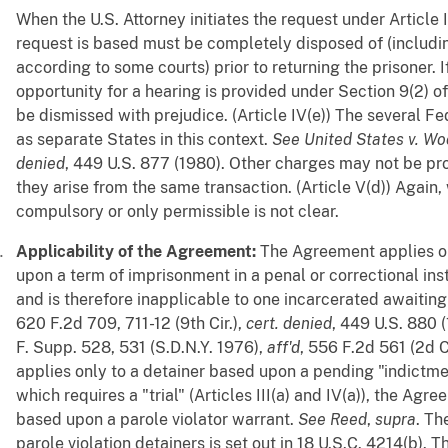
When the U.S. Attorney initiates the request under Article
request is based must be completely disposed of (includin
according to some courts) prior to returning the prisoner. I
opportunity for a hearing is provided under Section 9(2) o
be dismissed with prejudice. (Article IV(e)) The several Fe
as separate States in this context.
See
United States v. W
denied
, 449 U.S. 877 (1980). Other charges may not be pr
they arise from the same transaction. (Article V(d)) Again, w
compulsory or only permissible is not clear.
Applicability of the Agreement:
The Agreement applies on
upon a term of imprisonment in a penal or correctional instit
and is therefore inapplicable to one incarcerated awaiting 
620 F.2d 709, 711-12 (9th Cir.),
cert. denied
, 449 U.S. 880 
F. Supp. 528, 531 (S.D.N.Y. 1976),
aff'd
, 556 F.2d 561 (2d 
applies only to a detainer based upon a pending "indictme
which requires a "trial" (Articles III(a) and IV(a)), the Ag
based upon a parole violator warrant.
See
Reed
,
supra
. Th
parole violation detainers is set out in 18 U.S.C. 4214(b). 