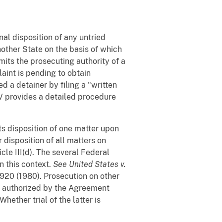
inal disposition of any untried
nother State on the basis of which
mits the prosecuting authority of a
aint is pending to obtain
 a detainer by filing a "written
 V provides a detailed procedure
s disposition of one matter upon
r disposition of all matters on
cle III(d). The several Federal
n this context.
See
United States v.
 920 (1980). Prosecution on other
t authorized by the Agreement
hether trial of the latter is