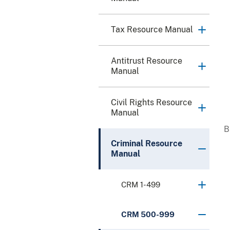
Tax Resource Manual
Antitrust Resource
Manual
Civil Rights Resource
Manual
Criminal Resource
Manual
CRM 1-499
CRM 500-999