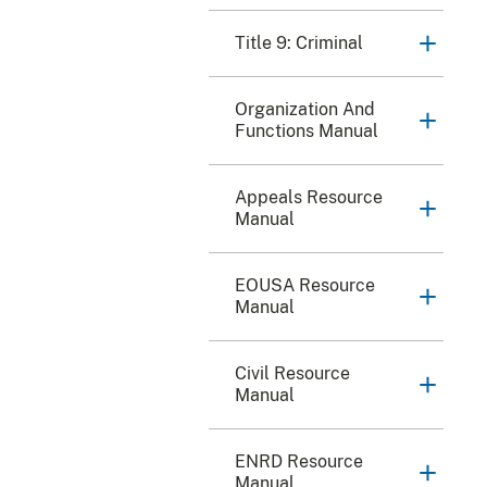
Title 9: Criminal
Organization And
Functions Manual
Appeals Resource
Manual
EOUSA Resource
Manual
Civil Resource
Manual
ENRD Resource
Manual