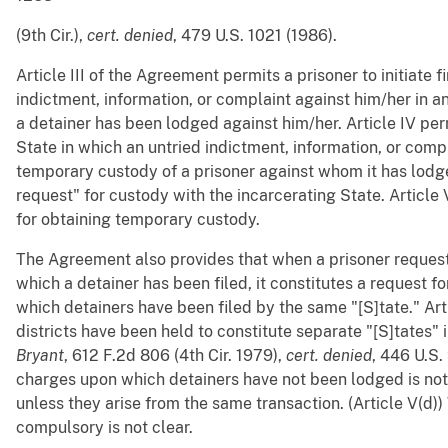
(9th Cir.),
cert. denied
, 479 U.S. 1021 (1986).
Article III of the Agreement permits a prisoner to initiate f
indictment, information, or complaint against him/her in a
a detainer has been lodged against him/her. Article IV per
State in which an untried indictment, information, or compl
temporary custody of a prisoner against whom it has lodged
request" for custody with the incarcerating State. Article
for obtaining temporary custody.
The Agreement also provides that when a prisoner request
which a detainer has been filed, it constitutes a request fo
which detainers have been filed by the same "[S]tate." Arti
districts have been held to constitute separate "[S]tates" i
Bryant
, 612 F.2d 806 (4th Cir. 1979),
cert. denied
, 446 U.S.
charges upon which detainers have not been lodged is no
unless they arise from the same transaction. (Article V(d)) W
compulsory is not clear.