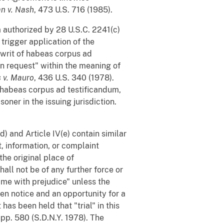
n v. Nash
, 473 U.S. 716 (1985).
 authorized by 28 U.S.C. 2241(c)
 trigger application of the
 writ of habeas corpus ad
n request" within the meaning of
s v. Mauro
, 436 U.S. 340 (1978).
f habeas corpus ad testificandum,
oner in the issuing jurisdiction.
(d) and Article IV(e) contain similar
t, information, or complaint
the original place of
all not be of any further force or
same with prejudice" unless the
een notice and an opportunity for a
has been held that "trial" in this
upp. 580 (S.D.N.Y. 1978). The