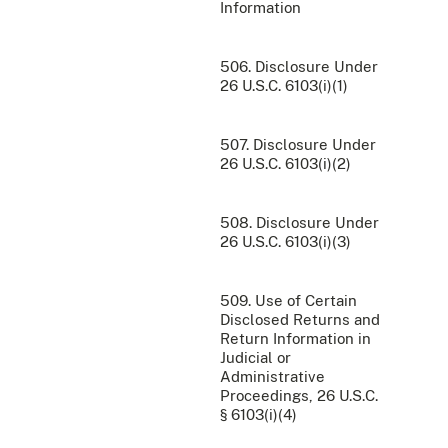
Information
506. Disclosure Under
26 U.S.C. 6103(i)(1)
507. Disclosure Under
26 U.S.C. 6103(i)(2)
508. Disclosure Under
26 U.S.C. 6103(i)(3)
509. Use of Certain
Disclosed Returns and
Return Information in
Judicial or
Administrative
Proceedings, 26 U.S.C.
§ 6103(i)(4)