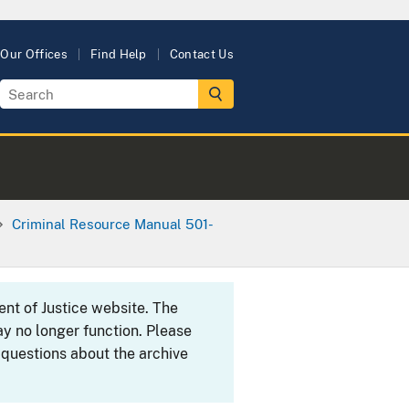
Our Offices
Find Help
Contact Us
Criminal Resource Manual 501-
ent of Justice website. The
y no longer function. Please
 questions about the archive