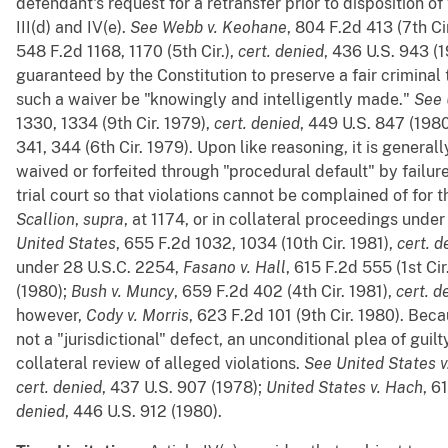
defendant's request for a retransfer prior to disposition o
III(d) and IV(e).
See
Webb v. Keohane
, 804 F.2d 413 (7th Ci
548 F.2d 1168, 1170 (5th Cir.),
cert. denied
, 436 U.S. 943 (1
guaranteed by the Constitution to preserve a fair criminal t
such a waiver be "knowingly and intelligently made."
See
1330, 1334 (9th Cir. 1979),
cert. denied
, 449 U.S. 847 (198
341, 344 (6th Cir. 1979). Upon like reasoning, it is generall
waived or forfeited through "procedural default" by failur
trial court so that violations cannot be complained of for t
Scallion
,
supra
, at 1174, or in collateral proceedings unde
United States
, 655 F.2d 1032, 1034 (10th Cir. 1981),
cert. d
under 28 U.S.C. 2254,
Fasano v. Hall
, 615 F.2d 555 (1st Cir
(1980);
Bush v. Muncy
, 659 F.2d 402 (4th Cir. 1981),
cert. d
however,
Cody v. Morris
, 623 F.2d 101 (9th Cir. 1980). Bec
not a "jurisdictional" defect, an unconditional plea of guil
collateral review of alleged violations.
See
United States v
cert. denied
, 437 U.S. 907 (1978);
United States v. Hach
, 6
denied
, 446 U.S. 912 (1980).