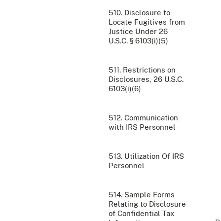
510. Disclosure to
Locate Fugitives from
Justice Under 26
U.S.C. § 6103(i)(5)
511. Restrictions on
Disclosures, 26 U.S.C.
6103(i)(6)
512. Communication
with IRS Personnel
513. Utilization Of IRS
Personnel
514. Sample Forms
Relating to Disclosure
of Confidential Tax