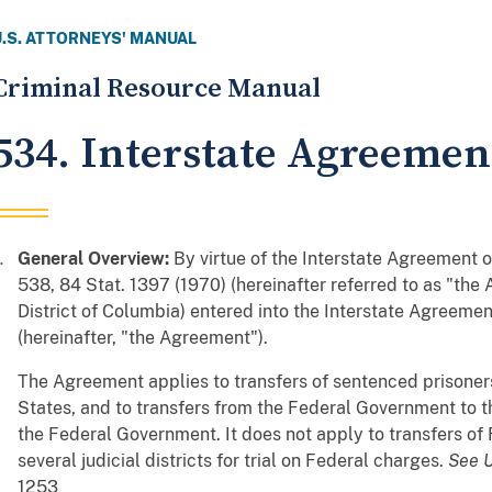
U.S. ATTORNEYS' MANUAL
Criminal Resource Manual
534. Interstate Agreemen
General Overview:
By virtue of the Interstate Agreement o
538, 84 Stat. 1397 (1970) (hereinafter referred to as "the 
District of Columbia) entered into the Interstate Agreement
(hereinafter, "the Agreement").
The Agreement applies to transfers of sentenced prisoners
States, and to transfers from the Federal Government to t
the Federal Government. It does not apply to transfers of
several judicial districts for trial on Federal charges.
See
U
1253