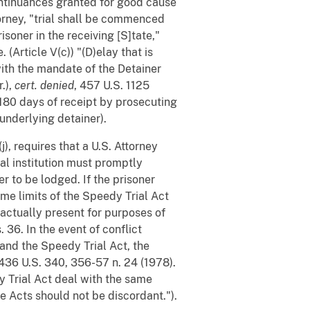
continuances granted for good cause
torney, "trial shall be commenced
isoner in the receiving [S]tate,"
(Article V(c)) "(D)elay that is
ith the mandate of the Detainer
.),
cert. denied
, 457 U.S. 1125
 180 days of receipt by prosecuting
 underlying detainer).
j), requires that a U.S. Attorney
al institution must promptly
er to be lodged. If the prisoner
ime limits of the Speedy Trial Act
 actually present for purposes of
36. In the event of conflict
and the Speedy Trial Act, the
 436 U.S. 340, 356-57 n. 24 (1978).
y Trial Act deal with the same
e Acts should not be discordant.").