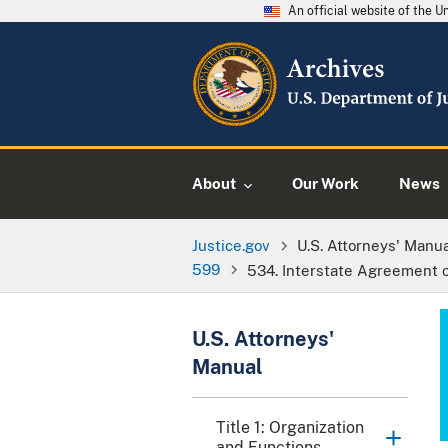
An official website of the 
About
Our Work
News
Justice.gov
U.S. Attorneys' Manu
599
534. Interstate Agreement 
U.S. Attorneys'
Manual
Title 1: Organization
and Functions