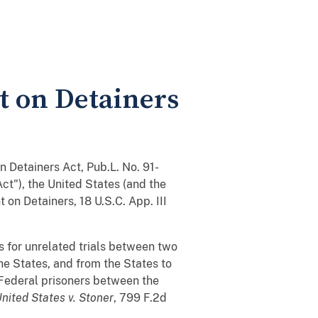
t on Detainers
n Detainers Act, Pub.L. No. 91-
Act"), the United States (and the
 on Detainers, 18 U.S.C. App. III
 for unrelated trials between two
he States, and from the States to
 Federal prisoners between the
nited States v. Stoner
, 799 F.2d