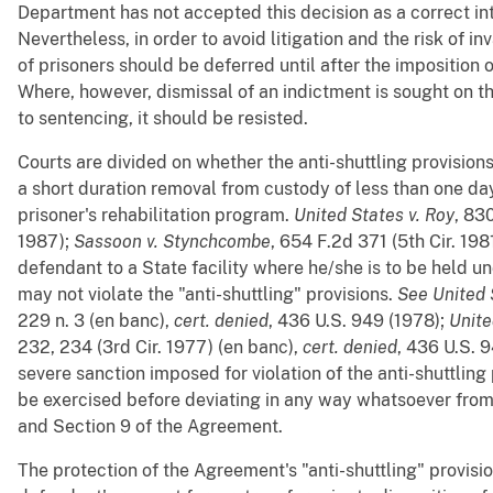
Department has not accepted this decision as a correct int
Nevertheless, in order to avoid litigation and the risk of in
of prisoners should be deferred until after the imposition 
Where, however, dismissal of an indictment is sought on the
to sentencing, it should be resisted.
Courts are divided on whether the anti-shuttling provision
a short duration removal from custody of less than one da
prisoner's rehabilitation program.
United States v. Roy
, 83
1987);
Sassoon v. Stynchcombe
, 654 F.2d 371 (5th Cir. 198
defendant to a State facility where he/she is to be held u
may not violate the "anti-shuttling" provisions.
See
United 
229 n. 3 (en banc),
cert. denied
, 436 U.S. 949 (1978);
Unite
232, 234 (3rd Cir. 1977) (en banc),
cert. denied
, 436 U.S. 
severe sanction imposed for violation of the anti-shuttling
be exercised before deviating in any way whatsoever from t
and Section 9 of the Agreement.
The protection of the Agreement's "anti-shuttling" provis