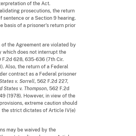
erpretation of the Act.
validating prosecutions, the return
of sentence or a Section 9 hearing.
 basis of a prisoner's return prior
s of the Agreement are violated by
y which does not interrupt the
0 F.2d 628, 635-636 (7th Cir.
1). Also, the return of a Federal
nder contract as a Federal prisoner
States v. Sorrell
, 562 F.2d 227,
d States v. Thompson
, 562 F.2d
949 (1978). However, in view of the
 provisions, extreme caution should
he strict dictates of Article IV(e)
ions may be waived by the