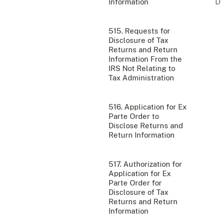
Information
515. Requests for
Disclosure of Tax
Returns and Return
Information From the
IRS Not Relating to
Tax Administration
516. Application for Ex
Parte Order to
Disclose Returns and
Return Information
517. Authorization for
Application for Ex
Parte Order for
Disclosure of Tax
Returns and Return
Information