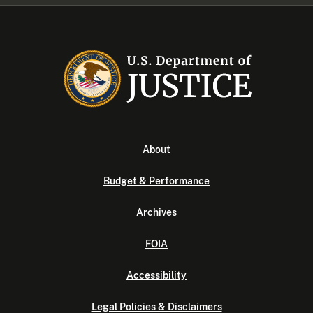
About
Budget & Performance
Archives
FOIA
Accessibility
Legal Policies & Disclaimers