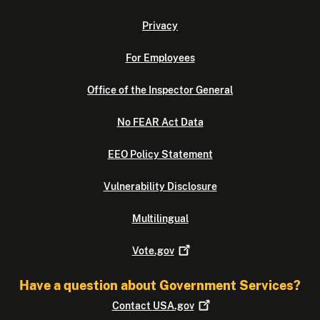
Privacy
For Employees
Office of the Inspector General
No FEAR Act Data
EEO Policy Statement
Vulnerability Disclosure
Multilingual
Vote.gov
Have a question about Government Services?
Contact
USA.gov