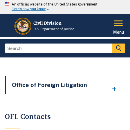
An official website of the United States government
Here's how you know
Menu
Office of Foreign Litigation
OFL Contacts