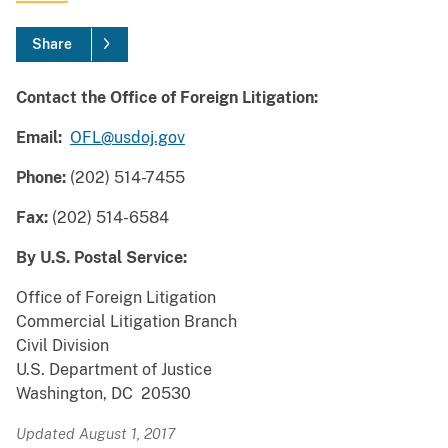
Share
Contact the Office of Foreign Litigation:
Email:
OFL@usdoj.gov
Phone:
(202) 514-7455
Fax:
(202) 514-6584
By U.S. Postal Service:
Office of Foreign Litigation
Commercial Litigation Branch
Civil Division
U.S. Department of Justice
Washington, DC 20530
Updated August 1, 2017