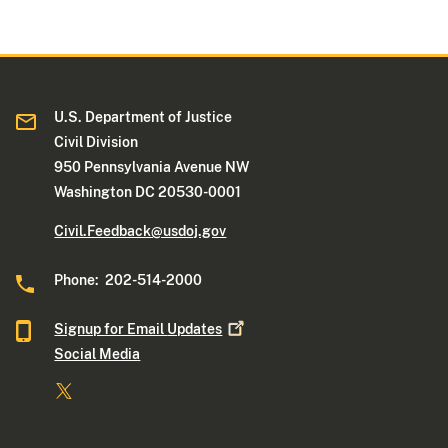
U.S. Department of Justice
Civil Division
950 Pennsylvania Avenue NW
Washington DC 20530-0001
Civil.Feedback@usdoj.gov
Phone: 202-514-2000
Signup for Email
Updates
Social Media