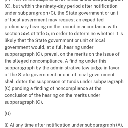
(C), but within the ninety-day period after notification
under subparagraph (C), the State government or unit
of local government may request an expedited
preliminary hearing on the record in accordance with
section 554 of title 5, in order to determine whether it is
likely that the State government or unit of local
government would, at a full hearing under
subparagraph (G), prevail on the merits on the issue of
the alleged noncompliance. A finding under this
subparagraph by the administrative law judge in favor
of the State government or unit of local government
shall defer the suspension of funds under subparagraph
(C) pending a finding of noncompliance at the
conclusion of the hearing on the merits under
subparagraph (G).
(G)
(i) At any time after notification under subparagraph (A),