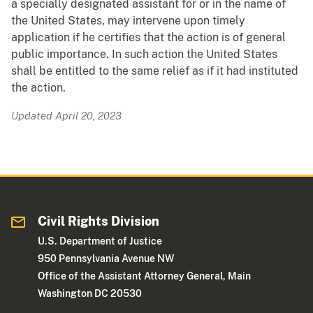
a specially designated assistant for or in the name of
the United States, may intervene upon timely
application if he certifies that the action is of general
public importance. In such action the United States
shall be entitled to the same relief as if it had instituted
the action.
Updated April 20, 2023
Civil Rights Division
U.S. Department of Justice
950 Pennsylvania Avenue NW
Office of the Assistant Attorney General, Main
Washington DC 20530