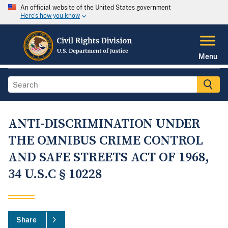
An official website of the United States government
Here's how you know
Menu
ANTI-DISCRIMINATION UNDER
THE OMNIBUS CRIME CONTROL
AND SAFE STREETS ACT OF 1968,
34 U.S.C § 10228
Share