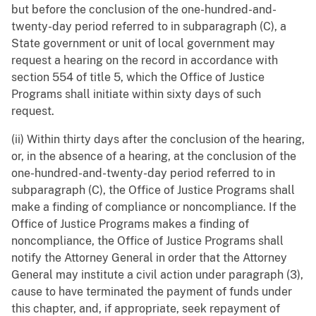
but before the conclusion of the one-hundred-and-
twenty-day period referred to in subparagraph (C), a
State government or unit of local government may
request a hearing on the record in accordance with
section 554 of title 5, which the Office of Justice
Programs shall initiate within sixty days of such
request.
(ii) Within thirty days after the conclusion of the hearing,
or, in the absence of a hearing, at the conclusion of the
one-hundred-and-twenty-day period referred to in
subparagraph (C), the Office of Justice Programs shall
make a finding of compliance or noncompliance. If the
Office of Justice Programs makes a finding of
noncompliance, the Office of Justice Programs shall
notify the Attorney General in order that the Attorney
General may institute a civil action under paragraph (3),
cause to have terminated the payment of funds under
this chapter, and, if appropriate, seek repayment of