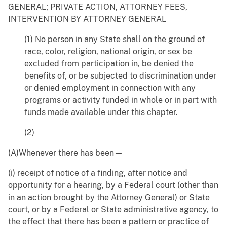
GENERAL; PRIVATE ACTION, ATTORNEY FEES,
INTERVENTION BY ATTORNEY GENERAL
(1) No person in any State shall on the ground of
race, color, religion, national origin, or sex be
excluded from participation in, be denied the
benefits of, or be subjected to discrimination under
or denied employment in connection with any
programs or activity funded in whole or in part with
funds made available under this chapter.
(2)
(A)Whenever there has been—
(i) receipt of notice of a finding, after notice and
opportunity for a hearing, by a Federal court (other than
in an action brought by the Attorney General) or State
court, or by a Federal or State administrative agency, to
the effect that there has been a pattern or practice of