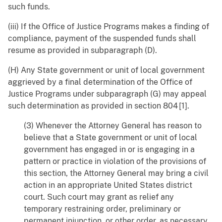
such funds.
(iii) If the Office of Justice Programs makes a finding of
compliance, payment of the suspended funds shall
resume as provided in subparagraph (D).
(H) Any State government or unit of local government
aggrieved by a final determination of the Office of
Justice Programs under subparagraph (G) may appeal
such determination as provided in section 804 [1].
(3) Whenever the Attorney General has reason to
believe that a State government or unit of local
government has engaged in or is engaging in a
pattern or practice in violation of the provisions of
this section, the Attorney General may bring a civil
action in an appropriate United States district
court. Such court may grant as relief any
temporary restraining order, preliminary or
permanent injunction, or other order, as necessary