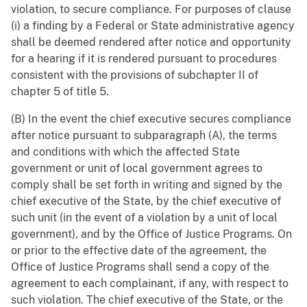
violation, to secure compliance. For purposes of clause
(i) a finding by a Federal or State administrative agency
shall be deemed rendered after notice and opportunity
for a hearing if it is rendered pursuant to procedures
consistent with the provisions of subchapter II of
chapter 5 of title 5.
(B) In the event the chief executive secures compliance
after notice pursuant to subparagraph (A), the terms
and conditions with which the affected State
government or unit of local government agrees to
comply shall be set forth in writing and signed by the
chief executive of the State, by the chief executive of
such unit (in the event of a violation by a unit of local
government), and by the Office of Justice Programs. On
or prior to the effective date of the agreement, the
Office of Justice Programs shall send a copy of the
agreement to each complainant, if any, with respect to
such violation. The chief executive of the State, or the