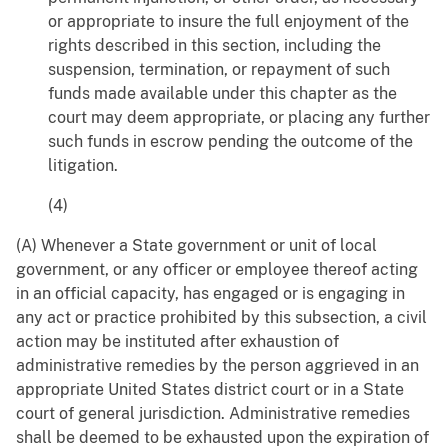
or appropriate to insure the full enjoyment of the
rights described in this section, including the
suspension, termination, or repayment of such
funds made available under this chapter as the
court may deem appropriate, or placing any further
such funds in escrow pending the outcome of the
litigation.
(4)
(A) Whenever a State government or unit of local
government, or any officer or employee thereof acting
in an official capacity, has engaged or is engaging in
any act or practice prohibited by this subsection, a civil
action may be instituted after exhaustion of
administrative remedies by the person aggrieved in an
appropriate United States district court or in a State
court of general jurisdiction. Administrative remedies
shall be deemed to be exhausted upon the expiration of