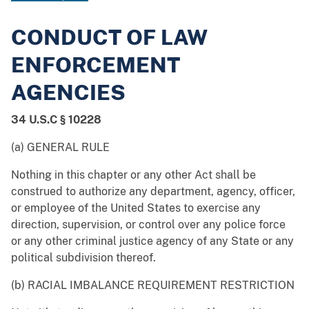
CONDUCT OF LAW
ENFORCEMENT
AGENCIES
34 U.S.C § 10228
(a) GENERAL RULE
Nothing in this chapter or any other Act shall be
construed to authorize any department, agency, officer,
or employee of the United States to exercise any
direction, supervision, or control over any police force
or any other criminal justice agency of any State or any
political subdivision thereof.
(b) RACIAL IMBALANCE REQUIREMENT RESTRICTION