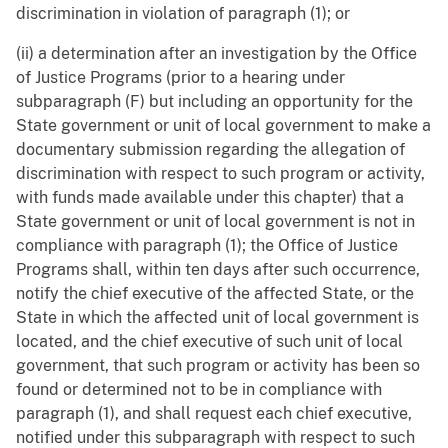
discrimination in violation of paragraph (1); or
(ii) a determination after an investigation by the Office
of Justice Programs (prior to a hearing under
subparagraph (F) but including an opportunity for the
State government or unit of local government to make a
documentary submission regarding the allegation of
discrimination with respect to such program or activity,
with funds made available under this chapter) that a
State government or unit of local government is not in
compliance with paragraph (1); the Office of Justice
Programs shall, within ten days after such occurrence,
notify the chief executive of the affected State, or the
State in which the affected unit of local government is
located, and the chief executive of such unit of local
government, that such program or activity has been so
found or determined not to be in compliance with
paragraph (1), and shall request each chief executive,
notified under this subparagraph with respect to such