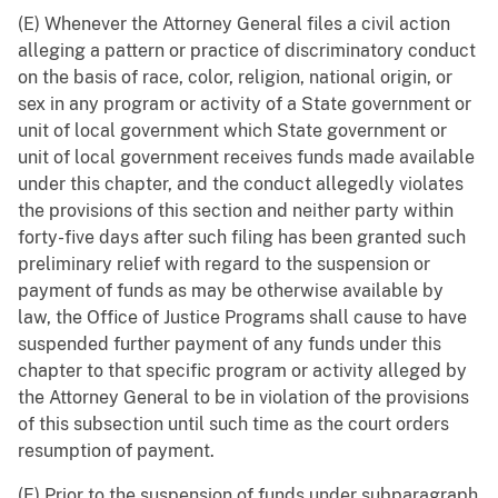
(E) Whenever the Attorney General files a civil action
alleging a pattern or practice of discriminatory conduct
on the basis of race, color, religion, national origin, or
sex in any program or activity of a State government or
unit of local government which State government or
unit of local government receives funds made available
under this chapter, and the conduct allegedly violates
the provisions of this section and neither party within
forty-five days after such filing has been granted such
preliminary relief with regard to the suspension or
payment of funds as may be otherwise available by
law, the Office of Justice Programs shall cause to have
suspended further payment of any funds under this
chapter to that specific program or activity alleged by
the Attorney General to be in violation of the provisions
of this subsection until such time as the court orders
resumption of payment.
(F) Prior to the suspension of funds under subparagraph