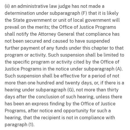
(ii) an administrative law judge has not made a
determination under subparagraph (F) that it is likely
the State government or unit of local government will
prevail on the merits; the Office of Justice Programs
shall notify the Attorney General that compliance has
not been secured and caused to have suspended
further payment of any funds under this chapter to that
program or activity. Such suspension shall be limited to
the specific program or activity cited by the Office of
Justice Programs in the notice under subparagraph (A).
Such suspension shall be effective for a period of not
more than one hundred and twenty days, or, if there is a
hearing under subparagraph (G), not more than thirty
days after the conclusion of such hearing, unless there
has been an express finding by the Office of Justice
Programs, after notice and opportunity for such a
hearing, that the recipient is not in compliance with
paragraph (1).