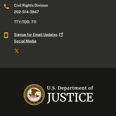
Civil Rights Division
202-514-3847
TTY/TDD: 711
Signup for Email
Updates
Social Media