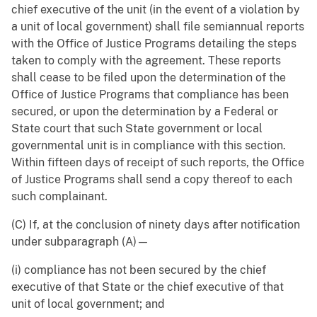
chief executive of the unit (in the event of a violation by
a unit of local government) shall file semiannual reports
with the Office of Justice Programs detailing the steps
taken to comply with the agreement. These reports
shall cease to be filed upon the determination of the
Office of Justice Programs that compliance has been
secured, or upon the determination by a Federal or
State court that such State government or local
governmental unit is in compliance with this section.
Within fifteen days of receipt of such reports, the Office
of Justice Programs shall send a copy thereof to each
such complainant.
(C) If, at the conclusion of ninety days after notification
under subparagraph (A)—
(i) compliance has not been secured by the chief
executive of that State or the chief executive of that
unit of local government; and