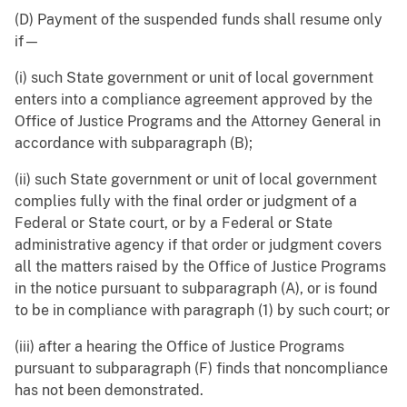
(D) Payment of the suspended funds shall resume only
if—
(i) such State government or unit of local government
enters into a compliance agreement approved by the
Office of Justice Programs and the Attorney General in
accordance with subparagraph (B);
(ii) such State government or unit of local government
complies fully with the final order or judgment of a
Federal or State court, or by a Federal or State
administrative agency if that order or judgment covers
all the matters raised by the Office of Justice Programs
in the notice pursuant to subparagraph (A), or is found
to be in compliance with paragraph (1) by such court; or
(iii) after a hearing the Office of Justice Programs
pursuant to subparagraph (F) finds that noncompliance
has not been demonstrated.