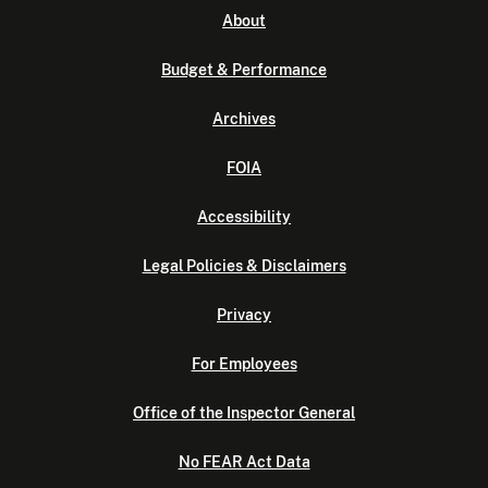
About
Budget & Performance
Archives
FOIA
Accessibility
Legal Policies & Disclaimers
Privacy
For Employees
Office of the Inspector General
No FEAR Act Data