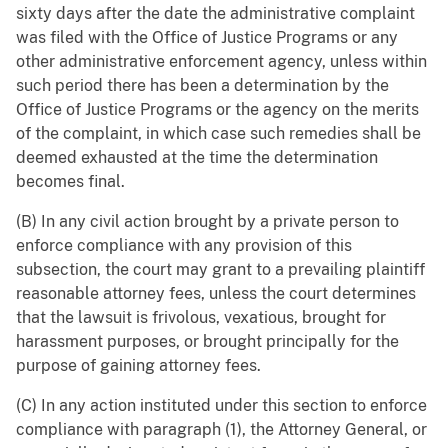
sixty days after the date the administrative complaint
was filed with the Office of Justice Programs or any
other administrative enforcement agency, unless within
such period there has been a determination by the
Office of Justice Programs or the agency on the merits
of the complaint, in which case such remedies shall be
deemed exhausted at the time the determination
becomes final.
(B) In any civil action brought by a private person to
enforce compliance with any provision of this
subsection, the court may grant to a prevailing plaintiff
reasonable attorney fees, unless the court determines
that the lawsuit is frivolous, vexatious, brought for
harassment purposes, or brought principally for the
purpose of gaining attorney fees.
(C) In any action instituted under this section to enforce
compliance with paragraph (1), the Attorney General, or