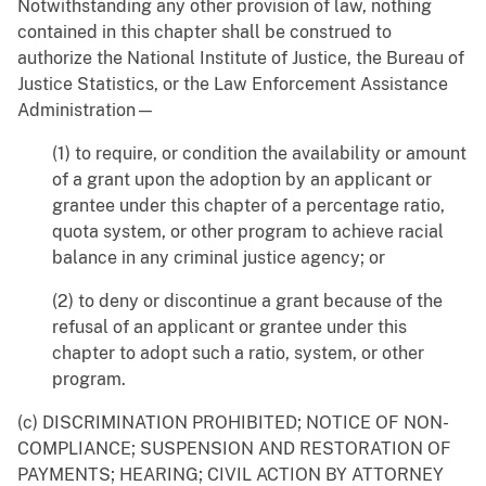
Notwithstanding any other provision of law, nothing
contained in this chapter shall be construed to
authorize the National Institute of Justice, the Bureau of
Justice Statistics, or the Law Enforcement Assistance
Administration—
(1) to require, or condition the availability or amount
of a grant upon the adoption by an applicant or
grantee under this chapter of a percentage ratio,
quota system, or other program to achieve racial
balance in any criminal justice agency; or
(2) to deny or discontinue a grant because of the
refusal of an applicant or grantee under this
chapter to adopt such a ratio, system, or other
program.
(c) DISCRIMINATION PROHIBITED; NOTICE OF NON-
COMPLIANCE; SUSPENSION AND RESTORATION OF
PAYMENTS; HEARING; CIVIL ACTION BY ATTORNEY