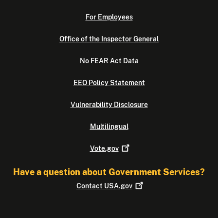
For Employees
Office of the Inspector General
No FEAR Act Data
EEO Policy Statement
Vulnerability Disclosure
Multilingual
Vote.gov
Have a question about Government Services?
Contact
USA.gov