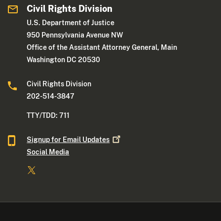
Civil Rights Division
U.S. Department of Justice
950 Pennsylvania Avenue NW
Office of the Assistant Attorney General, Main
Washington DC 20530
Civil Rights Division
202-514-3847
TTY/TDD: 711
Signup for Email
Updates
Social Media