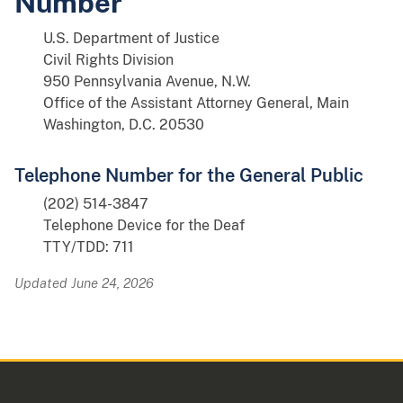
Number
U.S. Department of Justice
Civil Rights Division
950 Pennsylvania Avenue, N.W.
Office of the Assistant Attorney General, Main
Washington, D.C. 20530
Telephone Number for the General Public
(202) 514-3847
Telephone Device for the Deaf
TTY/TDD: 711
Updated June 24, 2026