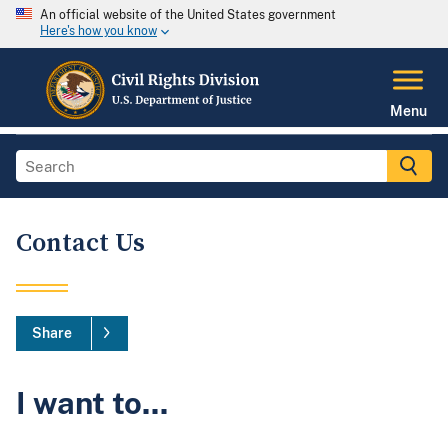
An official website of the United States government
Here's how you know
Menu
Contact Us
Share
I want to...