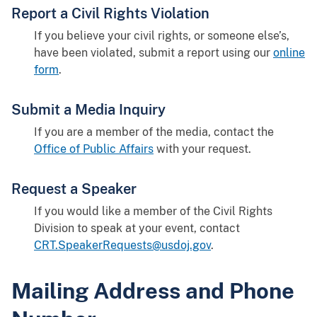
Report a Civil Rights Violation
If you believe your civil rights, or someone else’s,
have been violated, submit a report using our
online
form
.
Submit a Media Inquiry
If you are a member of the media, contact the
Office of Public Affairs
with your request.
Request a Speaker
If you would like a member of the Civil Rights
Division to speak at your event, contact
CRT.SpeakerRequests@usdoj.gov
.
Mailing Address and Phone