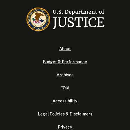
About
Budget & Performance
Archives
FOIA
Accessibility
Legal Policies & Disclaimers
Privacy